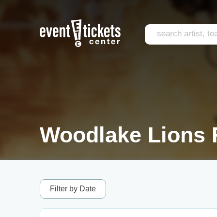
Woodlake Lions 
Filter by Date