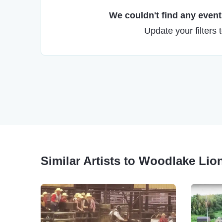
We couldn't find any events
Update your filters 
Similar Artists to Woodlake Li