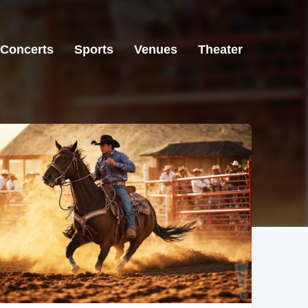
Concerts
Sports
Venues
Theater