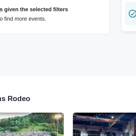
 given the selected filters
to find more events.
ons Rodeo