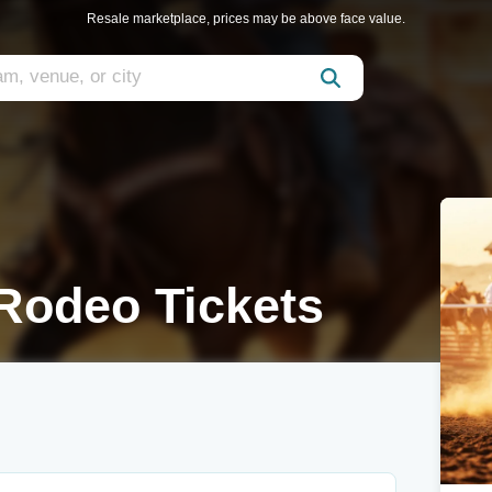
Resale marketplace, prices may be above face value.
Rodeo Tickets