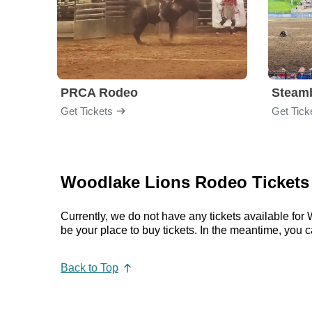
PRCA Rodeo
Get Tickets
Get Tick
Woodlake Lions Rodeo Tickets 
Currently, we do not have any tickets available f
be your place to buy tickets. In the meantime, yo
Back to Top