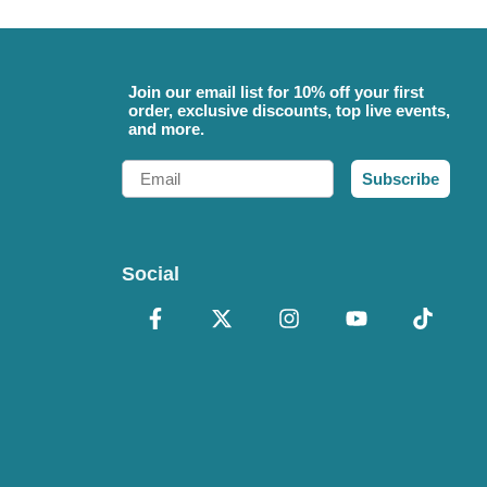
Join our email list for 10% off your first
order, exclusive discounts, top live events,
and more.
Email
Subscribe
Social