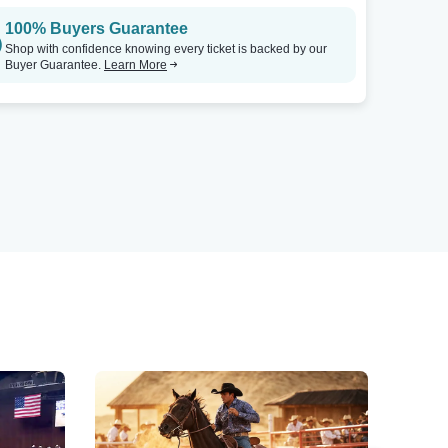
100% Buyers Guarantee
Shop with confidence knowing every ticket is backed by our
Buyer Guarantee.
Learn More