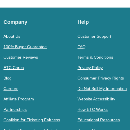
Company
Help
About Us
Customer Support
100% Buyer Guarantee
FAQ
Customer Reviews
Terms & Conditions
ETC Cares
Privacy Policy
Blog
Consumer Privacy Rights
Careers
Do Not Sell My Information
Affiliate Program
Website Accessibility
Partnerships
How ETC Works
Coalition for Ticketing Fairness
Educational Resources