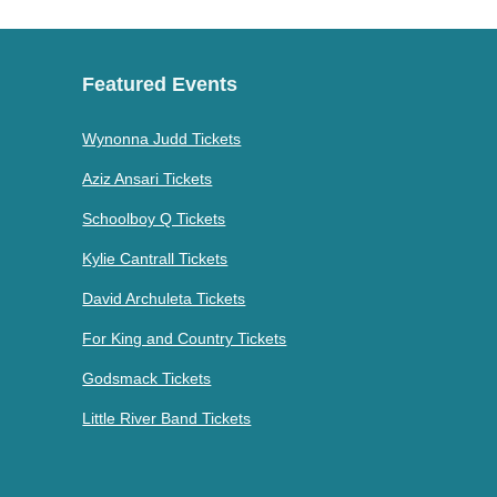
Featured Events
Wynonna Judd Tickets
Aziz Ansari Tickets
Schoolboy Q Tickets
Kylie Cantrall Tickets
David Archuleta Tickets
For King and Country Tickets
Godsmack Tickets
Little River Band Tickets