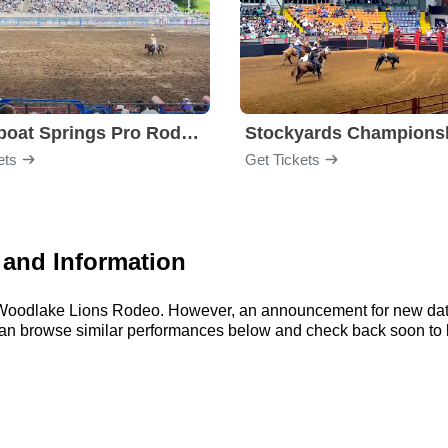
Steamboat Springs Pro Rodeo Series
ets
Get Tickets
and Information
or Woodlake Lions Rodeo. However, an announcement for new date
u can browse similar performances below and check back soon t