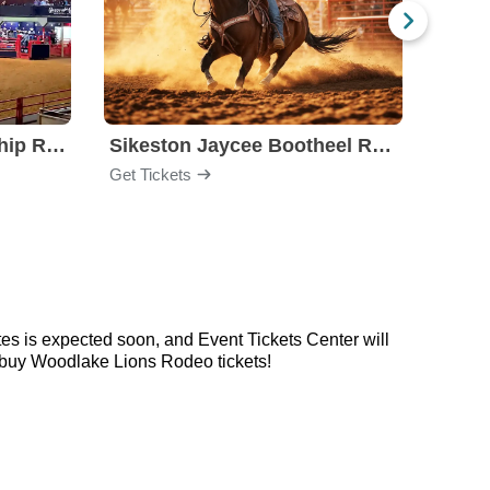
Stockyards Championship Rodeo
Sikeston Jaycee Bootheel Rodeo
PBR -
Get Tickets
Get Ti
s is expected soon, and Event Tickets Center will
o buy Woodlake Lions Rodeo tickets!