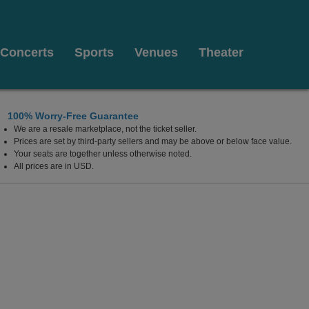
Concerts
Sports
Venues
Theater
100% Worry-Free Guarantee
We are a resale marketplace, not the ticket seller.
Prices are set by third-party sellers and may be above or below face value.
Your seats are together unless otherwise noted.
All prices are in USD.