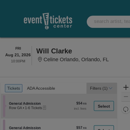
FRIDAY
FRI
Will Clarke
Aug 21, 2026
Celine Or
Celine Orlando, Orlando, FL
10:00PM
10:00PM
Ticket
Tickets
ADA Accessible
Tickets
ADA Accessible
Filters
(1)
Types
$54
Section General Admission
$54
General Admission
eTickets
each
Re
Row GA
•
1-6 Tickets
1
th
Re
to
z
6
M
Tickets
le
$57
Section General Admission
$57
available
General Admission