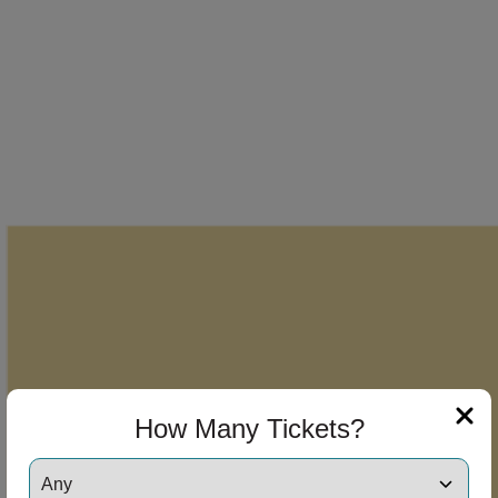
How Many Tickets?