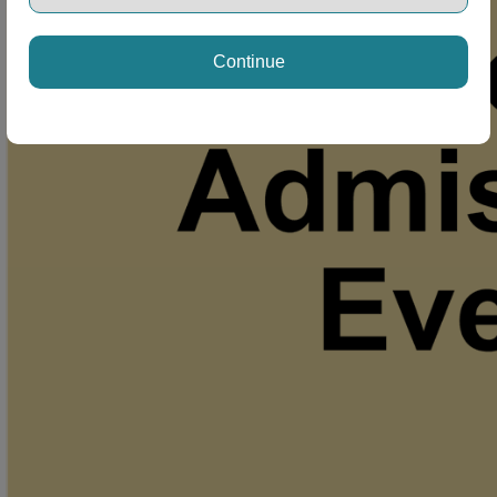
Continue