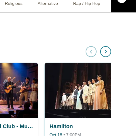
Religious
Alternative
Rap / Hip Hop
R&B / Soul
Buena Vista Social Club - Musical
Hamilton
Oct 18
•
7:00PM