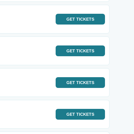
GET
TICKETS
GET
TICKETS
GET
TICKETS
GET
TICKETS