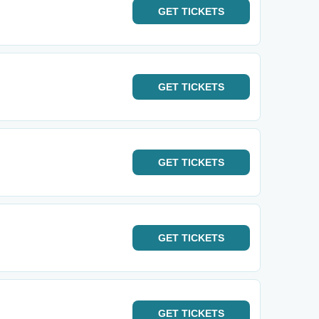
GET
TICKETS
GET
TICKETS
GET
TICKETS
GET
TICKETS
GET
TICKETS