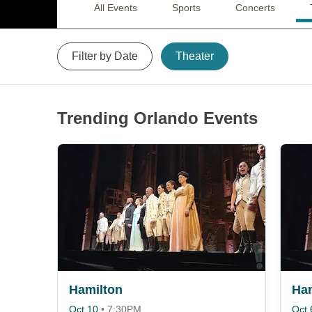
All Events
Sports
Concerts
Filter by Date
Theater
Trending Orlando Events
Hamilton
Ham
Oct 10
•
7:30PM
Oct 