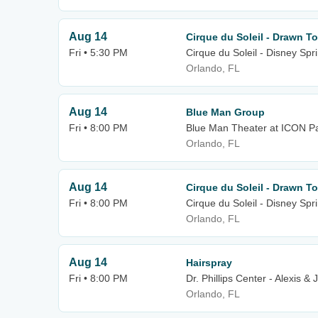
Aug 14
Cirque du Soleil - Drawn To
Fri • 5:30 PM
Cirque du Soleil - Disney Spr
Orlando, FL
Aug 14
Blue Man Group
Fri • 8:00 PM
Blue Man Theater at ICON P
Orlando, FL
Aug 14
Cirque du Soleil - Drawn To
Fri • 8:00 PM
Cirque du Soleil - Disney Spr
Orlando, FL
Aug 14
Hairspray
Fri • 8:00 PM
Dr. Phillips Center - Alexis 
Orlando, FL