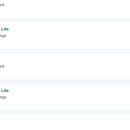
ark
 Life
ings
ark
 Life
ings