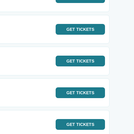
GET
TICKETS
GET
TICKETS
GET
TICKETS
GET
TICKETS