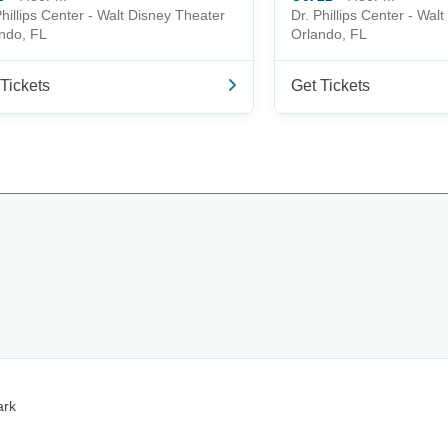
Phillips Center - Walt Disney Theater
Dr. Phillips Center - Wal
ndo, FL
Orlando, FL
Tickets
Get Tickets
ark