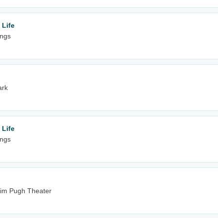
 Life
ings
ark
 Life
ings
& Jim Pugh Theater