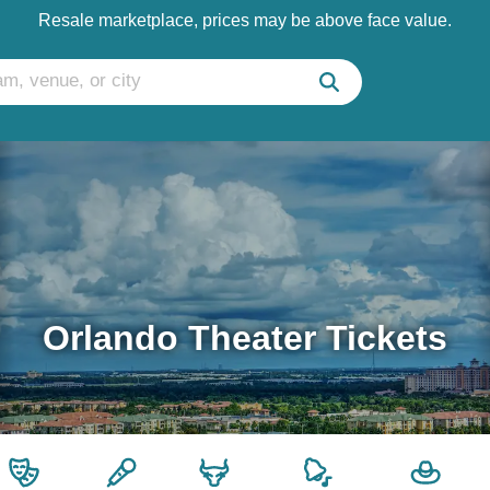
Resale marketplace, prices may be above face value.
Orlando Theater Tickets