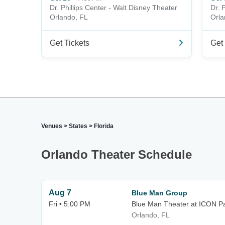
Dr. Phillips Center - Walt Disney Theater
Dr. 
Orlando, FL
Orla
Get Tickets
Get 
Venues
>
States
>
Florida
Orlando Theater Schedule
Aug 7
Blue Man Group
Fri • 5:00 PM
Blue Man Theater at ICON P
Orlando, FL