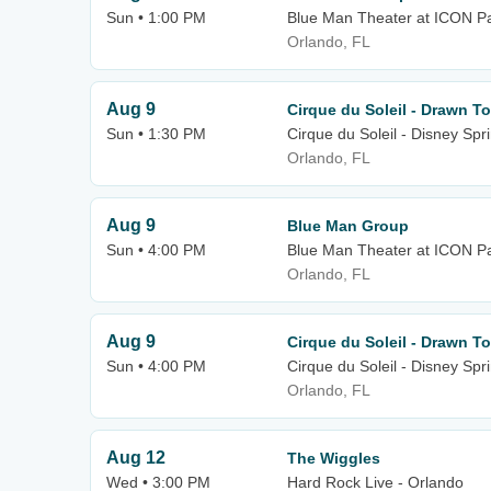
Sun • 1:00 PM
Blue Man Theater at ICON P
Orlando, FL
Aug 9
Cirque du Soleil - Drawn To
Sun • 1:30 PM
Cirque du Soleil - Disney Spr
Orlando, FL
Aug 9
Blue Man Group
Sun • 4:00 PM
Blue Man Theater at ICON P
Orlando, FL
Aug 9
Cirque du Soleil - Drawn To
Sun • 4:00 PM
Cirque du Soleil - Disney Spr
Orlando, FL
Aug 12
The Wiggles
Wed • 3:00 PM
Hard Rock Live - Orlando