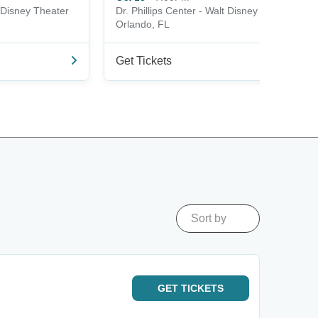
t Disney Theater
Dr. Phillips Center - Walt Disney Theater
Orlando, FL
Get Tickets
Sort by
GET
TICKETS