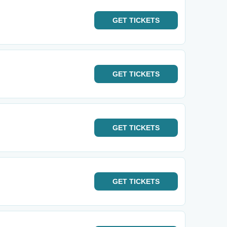
GET
TICKETS
GET
TICKETS
GET
TICKETS
GET
TICKETS