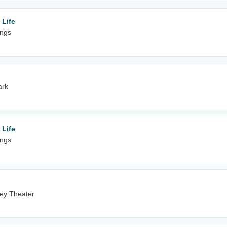
 Life
ings
ark
 Life
ings
ney Theater