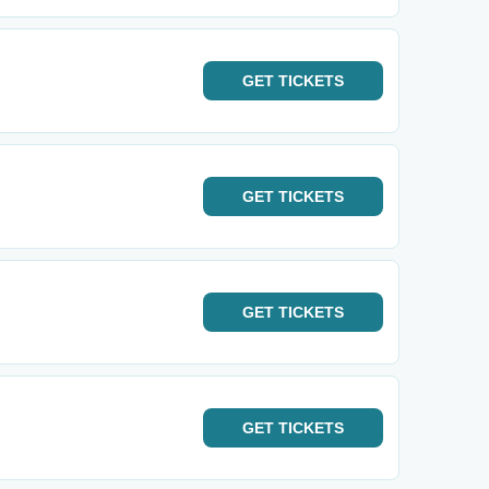
GET
TICKETS
GET
TICKETS
GET
TICKETS
GET
TICKETS