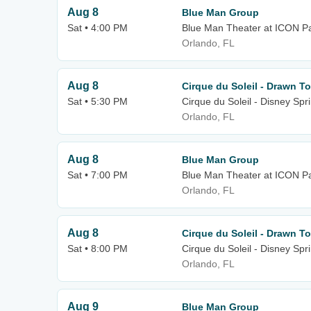
Aug 8
Blue Man Group
Sat • 4:00 PM
Blue Man Theater at ICON P
Orlando, FL
Aug 8
Cirque du Soleil - Drawn To
Sat • 5:30 PM
Cirque du Soleil - Disney Spr
Orlando, FL
Aug 8
Blue Man Group
Sat • 7:00 PM
Blue Man Theater at ICON P
Orlando, FL
Aug 8
Cirque du Soleil - Drawn To
Sat • 8:00 PM
Cirque du Soleil - Disney Spr
Orlando, FL
Aug 9
Blue Man Group