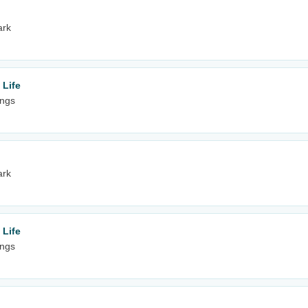
ark
 Life
ings
ark
 Life
ings