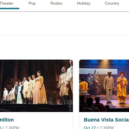
Theater
Pop
Rodeo
Holiday
Country
ilton
6
•
7:30PM
Oct 22
•
7:30PM