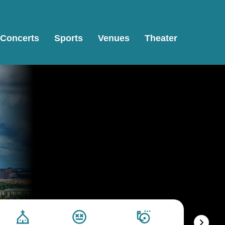
Concerts
Sports
Venues
Theater