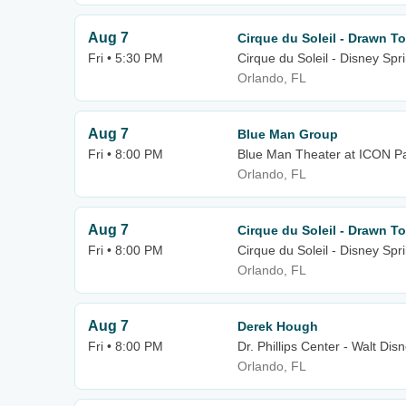
Aug 7
Cirque du Soleil - Drawn To
Fri • 5:30 PM
Cirque du Soleil - Disney Spr
Orlando, FL
Aug 7
Blue Man Group
Fri • 8:00 PM
Blue Man Theater at ICON P
Orlando, FL
Aug 7
Cirque du Soleil - Drawn To
Fri • 8:00 PM
Cirque du Soleil - Disney Spr
Orlando, FL
Aug 7
Derek Hough
Fri • 8:00 PM
Dr. Phillips Center - Walt Dis
Orlando, FL