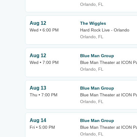
Orlando, FL
Aug 12
The Wiggles
Wed • 6:00 PM
Hard Rock Live - Orlando
Orlando, FL
Aug 12
Blue Man Group
Wed • 7:00 PM
Blue Man Theater at ICON P
Orlando, FL
Aug 13
Blue Man Group
Thu • 7:00 PM
Blue Man Theater at ICON P
Orlando, FL
Aug 14
Blue Man Group
Fri • 5:00 PM
Blue Man Theater at ICON P
Orlando, FL