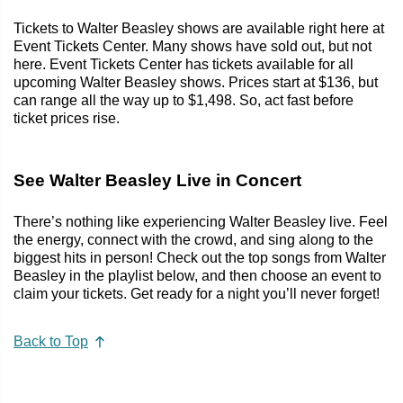
Tickets to Walter Beasley shows are available right here at
Event Tickets Center. Many shows have sold out, but not
here. Event Tickets Center has tickets available for all
upcoming Walter Beasley shows. Prices start at $136, but
can range all the way up to $1,498. So, act fast before
ticket prices rise.
See Walter Beasley Live in Concert
There’s nothing like experiencing Walter Beasley live. Feel
the energy, connect with the crowd, and sing along to the
biggest hits in person! Check out the top songs from Walter
Beasley in the playlist below, and then choose an event to
claim your tickets. Get ready for a night you’ll never forget!
Back to Top