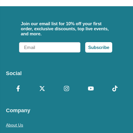
Join our email list for 10% off your first
order, exclusive discounts, top live events,
and more.
Email
Subscribe
Social
Company
About Us