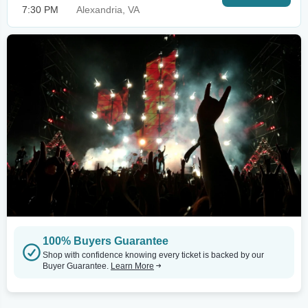
7:30 PM
Alexandria, VA
100% Buyers Guarantee
Shop with confidence knowing every ticket is backed by our
Buyer Guarantee.
Learn More