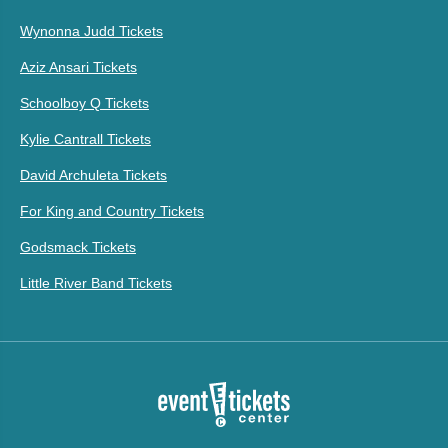
Wynonna Judd Tickets
Aziz Ansari Tickets
Schoolboy Q Tickets
Kylie Cantrall Tickets
David Archuleta Tickets
For King and Country Tickets
Godsmack Tickets
Little River Band Tickets