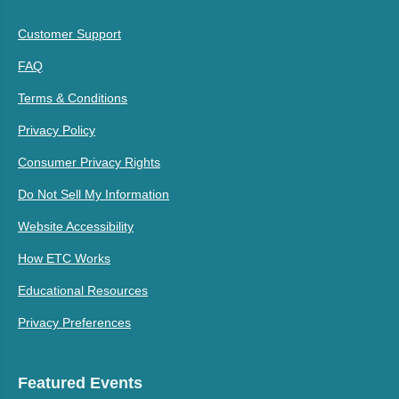
Customer Support
FAQ
Terms & Conditions
Privacy Policy
Consumer Privacy Rights
Do Not Sell My Information
Website Accessibility
How ETC Works
Educational Resources
Privacy Preferences
Featured Events