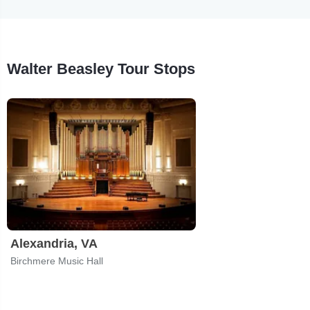
Walter Beasley Tour Stops
Alexandria, VA
Birchmere Music Hall