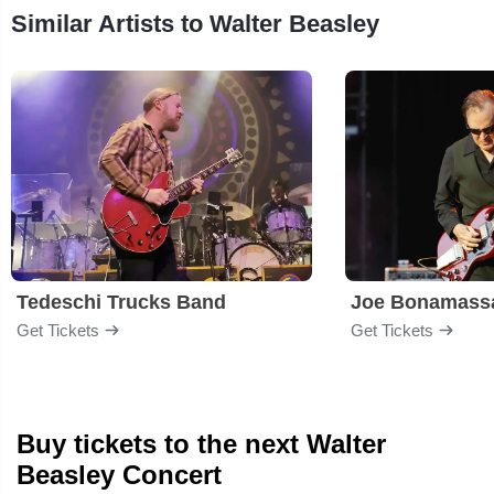
Similar Artists to Walter Beasley
Tedeschi Trucks Band
Joe Bonamass
Get Tickets
Get Tickets
Buy tickets to the next Walter
Beasley Concert