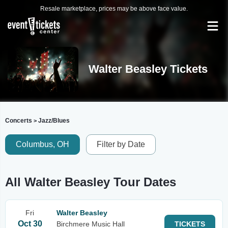
Resale marketplace, prices may be above face value.
Walter Beasley Tickets
Concerts
Jazz/Blues
>
Columbus, OH
Filter by Date
All Walter Beasley Tour Dates
Fri
Walter Beasley
Oct 30
Birchmere Music Hall
TICKETS