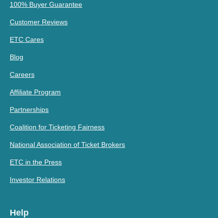
100% Buyer Guarantee
Customer Reviews
ETC Cares
Blog
Careers
Affiliate Program
Partnerships
Coalition for Ticketing Fairness
National Association of Ticket Brokers
ETC in the Press
Investor Relations
Help