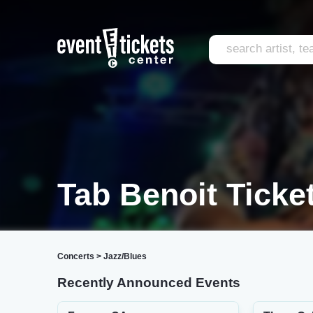
Tab Benoit Ticke
Concerts
>
Jazz/Blues
Recently Announced Events