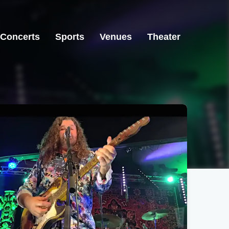
Concerts
Sports
Venues
Theater