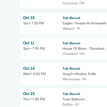
Cincinnati, OH
Oct 10
Tab Benoit
Sat • 7:30 PM
Eagles Theatre At Honeywell
Wabash, IN
Oct 11
Tab Benoit
Sun • 7:00 PM
House Of Blues - Cleveland
Cleveland, OH
Oct 14
Tab Benoit
Wed • 8:00 PM
Jergel's Rhythm Grille
Warrendale, PA
Oct 15
Tab Benoit
Thu • 7:00 PM
Town Ballroom
Buffalo, NY