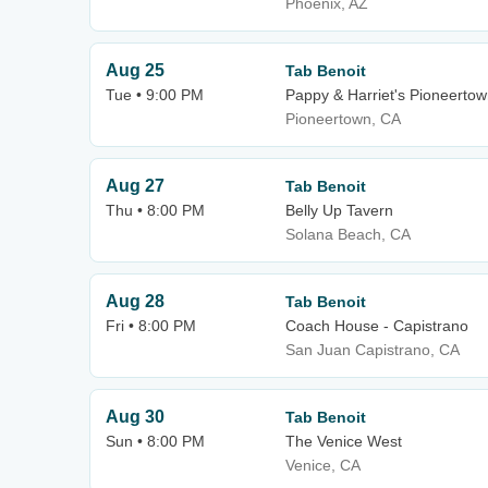
Phoenix, AZ
Aug 25
Tab Benoit
Tue • 9:00 PM
Pappy & Harriet's Pioneertow
Pioneertown, CA
Aug 27
Tab Benoit
Thu • 8:00 PM
Belly Up Tavern
Solana Beach, CA
Aug 28
Tab Benoit
Fri • 8:00 PM
Coach House - Capistrano
San Juan Capistrano, CA
Aug 30
Tab Benoit
Sun • 8:00 PM
The Venice West
Venice, CA