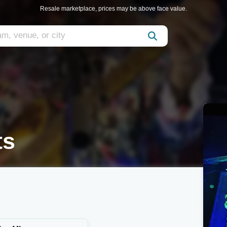
Resale marketplace, prices may be above face value.
ts