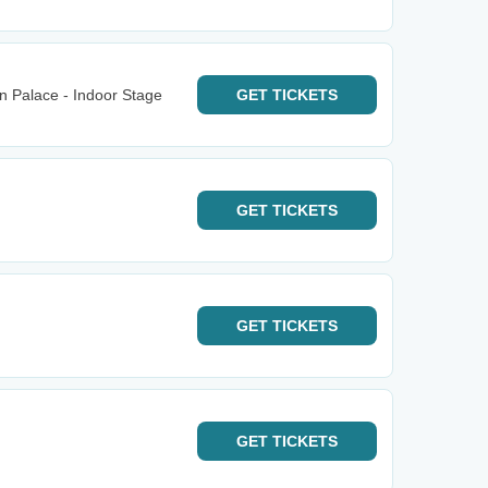
n Palace - Indoor Stage
GET
TICKETS
GET
TICKETS
GET
TICKETS
GET
TICKETS