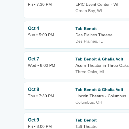
Fri • 7:30 PM
EPIC Event Center - WI
Green Bay, WI
Oct 4
Tab Benoit
Sun • 5:00 PM
Des Plaines Theatre
Des Plaines, IL
Oct 7
Tab Benoit & Ghalia Volt
Wed • 8:00 PM
Acorn Theater in Three Oaks
Three Oaks, MI
Oct 8
Tab Benoit & Ghalia Volt
Thu • 7:30 PM
Lincoln Theatre - Columbus
Columbus, OH
Oct 9
Tab Benoit
Fri • 8:00 PM
Taft Theatre