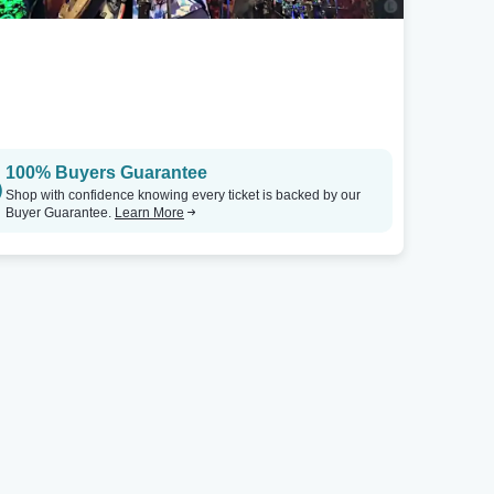
100% Buyers Guarantee
Shop with confidence knowing every ticket is backed by our
Buyer Guarantee.
Learn More