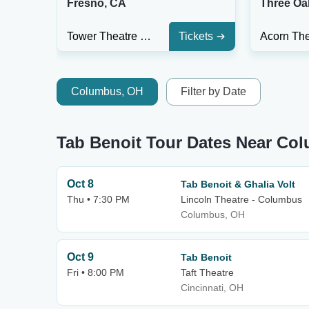
Fresno, CA
Three Oa
Tower Theatre - Fresno
Tickets
Columbus, OH
Filter by Date
Tab Benoit Tour Dates Near Co
Oct 8
Tab Benoit & Ghalia Volt
Thu • 7:30 PM
Lincoln Theatre - Columbus
Columbus, OH
Oct 9
Tab Benoit
Fri • 8:00 PM
Taft Theatre
Cincinnati, OH