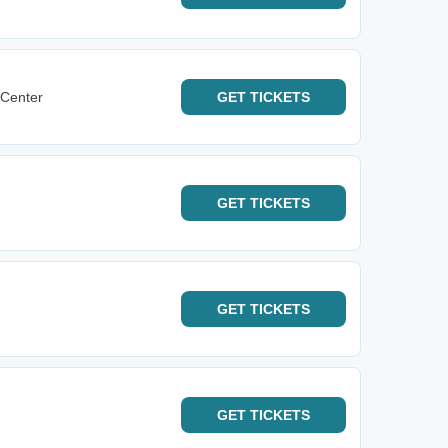
 Center
GET
TICKETS
GET
TICKETS
GET
TICKETS
GET
TICKETS