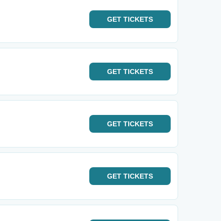
GET
TICKETS
GET
TICKETS
GET
TICKETS
GET
TICKETS