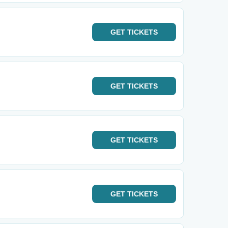
GET
TICKETS
GET
TICKETS
GET
TICKETS
GET
TICKETS