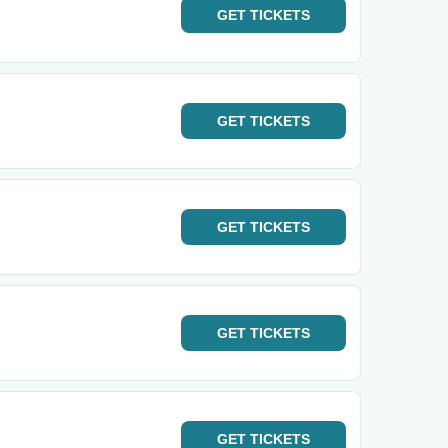
GET
TICKETS
GET
TICKETS
GET
TICKETS
GET
TICKETS
GET
TICKETS