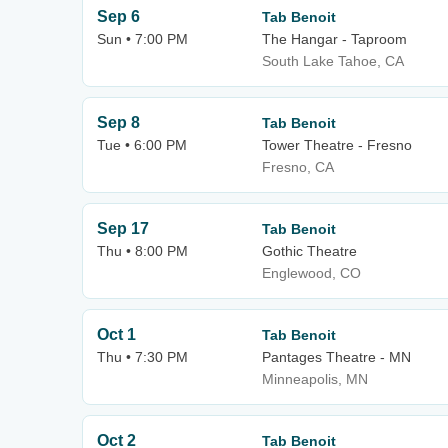
Sep 6
Tab Benoit
Sun • 7:00 PM
The Hangar - Taproom
South Lake Tahoe, CA
Sep 8
Tab Benoit
Tue • 6:00 PM
Tower Theatre - Fresno
Fresno, CA
Sep 17
Tab Benoit
Thu • 8:00 PM
Gothic Theatre
Englewood, CO
Oct 1
Tab Benoit
Thu • 7:30 PM
Pantages Theatre - MN
Minneapolis, MN
Oct 2
Tab Benoit