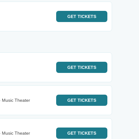
GET
TICKETS
GET
TICKETS
- Music Theater
GET
TICKETS
- Music Theater
GET
TICKETS