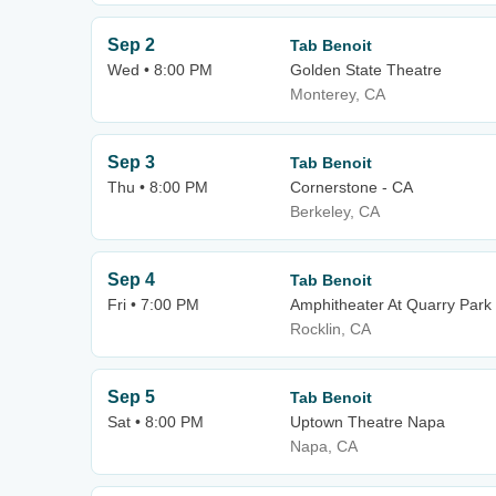
Sep 2
Tab Benoit
Wed • 8:00 PM
Golden State Theatre
Monterey, CA
Sep 3
Tab Benoit
Thu • 8:00 PM
Cornerstone - CA
Berkeley, CA
Sep 4
Tab Benoit
Fri • 7:00 PM
Amphitheater At Quarry Park
Rocklin, CA
Sep 5
Tab Benoit
Sat • 8:00 PM
Uptown Theatre Napa
Napa, CA