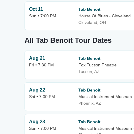
Oct 11
Tab Benoit
Sun • 7:00 PM
House Of Blues - Cleveland
Cleveland, OH
All Tab Benoit Tour Dates
Aug 21
Tab Benoit
Fri • 7:30 PM
Fox Tucson Theatre
Tucson, AZ
Aug 22
Tab Benoit
Sat • 7:00 PM
Musical Instrument Museum 
Phoenix, AZ
Aug 23
Tab Benoit
Sun • 7:00 PM
Musical Instrument Museum 