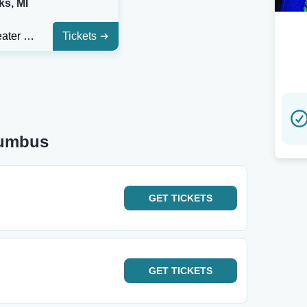
ks, MI
Acorn Theater in Three Oaks
Tickets
lumbus
GET
TICKETS
GET
TICKETS