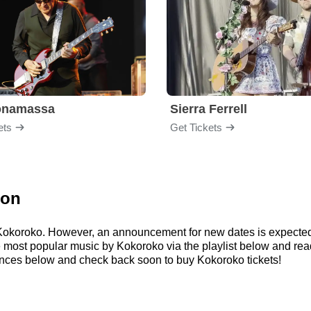
onamassa
Sierra Ferrell
ets
Get Tickets
ion
r Kokoroko. However, an announcement for new dates is expected
 the most popular music by Kokoroko via the playlist below and 
nces below and check back soon to buy Kokoroko tickets!