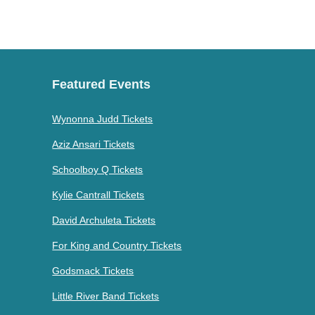
Featured Events
Wynonna Judd Tickets
Aziz Ansari Tickets
Schoolboy Q Tickets
Kylie Cantrall Tickets
David Archuleta Tickets
For King and Country Tickets
Godsmack Tickets
Little River Band Tickets