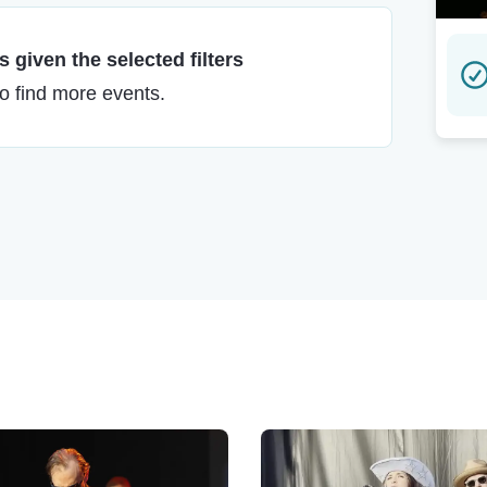
 given the selected filters
to find more events.