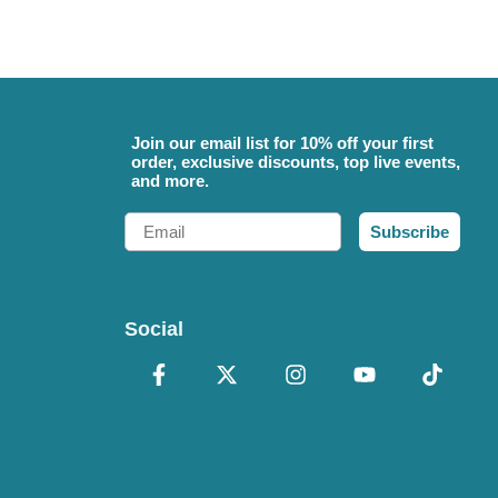
Join our email list for 10% off your first
order, exclusive discounts, top live events,
and more.
Email
Subscribe
Social