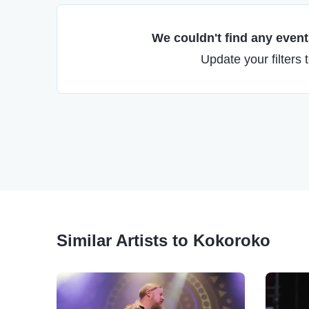
We couldn't find any events
Update your filters 
Similar Artists to Kokoroko