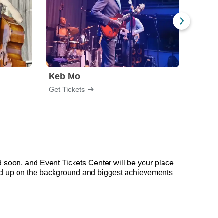
Keb Mo
Get Tickets
Get Ti
 soon, and Event Tickets Center will be your place
read up on the background and biggest achievements