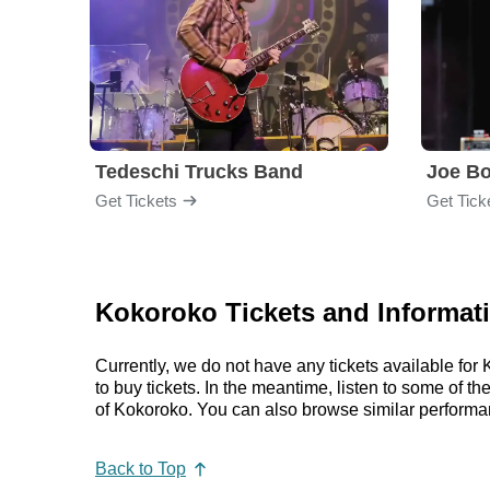
Tedeschi Trucks Band
Joe B
Get Tickets
Get Tick
Kokoroko Tickets and Informat
Currently, we do not have any tickets available fo
to buy tickets. In the meantime, listen to some of
of Kokoroko. You can also browse similar performa
Back to Top