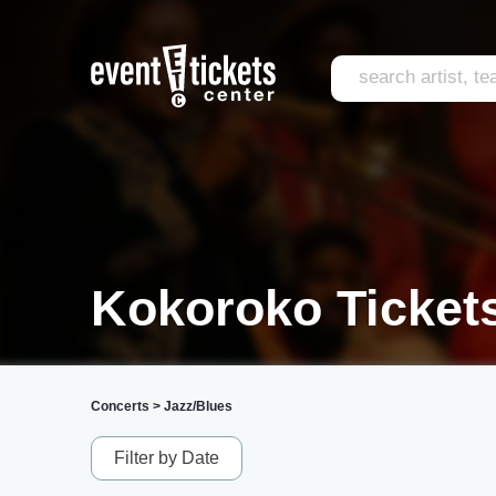
Kokoroko Ticket
Concerts
>
Jazz/Blues
Filter by Date