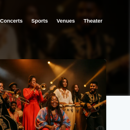
Concerts
Sports
Venues
Theater