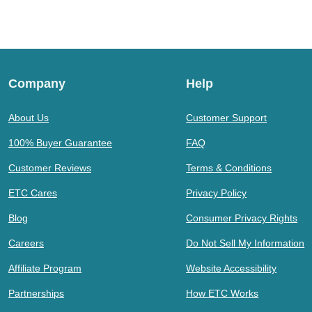
Company
Help
About Us
Customer Support
100% Buyer Guarantee
FAQ
Customer Reviews
Terms & Conditions
ETC Cares
Privacy Policy
Blog
Consumer Privacy Rights
Careers
Do Not Sell My Information
Affiliate Program
Website Accessibility
Partnerships
How ETC Works