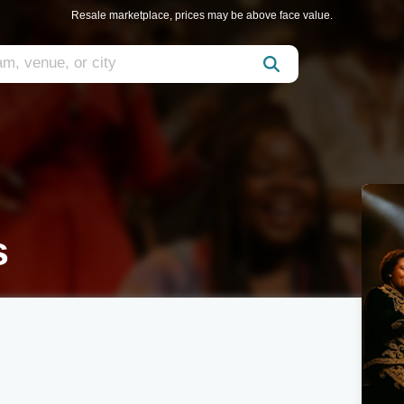
Resale marketplace, prices may be above face value.
s