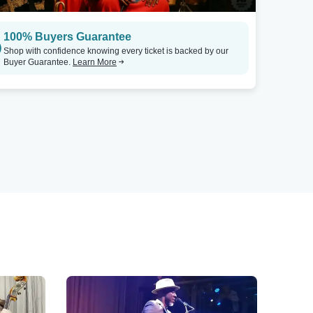
100% Buyers Guarantee
Shop with confidence knowing every ticket is backed by our
Buyer Guarantee.
Learn More