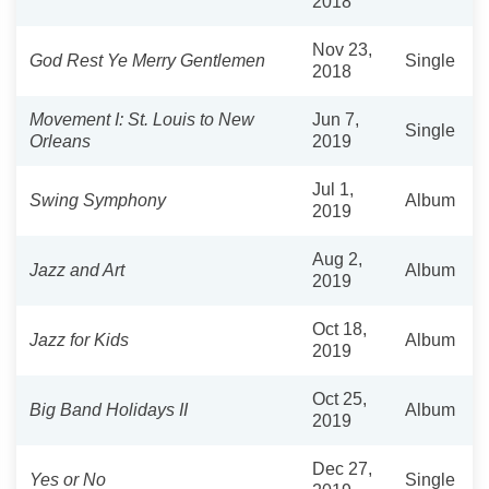
2018
Nov 23,
God Rest Ye Merry Gentlemen
Single
2018
Movement I: St. Louis to New
Jun 7,
Single
Orleans
2019
Jul 1,
Swing Symphony
Album
2019
Aug 2,
Jazz and Art
Album
2019
Oct 18,
Jazz for Kids
Album
2019
Oct 25,
Big Band Holidays II
Album
2019
Dec 27,
Yes or No
Single