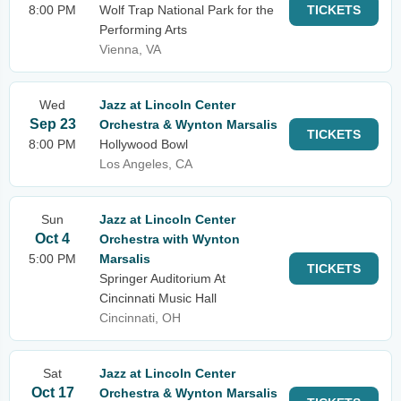
8:00 PM
Wolf Trap National Park for the
TICKETS
Performing Arts
Vienna, VA
Wed
Jazz at Lincoln Center
Sep 23
Orchestra & Wynton Marsalis
TICKETS
8:00 PM
Hollywood Bowl
Los Angeles, CA
Sun
Jazz at Lincoln Center
Oct 4
Orchestra with Wynton
5:00 PM
Marsalis
TICKETS
Springer Auditorium At
Cincinnati Music Hall
Cincinnati, OH
Sat
Jazz at Lincoln Center
Oct 17
Orchestra & Wynton Marsalis