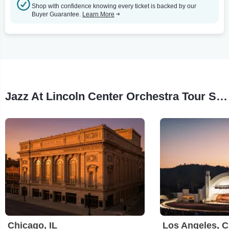
Shop with confidence knowing every ticket is backed by our
Buyer Guarantee.
Learn More
Jazz At Lincoln Center Orchestra Tour Stops
Chicago, IL
Los Angeles, 