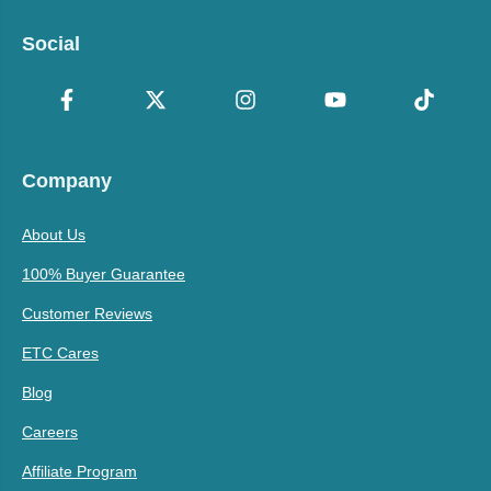
Social
Company
About Us
100% Buyer Guarantee
Customer Reviews
ETC Cares
Blog
Careers
Affiliate Program