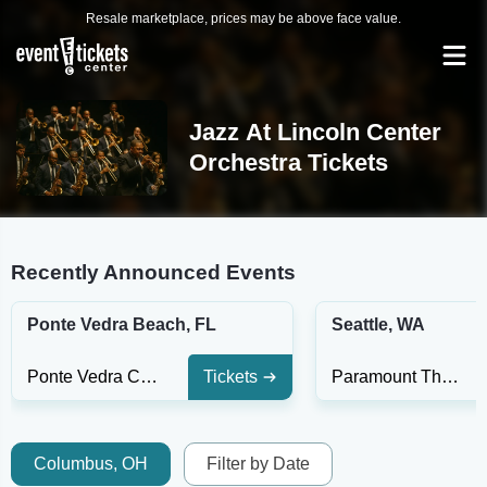
Resale marketplace, prices may be above face value.
Jazz At Lincoln Center
Orchestra Tickets
Recently Announced Events
Ponte Vedra Beach, FL
Seattle, WA
Ponte Vedra Concert Hall
Tickets
Paramount Theatre - Seattle
Columbus, OH
Filter by Date