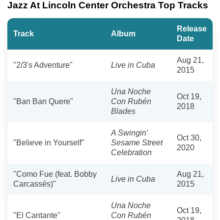
Jazz At Lincoln Center Orchestra Top Tracks
Release
Track
Album
Date
Aug 21,
"2/3's Adventure"
Live in Cuba
2015
Una Noche
Oct 19,
"Ban Ban Quere"
Con Rubén
2018
Blades
A Swingin'
Oct 30,
"Believe in Yourself"
Sesame Street
2020
Celebration
"Como Fue (feat. Bobby
Aug 21,
Live in Cuba
Carcassés)"
2015
Una Noche
Oct 19,
"El Cantante"
Con Rubén