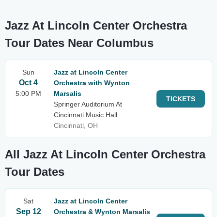
Jazz At Lincoln Center Orchestra
Tour Dates Near Columbus
Sun
Jazz at Lincoln Center
Oct 4
Orchestra with Wynton
5:00 PM
Marsalis
TICKETS
Springer Auditorium At
Cincinnati Music Hall
Cincinnati, OH
All Jazz At Lincoln Center Orchestra
Tour Dates
Sat
Jazz at Lincoln Center
Sep 12
Orchestra & Wynton Marsalis