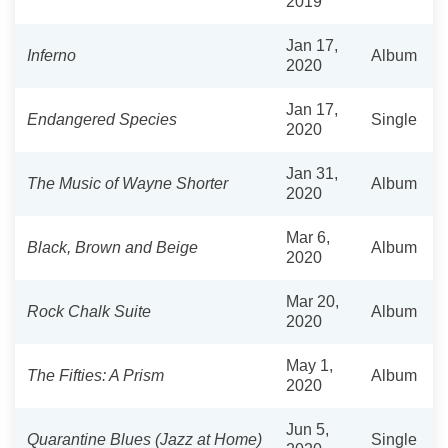
2019
Jan 17,
Inferno
Album
2020
Jan 17,
Endangered Species
Single
2020
Jan 31,
The Music of Wayne Shorter
Album
2020
Mar 6,
Black, Brown and Beige
Album
2020
Mar 20,
Rock Chalk Suite
Album
2020
May 1,
The Fifties: A Prism
Album
2020
Jun 5,
Quarantine Blues (Jazz at Home)
Single