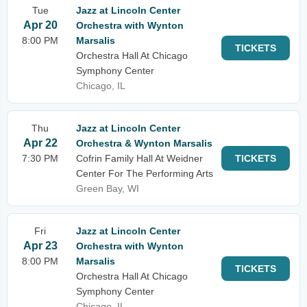
Tue
Jazz at Lincoln Center
Apr 20
Orchestra with Wynton
8:00 PM
Marsalis
TICKETS
Orchestra Hall At Chicago
Symphony Center
Chicago, IL
Thu
Jazz at Lincoln Center
Apr 22
Orchestra & Wynton Marsalis
7:30 PM
Cofrin Family Hall At Weidner
TICKETS
Center For The Performing Arts
Green Bay, WI
Fri
Jazz at Lincoln Center
Apr 23
Orchestra with Wynton
8:00 PM
Marsalis
TICKETS
Orchestra Hall At Chicago
Symphony Center
Chicago, IL