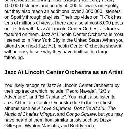
100,000 listeners and nearly 50,000 followers on Spotify,
but they also reach an additional over 2,000,000 listeners
on Spotify through playlists. Their top video on TikTok has
tens of millions of views.There are also almost 8,000 posts
on Tik Tok with Jazz At Lincoln Center Orchestra's tracks
featured on them. Jazz At Lincoln Center Orchestra is most
listened to in New York City in the United States.When you
attend your next Jazz At Lincoln Center Orchestra show, it
will be easy to see why they have built such a large
following.
Jazz At Lincoln Center Orchestra as an Artist
You likely recognize Jazz At Lincoln Center Orchestra by
their top tracks which include "Pedro Navaja", "2/3's
Adventure", and "El Cantante". You might also listen to
Jazz At Lincoln Center Orchestra due to their earliest
albums such as
A Love Supreme
,
Don't Be Afraid...The
Music of Charles Mingus
, and
Congo Square
, but you may
have heard of them from similar artists such as Dizzy
Gillespie, Wynton Marsalis, and Buddy Rich.