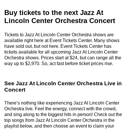
Buy tickets to the next Jazz At
Lincoln Center Orchestra Concert
Tickets to Jazz At Lincoln Center Orchestra shows are
available right here at Event Tickets Center. Many shows
have sold out, but not here. Event Tickets Center has
tickets available for all upcoming Jazz At Lincoln Center
Orchestra shows. Prices start at $24, but can range all the
way up to $2,970. So, act fast before ticket prices rise.
See Jazz At Lincoln Center Orchestra Live in
Concert
There’s nothing like experiencing Jazz At Lincoln Center
Orchestra live. Feel the energy, connect with the crowd,
and sing along to the biggest hits in person! Check out the
top songs from Jazz At Lincoln Center Orchestra in the
playlist below, and then choose an event to claim your