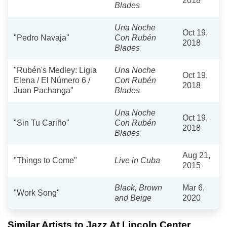
2018
Blades
Una Noche
Oct 19,
"Pedro Navaja"
Con Rubén
2018
Blades
"Rubén's Medley: Ligia
Una Noche
Oct 19,
Elena / El Número 6 /
Con Rubén
2018
Juan Pachanga"
Blades
Una Noche
Oct 19,
"Sin Tu Cariño"
Con Rubén
2018
Blades
Aug 21,
"Things to Come"
Live in Cuba
2015
Black, Brown
Mar 6,
"Work Song"
and Beige
2020
Similar Artists to Jazz At Lincoln Center