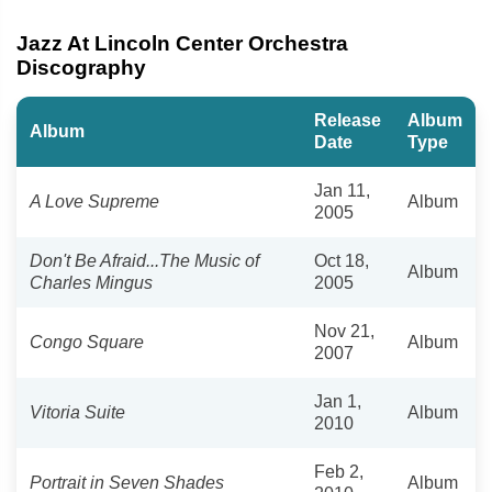
Jazz At Lincoln Center Orchestra
Discography
Release
Album
Album
Date
Type
Jan 11,
A Love Supreme
Album
2005
Don't Be Afraid...The Music of
Oct 18,
Album
Charles Mingus
2005
Nov 21,
Congo Square
Album
2007
Jan 1,
Vitoria Suite
Album
2010
Feb 2,
Portrait in Seven Shades
Album