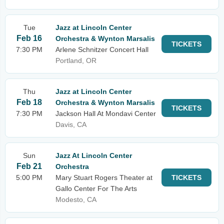
Tue
Jazz at Lincoln Center
Feb 16
Orchestra & Wynton Marsalis
TICKETS
7:30 PM
Arlene Schnitzer Concert Hall
Portland, OR
Thu
Jazz at Lincoln Center
Feb 18
Orchestra & Wynton Marsalis
TICKETS
7:30 PM
Jackson Hall At Mondavi Center
Davis, CA
Sun
Jazz At Lincoln Center
Feb 21
Orchestra
5:00 PM
Mary Stuart Rogers Theater at
TICKETS
Gallo Center For The Arts
Modesto, CA