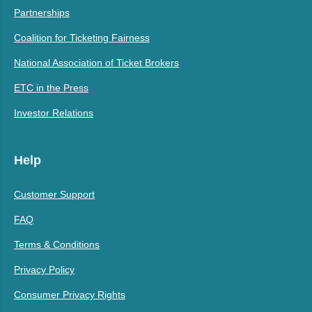
Partnerships
Coalition for Ticketing Fairness
National Association of Ticket Brokers
ETC in the Press
Investor Relations
Help
Customer Support
FAQ
Terms & Conditions
Privacy Policy
Consumer Privacy Rights