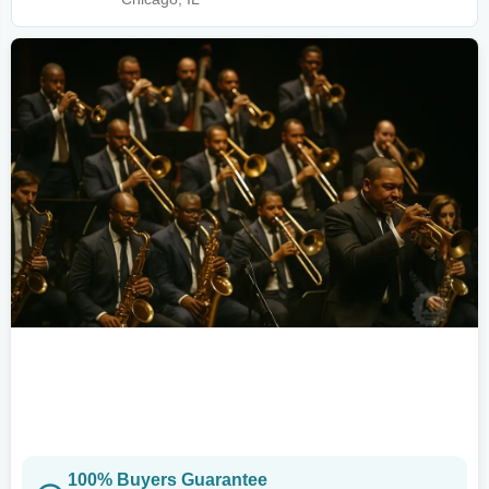
100% Buyers Guarantee