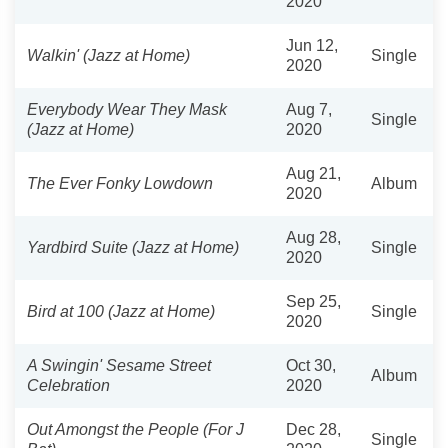
2020
Jun 12,
Walkin' (Jazz at Home)
Single
2020
Everybody Wear They Mask
Aug 7,
Single
(Jazz at Home)
2020
Aug 21,
The Ever Fonky Lowdown
Album
2020
Aug 28,
Yardbird Suite (Jazz at Home)
Single
2020
Sep 25,
Bird at 100 (Jazz at Home)
Single
2020
A Swingin' Sesame Street
Oct 30,
Album
Celebration
2020
Out Amongst the People (For J
Dec 28,
Single