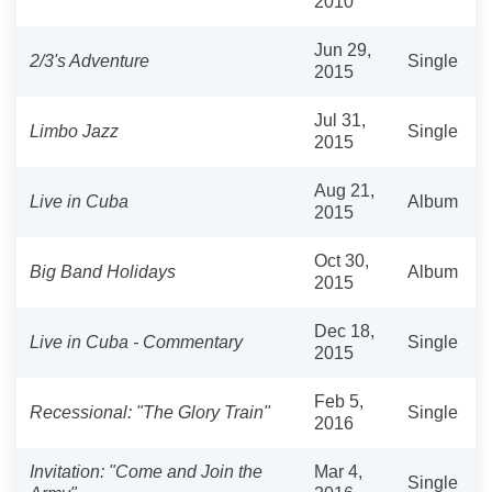
2010
Jun 29,
2/3's Adventure
Single
2015
Jul 31,
Limbo Jazz
Single
2015
Aug 21,
Live in Cuba
Album
2015
Oct 30,
Big Band Holidays
Album
2015
Dec 18,
Live in Cuba - Commentary
Single
2015
Feb 5,
Recessional: "The Glory Train"
Single
2016
Invitation: "Come and Join the
Mar 4,
Single