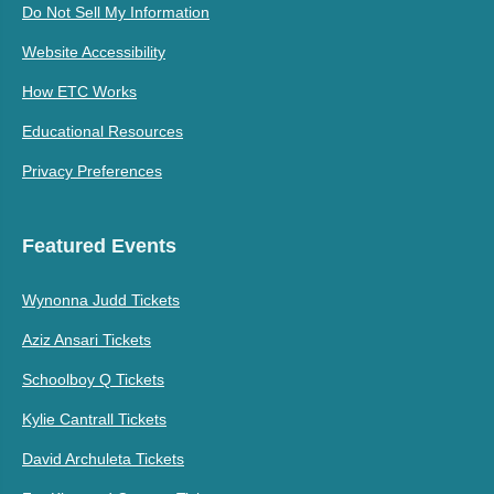
Do Not Sell My Information
Website Accessibility
How ETC Works
Educational Resources
Privacy Preferences
Featured Events
Wynonna Judd Tickets
Aziz Ansari Tickets
Schoolboy Q Tickets
Kylie Cantrall Tickets
David Archuleta Tickets