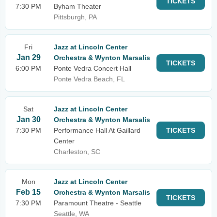
TICKETS
7:30 PM
Byham Theater
Pittsburgh, PA
Fri
Jazz at Lincoln Center
Jan 29
Orchestra & Wynton Marsalis
TICKETS
6:00 PM
Ponte Vedra Concert Hall
Ponte Vedra Beach, FL
Sat
Jazz at Lincoln Center
Jan 30
Orchestra & Wynton Marsalis
7:30 PM
Performance Hall At Gaillard
TICKETS
Center
Charleston, SC
Mon
Jazz at Lincoln Center
Feb 15
Orchestra & Wynton Marsalis
TICKETS
7:30 PM
Paramount Theatre - Seattle
Seattle, WA