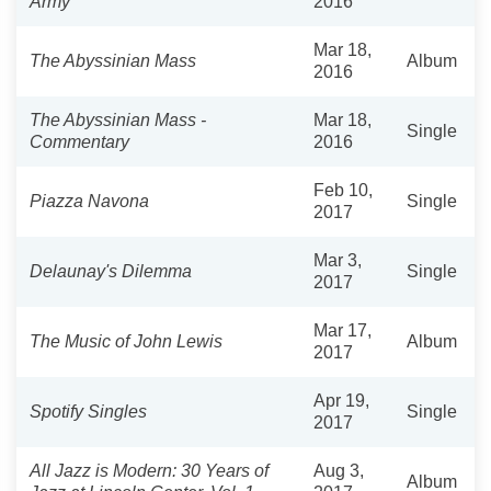
Army"
2016
Mar 18,
The Abyssinian Mass
Album
2016
The Abyssinian Mass -
Mar 18,
Single
Commentary
2016
Feb 10,
Piazza Navona
Single
2017
Mar 3,
Delaunay's Dilemma
Single
2017
Mar 17,
The Music of John Lewis
Album
2017
Apr 19,
Spotify Singles
Single
2017
All Jazz is Modern: 30 Years of
Aug 3,
Album