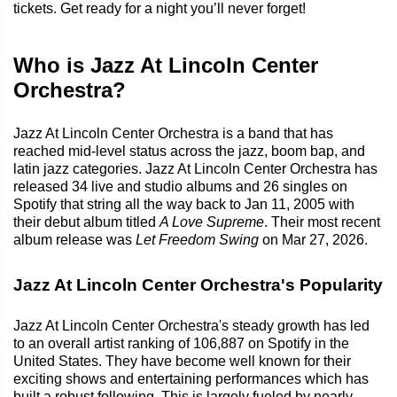
tickets. Get ready for a night you’ll never forget!
Who is Jazz At Lincoln Center
Orchestra?
Jazz At Lincoln Center Orchestra is a band that has
reached mid-level status across the jazz, boom bap, and
latin jazz categories. Jazz At Lincoln Center Orchestra has
released 34 live and studio albums and 26 singles on
Spotify that string all the way back to Jan 11, 2005 with
their debut album titled
A Love Supreme
. Their most recent
album release was
Let Freedom Swing
on Mar 27, 2026.
Jazz At Lincoln Center Orchestra's Popularity
Jazz At Lincoln Center Orchestra's steady growth has led
to an overall artist ranking of 106,887 on Spotify in the
United States. They have become well known for their
exciting shows and entertaining performances which has
built a robust following. This is largely fueled by nearly