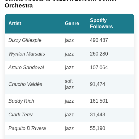
Orchestra
Spotify
Artist
Genre
Followers
Dizzy Gillespie
jazz
490,437
Wynton Marsalis
jazz
260,280
Arturo Sandoval
jazz
107,064
soft
Chucho Valdés
91,474
jazz
Buddy Rich
jazz
161,501
Clark Terry
jazz
31,443
Paquito D'Rivera
jazz
55,190