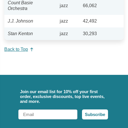
Count Basie
jazz
66,062
Orchestra
J.J. Johnson
jazz
42,492
Stan Kenton
jazz
30,293
Back to Top
Join our email list for 10% off your first
order, exclusive discounts, top live events,
and more.
Email
Subscribe