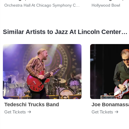
Orchestra Hall At Chicago Symphony Center
Hollywood Bowl
Similar Artists to Jazz At Lincoln Center Orchestra
Tedeschi Trucks Band
Joe Bonamass
Get Tickets
Get Tickets