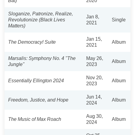
Bat)
2020
Sloganize, Patronize, Realize,
Jan 8,
Revolutionize (Black Lives
Single
2021
Matters)
Jan 15,
The Democracy! Suite
Album
2021
Marsalis: Symphony No. 4 "The
May 26,
Album
Jungle"
2023
Nov 20,
Essentially Ellington 2024
Album
2023
Jun 14,
Freedom, Justice, and Hope
Album
2024
Aug 30,
The Music of Max Roach
Album
2024