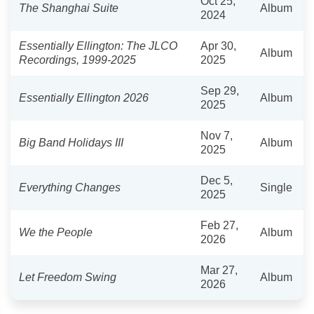
Oct 25,
The Shanghai Suite
Album
2024
Essentially Ellington: The JLCO
Apr 30,
Album
Recordings, 1999-2025
2025
Sep 29,
Essentially Ellington 2026
Album
2025
Nov 7,
Big Band Holidays III
Album
2025
Dec 5,
Everything Changes
Single
2025
Feb 27,
We the People
Album
2026
Mar 27,
Let Freedom Swing
Album
2026