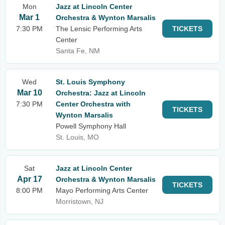
Mon
Jazz at Lincoln Center
Mar 1
Orchestra & Wynton Marsalis
7:30 PM
The Lensic Performing Arts
TICKETS
Center
Santa Fe, NM
Wed
St. Louis Symphony
Mar 10
Orchestra: Jazz at Lincoln
7:30 PM
Center Orchestra with
TICKETS
Wynton Marsalis
Powell Symphony Hall
St. Louis, MO
Sat
Jazz at Lincoln Center
Apr 17
Orchestra & Wynton Marsalis
TICKETS
8:00 PM
Mayo Performing Arts Center
Morristown, NJ