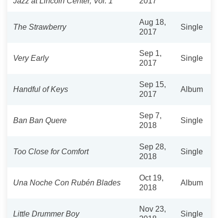
Jazz at Lincoln Center, Vol. 1
2017
Aug 18,
The Strawberry
Single
2017
Sep 1,
Very Early
Single
2017
Sep 15,
Handful of Keys
Album
2017
Sep 7,
Ban Ban Quere
Single
2018
Sep 28,
Too Close for Comfort
Single
2018
Oct 19,
Una Noche Con Rubén Blades
Album
2018
Nov 23,
Little Drummer Boy
Single