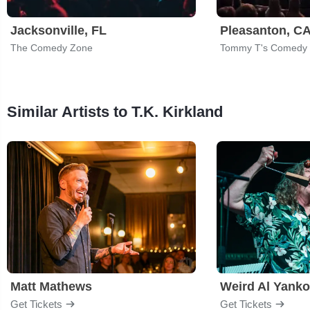
Jacksonville, FL
Pleasanton, C
The Comedy Zone
Tommy T's Comedy 
Similar Artists to T.K. Kirkland
Matt Mathews
Weird Al Yanko
Get Tickets
Get Tickets