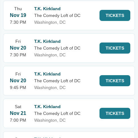
Thu
T.K. Kirkland
Nov 19
The Comedy Loft of DC
TICKETS
7:30 PM
Washington, DC
Fri
T.K. Kirkland
Nov 20
The Comedy Loft of DC
TICKETS
7:30 PM
Washington, DC
Fri
T.K. Kirkland
Nov 20
The Comedy Loft of DC
TICKETS
9:45 PM
Washington, DC
Sat
T.K. Kirkland
Nov 21
The Comedy Loft of DC
TICKETS
7:00 PM
Washington, DC