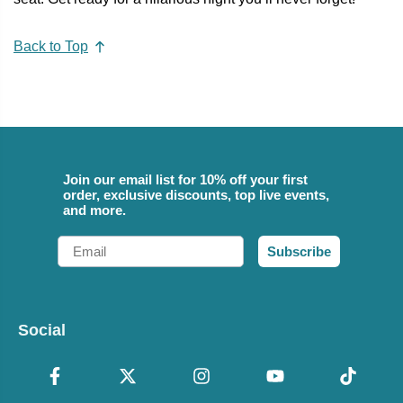
Back to Top
Join our email list for 10% off your first
order, exclusive discounts, top live events,
and more.
Email
Subscribe
Social