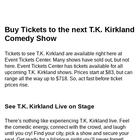
Buy Tickets to the next T.K. Kirkland
Comedy Show
Tickets to see T.K. Kirkland are available right here at
Event Tickets Center. Many shows have sold out, but not
here. Event Tickets Center has tickets available for all
upcoming T.K. Kirkland shows. Prices start at $83, but can
range all the way up to $718. So, act fast before ticket
prices rise.
See T.K. Kirkland Live on Stage
There’s nothing like experiencing T.K. Kirkland live. Feel
the comedic energy, connect with the crowd, and laugh
until you cry! Find your city, pick a show and secure your
seat. Get ready for a hilarious night you’ll never forget!