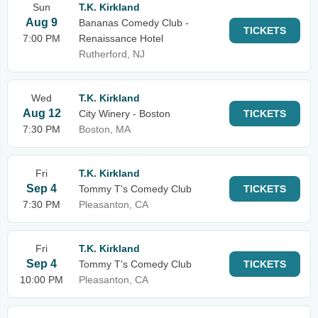
Sun
T.K. Kirkland
Aug 9
Bananas Comedy Club -
TICKETS
7:00 PM
Renaissance Hotel
Rutherford, NJ
Wed
T.K. Kirkland
Aug 12
City Winery - Boston
TICKETS
7:30 PM
Boston, MA
Fri
T.K. Kirkland
Sep 4
Tommy T's Comedy Club
TICKETS
7:30 PM
Pleasanton, CA
Fri
T.K. Kirkland
Sep 4
Tommy T's Comedy Club
TICKETS
10:00 PM
Pleasanton, CA