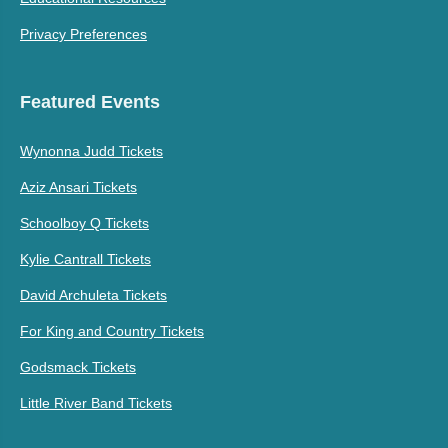
Privacy Preferences
Featured Events
Wynonna Judd Tickets
Aziz Ansari Tickets
Schoolboy Q Tickets
Kylie Cantrall Tickets
David Archuleta Tickets
For King and Country Tickets
Godsmack Tickets
Little River Band Tickets