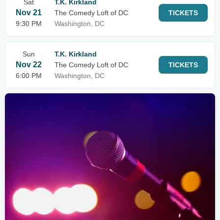
Sat
T.K. Kirkland
Nov 21
The Comedy Loft of DC
TICKETS
9:30 PM
Washington, DC
Sun
T.K. Kirkland
Nov 22
The Comedy Loft of DC
TICKETS
6:00 PM
Washington, DC