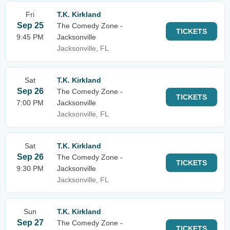
Fri
T.K. Kirkland
Sep 25
The Comedy Zone -
TICKETS
9:45 PM
Jacksonville
Jacksonville, FL
Sat
T.K. Kirkland
Sep 26
The Comedy Zone -
TICKETS
7:00 PM
Jacksonville
Jacksonville, FL
Sat
T.K. Kirkland
Sep 26
The Comedy Zone -
TICKETS
9:30 PM
Jacksonville
Jacksonville, FL
Sun
T.K. Kirkland
Sep 27
The Comedy Zone -
TICKETS