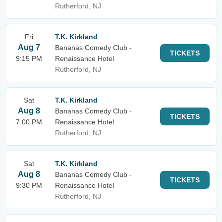
Rutherford, NJ
Fri
T.K. Kirkland
Aug 7
Bananas Comedy Club -
TICKETS
9:15 PM
Renaissance Hotel
Rutherford, NJ
Sat
T.K. Kirkland
Aug 8
Bananas Comedy Club -
TICKETS
7:00 PM
Renaissance Hotel
Rutherford, NJ
Sat
T.K. Kirkland
Aug 8
Bananas Comedy Club -
TICKETS
9:30 PM
Renaissance Hotel
Rutherford, NJ