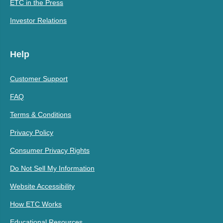
ETC in the Press
Investor Relations
Help
Customer Support
FAQ
Terms & Conditions
Privacy Policy
Consumer Privacy Rights
Do Not Sell My Information
Website Accessibility
How ETC Works
Educational Resources