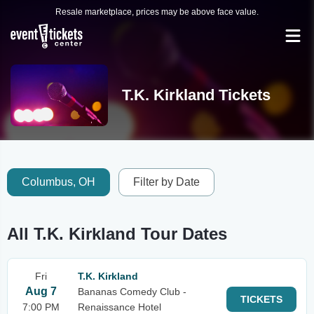
Resale marketplace, prices may be above face value.
T.K. Kirkland Tickets
Columbus, OH
Filter by Date
All T.K. Kirkland Tour Dates
Fri
T.K. Kirkland
Aug 7
Bananas Comedy Club -
TICKETS
7:00 PM
Renaissance Hotel