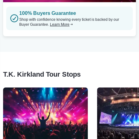
100% Buyers Guarantee
Shop with confidence knowing every ticket is backed by our
Buyer Guarantee.
Learn More
T.K. Kirkland Tour Stops