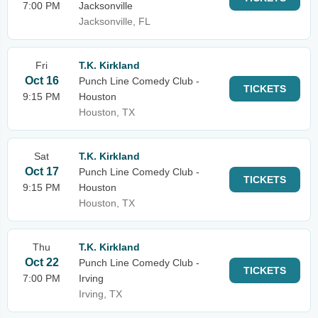
7:00 PM
Jacksonville
Jacksonville, FL
Fri
T.K. Kirkland
Oct 16
Punch Line Comedy Club -
TICKETS
9:15 PM
Houston
Houston, TX
Sat
T.K. Kirkland
Oct 17
Punch Line Comedy Club -
TICKETS
9:15 PM
Houston
Houston, TX
Thu
T.K. Kirkland
Oct 22
Punch Line Comedy Club -
TICKETS
7:00 PM
Irving
Irving, TX