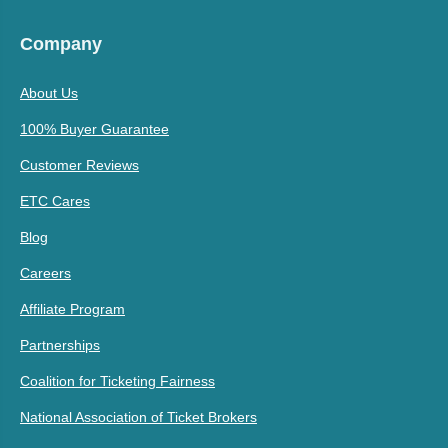
Company
About Us
100% Buyer Guarantee
Customer Reviews
ETC Cares
Blog
Careers
Affiliate Program
Partnerships
Coalition for Ticketing Fairness
National Association of Ticket Brokers