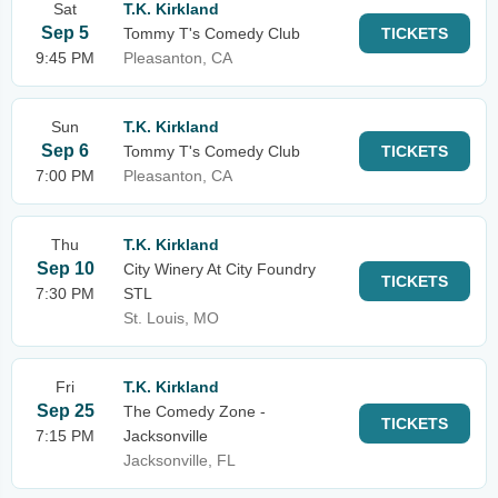
Sat
T.K. Kirkland
Sep 5
Tommy T's Comedy Club
TICKETS
9:45 PM
Pleasanton, CA
Sun
T.K. Kirkland
Sep 6
Tommy T's Comedy Club
TICKETS
7:00 PM
Pleasanton, CA
Thu
T.K. Kirkland
Sep 10
City Winery At City Foundry
TICKETS
7:30 PM
STL
St. Louis, MO
Fri
T.K. Kirkland
Sep 25
The Comedy Zone -
TICKETS
7:15 PM
Jacksonville
Jacksonville, FL