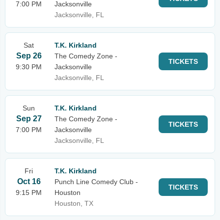
7:00 PM
Jacksonville
Jacksonville, FL
Sat
T.K. Kirkland
Sep 26
The Comedy Zone -
TICKETS
9:30 PM
Jacksonville
Jacksonville, FL
Sun
T.K. Kirkland
Sep 27
The Comedy Zone -
TICKETS
7:00 PM
Jacksonville
Jacksonville, FL
Fri
T.K. Kirkland
Oct 16
Punch Line Comedy Club -
TICKETS
9:15 PM
Houston
Houston, TX