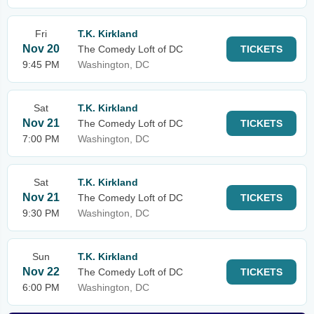
Fri
T.K. Kirkland
Nov 20
The Comedy Loft of DC
TICKETS
9:45 PM
Washington, DC
Sat
T.K. Kirkland
Nov 21
The Comedy Loft of DC
TICKETS
7:00 PM
Washington, DC
Sat
T.K. Kirkland
Nov 21
The Comedy Loft of DC
TICKETS
9:30 PM
Washington, DC
Sun
T.K. Kirkland
Nov 22
The Comedy Loft of DC
TICKETS
6:00 PM
Washington, DC