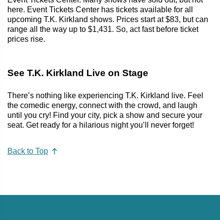
here. Event Tickets Center has tickets available for all
upcoming T.K. Kirkland shows. Prices start at $83, but can
range all the way up to $1,431. So, act fast before ticket
prices rise.
See T.K. Kirkland Live on Stage
There’s nothing like experiencing T.K. Kirkland live. Feel
the comedic energy, connect with the crowd, and laugh
until you cry! Find your city, pick a show and secure your
seat. Get ready for a hilarious night you’ll never forget!
Back to Top