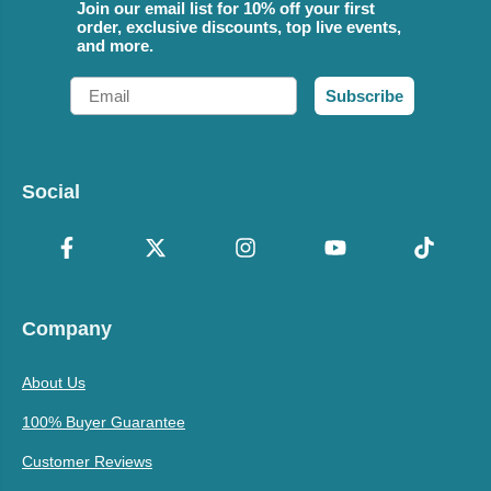
Join our email list for 10% off your first
order, exclusive discounts, top live events,
and more.
Email
Subscribe
Social
Company
About Us
100% Buyer Guarantee
Customer Reviews