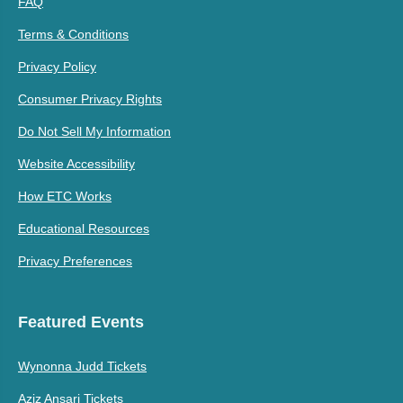
FAQ
Terms & Conditions
Privacy Policy
Consumer Privacy Rights
Do Not Sell My Information
Website Accessibility
How ETC Works
Educational Resources
Privacy Preferences
Featured Events
Wynonna Judd Tickets
Aziz Ansari Tickets