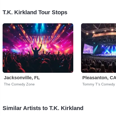
T.K. Kirkland Tour Stops
Jacksonville, FL
Pleasanton, C
The Comedy Zone
Tommy T's Comedy 
Similar Artists to T.K. Kirkland