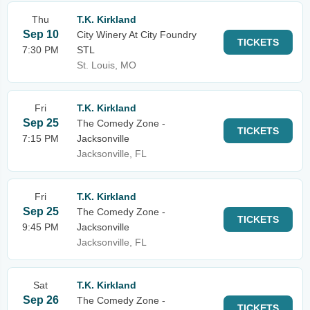
Thu
T.K. Kirkland
Sep 10
City Winery At City Foundry
TICKETS
7:30 PM
STL
St. Louis, MO
Fri
T.K. Kirkland
Sep 25
The Comedy Zone -
TICKETS
7:15 PM
Jacksonville
Jacksonville, FL
Fri
T.K. Kirkland
Sep 25
The Comedy Zone -
TICKETS
9:45 PM
Jacksonville
Jacksonville, FL
Sat
T.K. Kirkland
Sep 26
The Comedy Zone -
TICKETS