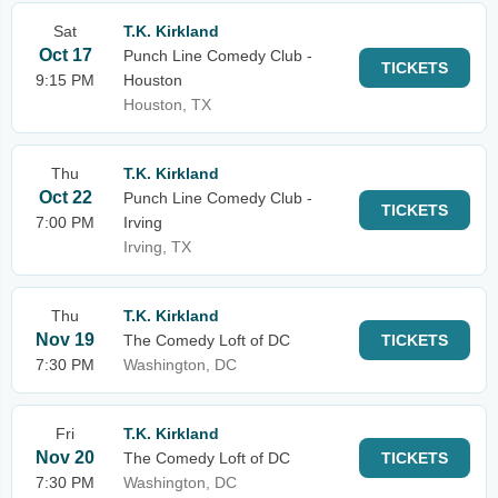
Sat
T.K. Kirkland
Oct 17
Punch Line Comedy Club -
TICKETS
9:15 PM
Houston
Houston, TX
Thu
T.K. Kirkland
Oct 22
Punch Line Comedy Club -
TICKETS
7:00 PM
Irving
Irving, TX
Thu
T.K. Kirkland
Nov 19
The Comedy Loft of DC
TICKETS
7:30 PM
Washington, DC
Fri
T.K. Kirkland
Nov 20
The Comedy Loft of DC
TICKETS
7:30 PM
Washington, DC