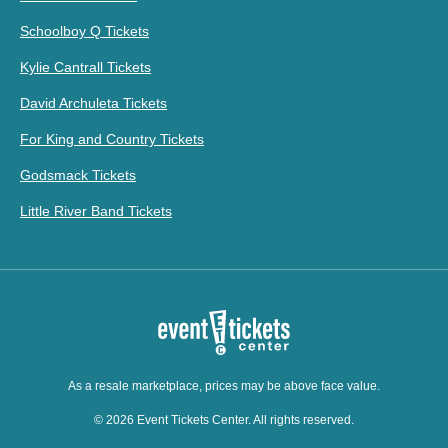
Schoolboy Q Tickets
Kylie Cantrall Tickets
David Archuleta Tickets
For King and Country Tickets
Godsmack Tickets
Little River Band Tickets
As a resale marketplace, prices may be above face value.
© 2026 Event Tickets Center. All rights reserved.