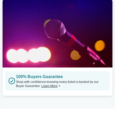
100% Buyers Guarantee
Shop with confidence knowing every ticket is backed by our
Buyer Guarantee.
Learn More