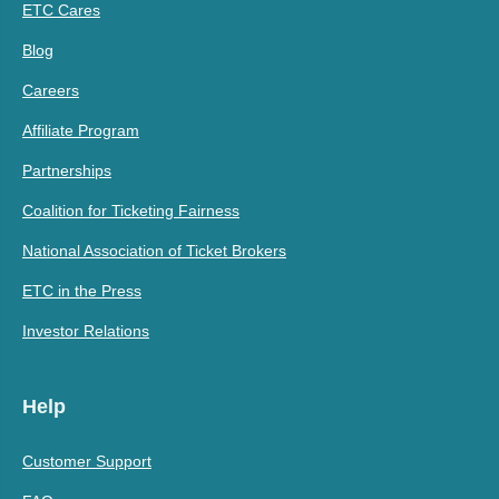
ETC Cares
Blog
Careers
Affiliate Program
Partnerships
Coalition for Ticketing Fairness
National Association of Ticket Brokers
ETC in the Press
Investor Relations
Help
Customer Support