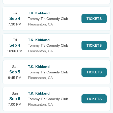
Fri
T.K. Kirkland
Sep 4
Tommy T's Comedy Club
TICKETS
7:30 PM
Pleasanton, CA
Fri
T.K. Kirkland
Sep 4
Tommy T's Comedy Club
TICKETS
10:00 PM
Pleasanton, CA
Sat
T.K. Kirkland
Sep 5
Tommy T's Comedy Club
TICKETS
9:45 PM
Pleasanton, CA
Sun
T.K. Kirkland
Sep 6
Tommy T's Comedy Club
TICKETS
7:00 PM
Pleasanton, CA