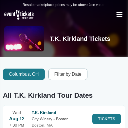
Resale marketplace, prices may be above face value.
T.K. Kirkland Tickets
Columbus, OH
Filter by Date
All T.K. Kirkland Tour Dates
Wed
T.K. Kirkland
Aug 12
City Winery - Boston
TICKETS
7:30 PM
Boston, MA