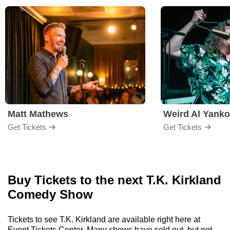
Matt Mathews
Weird Al Yanko
Get Tickets
Get Tickets
Buy Tickets to the next T.K. Kirkland
Comedy Show
Tickets to see T.K. Kirkland are available right here at
Event Tickets Center. Many shows have sold out, but not