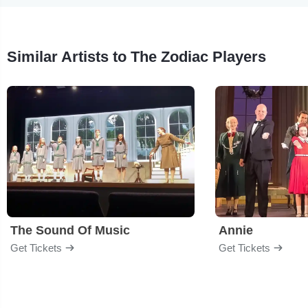
Similar Artists to The Zodiac Players
The Sound Of Music
Annie
Get Tickets
Get Tickets