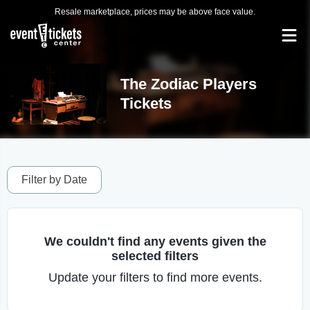
Resale marketplace, prices may be above face value.
The Zodiac Players
Tickets
Filter by Date
We couldn't find any events given the
selected filters
Update your filters to find more events.