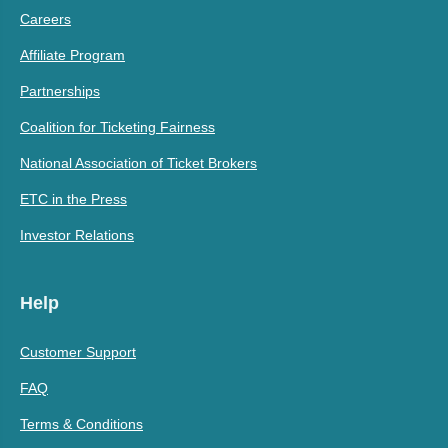
Careers
Affiliate Program
Partnerships
Coalition for Ticketing Fairness
National Association of Ticket Brokers
ETC in the Press
Investor Relations
Help
Customer Support
FAQ
Terms & Conditions