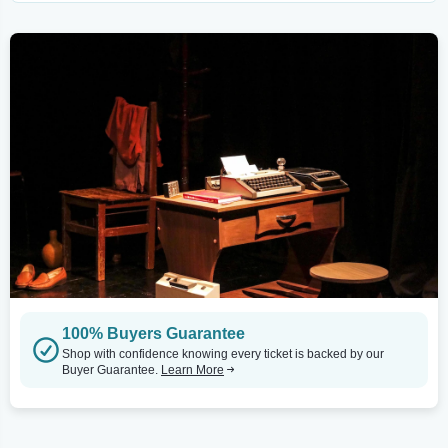
100% Buyers Guarantee
Shop with confidence knowing every ticket is backed by our
Buyer Guarantee.
Learn More