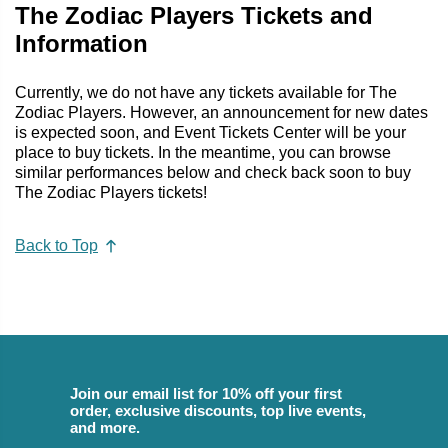
The Zodiac Players Tickets and
Information
Currently, we do not have any tickets available for The
Zodiac Players. However, an announcement for new dates
is expected soon, and Event Tickets Center will be your
place to buy tickets. In the meantime, you can browse
similar performances below and check back soon to buy
The Zodiac Players tickets!
Back to Top
Join our email list for 10% off your first
order, exclusive discounts, top live events,
and more.