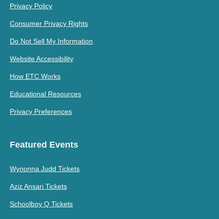
Privacy Policy
Consumer Privacy Rights
Do Not Sell My Information
Website Accessibility
How ETC Works
Educational Resources
Privacy Preferences
Featured Events
Wynonna Judd Tickets
Aziz Ansari Tickets
Schoolboy Q Tickets