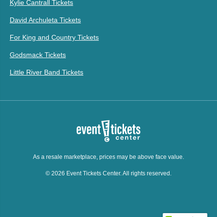
Kylie Cantrall Tickets
David Archuleta Tickets
For King and Country Tickets
Godsmack Tickets
Little River Band Tickets
As a resale marketplace, prices may be above face value.
© 2026 Event Tickets Center. All rights reserved.