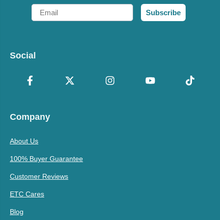
Email
Subscribe
Social
Company
About Us
100% Buyer Guarantee
Customer Reviews
ETC Cares
Blog