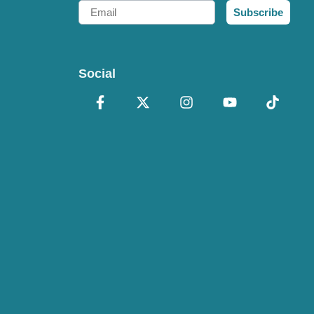
Email
Subscribe
Social