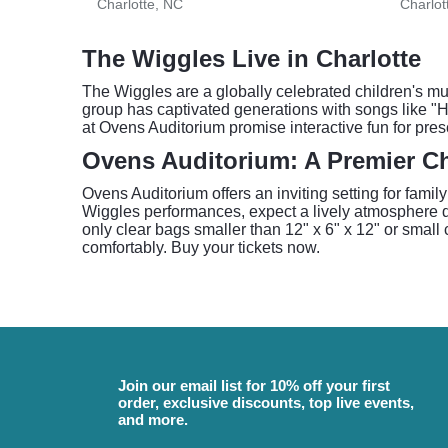
Charlotte, NC
Charlot
The Wiggles Live in Charlotte
The Wiggles are a globally celebrated children's mu
group has captivated generations with songs like "
at Ovens Auditorium promise interactive fun for pres
Ovens Auditorium: A Premier Ch
Ovens Auditorium offers an inviting setting for famil
Wiggles performances, expect a lively atmosphere de
only clear bags smaller than 12" x 6" x 12" or small 
comfortably. Buy your tickets now.
Join our email list for 10% off your first
order, exclusive discounts, top live events,
and more.