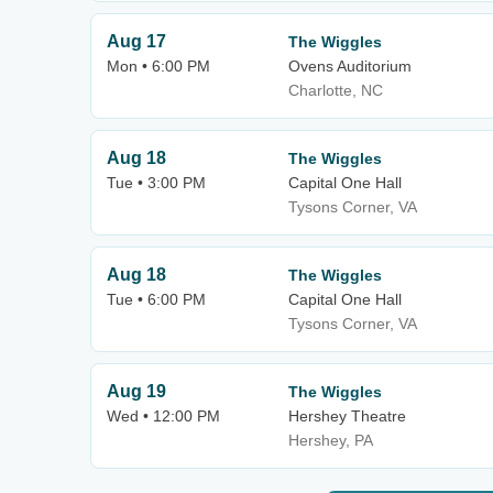
Aug 17
The Wiggles
Mon • 6:00 PM
Ovens Auditorium
Charlotte, NC
Aug 18
The Wiggles
Tue • 3:00 PM
Capital One Hall
Tysons Corner, VA
Aug 18
The Wiggles
Tue • 6:00 PM
Capital One Hall
Tysons Corner, VA
Aug 19
The Wiggles
Wed • 12:00 PM
Hershey Theatre
Hershey, PA