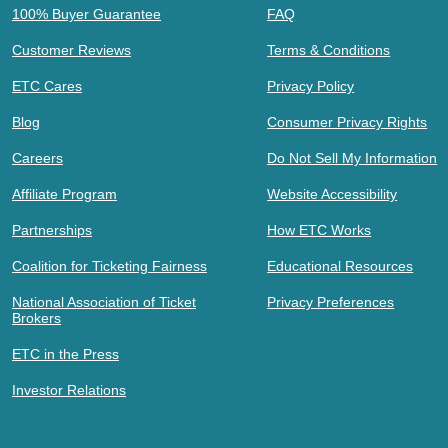
100% Buyer Guarantee
FAQ
Customer Reviews
Terms & Conditions
ETC Cares
Privacy Policy
Blog
Consumer Privacy Rights
Careers
Do Not Sell My Information
Affiliate Program
Website Accessibility
Partnerships
How ETC Works
Coalition for Ticketing Fairness
Educational Resources
National Association of Ticket
Privacy Preferences
Brokers
ETC in the Press
Investor Relations