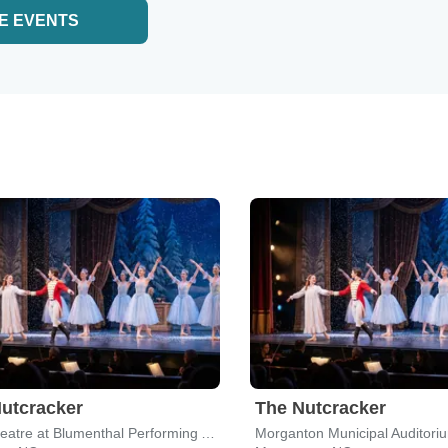
E EVENTS
utcracker
The Nutcracker
Belk Theatre at Blumenthal Performing Arts Center