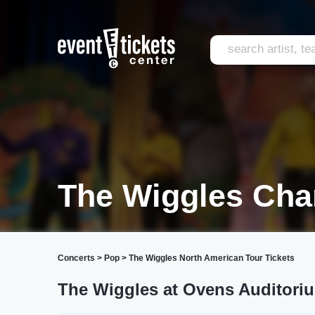
The Wiggles Char
Concerts
>
Pop
>
The Wiggles North American Tour Tickets
The Wiggles at Ovens Auditori