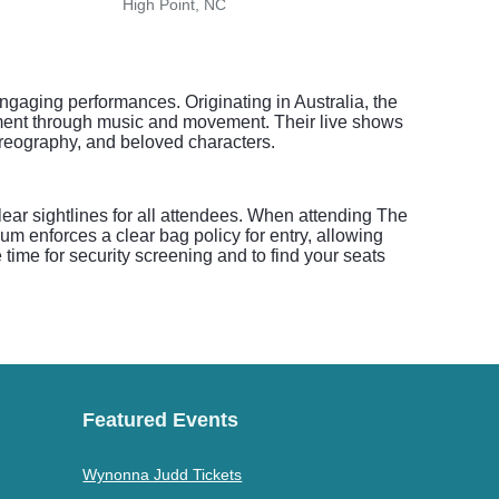
High Point, NC
Lenoi
ngaging performances. Originating in Australia, the
opment through music and movement. Their live shows
horeography, and beloved characters.
clear sightlines for all attendees. When attending The
m enforces a clear bag policy for entry, allowing
e time for security screening and to find your seats
Featured Events
Wynonna Judd Tickets