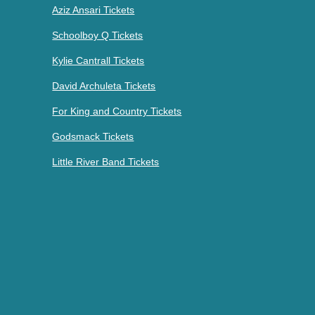
Aziz Ansari Tickets
Schoolboy Q Tickets
Kylie Cantrall Tickets
David Archuleta Tickets
For King and Country Tickets
Godsmack Tickets
Little River Band Tickets