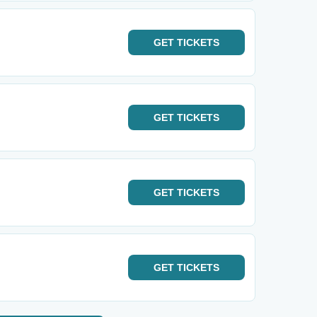
GET
TICKETS
GET
TICKETS
GET
TICKETS
GET
TICKETS