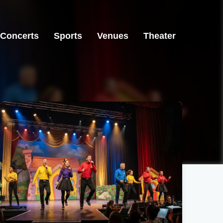
Concerts
Sports
Venues
Theater