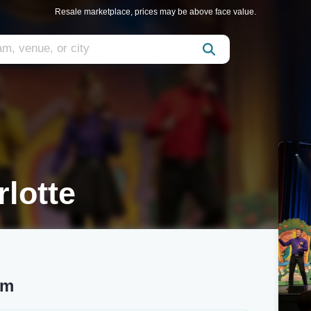
Resale marketplace, prices may be above face value.
lotte
um