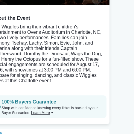
ut the Event
 Wiggles bring their vibrant children's
ertainment to Ovens Auditorium in Charlotte, NC,
 two lively performances. Families can join
hony, Tsehay, Lachy, Simon, Evie, John, and
erina along with their friends Captain
thersword, Dorothy the Dinosaur, Wags the Dog,
 Henry the Octopus for a fun-filled show. These
cial engagements are scheduled for August 17,
6, with showtimes at 3:00 PM and 6:00 PM.
pare for singing, dancing, and classic Wiggles
s at this Charlotte event.
100% Buyers Guarantee
Shop with confidence knowing every ticket is backed by our
Buyer Guarantee.
Learn More