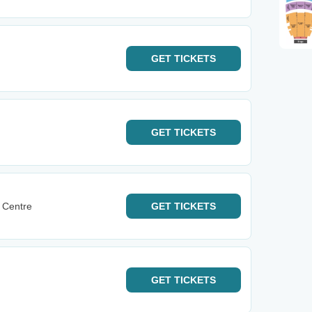
GET
TICKETS
GET
TICKETS
 Centre
GET
TICKETS
GET
TICKETS