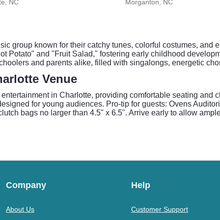
te, NC
Morganton, NC
sic group known for their catchy tunes, colorful costumes, and e
Hot Potato" and "Fruit Salad," fostering early childhood devel
choolers and parents alike, filled with singalongs, energetic c
arlotte Venue
y entertainment in Charlotte, providing comfortable seating and 
signed for young audiences. Pro-tip for guests: Ovens Auditoriu
clutch bags no larger than 4.5" x 6.5". Arrive early to allow ampl
Company
Help
About Us
Customer Support