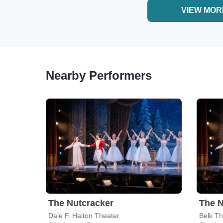
VIEW MOR
Nearby Performers
The Nutcracker
The N
Dale F. Halton Theater