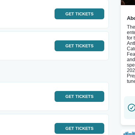
GET
TICKETS
Abo
The
ent
for
Ant
GET
TICKETS
Cat
Fea
and
spe
202
Pre
tune
GET
TICKETS
GET
TICKETS