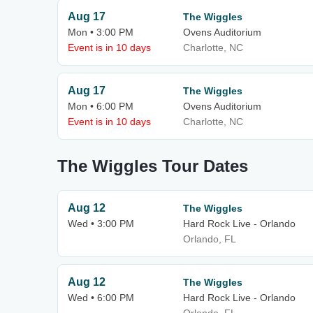
Aug 17
The Wiggles
Mon • 3:00 PM
Ovens Auditorium
Event is in 10 days
Charlotte, NC
Aug 17
The Wiggles
Mon • 6:00 PM
Ovens Auditorium
Event is in 10 days
Charlotte, NC
The Wiggles Tour Dates
Aug 12
The Wiggles
Wed • 3:00 PM
Hard Rock Live - Orlando
Orlando, FL
Aug 12
The Wiggles
Wed • 6:00 PM
Hard Rock Live - Orlando