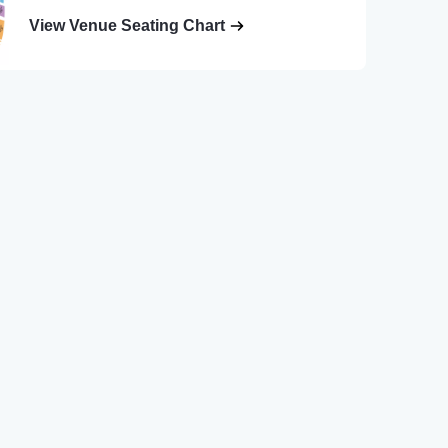
View Venue Seating Chart