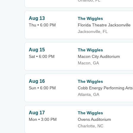
Orlando, FL
Aug 13
The Wiggles
Thu • 6:00 PM
Florida Theatre Jacksonville
Jacksonville, FL
Aug 15
The Wiggles
Sat • 6:00 PM
Macon City Auditorium
Macon, GA
Aug 16
The Wiggles
Sun • 6:00 PM
Cobb Energy Performing Arts
Atlanta, GA
Aug 17
The Wiggles
Mon • 3:00 PM
Ovens Auditorium
Charlotte, NC