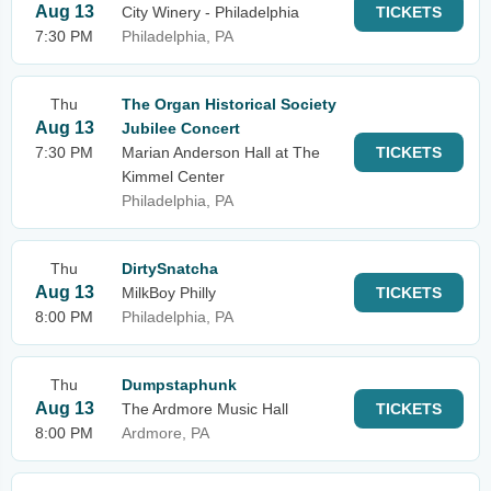
Aug 13
City Winery - Philadelphia
TICKETS
7:30 PM
Philadelphia, PA
Thu
The Organ Historical Society
Aug 13
Jubilee Concert
7:30 PM
Marian Anderson Hall at The
TICKETS
Kimmel Center
Philadelphia, PA
Thu
DirtySnatcha
Aug 13
MilkBoy Philly
TICKETS
8:00 PM
Philadelphia, PA
Thu
Dumpstaphunk
Aug 13
The Ardmore Music Hall
TICKETS
8:00 PM
Ardmore, PA