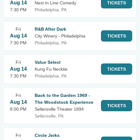
Aug 14
Next In Line Comedy
TICKETS
7:30 PM
Philadelphia, PA
Fri
R&B After Dark
Aug 14
City Winery - Philadelphia
TICKETS
7:30 PM
Philadelphia, PA
Fri
Value Select
Aug 14
Kung Fu Necktie
TICKETS
7:30 PM
Philadelphia, PA
Fri
Back to the Garden 1969 -
Aug 14
The Woodstock Experience
TICKETS
8:00 PM
Sellersville Theater 1894
Sellersville, PA
Fri
Circle Jerks