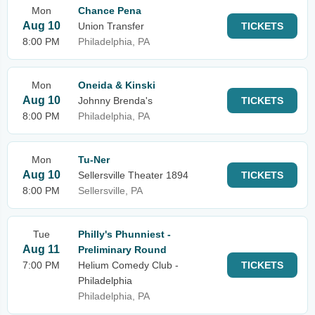
Mon
Chance Pena
Aug 10
Union Transfer
TICKETS
8:00 PM
Philadelphia, PA
Mon
Oneida & Kinski
Aug 10
Johnny Brenda's
TICKETS
8:00 PM
Philadelphia, PA
Mon
Tu-Ner
Aug 10
Sellersville Theater 1894
TICKETS
8:00 PM
Sellersville, PA
Tue
Philly's Phunniest -
Aug 11
Preliminary Round
7:00 PM
Helium Comedy Club -
TICKETS
Philadelphia
Philadelphia, PA