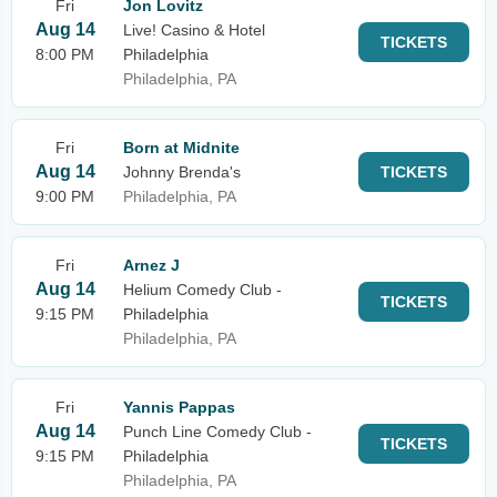
Fri
Jon Lovitz
Aug 14
Live! Casino & Hotel
TICKETS
8:00 PM
Philadelphia
Philadelphia, PA
Fri
Born at Midnite
Aug 14
Johnny Brenda's
TICKETS
9:00 PM
Philadelphia, PA
Fri
Arnez J
Aug 14
Helium Comedy Club -
TICKETS
9:15 PM
Philadelphia
Philadelphia, PA
Fri
Yannis Pappas
Aug 14
Punch Line Comedy Club -
TICKETS
9:15 PM
Philadelphia
Philadelphia, PA