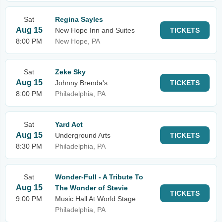
Sat
Regina Sayles
Aug 15
New Hope Inn and Suites
TICKETS
8:00 PM
New Hope, PA
Sat
Zeke Sky
Aug 15
Johnny Brenda's
TICKETS
8:00 PM
Philadelphia, PA
Sat
Yard Act
Aug 15
Underground Arts
TICKETS
8:30 PM
Philadelphia, PA
Sat
Wonder-Full - A Tribute To
Aug 15
The Wonder of Stevie
TICKETS
9:00 PM
Music Hall At World Stage
Philadelphia, PA