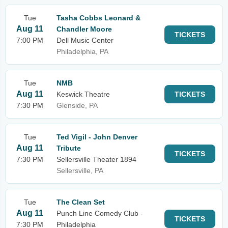
Tue
Tasha Cobbs Leonard &
Aug 11
Chandler Moore
TICKETS
7:00 PM
Dell Music Center
Philadelphia, PA
Tue
NMB
Aug 11
Keswick Theatre
TICKETS
7:30 PM
Glenside, PA
Tue
Ted Vigil - John Denver
Aug 11
Tribute
TICKETS
7:30 PM
Sellersville Theater 1894
Sellersville, PA
Tue
The Clean Set
Aug 11
Punch Line Comedy Club -
TICKETS
7:30 PM
Philadelphia