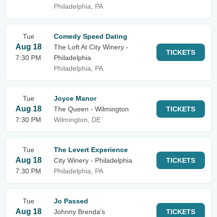
Philadelphia, PA
Tue
Comedy Speed Dating
Aug 18
The Loft At City Winery -
TICKETS
7:30 PM
Philadelphia
Philadelphia, PA
Tue
Joyce Manor
Aug 18
The Queen - Wilmington
TICKETS
7:30 PM
Wilmington, DE
Tue
The Levert Experience
Aug 18
City Winery - Philadelphia
TICKETS
7:30 PM
Philadelphia, PA
Tue
Jo Passed
Aug 18
Johnny Brenda's
TICKETS