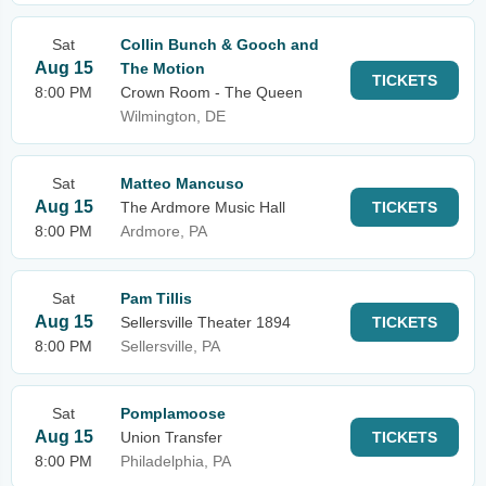
Sat
Collin Bunch & Gooch and
Aug 15
The Motion
TICKETS
8:00 PM
Crown Room - The Queen
Wilmington, DE
Sat
Matteo Mancuso
Aug 15
The Ardmore Music Hall
TICKETS
8:00 PM
Ardmore, PA
Sat
Pam Tillis
Aug 15
Sellersville Theater 1894
TICKETS
8:00 PM
Sellersville, PA
Sat
Pomplamoose
Aug 15
Union Transfer
TICKETS
8:00 PM
Philadelphia, PA