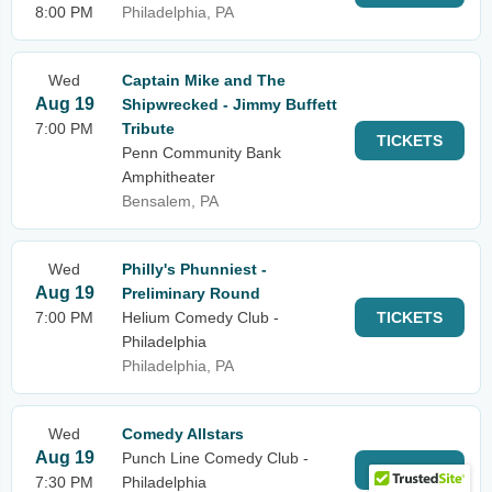
8:00 PM
Philadelphia, PA
Wed
Captain Mike and The
Aug 19
Shipwrecked - Jimmy Buffett
7:00 PM
Tribute
TICKETS
Penn Community Bank
Amphitheater
Bensalem, PA
Wed
Philly's Phunniest -
Aug 19
Preliminary Round
7:00 PM
Helium Comedy Club -
TICKETS
Philadelphia
Philadelphia, PA
Wed
Comedy Allstars
Aug 19
Punch Line Comedy Club -
TICKETS
7:30 PM
Philadelphia