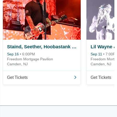
Staind, Seether, Hoobastank & Hinder
Lil Wayne &
Sep 16
•
6:00PM
Sep 11
•
7:00P
Freedom Mortgage Pavilion
Freedom Mortga
Camden, NJ
Camden, NJ
Get Tickets
Get Tickets