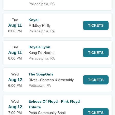
Philadelphia, PA
Tue
Koyal
Aug 11
MilkBoy Philly
TICKETS
8:00 PM
Philadelphia, PA
Tue
Royale Lynn
Aug 11
Kung Fu Necktie
TICKETS
8:00 PM
Philadelphia, PA
Wed
The SoapGirls
Aug 12
Rivet - Canteen & Assembly
TICKETS
6:00 PM
Pottstown, PA
Wed
Echoes Of Floyd - Pink Floyd
Aug 12
Tribute
7:00 PM
Penn Community Bank
TICKETS