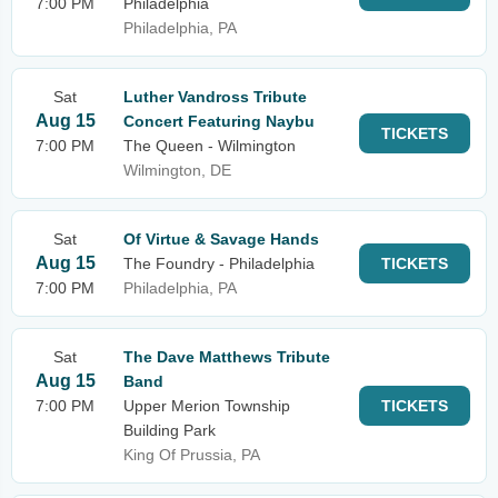
7:00 PM
Philadelphia
Philadelphia, PA
Sat
Luther Vandross Tribute
Aug 15
Concert Featuring Naybu
TICKETS
7:00 PM
The Queen - Wilmington
Wilmington, DE
Sat
Of Virtue & Savage Hands
Aug 15
The Foundry - Philadelphia
TICKETS
7:00 PM
Philadelphia, PA
Sat
The Dave Matthews Tribute
Aug 15
Band
7:00 PM
Upper Merion Township
TICKETS
Building Park
King Of Prussia, PA