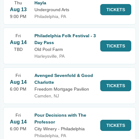
Thu
Hayla
Aug 13
Underground Arts
TICKETS
9:00 PM
Philadelphia, PA
Fri
Philadelphia Folk Festival - 3
Aug 14
Day Pass
TICKETS
TBD
Old Pool Farm
Harleysville, PA
Fri
Avenged Sevenfold & Good
Aug 14
Charlotte
TICKETS
6:00 PM
Freedom Mortgage Pavilion
Camden, NJ
Fri
Pour Decisions with The
Aug 14
Professor
TICKETS
6:00 PM
City Winery - Philadelphia
Philadelphia, PA