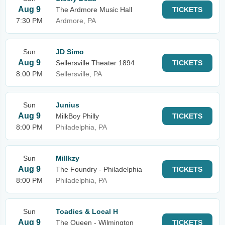
Aug 9
The Ardmore Music Hall
TICKETS
7:30 PM
Ardmore, PA
Sun
JD Simo
Aug 9
Sellersville Theater 1894
TICKETS
8:00 PM
Sellersville, PA
Sun
Junius
Aug 9
MilkBoy Philly
TICKETS
8:00 PM
Philadelphia, PA
Sun
Millkzy
Aug 9
The Foundry - Philadelphia
TICKETS
8:00 PM
Philadelphia, PA
Sun
Toadies & Local H
Aug 9
The Queen - Wilmington
TICKETS