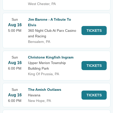
West Chester, PA
Sun
Jim Barone - A Tribute To
Aug 16
Elvis
5:00 PM
360 Night Club At Parx Casino
TICKETS
and Racing
Bensalem, PA
Sun
Christone Kingfish Ingram
Aug 16
Upper Merion Township
TICKETS
6:00 PM
Building Park
King Of Prussia, PA
Sun
The Amish Outlaws
Aug 16
Havana
TICKETS
6:00 PM
New Hope, PA