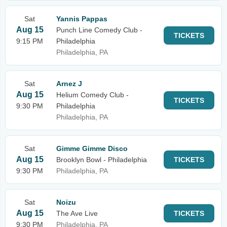
Sat
Yannis Pappas
Aug 15
Punch Line Comedy Club -
TICKETS
9:15 PM
Philadelphia
Philadelphia, PA
Sat
Arnez J
Aug 15
Helium Comedy Club -
TICKETS
9:30 PM
Philadelphia
Philadelphia, PA
Sat
Gimme Gimme Disco
Aug 15
Brooklyn Bowl - Philadelphia
TICKETS
9:30 PM
Philadelphia, PA
Sat
Noizu
Aug 15
The Ave Live
TICKETS
9:30 PM
Philadelphia, PA