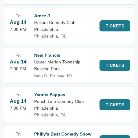
Fri
Arnez J
Aug 14
Helium Comedy Club -
TICKETS
7:00 PM
Philadelphia
Philadelphia, PA
Fri
Neal Francis
Aug 14
Upper Merion Township
TICKETS
7:00 PM
Building Park
King Of Prussia, PA
Fri
Yannis Pappas
Aug 14
Punch Line Comedy Club -
TICKETS
7:00 PM
Philadelphia
Philadelphia, PA
Fri
Philly's Best Comedy Show