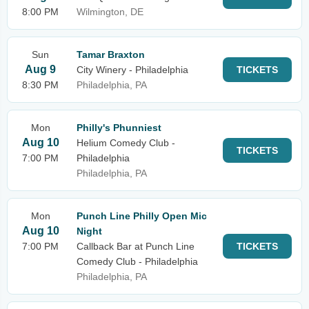
8:00 PM
Wilmington, DE
Sun
Tamar Braxton
Aug 9
City Winery - Philadelphia
TICKETS
8:30 PM
Philadelphia, PA
Mon
Philly's Phunniest
Aug 10
Helium Comedy Club -
TICKETS
7:00 PM
Philadelphia
Philadelphia, PA
Mon
Punch Line Philly Open Mic
Aug 10
Night
7:00 PM
Callback Bar at Punch Line
TICKETS
Comedy Club - Philadelphia
Philadelphia, PA