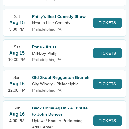
Sat
Philly's Best Comedy Show
Aug 15
Next In Line Comedy
TICKETS
9:30 PM
Philadelphia, PA
Sat
Pons - Artist
Aug 15
MilkBoy Philly
TICKETS
10:00 PM
Philadelphia, PA
Sun
Old Skool Reggaeton Brunch
Aug 16
City Winery - Philadelphia
TICKETS
12:00 PM
Philadelphia, PA
Sun
Back Home Again - A Tribute
Aug 16
to John Denver
4:00 PM
Uptown! Knauer Performing
TICKETS
Arts Center