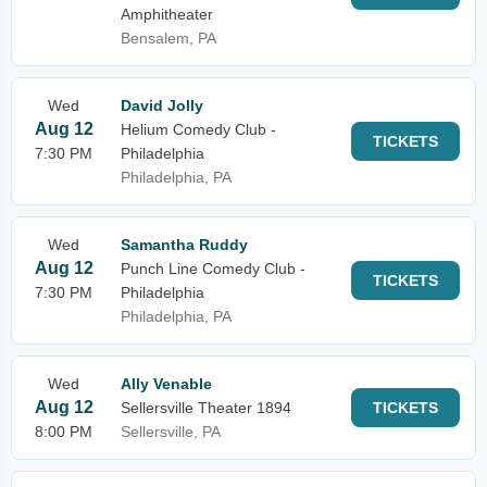
Amphitheater
Bensalem, PA
Wed
David Jolly
Aug 12
Helium Comedy Club -
TICKETS
7:30 PM
Philadelphia
Philadelphia, PA
Wed
Samantha Ruddy
Aug 12
Punch Line Comedy Club -
TICKETS
7:30 PM
Philadelphia
Philadelphia, PA
Wed
Ally Venable
Aug 12
Sellersville Theater 1894
TICKETS
8:00 PM
Sellersville, PA