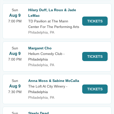
Sun
Hilary Duff, La Roux & Jade
Aug 9
LeMac
7:00 PM
TD Pavilion at The Mann
TICKETS
Center For The Performing Arts
Philadelphia, PA
Sun
Margaret Cho
Aug 9
Helium Comedy Club -
TICKETS
7:00 PM
Philadelphia
Philadelphia, PA
Sun
Anna Moss & Sabine McCalla
Aug 9
The Loft At City Winery -
TICKETS
7:30 PM
Philadelphia
Philadelphia, PA
Sun
Steely Dead