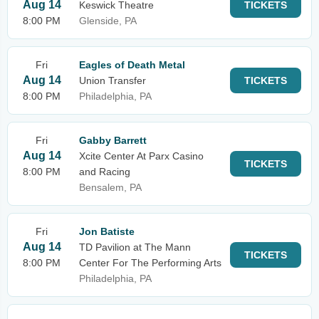
Aug 14
Keswick Theatre
TICKETS
8:00 PM
Glenside, PA
Fri
Eagles of Death Metal
Aug 14
Union Transfer
TICKETS
8:00 PM
Philadelphia, PA
Fri
Gabby Barrett
Aug 14
Xcite Center At Parx Casino
TICKETS
8:00 PM
and Racing
Bensalem, PA
Fri
Jon Batiste
Aug 14
TD Pavilion at The Mann
TICKETS
8:00 PM
Center For The Performing Arts
Philadelphia, PA