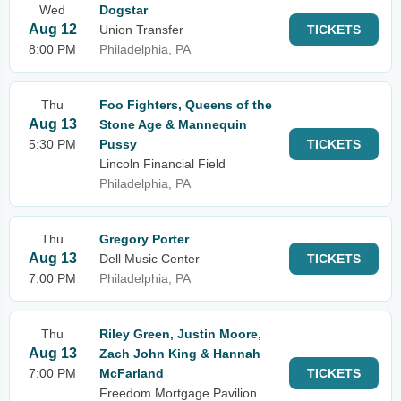
Wed
Dogstar
Aug 12
Union Transfer
TICKETS
8:00 PM
Philadelphia, PA
Thu
Foo Fighters, Queens of the
Aug 13
Stone Age & Mannequin
5:30 PM
Pussy
TICKETS
Lincoln Financial Field
Philadelphia, PA
Thu
Gregory Porter
Aug 13
Dell Music Center
TICKETS
7:00 PM
Philadelphia, PA
Thu
Riley Green, Justin Moore,
Aug 13
Zach John King & Hannah
7:00 PM
McFarland
TICKETS
Freedom Mortgage Pavilion