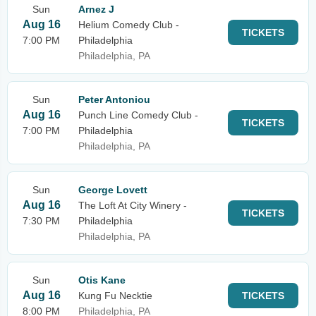
Sun
Arnez J
Aug 16
Helium Comedy Club -
TICKETS
7:00 PM
Philadelphia
Philadelphia, PA
Sun
Peter Antoniou
Aug 16
Punch Line Comedy Club -
TICKETS
7:00 PM
Philadelphia
Philadelphia, PA
Sun
George Lovett
Aug 16
The Loft At City Winery -
TICKETS
7:30 PM
Philadelphia
Philadelphia, PA
Sun
Otis Kane
Aug 16
Kung Fu Necktie
TICKETS
8:00 PM
Philadelphia, PA