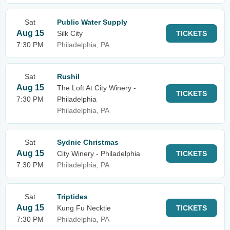
Sat
Public Water Supply
Aug 15
Silk City
TICKETS
7:30 PM
Philadelphia, PA
Sat
Rushil
Aug 15
The Loft At City Winery -
TICKETS
7:30 PM
Philadelphia
Philadelphia, PA
Sat
Sydnie Christmas
Aug 15
City Winery - Philadelphia
TICKETS
7:30 PM
Philadelphia, PA
Sat
Triptides
Aug 15
Kung Fu Necktie
TICKETS
7:30 PM
Philadelphia, PA