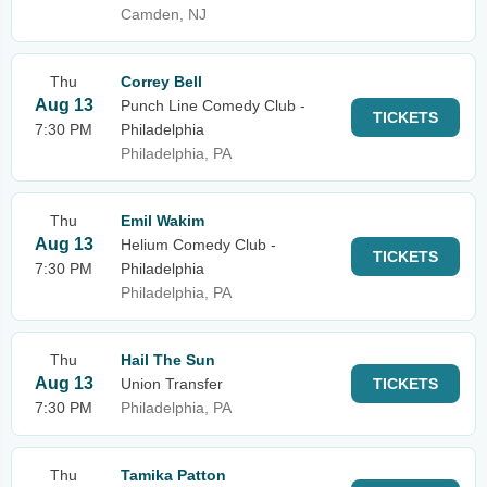
Camden, NJ
Thu
Correy Bell
Aug 13
Punch Line Comedy Club -
TICKETS
7:30 PM
Philadelphia
Philadelphia, PA
Thu
Emil Wakim
Aug 13
Helium Comedy Club -
TICKETS
7:30 PM
Philadelphia
Philadelphia, PA
Thu
Hail The Sun
Aug 13
Union Transfer
TICKETS
7:30 PM
Philadelphia, PA
Thu
Tamika Patton