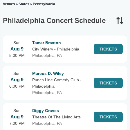
Venues
States
Pennsylvania
>
>
Philadelphia Concert Schedule
Sun
Tamar Braxton
Aug 9
City Winery - Philadelphia
TICKETS
5:00 PM
Philadelphia, PA
Sun
Marcus D. Wiley
Aug 9
Punch Line Comedy Club -
TICKETS
6:00 PM
Philadelphia
Philadelphia, PA
Sun
Diggy Graves
Aug 9
Theatre Of The Living Arts
TICKETS
7:00 PM
Philadelphia, PA