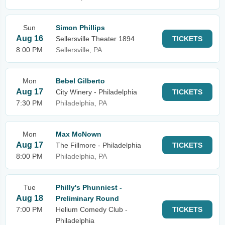
Sun
Simon Phillips
Aug 16
Sellersville Theater 1894
TICKETS
8:00 PM
Sellersville, PA
Mon
Bebel Gilberto
Aug 17
City Winery - Philadelphia
TICKETS
7:30 PM
Philadelphia, PA
Mon
Max McNown
Aug 17
The Fillmore - Philadelphia
TICKETS
8:00 PM
Philadelphia, PA
Tue
Philly's Phunniest -
Aug 18
Preliminary Round
7:00 PM
Helium Comedy Club -
TICKETS
Philadelphia