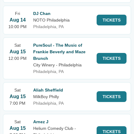
Fri
DJ Chan
Aug 14
NOTO Philadelphia
TICKETS
10:00 PM
Philadelphia, PA
Sat
PureSoul - The Music of
Aug 15
Frankie Beverly and Maze
12:00 PM
Brunch
TICKETS
City Winery - Philadelphia
Philadelphia, PA
Sat
Aliah Sheffield
Aug 15
MilkBoy Philly
TICKETS
7:00 PM
Philadelphia, PA
Sat
Arnez J
Aug 15
Helium Comedy Club -
TICKETS