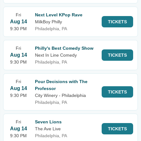
Fri
Next Level KPop Rave
Aug 14
MilkBoy Philly
TICKETS
9:30 PM
Philadelphia, PA
Fri
Philly's Best Comedy Show
Aug 14
Next In Line Comedy
TICKETS
9:30 PM
Philadelphia, PA
Fri
Pour Decisions with The
Aug 14
Professor
TICKETS
9:30 PM
City Winery - Philadelphia
Philadelphia, PA
Fri
Seven Lions
Aug 14
The Ave Live
TICKETS
9:30 PM
Philadelphia, PA