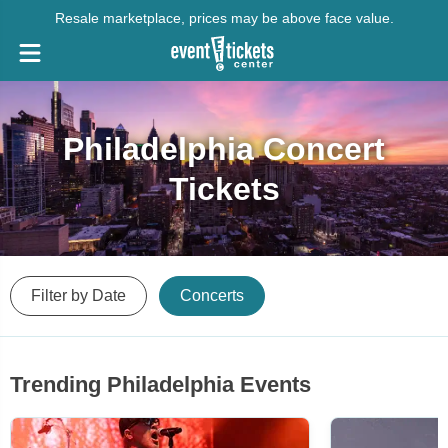
Resale marketplace, prices may be above face value.
Philadelphia Concert
Tickets
Filter by Date
Concerts
Trending Philadelphia Events