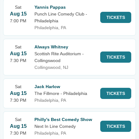
Sat
Yannis Pappas
Aug 15
Punch Line Comedy Club -
TICKETS
7:00 PM
Philadelphia
Philadelphia, PA
Sat
Always Whitney
Aug 15
Scottish Rite Auditorium -
TICKETS
7:30 PM
Collingswood
Collingswood, NJ
Sat
Jack Harlow
Aug 15
The Fillmore - Philadelphia
TICKETS
7:30 PM
Philadelphia, PA
Sat
Philly's Best Comedy Show
Aug 15
Next In Line Comedy
TICKETS
7:30 PM
Philadelphia, PA