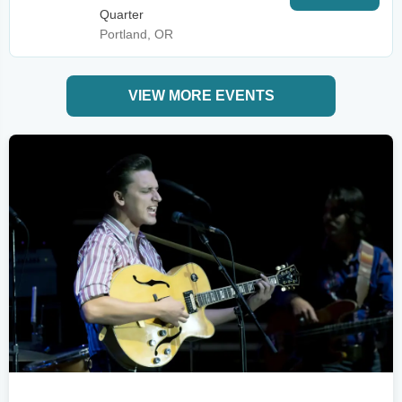
Quarter
Portland, OR
VIEW MORE EVENTS