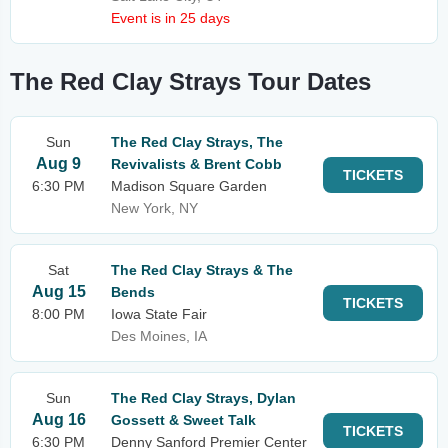
Event is in 25 days
The Red Clay Strays Tour Dates
Sun
The Red Clay Strays, The
Aug 9
Revivalists & Brent Cobb
TICKETS
6:30 PM
Madison Square Garden
New York, NY
Sat
The Red Clay Strays & The
Aug 15
Bends
TICKETS
8:00 PM
Iowa State Fair
Des Moines, IA
Sun
The Red Clay Strays, Dylan
Aug 16
Gossett & Sweet Talk
TICKETS
6:30 PM
Denny Sanford Premier Center