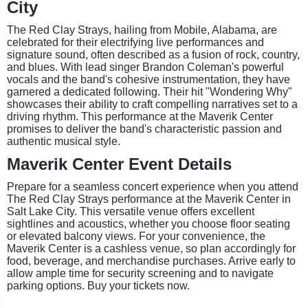
City
The Red Clay Strays, hailing from Mobile, Alabama, are
celebrated for their electrifying live performances and
signature sound, often described as a fusion of rock, country,
and blues. With lead singer Brandon Coleman's powerful
vocals and the band's cohesive instrumentation, they have
garnered a dedicated following. Their hit "Wondering Why"
showcases their ability to craft compelling narratives set to a
driving rhythm. This performance at the Maverik Center
promises to deliver the band's characteristic passion and
authentic musical style.
Maverik Center Event Details
Prepare for a seamless concert experience when you attend
The Red Clay Strays performance at the Maverik Center in
Salt Lake City. This versatile venue offers excellent
sightlines and acoustics, whether you choose floor seating
or elevated balcony views. For your convenience, the
Maverik Center is a cashless venue, so plan accordingly for
food, beverage, and merchandise purchases. Arrive early to
allow ample time for security screening and to navigate
parking options. Buy your tickets now.