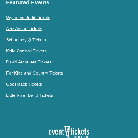
Featured Events
Wynonna Judd Tickets
Aziz Ansari Tickets
Schoolboy Q Tickets
Kylie Cantrall Tickets
David Archuleta Tickets
For King and Country Tickets
Godsmack Tickets
Little River Band Tickets