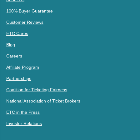
100% Buyer Guarantee
Customer Reviews
ETC Cares
Blog
Careers
Affiliate Program
Partnerships
Coalition for Ticketing Fairness
National Association of Ticket Brokers
ETC in the Press
Investor Relations