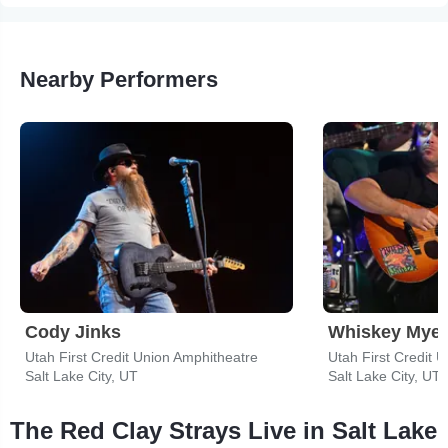
Nearby Performers
Cody Jinks
Whiskey Myer
Utah First Credit Union Amphitheatre
Utah First Credit 
Salt Lake City, UT
Salt Lake City, UT
The Red Clay Strays Live in Salt Lake