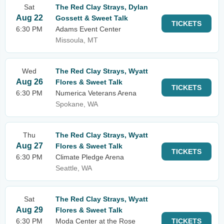
Sat
The Red Clay Strays, Dylan
Aug 22
Gossett & Sweet Talk
TICKETS
6:30 PM
Adams Event Center
Missoula, MT
Wed
The Red Clay Strays, Wyatt
Aug 26
Flores & Sweet Talk
TICKETS
6:30 PM
Numerica Veterans Arena
Spokane, WA
Thu
The Red Clay Strays, Wyatt
Aug 27
Flores & Sweet Talk
TICKETS
6:30 PM
Climate Pledge Arena
Seattle, WA
Sat
The Red Clay Strays, Wyatt
Aug 29
Flores & Sweet Talk
6:30 PM
Moda Center at the Rose
TICKETS