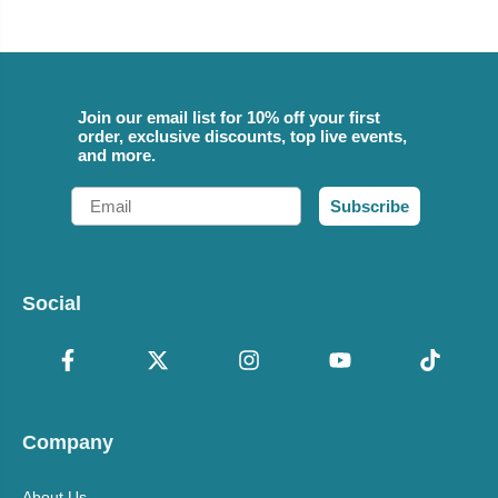
Join our email list for 10% off your first
order, exclusive discounts, top live events,
and more.
Email
Subscribe
Social
Company
About Us