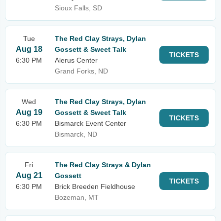
Sioux Falls, SD
Tue
The Red Clay Strays, Dylan
Aug 18
Gossett & Sweet Talk
TICKETS
6:30 PM
Alerus Center
Grand Forks, ND
Wed
The Red Clay Strays, Dylan
Aug 19
Gossett & Sweet Talk
TICKETS
6:30 PM
Bismarck Event Center
Bismarck, ND
Fri
The Red Clay Strays & Dylan
Aug 21
Gossett
TICKETS
6:30 PM
Brick Breeden Fieldhouse
Bozeman, MT