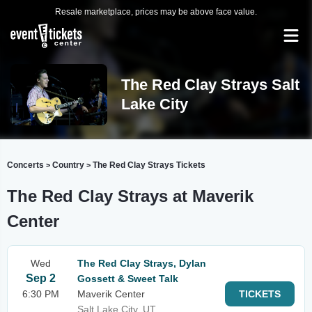
Resale marketplace, prices may be above face value.
The Red Clay Strays Salt
Lake City
Concerts
Country
The Red Clay Strays Tickets
>
>
The Red Clay Strays at Maverik
Center
Wed
The Red Clay Strays, Dylan
Sep 2
Gossett & Sweet Talk
6:30 PM
Maverik Center
TICKETS
Salt Lake City, UT