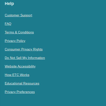
Help
Customer Support
FAQ
Terms & Conditions
Privacy Policy
Consumer Privacy Rights
Do Not Sell My Information
Website Accessibility
How ETC Works
Educational Resources
Privacy Preferences