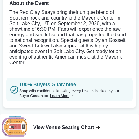
About the Event
The Red Clay Strays bring their unique blend of
Southern rock and country to the Maverik Center in
Salt Lake City, UT, on September 2, 2026, with a
showtime of 6:30 PM. Fans will experience the raw
energy and soulful sound that has propelled the band
to national recognition. Special guests Dylan Gossett
and Sweet Talk will also appear at this highly
anticipated event in Salt Lake City. Get ready for an
evening of authentic American music at the Maverik
Center.
100% Buyers Guarantee
Shop with confidence knowing every ticket is backed by our
Buyer Guarantee.
Learn More
View Venue Seating Chart