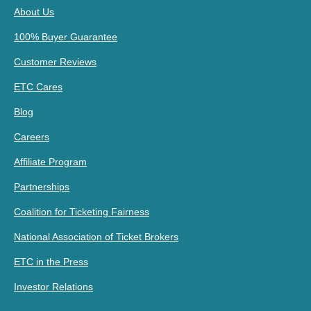
About Us
100% Buyer Guarantee
Customer Reviews
ETC Cares
Blog
Careers
Affiliate Program
Partnerships
Coalition for Ticketing Fairness
National Association of Ticket Brokers
ETC in the Press
Investor Relations