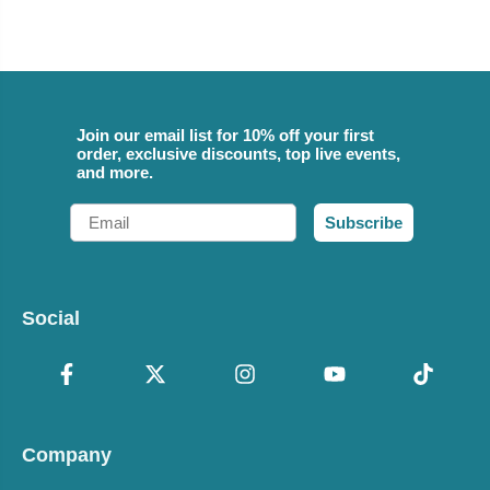
Join our email list for 10% off your first
order, exclusive discounts, top live events,
and more.
Email
Subscribe
Social
Company