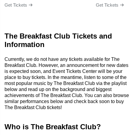
Get Tickets
Get Tickets
The Breakfast Club Tickets and
Information
Currently, we do not have any tickets available for The
Breakfast Club. However, an announcement for new dates
is expected soon, and Event Tickets Center will be your
place to buy tickets. In the meantime, listen to some of the
most popular music by The Breakfast Club via the playlist
below and read up on the background and biggest
achievements of The Breakfast Club. You can also browse
similar performances below and check back soon to buy
The Breakfast Club tickets!
Who is The Breakfast Club?