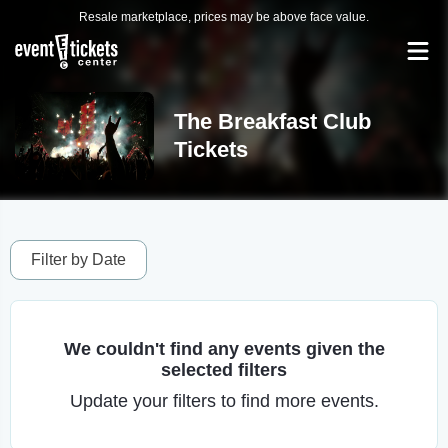
Resale marketplace, prices may be above face value.
The Breakfast Club
Tickets
Filter by Date
We couldn't find any events given the
selected filters
Update your filters to find more events.