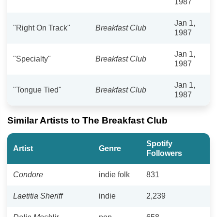
1987
Jan 1,
"Right On Track"
Breakfast Club
1987
Jan 1,
"Specialty"
Breakfast Club
1987
Jan 1,
"Tongue Tied"
Breakfast Club
1987
Similar Artists to The Breakfast Club
Spotify
Artist
Genre
Followers
Condore
indie folk
831
Laetitia Sheriff
indie
2,239