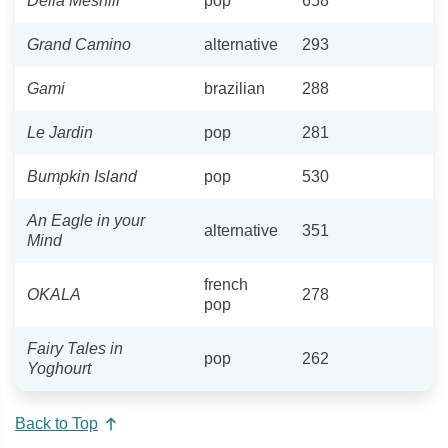
Delia Meshlir
pop
658
Grand Camino
alternative
293
Gami
brazilian
288
Le Jardin
pop
281
Bumpkin Island
pop
530
An Eagle in your
alternative
351
Mind
french
OKALA
278
pop
Fairy Tales in
pop
262
Yoghourt
Back to Top