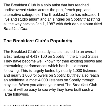
The Breakfast Club is a solo artist that has reached
undiscovered status across the pop, french pop, and
alternative categories. The Breakfast Club has released 1
live and studio album and 14 singles on Spotify that string
all the way back to Jan 1, 1987 with their debut album titled
Breakfast Club
.
The Breakfast Club's Popularity
The Breakfast Club's steady status has led to an overall
artist ranking of 4,417,160 on Spotify in the United States.
They have become well known for their exciting shows and
entertaining performances which has built a robust
following. This is largely fueled by nearly 1,000 listeners
and nearly 1,000 followers on Spotify, but they also reach
an additional almost 4,000 listeners on Spotify through
playlists. When you attend your next The Breakfast Club
show, it will be easy to see why they have built such a
large following.