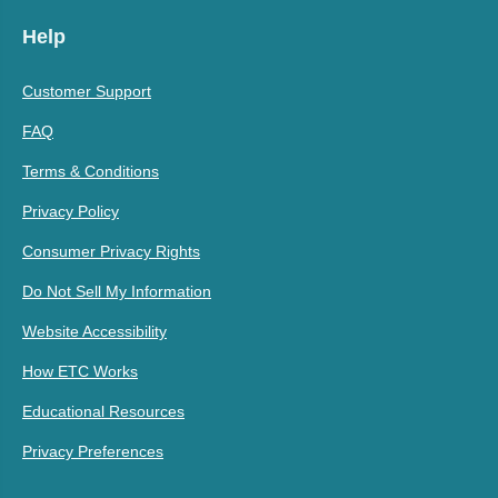
Help
Customer Support
FAQ
Terms & Conditions
Privacy Policy
Consumer Privacy Rights
Do Not Sell My Information
Website Accessibility
How ETC Works
Educational Resources
Privacy Preferences