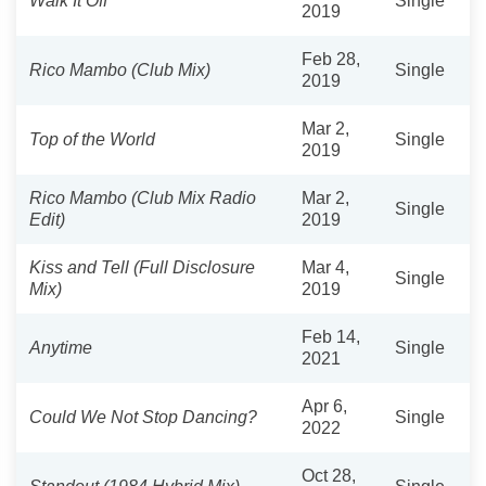
Walk It Off
Single
2019
Feb 28,
Rico Mambo (Club Mix)
Single
2019
Mar 2,
Top of the World
Single
2019
Rico Mambo (Club Mix Radio
Mar 2,
Single
Edit)
2019
Kiss and Tell (Full Disclosure
Mar 4,
Single
Mix)
2019
Feb 14,
Anytime
Single
2021
Apr 6,
Could We Not Stop Dancing?
Single
2022
Oct 28,