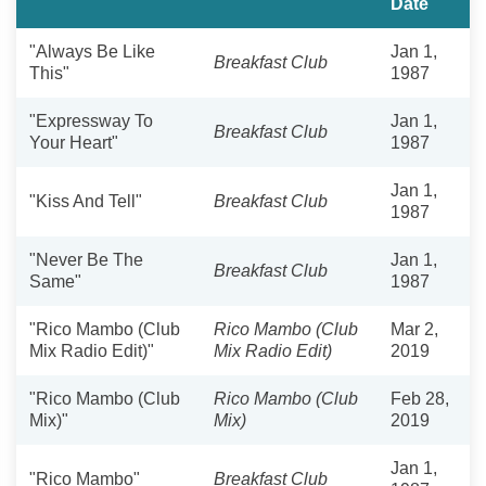
Date
"Always Be Like
Jan 1,
Breakfast Club
This"
1987
"Expressway To
Jan 1,
Breakfast Club
Your Heart"
1987
Jan 1,
"Kiss And Tell"
Breakfast Club
1987
"Never Be The
Jan 1,
Breakfast Club
Same"
1987
"Rico Mambo (Club
Rico Mambo (Club
Mar 2,
Mix Radio Edit)"
Mix Radio Edit)
2019
"Rico Mambo (Club
Rico Mambo (Club
Feb 28,
Mix)"
Mix)
2019
Jan 1,
"Rico Mambo"
Breakfast Club