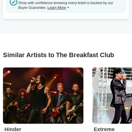
Shop with confidence knowing every ticket is backed by our
Buyer Guarantee.
Learn More
Similar Artists to The Breakfast Club
Hinder
Extreme