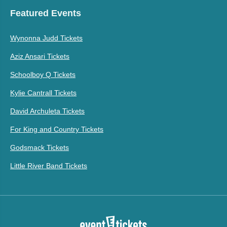
Featured Events
Wynonna Judd Tickets
Aziz Ansari Tickets
Schoolboy Q Tickets
Kylie Cantrall Tickets
David Archuleta Tickets
For King and Country Tickets
Godsmack Tickets
Little River Band Tickets