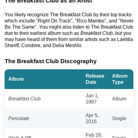
The Breakfast Club as an Artist
You likely recognize The Breakfast Club by their top tracks
which include "Right On Track", "Rico Mambo", and "Never
Be The Same". You might also listen to The Breakfast Club
due to their earliest album such as
Breakfast Club
, but you
may have heard of them from similar artists such as Laetitia
Sheriff, Condore, and Delia Meshlir.
The Breakfast Club Discography
Release
Album
Album
Date
Type
Jan 1,
Breakfast Club
Album
1987
Apr 5,
Percolate
Single
2016
Feb 28,