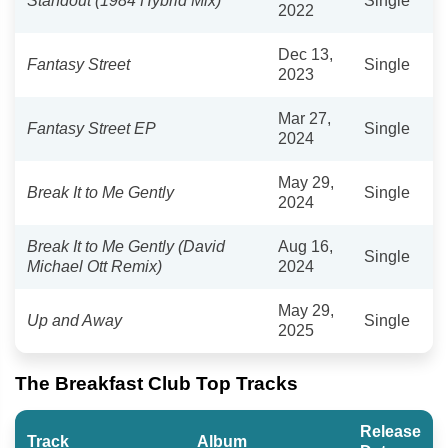
Standout (1984 Hybrid Mix)
Single
2022
Dec 13,
Fantasy Street
Single
2023
Mar 27,
Fantasy Street EP
Single
2024
May 29,
Break It to Me Gently
Single
2024
Break It to Me Gently (David
Aug 16,
Single
Michael Ott Remix)
2024
May 29,
Up and Away
Single
2025
The Breakfast Club Top Tracks
Release
Track
Album