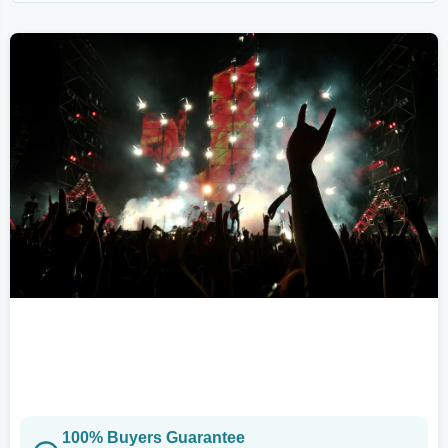
100% Buyers Guarantee