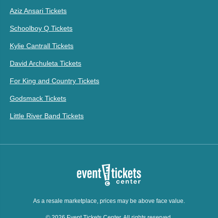
Aziz Ansari Tickets
Schoolboy Q Tickets
Kylie Cantrall Tickets
David Archuleta Tickets
For King and Country Tickets
Godsmack Tickets
Little River Band Tickets
As a resale marketplace, prices may be above face value.
© 2026 Event Tickets Center. All rights reserved.