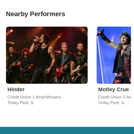
Nearby Performers
Hinder
Motley Crue
Credit Union 1 Amphitheatre
Credit Union 1 Amp
Tinley Park, IL
Tinley Park, IL