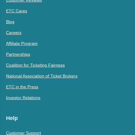
ETC Cares
Blog
Careers
Affiliate Program
Partnerships
Coalition for Ticketing Fairness
National Association of Ticket Brokers
ETC in the Press
Investor Relations
Help
Customer Support