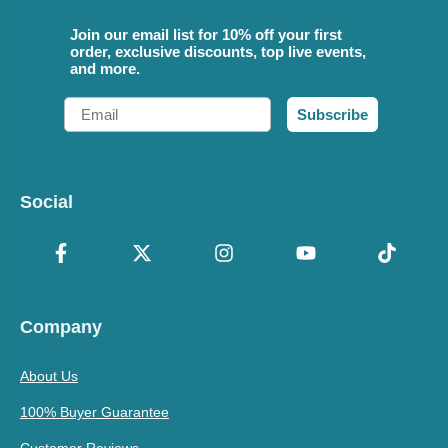
Join our email list for 10% off your first
order, exclusive discounts, top live events,
and more.
Email
Subscribe
Social
Company
About Us
100% Buyer Guarantee
Customer Reviews