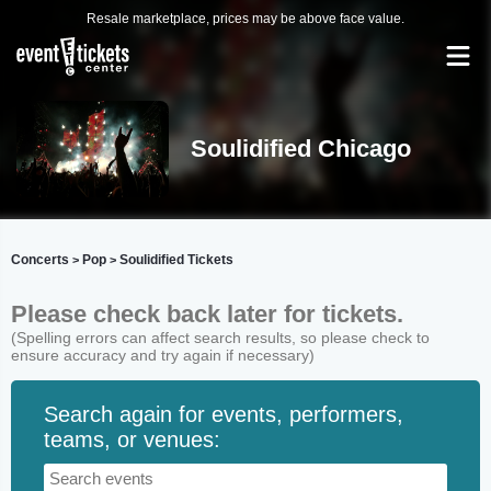
Resale marketplace, prices may be above face value.
Soulidified Chicago
Concerts
Pop
Soulidified Tickets
>
>
Please check back later for tickets.
(Spelling errors can affect search results, so please check to
ensure accuracy and try again if necessary)
Search again for events, performers,
teams, or venues: