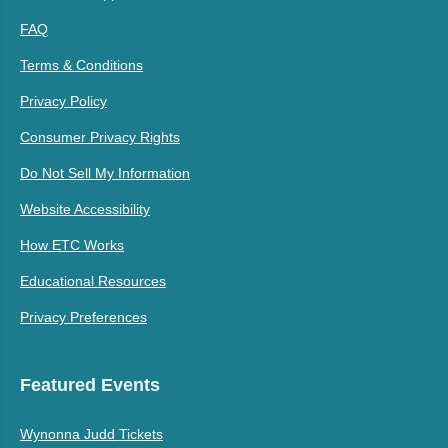
FAQ
Terms & Conditions
Privacy Policy
Consumer Privacy Rights
Do Not Sell My Information
Website Accessibility
How ETC Works
Educational Resources
Privacy Preferences
Featured Events
Wynonna Judd Tickets