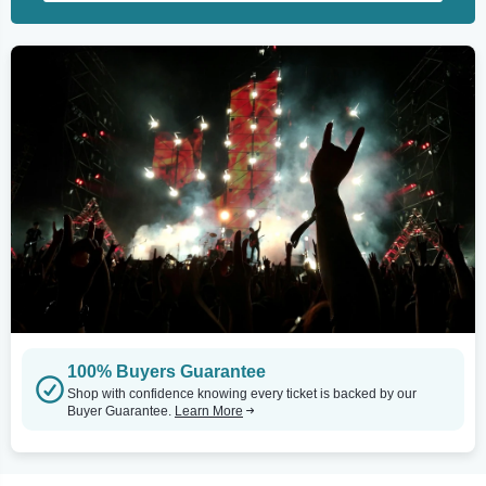
100% Buyers Guarantee
Shop with confidence knowing every ticket is backed by our
Buyer Guarantee.
Learn More