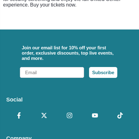
experience. Buy your tickets now.
Join our email list for 10% off your first
order, exclusive discounts, top live events,
and more.
Email
Subscribe
Social
Company