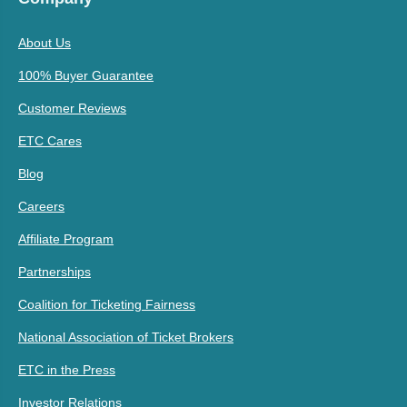
About Us
100% Buyer Guarantee
Customer Reviews
ETC Cares
Blog
Careers
Affiliate Program
Partnerships
Coalition for Ticketing Fairness
National Association of Ticket Brokers
ETC in the Press
Investor Relations