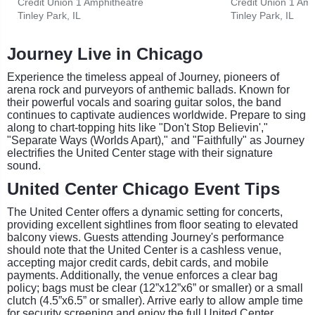
Credit Union 1 Amphitheatre
Credit Union 1 Amp
Tinley Park, IL
Tinley Park, IL
Journey Live in Chicago
Experience the timeless appeal of Journey, pioneers of
arena rock and purveyors of anthemic ballads. Known for
their powerful vocals and soaring guitar solos, the band
continues to captivate audiences worldwide. Prepare to sing
along to chart-topping hits like "Don't Stop Believin',"
"Separate Ways (Worlds Apart)," and "Faithfully" as Journey
electrifies the United Center stage with their signature
sound.
United Center Chicago Event Tips
The United Center offers a dynamic setting for concerts,
providing excellent sightlines from floor seating to elevated
balcony views. Guests attending Journey's performance
should note that the United Center is a cashless venue,
accepting major credit cards, debit cards, and mobile
payments. Additionally, the venue enforces a clear bag
policy; bags must be clear (12”x12”x6” or smaller) or a small
clutch (4.5”x6.5” or smaller). Arrive early to allow ample time
for security screening and enjoy the full United Center