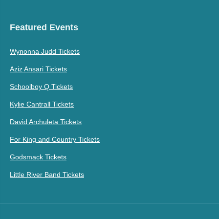
Featured Events
Wynonna Judd Tickets
Aziz Ansari Tickets
Schoolboy Q Tickets
Kylie Cantrall Tickets
David Archuleta Tickets
For King and Country Tickets
Godsmack Tickets
Little River Band Tickets