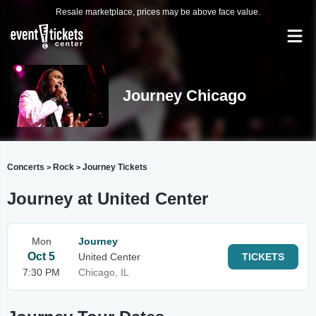
Resale marketplace, prices may be above face value.
Journey Chicago
Concerts
Rock
Journey Tickets
>
>
Journey at United Center
Mon
Journey
Oct 5
United Center
TICKETS
7:30 PM
Chicago, IL