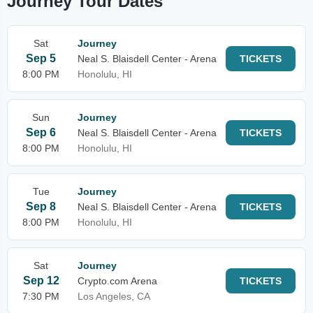
Journey Tour Dates
Sat
Journey
Sep 5
Neal S. Blaisdell Center - Arena
TICKETS
8:00 PM
Honolulu, HI
Sun
Journey
Sep 6
Neal S. Blaisdell Center - Arena
TICKETS
8:00 PM
Honolulu, HI
Tue
Journey
Sep 8
Neal S. Blaisdell Center - Arena
TICKETS
8:00 PM
Honolulu, HI
Sat
Journey
Sep 12
Crypto.com Arena
TICKETS
7:30 PM
Los Angeles, CA