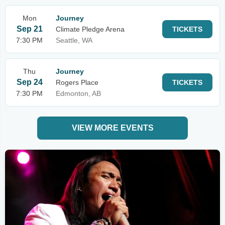
Mon
Journey
Sep 21
Climate Pledge Arena
TICKETS
7:30 PM
Seattle, WA
Thu
Journey
Sep 24
Rogers Place
TICKETS
7:30 PM
Edmonton, AB
VIEW MORE EVENTS