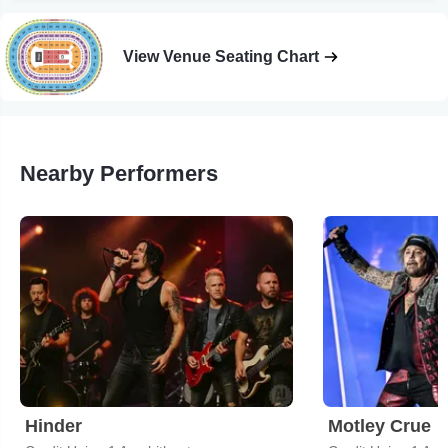
View Venue Seating Chart
Nearby Performers
Hinder
Motley Crue