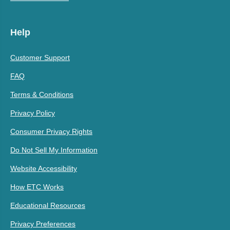
Help
Customer Support
FAQ
Terms & Conditions
Privacy Policy
Consumer Privacy Rights
Do Not Sell My Information
Website Accessibility
How ETC Works
Educational Resources
Privacy Preferences