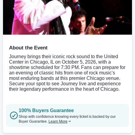
About the Event
Journey brings their iconic rock sound to the United
Center in Chicago, IL on October 5, 2026, with a
showtime scheduled for 7:30 PM. Fans can prepare for
an evening of classic hits from one of rock music's
most enduring bands at this premier Chicago venue.
Secure your spot to see Journey live and experience
their legendary performance in the heart of Chicago.
100% Buyers Guarantee
Shop with confidence knowing every ticket is backed by our
Buyer Guarantee.
Learn More