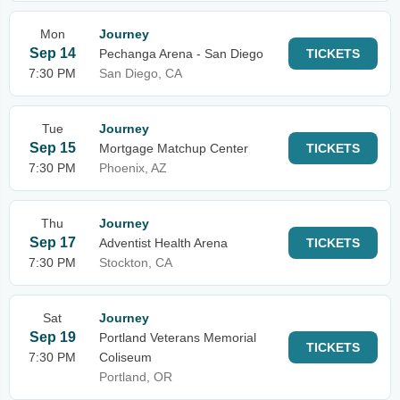
Mon
Journey
Sep 14
Pechanga Arena - San Diego
TICKETS
7:30 PM
San Diego, CA
Tue
Journey
Sep 15
Mortgage Matchup Center
TICKETS
7:30 PM
Phoenix, AZ
Thu
Journey
Sep 17
Adventist Health Arena
TICKETS
7:30 PM
Stockton, CA
Sat
Journey
Sep 19
Portland Veterans Memorial
TICKETS
7:30 PM
Coliseum
Portland, OR