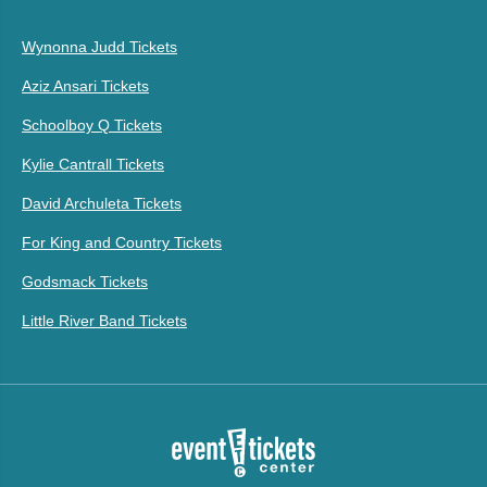
Wynonna Judd Tickets
Aziz Ansari Tickets
Schoolboy Q Tickets
Kylie Cantrall Tickets
David Archuleta Tickets
For King and Country Tickets
Godsmack Tickets
Little River Band Tickets