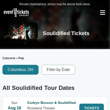
Resale marketplace, prices may be above face value.
Soulidified Tickets
Concerts
Pop
>
Columbus, OH
Filter by Date
All Soulidified Tour Dates
Sun
Corbyn Besson & Soulidified
Aug 16
Roseland Theater
TICKETS