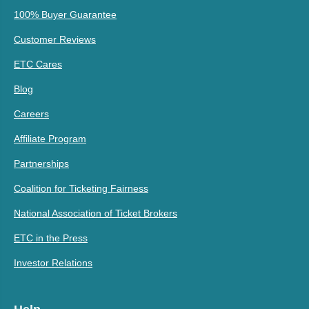
100% Buyer Guarantee
Customer Reviews
ETC Cares
Blog
Careers
Affiliate Program
Partnerships
Coalition for Ticketing Fairness
National Association of Ticket Brokers
ETC in the Press
Investor Relations