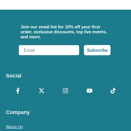
Join our email list for 10% off your first
order, exclusive discounts, top live events,
and more.
Email
Subscribe
Social
Company
About Us