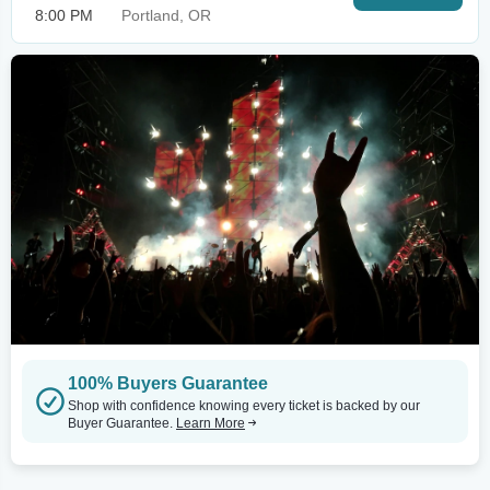
8:00 PM
Portland, OR
100% Buyers Guarantee
Shop with confidence knowing every ticket is backed by our
Buyer Guarantee.
Learn More