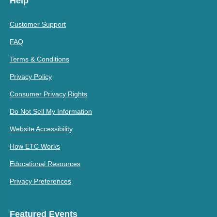
Help
Customer Support
FAQ
Terms & Conditions
Privacy Policy
Consumer Privacy Rights
Do Not Sell My Information
Website Accessibility
How ETC Works
Educational Resources
Privacy Preferences
Featured Events