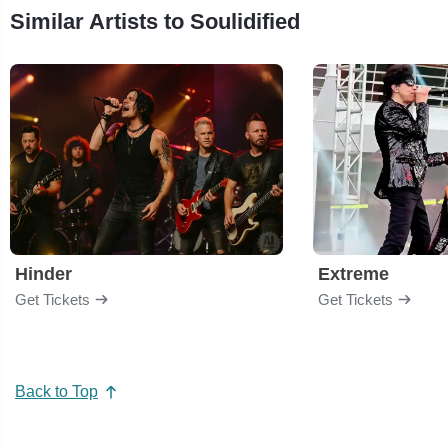
Similar Artists to Soulidified
Hinder
Extreme
Get Tickets
Get Tickets
Back to Top