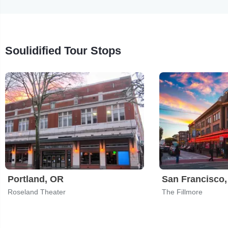
Soulidified Tour Stops
Portland, OR
San Francisco
Roseland Theater
The Fillmore