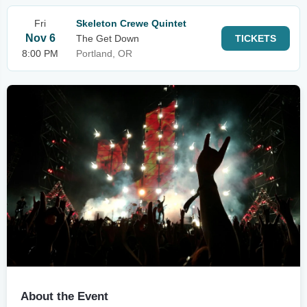
Fri
Skeleton Crewe Quintet
Nov 6
The Get Down
TICKETS
8:00 PM
Portland, OR
About the Event