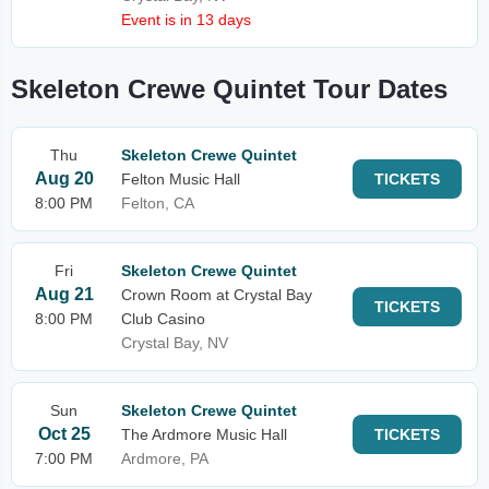
Event is in 13 days
Skeleton Crewe Quintet Tour Dates
Thu
Skeleton Crewe Quintet
Aug 20
Felton Music Hall
TICKETS
8:00 PM
Felton, CA
Fri
Skeleton Crewe Quintet
Aug 21
Crown Room at Crystal Bay
TICKETS
8:00 PM
Club Casino
Crystal Bay, NV
Sun
Skeleton Crewe Quintet
Oct 25
The Ardmore Music Hall
TICKETS
7:00 PM
Ardmore, PA