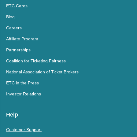
ETC Cares
Blog
Careers
Affiliate Program
Partnerships
Coalition for Ticketing Fairness
National Association of Ticket Brokers
ETC in the Press
Investor Relations
Help
Customer Support