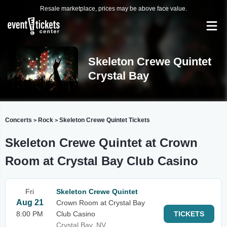
Resale marketplace, prices may be above face value.
Skeleton Crewe Quintet
Crystal Bay
Concerts
Rock
Skeleton Crewe Quintet Tickets
>
>
Skeleton Crewe Quintet at Crown
Room at Crystal Bay Club Casino
Fri
Skeleton Crewe Quintet
Aug 21
Crown Room at Crystal Bay
8:00 PM
Club Casino
TICKETS
Crystal Bay, NV