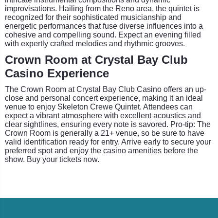
improvisations. Hailing from the Reno area, the quintet is
recognized for their sophisticated musicianship and
energetic performances that fuse diverse influences into a
cohesive and compelling sound. Expect an evening filled
with expertly crafted melodies and rhythmic grooves.
Crown Room at Crystal Bay Club
Casino Experience
The Crown Room at Crystal Bay Club Casino offers an up-
close and personal concert experience, making it an ideal
venue to enjoy Skeleton Crewe Quintet. Attendees can
expect a vibrant atmosphere with excellent acoustics and
clear sightlines, ensuring every note is savored. Pro-tip: The
Crown Room is generally a 21+ venue, so be sure to have
valid identification ready for entry. Arrive early to secure your
preferred spot and enjoy the casino amenities before the
show. Buy your tickets now.