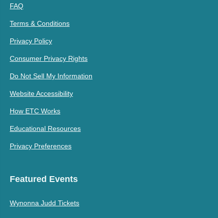
FAQ
Terms & Conditions
Privacy Policy
Consumer Privacy Rights
Do Not Sell My Information
Website Accessibility
How ETC Works
Educational Resources
Privacy Preferences
Featured Events
Wynonna Judd Tickets