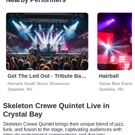
Get The Led Out - Tribute Band
Hairball
Harrahs South Shore Showroom
Tahoe Blue Event 
Stateline, NV
Stateline, NV
Skeleton Crewe Quintet Live in
Crystal Bay
Skeleton Crewe Quintet brings their unique blend of jazz,
funk, and fusion to the stage, captivating audiences with
intricate instrumental compositions and dynamic