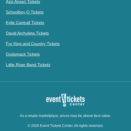
Aziz Ansari Tickets
Schoolboy Q Tickets
Kylie Cantrall Tickets
David Archuleta Tickets
For King and Country Tickets
Godsmack Tickets
Little River Band Tickets
As a resale marketplace, prices may be above face value.
© 2026 Event Tickets Center. All rights reserved.