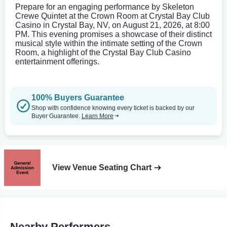
Prepare for an engaging performance by Skeleton
Crewe Quintet at the Crown Room at Crystal Bay Club
Casino in Crystal Bay, NV, on August 21, 2026, at 8:00
PM. This evening promises a showcase of their distinct
musical style within the intimate setting of the Crown
Room, a highlight of the Crystal Bay Club Casino
entertainment offerings.
100% Buyers Guarantee
Shop with confidence knowing every ticket is backed by our
Buyer Guarantee.
Learn More
View Venue Seating Chart
Nearby Performers