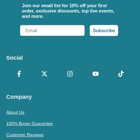
Join our email list for 10% off your first
order, exclusive discounts, top live events,
and more.
Email
Subscribe
Social
Company
About Us
100% Buyer Guarantee
Customer Reviews