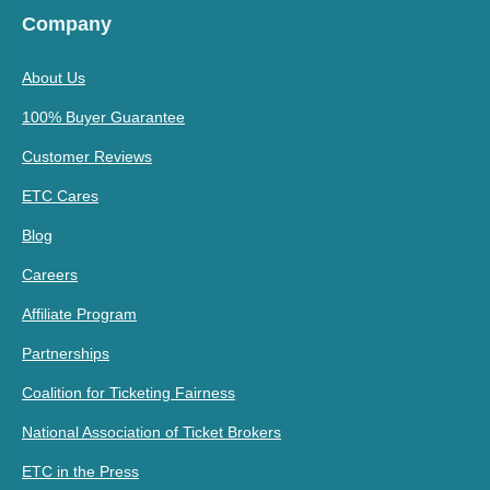
Company
About Us
100% Buyer Guarantee
Customer Reviews
ETC Cares
Blog
Careers
Affiliate Program
Partnerships
Coalition for Ticketing Fairness
National Association of Ticket Brokers
ETC in the Press