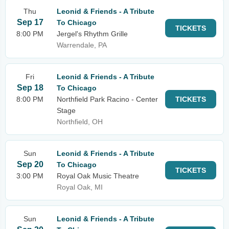
Thu
Leonid & Friends - A Tribute
Sep 17
To Chicago
TICKETS
8:00 PM
Jergel's Rhythm Grille
Warrendale, PA
Fri
Leonid & Friends - A Tribute
Sep 18
To Chicago
8:00 PM
Northfield Park Racino - Center
TICKETS
Stage
Northfield, OH
Sun
Leonid & Friends - A Tribute
Sep 20
To Chicago
TICKETS
3:00 PM
Royal Oak Music Theatre
Royal Oak, MI
Sun
Leonid & Friends - A Tribute