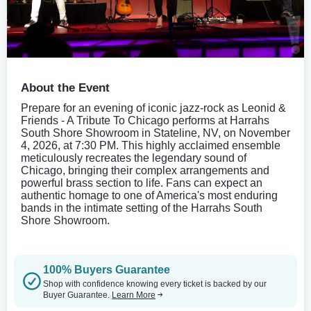
About the Event
Prepare for an evening of iconic jazz-rock as Leonid &
Friends - A Tribute To Chicago performs at Harrahs
South Shore Showroom in Stateline, NV, on November
4, 2026, at 7:30 PM. This highly acclaimed ensemble
meticulously recreates the legendary sound of
Chicago, bringing their complex arrangements and
powerful brass section to life. Fans can expect an
authentic homage to one of America's most enduring
bands in the intimate setting of the Harrahs South
Shore Showroom.
100% Buyers Guarantee
Shop with confidence knowing every ticket is backed by our
Buyer Guarantee.
Learn More