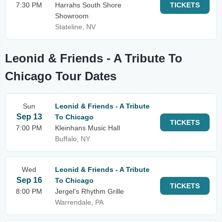
7:30 PM
Harrahs South Shore
TICKETS
Showroom
Stateline, NV
Leonid & Friends - A Tribute To
Chicago Tour Dates
Sun
Leonid & Friends - A Tribute
Sep 13
To Chicago
TICKETS
7:00 PM
Kleinhans Music Hall
Buffalo, NY
Wed
Leonid & Friends - A Tribute
Sep 16
To Chicago
TICKETS
8:00 PM
Jergel's Rhythm Grille
Warrendale, PA