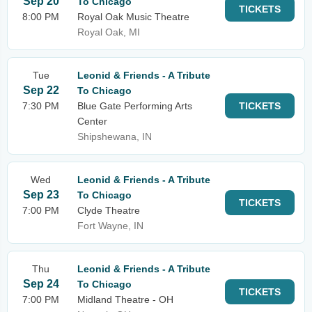
Sep 20
To Chicago
TICKETS
8:00 PM
Royal Oak Music Theatre
Royal Oak, MI
Tue
Leonid & Friends - A Tribute
Sep 22
To Chicago
7:30 PM
Blue Gate Performing Arts
TICKETS
Center
Shipshewana, IN
Wed
Leonid & Friends - A Tribute
Sep 23
To Chicago
TICKETS
7:00 PM
Clyde Theatre
Fort Wayne, IN
Thu
Leonid & Friends - A Tribute
Sep 24
To Chicago
TICKETS
7:00 PM
Midland Theatre - OH