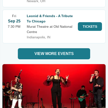
Newark, OH
Fri
Leonid & Friends - A Tribute
Sep 25
To Chicago
7:30 PM
Murat Theatre at Old National
TICKETS
Centre
Indianapolis, IN
VIEW MORE EVENTS