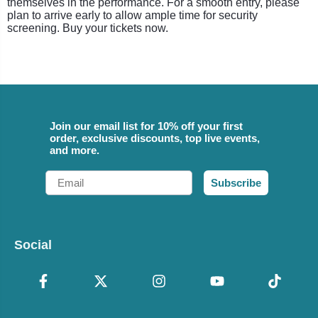
themselves in the performance. For a smooth entry, please
plan to arrive early to allow ample time for security
screening. Buy your tickets now.
Join our email list for 10% off your first
order, exclusive discounts, top live events,
and more.
Email
Subscribe
Social