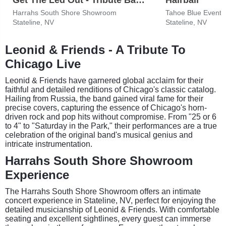
Harrahs South Shore Showroom
Tahoe Blue Event 
Stateline, NV
Stateline, NV
Leonid & Friends - A Tribute To
Chicago Live
Leonid & Friends have garnered global acclaim for their
faithful and detailed renditions of Chicago's classic catalog.
Hailing from Russia, the band gained viral fame for their
precise covers, capturing the essence of Chicago's horn-
driven rock and pop hits without compromise. From "25 or 6
to 4" to "Saturday in the Park," their performances are a true
celebration of the original band's musical genius and
intricate instrumentation.
Harrahs South Shore Showroom
Experience
The Harrahs South Shore Showroom offers an intimate
concert experience in Stateline, NV, perfect for enjoying the
detailed musicianship of Leonid & Friends. With comfortable
seating and excellent sightlines, every guest can immerse