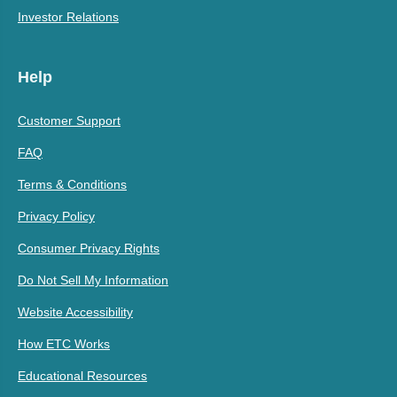
Investor Relations
Help
Customer Support
FAQ
Terms & Conditions
Privacy Policy
Consumer Privacy Rights
Do Not Sell My Information
Website Accessibility
How ETC Works
Educational Resources