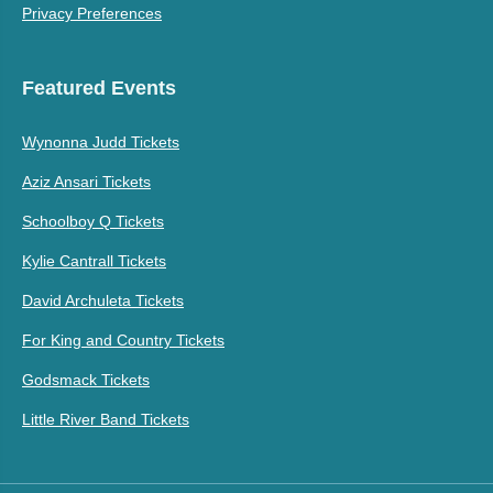
Privacy Preferences
Featured Events
Wynonna Judd Tickets
Aziz Ansari Tickets
Schoolboy Q Tickets
Kylie Cantrall Tickets
David Archuleta Tickets
For King and Country Tickets
Godsmack Tickets
Little River Band Tickets