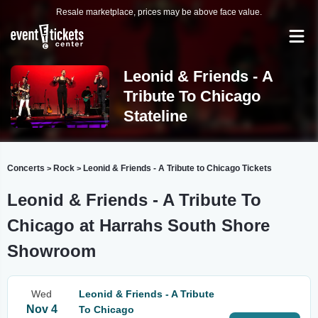
Resale marketplace, prices may be above face value.
Leonid & Friends - A
Tribute To Chicago
Stateline
Concerts
Rock
Leonid & Friends - A Tribute to Chicago Tickets
>
>
Leonid & Friends - A Tribute To
Chicago at Harrahs South Shore
Showroom
Wed
Leonid & Friends - A Tribute
Nov 4
To Chicago