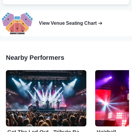
View Venue Seating Chart
Nearby Performers
Get The Led Out - Tribute Band
Hairball