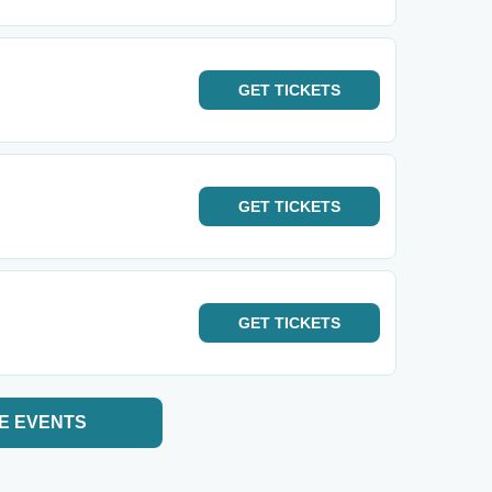
GET
TICKETS
GET
TICKETS
GET
TICKETS
E EVENTS