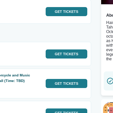
GET
TICKETS
Abo
Hair
Tah
Oct
oct
as 
wit
eve
GET
TICKETS
leg
the
orcycle and Music
all (Time: TBD)
GET
TICKETS