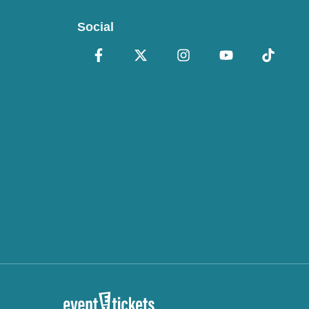
Social