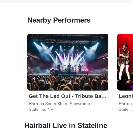
Nearby Performers
Get The Led Out - Tribute Band
Harrahs South Shore Showroom
Harrah
Stateline, NV
Stateli
Hairball Live in Stateline