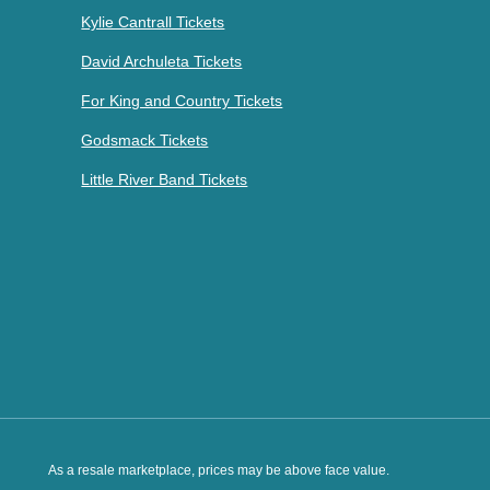
Kylie Cantrall Tickets
David Archuleta Tickets
For King and Country Tickets
Godsmack Tickets
Little River Band Tickets
As a resale marketplace, prices may be above face value.