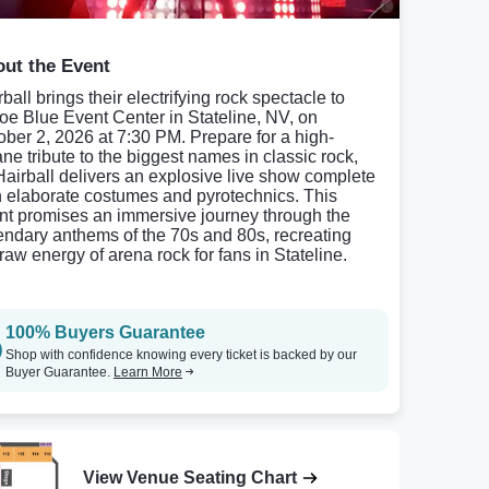
ut the Event
ball brings their electrifying rock spectacle to
oe Blue Event Center in Stateline, NV, on
ober 2, 2026 at 7:30 PM. Prepare for a high-
ane tribute to the biggest names in classic rock,
Hairball delivers an explosive live show complete
h elaborate costumes and pyrotechnics. This
nt promises an immersive journey through the
endary anthems of the 70s and 80s, recreating
 raw energy of arena rock for fans in Stateline.
100% Buyers Guarantee
Shop with confidence knowing every ticket is backed by our
Buyer Guarantee.
Learn More
View Venue Seating Chart