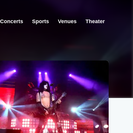
Concerts
Sports
Venues
Theater