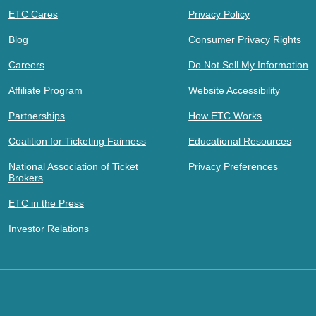
ETC Cares
Privacy Policy
Blog
Consumer Privacy Rights
Careers
Do Not Sell My Information
Affiliate Program
Website Accessibility
Partnerships
How ETC Works
Coalition for Ticketing Fairness
Educational Resources
National Association of Ticket
Privacy Preferences
Brokers
ETC in the Press
Investor Relations