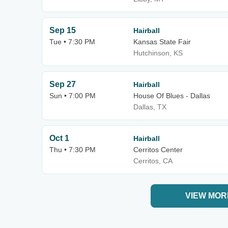
Sep 15
Hairball
Tue • 7:30 PM
Kansas State Fair
Hutchinson, KS
Sep 27
Hairball
Sun • 7:00 PM
House Of Blues - Dallas
Dallas, TX
Oct 1
Hairball
Thu • 7:30 PM
Cerritos Center
Cerritos, CA
VIEW MOR