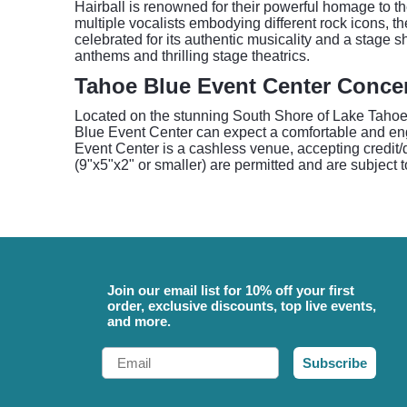
Hairball is renowned for their powerful homage to th
multiple vocalists embodying different rock icons, 
celebrated for its authentic musicality and a stage
anthems and thrilling stage theatrics.
Tahoe Blue Event Center Conce
Located on the stunning South Shore of Lake Tahoe,
Blue Event Center can expect a comfortable and engag
Event Center is a cashless venue, accepting credit/
(9"x5"x2" or smaller) are permitted and are subject 
Join our email list for 10% off your first
order, exclusive discounts, top live events,
and more.
Email
Subscribe