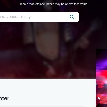
Resale marketplace, prices may be above face value.
e
nter