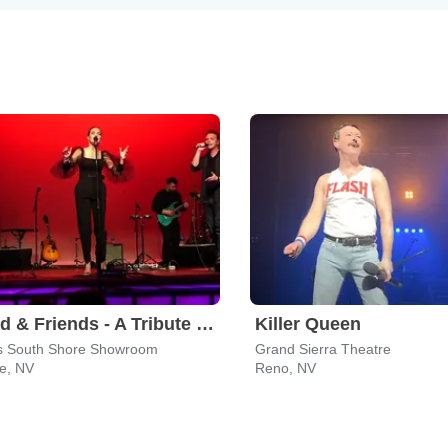
Leonid & Friends - A Tribute To Chicago
Killer Queen
s South Shore Showroom
Grand Sierra Theatre
ne, NV
Reno, NV