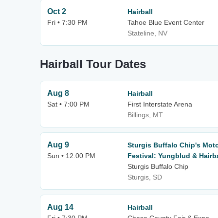
Oct 2
Hairball
Fri • 7:30 PM
Tahoe Blue Event Center
Stateline, NV
Hairball Tour Dates
Aug 8
Hairball
Sat • 7:00 PM
First Interstate Arena
Billings, MT
Aug 9
Sturgis Buffalo Chip's Mot
Sun • 12:00 PM
Festival: Yungblud & Hairb
Sturgis Buffalo Chip
Sturgis, SD
Aug 14
Hairball