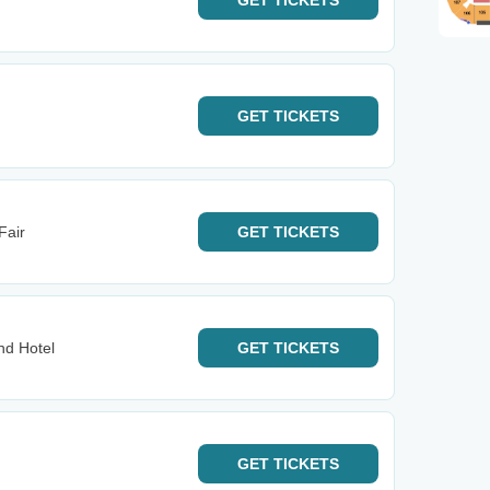
GET
TICKETS
GET
TICKETS
Fair
GET
TICKETS
d Hotel
GET
TICKETS
GET
TICKETS