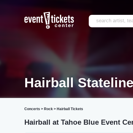
Hairball Statelin
Concerts
>
Rock
>
Hairball Tickets
Hairball at Tahoe Blue Event Ce