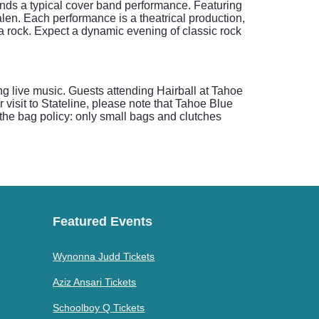
cends a typical cover band performance. Featuring
len. Each performance is a theatrical production,
a rock. Expect a dynamic evening of classic rock
g live music. Guests attending Hairball at Tahoe
visit to Stateline, please note that Tahoe Blue
the bag policy: only small bags and clutches
Featured Events
Wynonna Judd Tickets
Aziz Ansari Tickets
Schoolboy Q Tickets