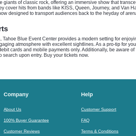
e giants of classic rock, offering an immersive show that trans
they cover hits from bands like KISS, Queen, Journey, and Van Ha
 show designed to transport audiences back to the heyday of aren
rts
 Tahoe Blue Event Center provides a modern setting for enjoyin
ing atmosphere with excellent sightlines. As a pro-tip for your 
debit cards and mobile payments only. Additionally, be aware of 
to search upon entry. Buy your tickets now.
Company
Help
About Us
Customer Support
100% Buyer Guarantee
FAQ
Customer Reviews
Terms & Conditions