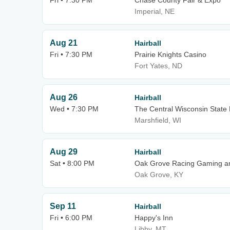
Fri • 7:30 PM
Chase County Fair & Expo
Imperial, NE
Aug 21
Hairball
Fri • 7:30 PM
Prairie Knights Casino
Fort Yates, ND
Aug 26
Hairball
Wed • 7:30 PM
The Central Wisconsin State 
Marshfield, WI
Aug 29
Hairball
Sat • 8:00 PM
Oak Grove Racing Gaming an
Oak Grove, KY
Sep 11
Hairball
Fri • 6:00 PM
Happy's Inn
Libby, MT