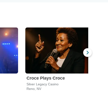
Croce Plays Croce
Silver Legacy Casino
Reno, NV
Reno