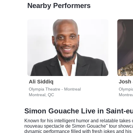
Nearby Performers
Ali Siddiq
Josh
Olympia Theatre - Montreal
Olympia
Montreal, QC
Montre
Simon Gouache Live in Saint-e
Known for his intelligent humor and relatable take
nouveau spectacle de Simon Gouache" tour showcases
dynamic performance filled with fresh jokes and his