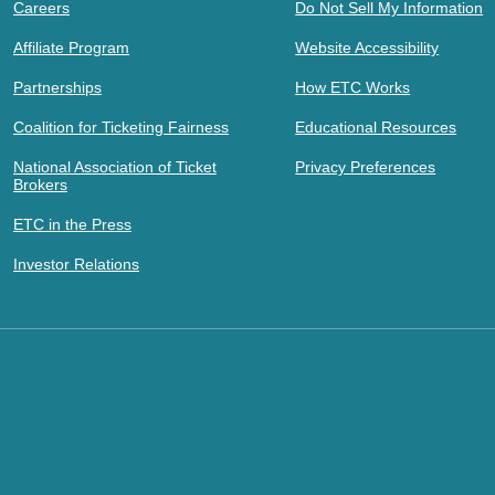
Careers
Do Not Sell My Information
Affiliate Program
Website Accessibility
Partnerships
How ETC Works
Coalition for Ticketing Fairness
Educational Resources
National Association of Ticket
Privacy Preferences
Brokers
ETC in the Press
Investor Relations