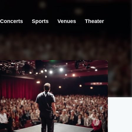
Concerts
Sports
Venues
Theater