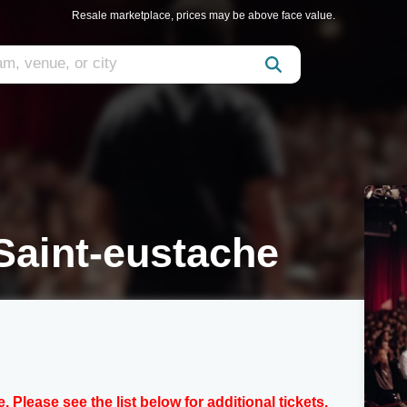
Resale marketplace, prices may be above face value.
aint-eustache
e. Please see the list below for additional tickets.