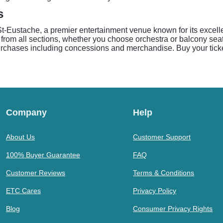
s
Eustache, a premier entertainment venue known for its excelle
 from all sections, whether you choose orchestra or balcony sea
purchases including concessions and merchandise. Buy your tick
Company
Help
About Us
Customer Support
100% Buyer Guarantee
FAQ
Customer Reviews
Terms & Conditions
ETC Cares
Privacy Policy
Blog
Consumer Privacy Rights