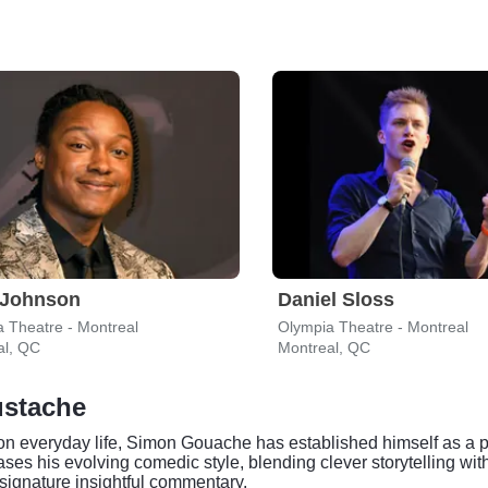
 Johnson
Daniel Sloss
 Theatre - Montreal
Olympia Theatre - Montreal
al, QC
Montreal, QC
ustache
s on everyday life, Simon Gouache has established himself as a
 his evolving comedic style, blending clever storytelling with
 signature insightful commentary.