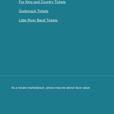
For King and Country Tickets
Godsmack Tickets
Little River Band Tickets
As a resale marketplace, prices may be above face value.