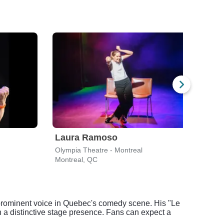
Laura Ramoso
Bob
Olympia Theatre - Montreal
Stran
Montreal, QC
Platt
 prominent voice in Quebec's comedy scene. His "Le
 a distinctive stage presence. Fans can expect a