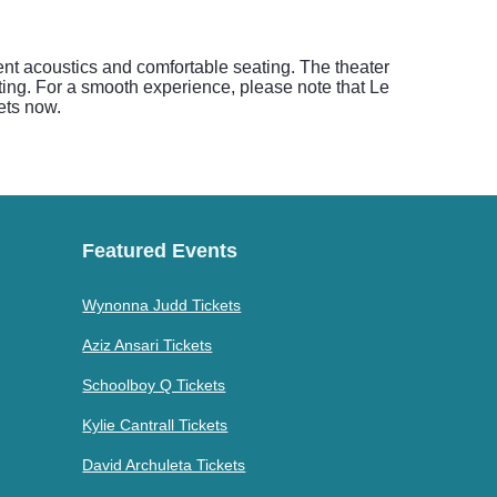
nt acoustics and comfortable seating. The theater
ting. For a smooth experience, please note that Le
ets now.
Featured Events
Wynonna Judd Tickets
Aziz Ansari Tickets
Schoolboy Q Tickets
Kylie Cantrall Tickets
David Archuleta Tickets