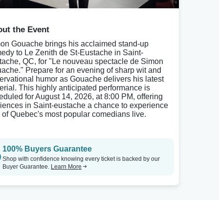
ut the Event
on Gouache brings his acclaimed stand-up
edy to Le Zenith de St-Eustache in Saint-
tache, QC, for "Le nouveau spectacle de Simon
ache." Prepare for an evening of sharp wit and
ervational humor as Gouache delivers his latest
erial. This highly anticipated performance is
eduled for August 14, 2026, at 8:00 PM, offering
iences in Saint-eustache a chance to experience
 of Quebec's most popular comedians live.
100% Buyers Guarantee
Shop with confidence knowing every ticket is backed by our
Buyer Guarantee.
Learn More