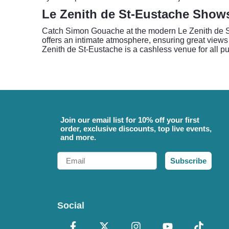
Le Zenith de St-Eustache Show
Catch Simon Gouache at the modern Le Zenith de St-
offers an intimate atmosphere, ensuring great views
Zenith de St-Eustache is a cashless venue for all 
Join our email list for 10% off your first
order, exclusive discounts, top live events,
and more.
Email
Subscribe
Social