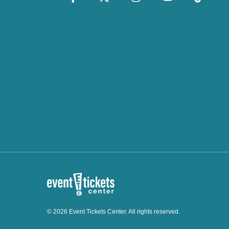
© 2026 Event Tickets Center. All rights reserved.