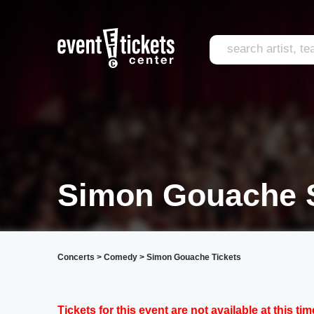
Simon Gouache S
Concerts
>
Comedy
>
Simon Gouache Tickets
Tickets for this event are not available at this tim