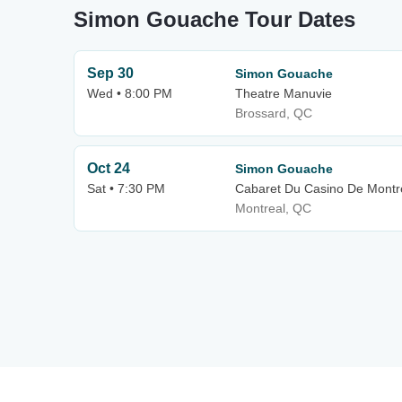
Simon Gouache Tour Dates
Sep 30
Simon Gouache
Wed • 8:00 PM
Theatre Manuvie
Brossard, QC
Oct 24
Simon Gouache
Sat • 7:30 PM
Cabaret Du Casino De Montr
Montreal, QC