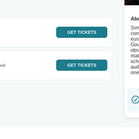
Abo
Sim
GET
TICKETS
com
eus
Gou
obs
mat
sch
eal
GET
TICKETS
aud
one