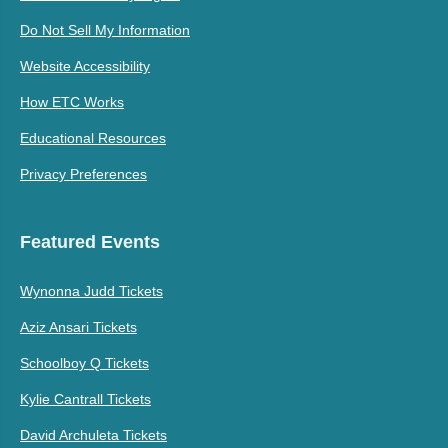
Do Not Sell My Information
Website Accessibility
How ETC Works
Educational Resources
Privacy Preferences
Featured Events
Wynonna Judd Tickets
Aziz Ansari Tickets
Schoolboy Q Tickets
Kylie Cantrall Tickets
David Archuleta Tickets