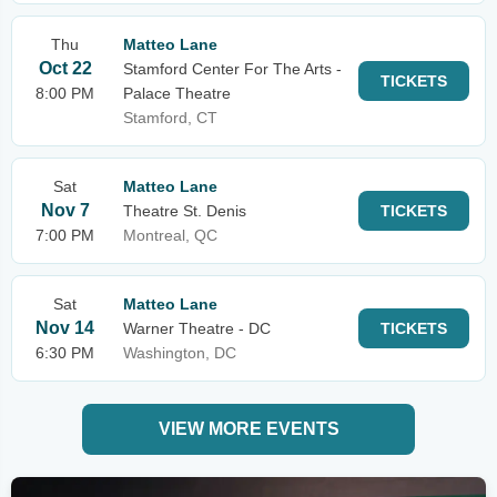
Thu
Matteo Lane
Oct 22
Stamford Center For The Arts -
TICKETS
8:00 PM
Palace Theatre
Stamford, CT
Sat
Matteo Lane
Nov 7
Theatre St. Denis
TICKETS
7:00 PM
Montreal, QC
Sat
Matteo Lane
Nov 14
Warner Theatre - DC
TICKETS
6:30 PM
Washington, DC
VIEW MORE EVENTS