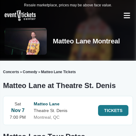
Resale marketplace, prices may be above face value.
Matteo Lane Montreal
Concerts
Comedy
Matteo Lane Tickets
>
>
Matteo Lane at Theatre St. Denis
Sat
Matteo Lane
Nov 7
Theatre St. Denis
TICKETS
7:00 PM
Montreal, QC