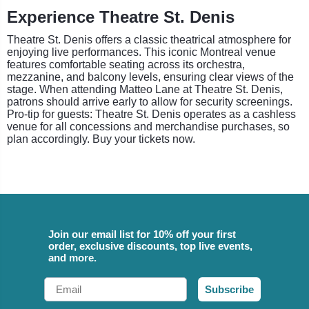
Experience Theatre St. Denis
Theatre St. Denis offers a classic theatrical atmosphere for
enjoying live performances. This iconic Montreal venue
features comfortable seating across its orchestra,
mezzanine, and balcony levels, ensuring clear views of the
stage. When attending Matteo Lane at Theatre St. Denis,
patrons should arrive early to allow for security screenings.
Pro-tip for guests: Theatre St. Denis operates as a cashless
venue for all concessions and merchandise purchases, so
plan accordingly. Buy your tickets now.
Join our email list for 10% off your first
order, exclusive discounts, top live events,
and more.
Email
Subscribe