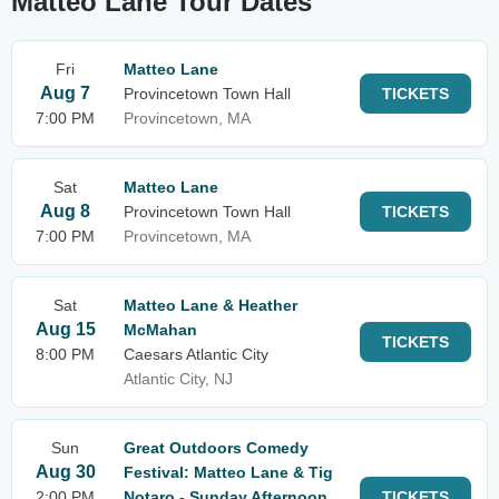
Matteo Lane Tour Dates
Fri
Matteo Lane
Aug 7
Provincetown Town Hall
TICKETS
7:00 PM
Provincetown, MA
Sat
Matteo Lane
Aug 8
Provincetown Town Hall
TICKETS
7:00 PM
Provincetown, MA
Sat
Matteo Lane & Heather
Aug 15
McMahan
TICKETS
8:00 PM
Caesars Atlantic City
Atlantic City, NJ
Sun
Great Outdoors Comedy
Aug 30
Festival: Matteo Lane & Tig
2:00 PM
Notaro - Sunday Afternoon
TICKETS