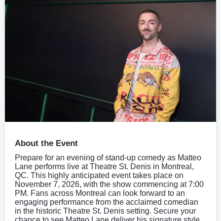
About the Event
Prepare for an evening of stand-up comedy as Matteo
Lane performs live at Theatre St. Denis in Montreal,
QC. This highly anticipated event takes place on
November 7, 2026, with the show commencing at 7:00
PM. Fans across Montreal can look forward to an
engaging performance from the acclaimed comedian
in the historic Theatre St. Denis setting. Secure your
chance to see Matteo Lane deliver his signature style