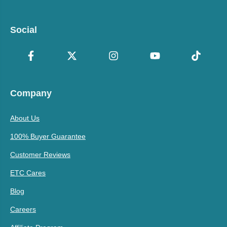
Social
Company
About Us
100% Buyer Guarantee
Customer Reviews
ETC Cares
Blog
Careers