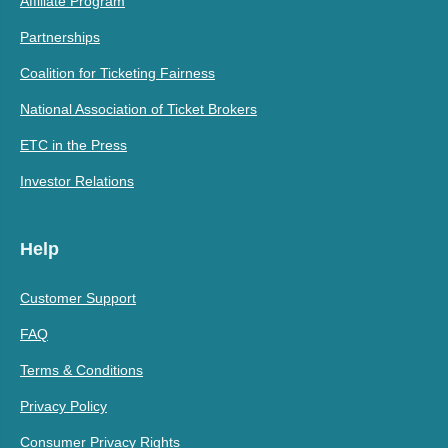
Affiliate Program
Partnerships
Coalition for Ticketing Fairness
National Association of Ticket Brokers
ETC in the Press
Investor Relations
Help
Customer Support
FAQ
Terms & Conditions
Privacy Policy
Consumer Privacy Rights