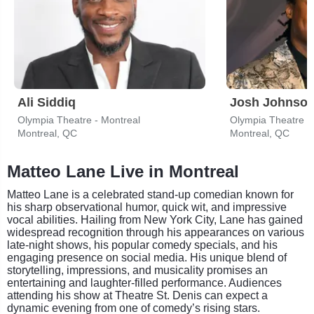
Ali Siddiq
Josh Johnso
Olympia Theatre - Montreal
Olympia Theatre -
Montreal, QC
Montreal, QC
Matteo Lane Live in Montreal
Matteo Lane is a celebrated stand-up comedian known for
his sharp observational humor, quick wit, and impressive
vocal abilities. Hailing from New York City, Lane has gained
widespread recognition through his appearances on various
late-night shows, his popular comedy specials, and his
engaging presence on social media. His unique blend of
storytelling, impressions, and musicality promises an
entertaining and laughter-filled performance. Audiences
attending his show at Theatre St. Denis can expect a
dynamic evening from one of comedy’s rising stars.