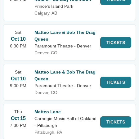
Prince's Island Park
Calgary, AB
Sat
Matteo Lane & Bob The Drag
Oct 10
Queen
TICKETS
6:30 PM
Paramount Theatre - Denver
Denver, CO
Sat
Matteo Lane & Bob The Drag
Oct 10
Queen
TICKETS
9:00 PM
Paramount Theatre - Denver
Denver, CO
Thu
Matteo Lane
Oct 15
Carnegie Music Hall of Oakland
TICKETS
7:30 PM
- Pittsburgh
Pittsburgh, PA