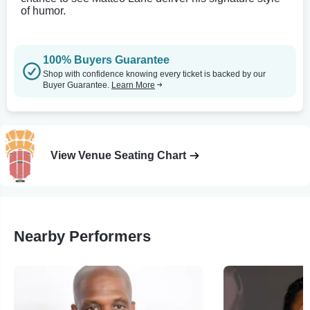
of humor.
100% Buyers Guarantee
Shop with confidence knowing every ticket is backed by our
Buyer Guarantee.
Learn More
View Venue Seating Chart
Nearby Performers