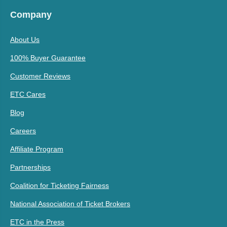
Company
About Us
100% Buyer Guarantee
Customer Reviews
ETC Cares
Blog
Careers
Affiliate Program
Partnerships
Coalition for Ticketing Fairness
National Association of Ticket Brokers
ETC in the Press