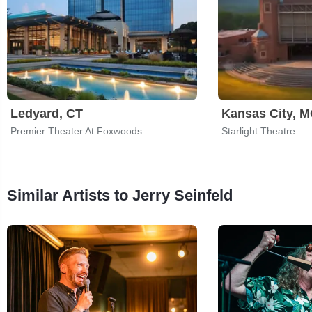
Ledyard, CT
Kansas City, 
Premier Theater At Foxwoods
Starlight Theatre
Similar Artists to Jerry Seinfeld