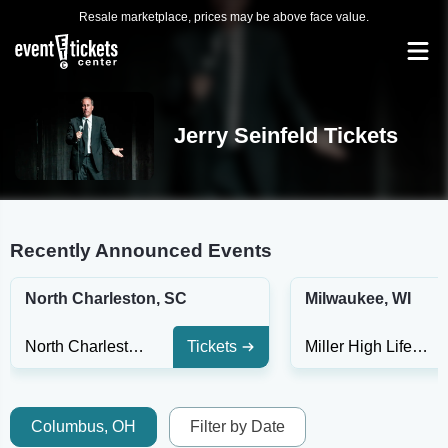
Resale marketplace, prices may be above face value.
Jerry Seinfeld Tickets
Recently Announced Events
North Charleston, SC
Milwaukee, WI
North Charleston Performing Arts Center
Tickets
Miller High Life Theatre
Columbus, OH
Filter by Date