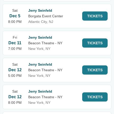
Sat
Jerry Seinfeld
Dec 5
Borgata Event Center
TICKETS
8:00 PM
Atlantic City, NJ
Fri
Jerry Seinfeld
Dec 11
Beacon Theatre - NY
TICKETS
7:00 PM
New York, NY
Sat
Jerry Seinfeld
Dec 12
Beacon Theatre - NY
TICKETS
5:00 PM
New York, NY
Sat
Jerry Seinfeld
Dec 12
Beacon Theatre - NY
TICKETS
8:00 PM
New York, NY