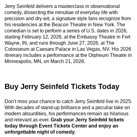
Jerry Seinfeld delivers a masterclass in observational
comedy, dissecting the minutiae of everyday life with
precision and dry wit, a signature style fans recognize from
his residencies at the Beacon Theatre in New York. The
comedian is set to perform a series of U.S. dates in 2026,
starting February 12, 2026, at the Embassy Theatre in Fort
Wayne, IN, and runs through June 27, 2026, at The
Colosseum at Caesars Palace in Las Vegas, NV. His 2026
itinerary includes a performance at the Orpheum Theatre in
Minneapolis, MN, on March 21, 2026.
Buy Jerry Seinfeld Tickets Today
Don’t miss your chance to catch Jerry Seinfeld live in 2025.
With decades of stand-up brilliance and a peculiar take on
modern absurdities, his performances remain as hilarious
and relevant as ever.
Grab your Jerry Seinfeld tickets
today through Event Tickets Center and enjoy an
unforgettable night of comedy.