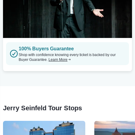
100% Buyers Guarantee
Shop with confidence knowing every ticket is backed by our
Buyer Guarantee.
Learn More
Jerry Seinfeld Tour Stops