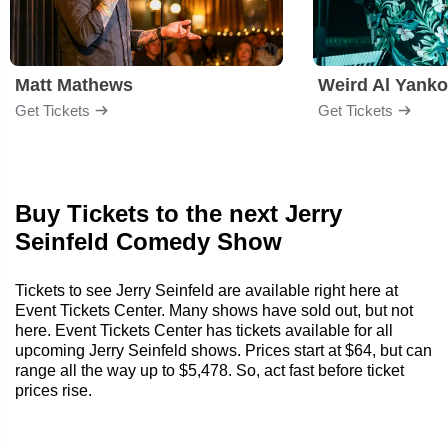
Matt Mathews
Weird Al Yanko
Get Tickets
Get Tickets
Buy Tickets to the next Jerry
Seinfeld Comedy Show
Tickets to see Jerry Seinfeld are available right here at
Event Tickets Center. Many shows have sold out, but not
here. Event Tickets Center has tickets available for all
upcoming Jerry Seinfeld shows. Prices start at $64, but can
range all the way up to $5,478. So, act fast before ticket
prices rise.