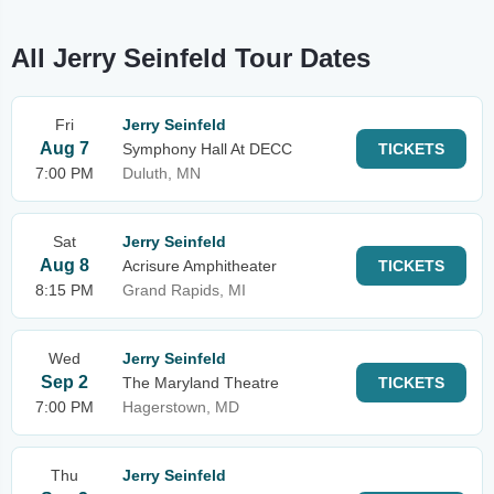
All Jerry Seinfeld Tour Dates
Fri
Jerry Seinfeld
Aug 7
Symphony Hall At DECC
TICKETS
7:00 PM
Duluth, MN
Sat
Jerry Seinfeld
Aug 8
Acrisure Amphitheater
TICKETS
8:15 PM
Grand Rapids, MI
Wed
Jerry Seinfeld
Sep 2
The Maryland Theatre
TICKETS
7:00 PM
Hagerstown, MD
Thu
Jerry Seinfeld