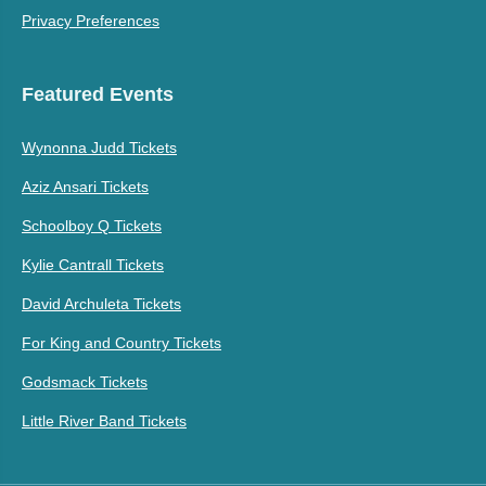
Privacy Preferences
Featured Events
Wynonna Judd Tickets
Aziz Ansari Tickets
Schoolboy Q Tickets
Kylie Cantrall Tickets
David Archuleta Tickets
For King and Country Tickets
Godsmack Tickets
Little River Band Tickets