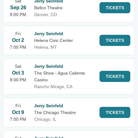
Sat
Jerry Seinfeld
Sep 26
Bellco Theatre
TICKETS
8:00 PM
Denver, CO
Fri
Jerry Seinfeld
Oct 2
Helena Civic Center
TICKETS
7:00 PM
Helena, MT
Sat
Jerry Seinfeld
Oct 3
The Show - Agua Caliente
TICKETS
8:00 PM
Casino
Rancho Mirage, CA
Fri
Jerry Seinfeld
Oct 9
The Chicago Theatre
TICKETS
7:00 PM
Chicago, IL