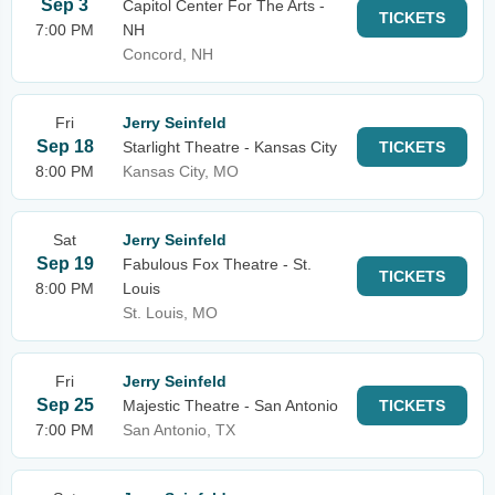
Sep 3
Capitol Center For The Arts -
TICKETS
7:00 PM
NH
Concord, NH
Fri
Jerry Seinfeld
Sep 18
Starlight Theatre - Kansas City
TICKETS
8:00 PM
Kansas City, MO
Sat
Jerry Seinfeld
Sep 19
Fabulous Fox Theatre - St.
TICKETS
8:00 PM
Louis
St. Louis, MO
Fri
Jerry Seinfeld
Sep 25
Majestic Theatre - San Antonio
TICKETS
7:00 PM
San Antonio, TX