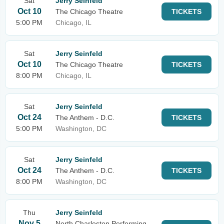
Sat
Jerry Seinfeld
Oct 10
The Chicago Theatre
TICKETS
5:00 PM
Chicago, IL
Sat
Jerry Seinfeld
Oct 10
The Chicago Theatre
TICKETS
8:00 PM
Chicago, IL
Sat
Jerry Seinfeld
Oct 24
The Anthem - D.C.
TICKETS
5:00 PM
Washington, DC
Sat
Jerry Seinfeld
Oct 24
The Anthem - D.C.
TICKETS
8:00 PM
Washington, DC
Thu
Jerry Seinfeld
Nov 5
North Charleston Performing