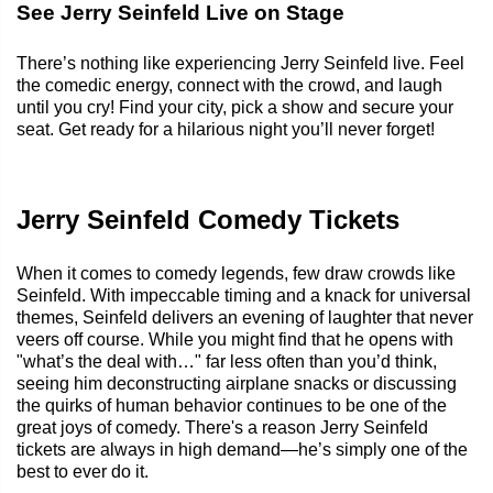
See Jerry Seinfeld Live on Stage
There’s nothing like experiencing Jerry Seinfeld live. Feel
the comedic energy, connect with the crowd, and laugh
until you cry! Find your city, pick a show and secure your
seat. Get ready for a hilarious night you’ll never forget!
Jerry Seinfeld Comedy Tickets
When it comes to comedy legends, few draw crowds like
Seinfeld. With impeccable timing and a knack for universal
themes, Seinfeld delivers an evening of laughter that never
veers off course. While you might find that he opens with
"what’s the deal with…" far less often than you’d think,
seeing him deconstructing airplane snacks or discussing
the quirks of human behavior continues to be one of the
great joys of comedy. There's a reason Jerry Seinfeld
tickets are always in high demand—he’s simply one of the
best to ever do it.