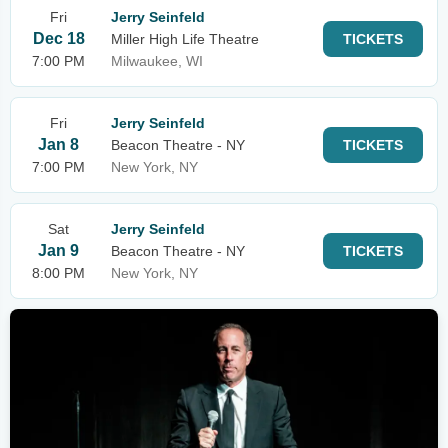
Fri
Jerry Seinfeld
Dec 18
Miller High Life Theatre
TICKETS
7:00 PM
Milwaukee, WI
Fri
Jerry Seinfeld
Jan 8
Beacon Theatre - NY
TICKETS
7:00 PM
New York, NY
Sat
Jerry Seinfeld
Jan 9
Beacon Theatre - NY
TICKETS
8:00 PM
New York, NY