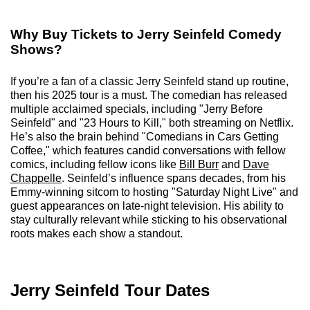
Why Buy Tickets to Jerry Seinfeld Comedy
Shows?
If you’re a fan of a classic Jerry Seinfeld stand up routine,
then his 2025 tour is a must. The comedian has released
multiple acclaimed specials, including "Jerry Before
Seinfeld" and "23 Hours to Kill," both streaming on Netflix.
He’s also the brain behind "Comedians in Cars Getting
Coffee," which features candid conversations with fellow
comics, including fellow icons like
Bill Burr
and
Dave
Chappelle
. Seinfeld’s influence spans decades, from his
Emmy-winning sitcom to hosting "Saturday Night Live" and
guest appearances on late-night television. His ability to
stay culturally relevant while sticking to his observational
roots makes each show a standout.
Jerry Seinfeld Tour Dates