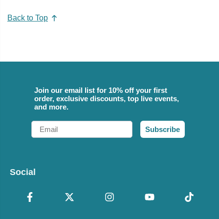
Back to Top
Join our email list for 10% off your first
order, exclusive discounts, top live events,
and more.
Email
Subscribe
Social