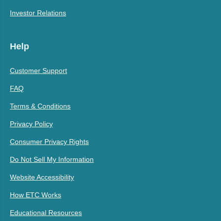
Investor Relations
Help
Customer Support
FAQ
Terms & Conditions
Privacy Policy
Consumer Privacy Rights
Do Not Sell My Information
Website Accessibility
How ETC Works
Educational Resources