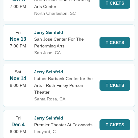
TICKETS
7:00 PM
Arts Center
North Charleston, SC
Fri
Jerry Seinfeld
Nov 13
San Jose Center For The
TICKETS
7:00 PM
Performing Arts
San Jose, CA
Sat
Jerry Seinfeld
Nov 14
Luther Burbank Center for the
8:00 PM
Arts - Ruth Finley Person
TICKETS
Theater
Santa Rosa, CA
Fri
Jerry Seinfeld
Dec 4
Premier Theater At Foxwoods
TICKETS
8:00 PM
Ledyard, CT