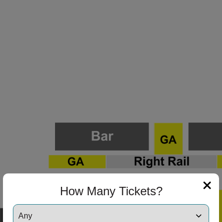
How Many Tickets?