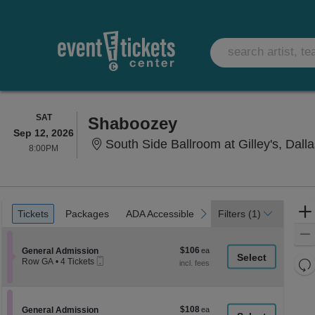
SATURDAY
SAT
Shaboozey
Sep 12, 2026
South Side Ballroom at Gilley's, Dall
8:00PM
8:00PM
Ticket
Tickets
Packages
ADA Accessible
previous
next
Tickets
Packages
ADA Accessible
Filters
(1)
Types
$106
Section General Admission
$106
General Admission
Mobile
each
Re
Row GA
•
4 Tickets
Ticket
4
th
Re
Tickets
z
available
M
le
$108
Section General Admission
$108
General Admission