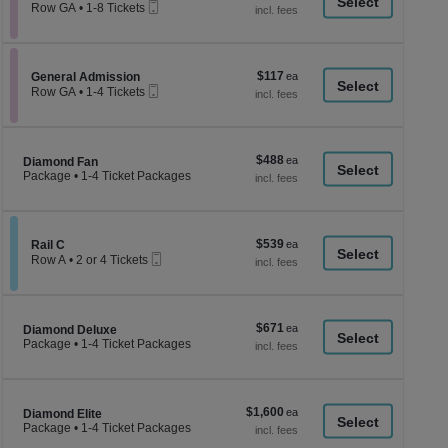
a
Mobile
each
Row GA
•
1-8 Tickets
Ticket
1
di
to
p
8
Tickets
of
$117
Section General Admission
$117
available
General Admission
th
Mobile
each
Row GA
•
1-4 Tickets
Ticket
se
1
to
ch
4
Tickets
$488
$488
Section Diamond Fan
available
Diamond Fan
each
Package
•
1-4 Ticket Packages
1
to
4
Ticket
$539
Section Rail C
$539
Packages
Rail C
Mobile
each
available
Row A
•
2 or 4 Tickets
Ticket
2
or
4
Tickets
$671
$671
Section Diamond Deluxe
available
Diamond Deluxe
each
Package
•
1-4 Ticket Packages
1
to
4
Ticket
$1,600
$1,600
Packages
Section Diamond Elite
Diamond Elite
each
available
Package
•
1-4 Ticket Packages
1