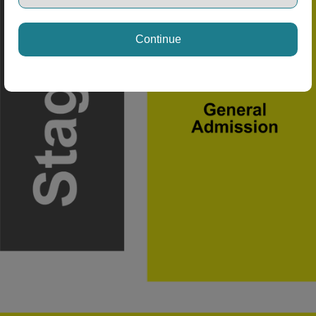
Continue