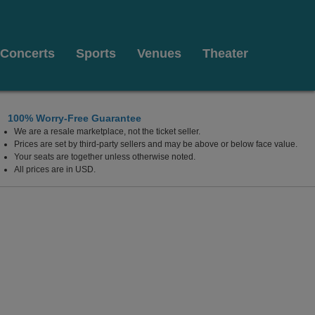
Concerts
Sports
Venues
Theater
100% Worry-Free Guarantee
We are a resale marketplace, not the ticket seller.
Prices are set by third-party sellers and may be above or below face value.
Your seats are together unless otherwise noted.
All prices are in USD.