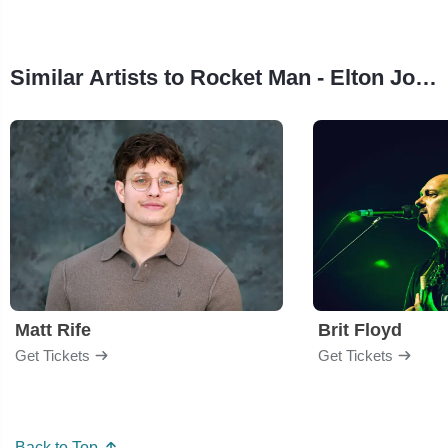
Similar Artists to Rocket Man - Elton John Tribute
Matt Rife
Brit Floyd
Get Tickets
Get Tickets
Back to Top