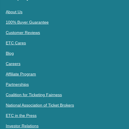
About Us
100% Buyer Guarantee
Customer Reviews
ETC Cares
Blog
Careers
Affiliate Program
Partnerships
Coalition for Ticketing Fairness
National Association of Ticket Brokers
ETC in the Press
Investor Relations