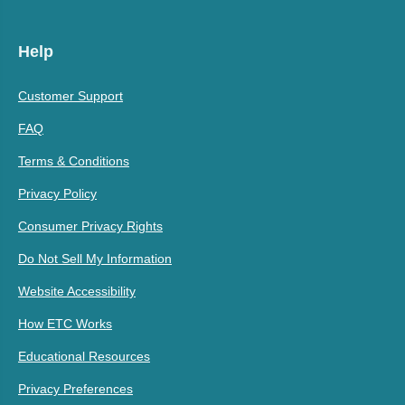
Help
Customer Support
FAQ
Terms & Conditions
Privacy Policy
Consumer Privacy Rights
Do Not Sell My Information
Website Accessibility
How ETC Works
Educational Resources
Privacy Preferences