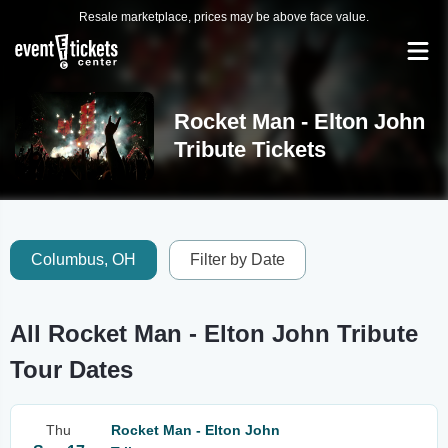
Resale marketplace, prices may be above face value.
Rocket Man - Elton John
Tribute Tickets
Columbus, OH
Filter by Date
All Rocket Man - Elton John Tribute
Tour Dates
Thu
Rocket Man - Elton John