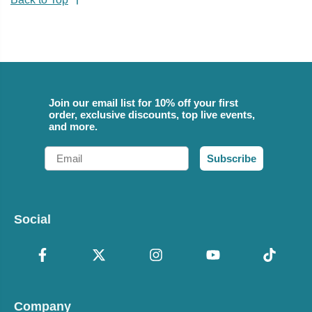
Join our email list for 10% off your first
order, exclusive discounts, top live events,
and more.
Email
Subscribe
Social
Company