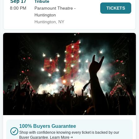
Sep 17
Tribute
8:00 PM
Paramount Theatre -
TICKETS
Huntington
Huntington, NY
100% Buyers Guarantee
Shop with confidence knowing every ticket is backed by our
Buyer Guarantee.
Learn More