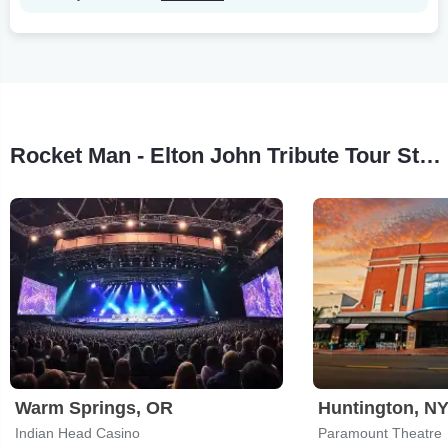
Rocket Man - Elton John Tribute Tour Stops
Warm Springs, OR
Huntington, N
Indian Head Casino
Paramount Theatre