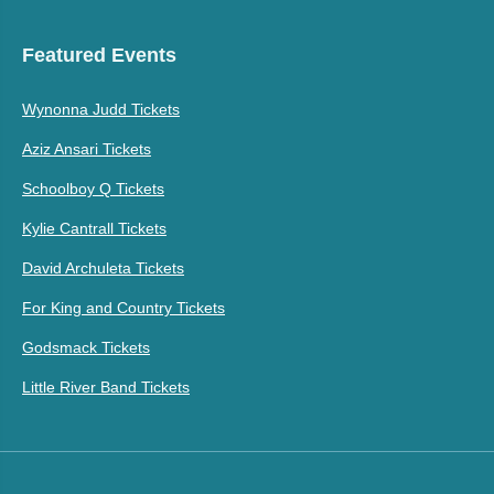
Featured Events
Wynonna Judd Tickets
Aziz Ansari Tickets
Schoolboy Q Tickets
Kylie Cantrall Tickets
David Archuleta Tickets
For King and Country Tickets
Godsmack Tickets
Little River Band Tickets