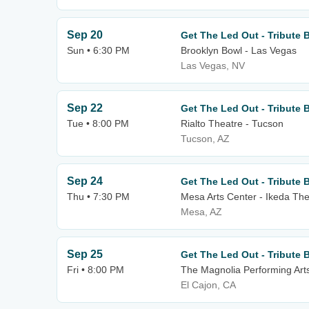
Sep 20
Get The Led Out - Tribute 
Sun • 6:30 PM
Brooklyn Bowl - Las Vegas
Las Vegas, NV
Sep 22
Get The Led Out - Tribute 
Tue • 8:00 PM
Rialto Theatre - Tucson
Tucson, AZ
Sep 24
Get The Led Out - Tribute 
Thu • 7:30 PM
Mesa Arts Center - Ikeda The
Mesa, AZ
Sep 25
Get The Led Out - Tribute 
Fri • 8:00 PM
The Magnolia Performing Art
El Cajon, CA