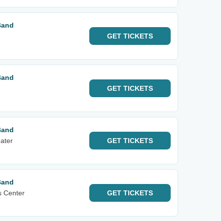
Band
GET
TICKETS
Band
GET
TICKETS
Band
ater
GET
TICKETS
Band
s Center
GET
TICKETS