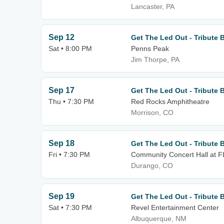
Lancaster, PA
Sep 12
Get The Led Out - Tribute 
Sat • 8:00 PM
Penns Peak
Jim Thorpe, PA
Sep 17
Get The Led Out - Tribute 
Thu • 7:30 PM
Red Rocks Amphitheatre
Morrison, CO
Sep 18
Get The Led Out - Tribute 
Fri • 7:30 PM
Community Concert Hall at 
Durango, CO
Sep 19
Get The Led Out - Tribute 
Sat • 7:30 PM
Revel Entertainment Center
Albuquerque, NM