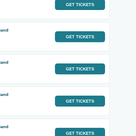
GET
TICKETS
Band
GET
TICKETS
Band
GET
TICKETS
Band
GET
TICKETS
Band
GET
TICKETS