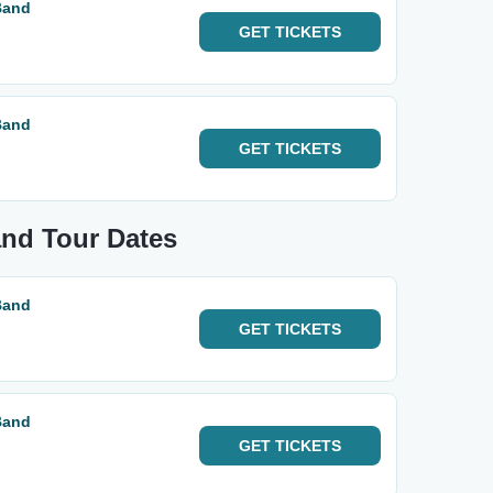
Band
GET
TICKETS
Band
GET
TICKETS
and Tour Dates
Band
GET
TICKETS
Band
GET
TICKETS