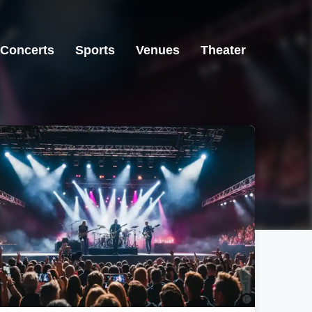
Concerts
Sports
Venues
Theater
Newark, OH
Newark, OH