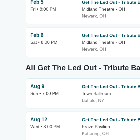
Feb 5
Get The Led Out - Tribute 
Fri • 8:00 PM
Midland Theatre - OH
Newark, OH
Feb 6
Get The Led Out - Tribute 
Sat • 8:00 PM
Midland Theatre - OH
Newark, OH
All Get The Led Out - Tribute B
Aug 9
Get The Led Out - Tribute 
Sun • 7:00 PM
Town Ballroom
Buffalo, NY
Aug 12
Get The Led Out - Tribute 
Wed • 8:00 PM
Fraze Pavilion
Kettering, OH