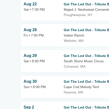
Aug 22
Get The Led Out - Tribute 
Sat • 7:30 PM
Majed J. Nesheiwat Conventi
Poughkeepsie, NY
Aug 28
Get The Led Out - Tribute 
Fri • 7:00 PM
Indian Ranch
Webster, MA
Aug 29
Get The Led Out - Tribute 
Sat • 8:00 PM
South Shore Music Circus
Cohasset, MA
Aug 30
Get The Led Out - Tribute 
Sun • 8:00 PM
Cape Cod Melody Tent
Hyannis, MA
Sep 2
Get The Led Out - Tribute 