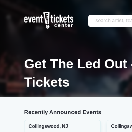
Get The Led Out 
Tickets
Recently Announced Events
Collingswood, NJ
Collings