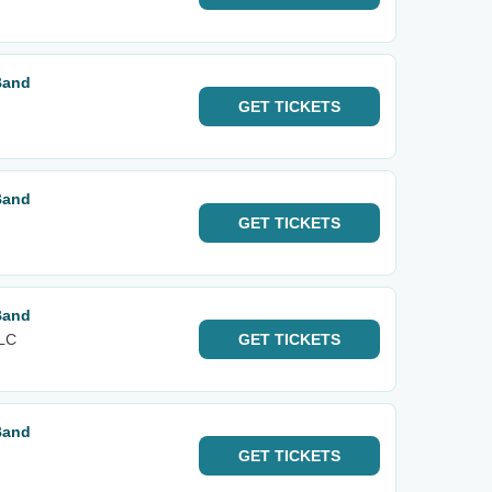
Band
GET
TICKETS
Band
GET
TICKETS
Band
FLC
GET
TICKETS
Band
GET
TICKETS