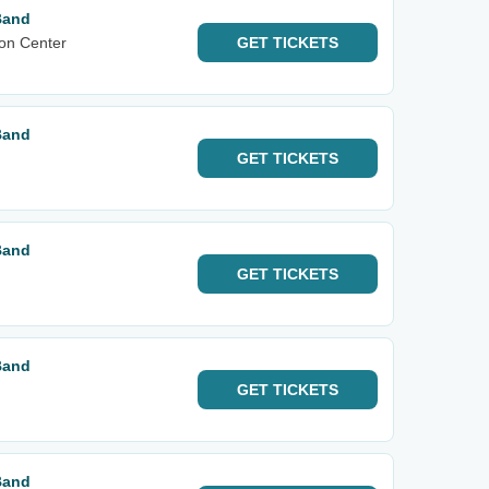
Band
on Center
GET
TICKETS
Band
GET
TICKETS
Band
GET
TICKETS
Band
GET
TICKETS
Band