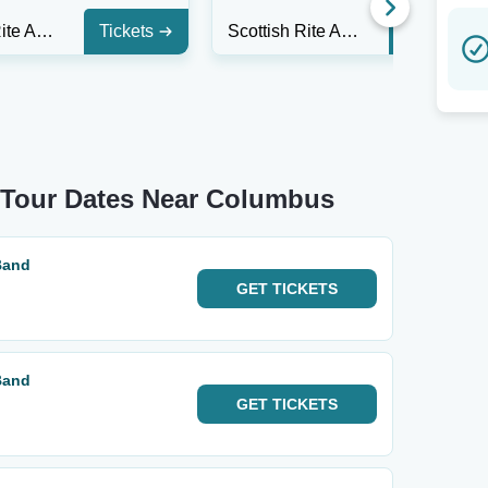
Scottish Rite Auditorium - Collingswood
Tickets
Scottish Rite Auditorium - Collingswood
Tickets
d Tour Dates Near Columbus
Band
GET
TICKETS
Band
GET
TICKETS