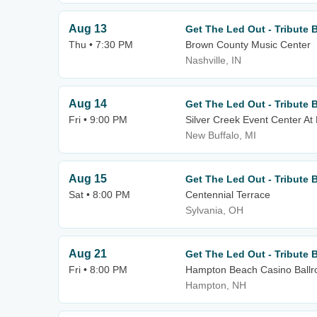
Aug 13
Get The Led Out - Tribute 
Thu • 7:30 PM
Brown County Music Center
Nashville, IN
Aug 14
Get The Led Out - Tribute 
Fri • 9:00 PM
Silver Creek Event Center At
New Buffalo, MI
Aug 15
Get The Led Out - Tribute 
Sat • 8:00 PM
Centennial Terrace
Sylvania, OH
Aug 21
Get The Led Out - Tribute 
Fri • 8:00 PM
Hampton Beach Casino Ball
Hampton, NH