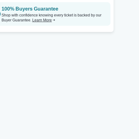
100% Buyers Guarantee
Midland Theatre - OH
Tickets
Midland Theatre - OH
Shop with confidence knowing every ticket is backed by our
Buyer Guarantee.
Learn More