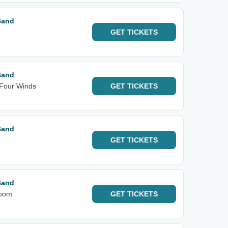
Band
GET
TICKETS
Band
 Four Winds
GET
TICKETS
Band
GET
TICKETS
Band
room
GET
TICKETS