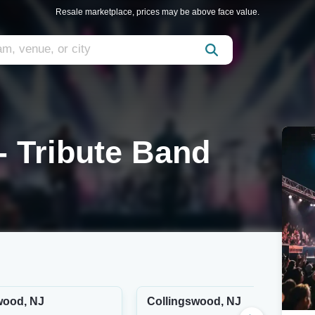
Resale marketplace, prices may be above face value.
- Tribute Band
wood, NJ
Collingswood, NJ