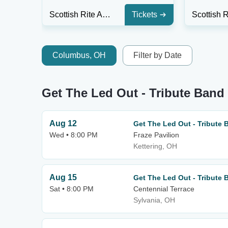
Scottish Rite Auditorium - Collingswood
Tickets
Columbus, OH
Filter by Date
Get The Led Out - Tribute Ban
Aug 12
Get The Led Out - Tribute 
Wed • 8:00 PM
Fraze Pavilion
Kettering, OH
Aug 15
Get The Led Out - Tribute 
Sat • 8:00 PM
Centennial Terrace
Sylvania, OH