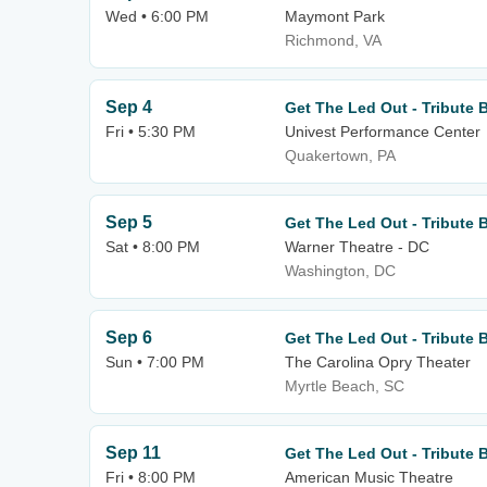
Wed • 6:00 PM
Maymont Park
Richmond, VA
Sep 4
Get The Led Out - Tribute 
Fri • 5:30 PM
Univest Performance Center
Quakertown, PA
Sep 5
Get The Led Out - Tribute 
Sat • 8:00 PM
Warner Theatre - DC
Washington, DC
Sep 6
Get The Led Out - Tribute 
Sun • 7:00 PM
The Carolina Opry Theater
Myrtle Beach, SC
Sep 11
Get The Led Out - Tribute 
Fri • 8:00 PM
American Music Theatre