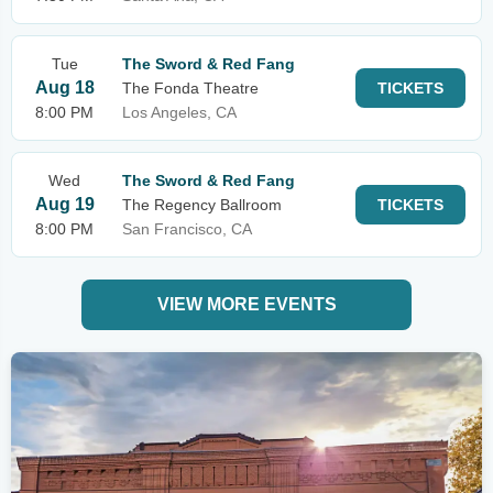
Tue
The Sword & Red Fang
Aug 18
The Fonda Theatre
TICKETS
8:00 PM
Los Angeles, CA
Wed
The Sword & Red Fang
Aug 19
The Regency Ballroom
TICKETS
8:00 PM
San Francisco, CA
VIEW MORE EVENTS