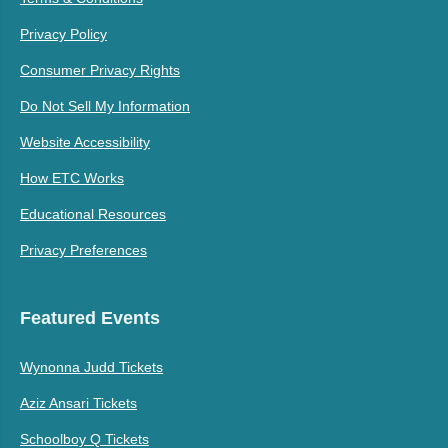
Privacy Policy
Consumer Privacy Rights
Do Not Sell My Information
Website Accessibility
How ETC Works
Educational Resources
Privacy Preferences
Featured Events
Wynonna Judd Tickets
Aziz Ansari Tickets
Schoolboy Q Tickets