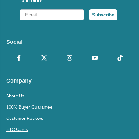
and more.
Email
Subscribe
Social
Company
About Us
100% Buyer Guarantee
Customer Reviews
ETC Cares