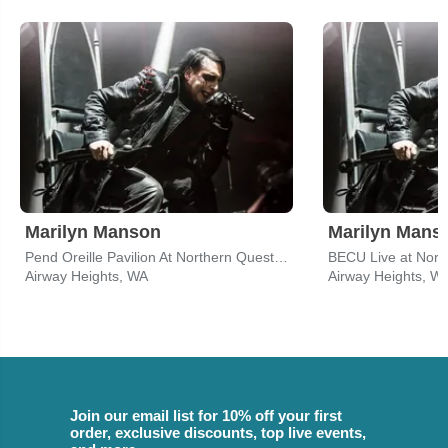
Marilyn Manson
Marilyn Mans
Pend Oreille Pavilion At Northern Quest Resort & Casino
Airway Heights, WA
Airway Heights, W
Join our email list for 10% off your first
order, exclusive discounts, top live events,