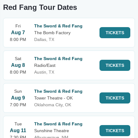
Red Fang Tour Dates
Fri
The Sword & Red Fang
Aug 7
The Bomb Factory
TICKETS
8:00 PM
Dallas, TX
Sat
The Sword & Red Fang
Aug 8
Radio/East
TICKETS
8:00 PM
Austin, TX
Sun
The Sword & Red Fang
Aug 9
Tower Theatre - OK
TICKETS
7:00 PM
Oklahoma City, OK
Tue
The Sword & Red Fang
Aug 11
Sunshine Theatre
TICKETS
7:30 PM
Albuquerque, NM