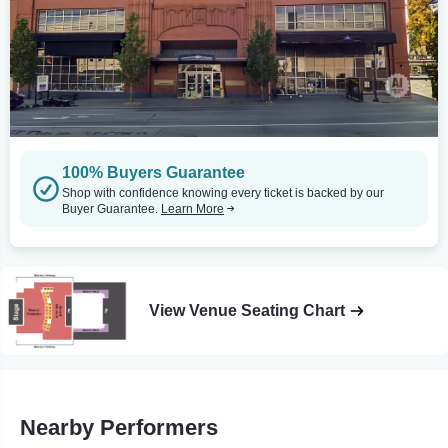
100% Buyers Guarantee
Shop with confidence knowing every ticket is backed by our
Buyer Guarantee.
Learn More
View Venue Seating Chart
Nearby Performers