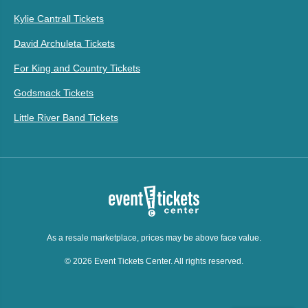
Kylie Cantrall Tickets
David Archuleta Tickets
For King and Country Tickets
Godsmack Tickets
Little River Band Tickets
As a resale marketplace, prices may be above face value.
© 2026 Event Tickets Center. All rights reserved.