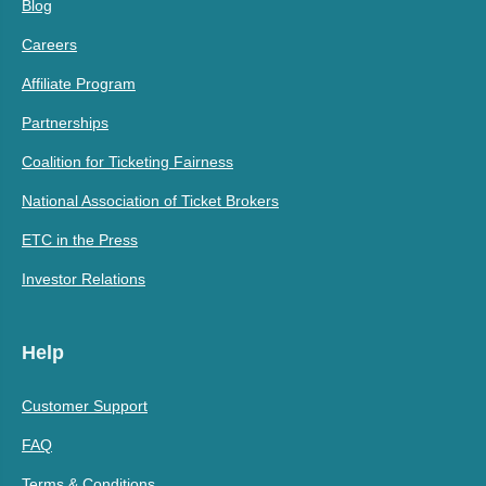
Blog
Careers
Affiliate Program
Partnerships
Coalition for Ticketing Fairness
National Association of Ticket Brokers
ETC in the Press
Investor Relations
Help
Customer Support
FAQ
Terms & Conditions