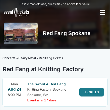
Resale marketplace, prices may be above face value.
Red Fang Spokane
Concerts
Heavy Metal
Red Fang Tickets
>
>
Red Fang at Knitting Factory
Mon
The Sword & Red Fang
Aug 24
Knitting Factory Spokane
TICKETS
8:00 PM
Spokane, WA
Event is in 17 days