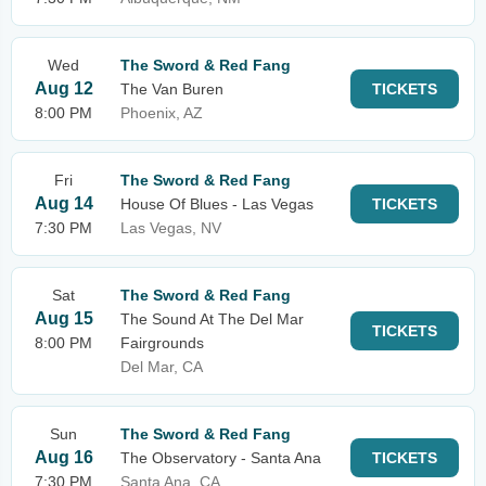
Wed
The Sword & Red Fang
Aug 12
The Van Buren
TICKETS
8:00 PM
Phoenix, AZ
Fri
The Sword & Red Fang
Aug 14
House Of Blues - Las Vegas
TICKETS
7:30 PM
Las Vegas, NV
Sat
The Sword & Red Fang
Aug 15
The Sound At The Del Mar
TICKETS
8:00 PM
Fairgrounds
Del Mar, CA
Sun
The Sword & Red Fang
Aug 16
The Observatory - Santa Ana
TICKETS
7:30 PM
Santa Ana, CA