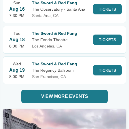
Sun
The Sword & Red Fang
Aug 16
The Observatory - Santa Ana
TICKETS
7:30 PM
Santa Ana, CA
Tue
The Sword & Red Fang
Aug 18
The Fonda Theatre
TICKETS
8:00 PM
Los Angeles, CA
Wed
The Sword & Red Fang
Aug 19
The Regency Ballroom
TICKETS
8:00 PM
San Francisco, CA
VIEW MORE EVENTS