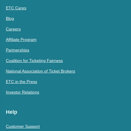
ETC Cares
Blog
Careers
Affiliate Program
Partnerships
Coalition for Ticketing Fairness
National Association of Ticket Brokers
ETC in the Press
Investor Relations
Help
Customer Support