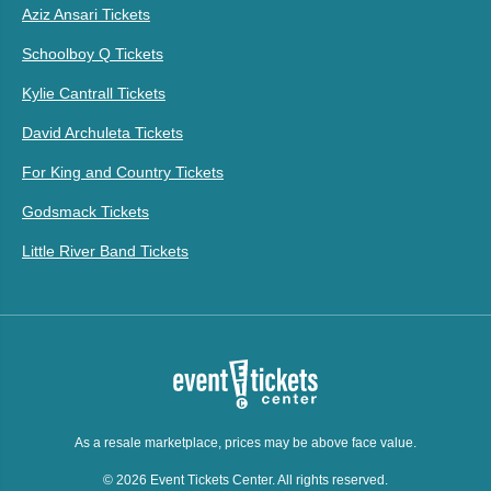
Aziz Ansari Tickets
Schoolboy Q Tickets
Kylie Cantrall Tickets
David Archuleta Tickets
For King and Country Tickets
Godsmack Tickets
Little River Band Tickets
As a resale marketplace, prices may be above face value.
© 2026 Event Tickets Center. All rights reserved.