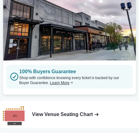
100% Buyers Guarantee
Shop with confidence knowing every ticket is backed by our
Buyer Guarantee.
Learn More
View Venue Seating Chart