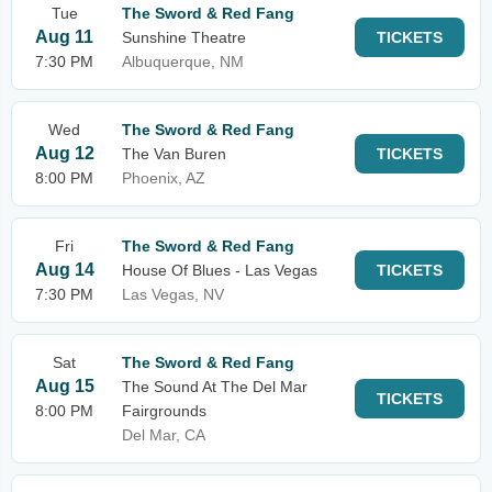
Tue
The Sword & Red Fang
Aug 11
Sunshine Theatre
TICKETS
7:30 PM
Albuquerque, NM
Wed
The Sword & Red Fang
Aug 12
The Van Buren
TICKETS
8:00 PM
Phoenix, AZ
Fri
The Sword & Red Fang
Aug 14
House Of Blues - Las Vegas
TICKETS
7:30 PM
Las Vegas, NV
Sat
The Sword & Red Fang
Aug 15
The Sound At The Del Mar
TICKETS
8:00 PM
Fairgrounds
Del Mar, CA