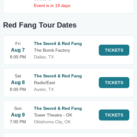
Event is in 19 days
Red Fang Tour Dates
Fri
The Sword & Red Fang
Aug 7
The Bomb Factory
TICKETS
8:00 PM
Dallas, TX
Sat
The Sword & Red Fang
Aug 8
Radio/East
TICKETS
8:00 PM
Austin, TX
Sun
The Sword & Red Fang
Aug 9
Tower Theatre - OK
TICKETS
7:00 PM
Oklahoma City, OK