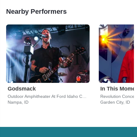
Nearby Performers
Godsmack
In This Mome
Outdoor Amphitheater At Ford Idaho Center
Nampa, ID
Garden City, ID