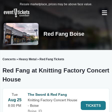
Resale marketplace, prices may be above face value.
Red Fang Boise
Concerts
Heavy Metal
Red Fang Tickets
>
>
Red Fang at Knitting Factory Concert
House
Tue
The Sword & Red Fang
Aug 25
Knitting Factory Concert House
8:00 PM
- Boise
TICKETS
Boise, ID