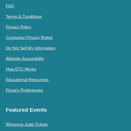
FAQ
Terms & Conditions
Privacy Policy
Consumer Privacy Rights
Do Not Sell My Information
Website Accessibility
How ETC Works
Educational Resources
Privacy Preferences
Featured Events
Wynonna Judd Tickets