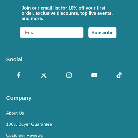
Join our email list for 10% off your first
order, exclusive discounts, top live events,
and more.
Email
Subscribe
Social
Company
About Us
100% Buyer Guarantee
Customer Reviews