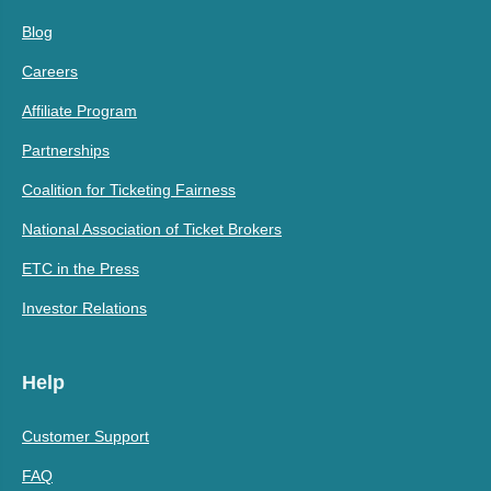
Blog
Careers
Affiliate Program
Partnerships
Coalition for Ticketing Fairness
National Association of Ticket Brokers
ETC in the Press
Investor Relations
Help
Customer Support
FAQ