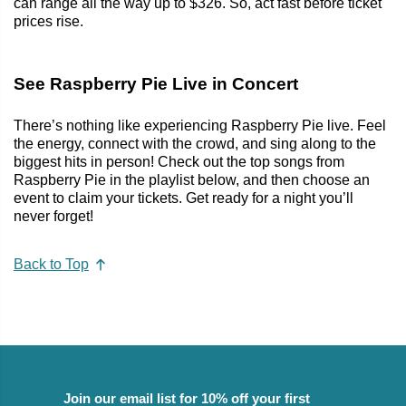
can range all the way up to $326. So, act fast before ticket
prices rise.
See Raspberry Pie Live in Concert
There’s nothing like experiencing Raspberry Pie live. Feel
the energy, connect with the crowd, and sing along to the
biggest hits in person! Check out the top songs from
Raspberry Pie in the playlist below, and then choose an
event to claim your tickets. Get ready for a night you’ll
never forget!
Back to Top
Join our email list for 10% off your first