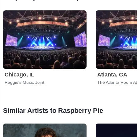
Chicago, IL
Atlanta, GA
Reggie's Music Joint
The Atlanta Room At
Similar Artists to Raspberry Pie