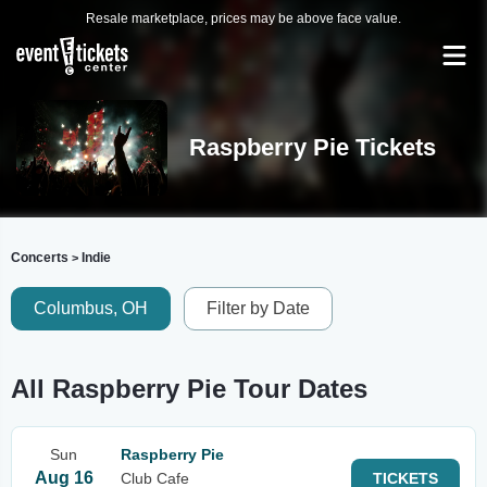
Resale marketplace, prices may be above face value.
Raspberry Pie Tickets
Concerts
Indie
>
Columbus, OH
Filter by Date
All Raspberry Pie Tour Dates
Sun
Raspberry Pie
Aug 16
Club Cafe
TICKETS