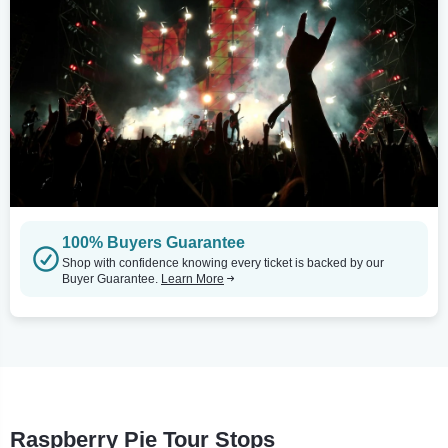
100% Buyers Guarantee
Shop with confidence knowing every ticket is backed by our
Buyer Guarantee.
Learn More
Raspberry Pie Tour Stops