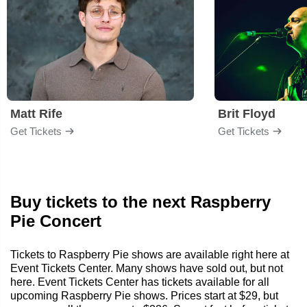
Matt Rife
Brit Floyd
Get Tickets
Get Tickets
Buy tickets to the next Raspberry
Pie Concert
Tickets to Raspberry Pie shows are available right here at
Event Tickets Center. Many shows have sold out, but not
here. Event Tickets Center has tickets available for all
upcoming Raspberry Pie shows. Prices start at $29, but