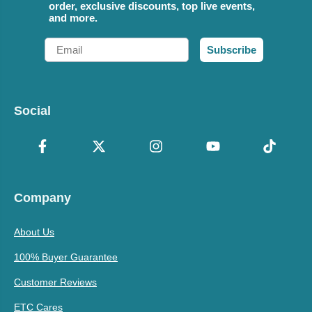
order, exclusive discounts, top live events,
and more.
Email
Subscribe
Social
Company
About Us
100% Buyer Guarantee
Customer Reviews
ETC Cares