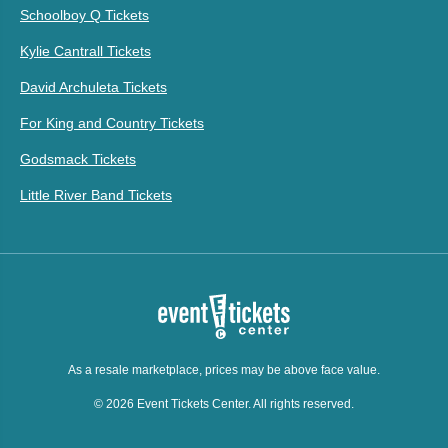
Schoolboy Q Tickets
Kylie Cantrall Tickets
David Archuleta Tickets
For King and Country Tickets
Godsmack Tickets
Little River Band Tickets
As a resale marketplace, prices may be above face value.
© 2026 Event Tickets Center. All rights reserved.