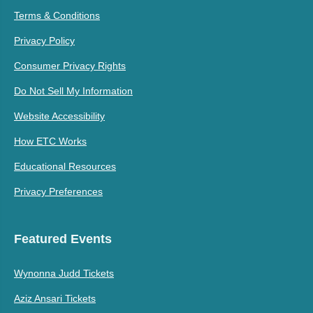
Terms & Conditions
Privacy Policy
Consumer Privacy Rights
Do Not Sell My Information
Website Accessibility
How ETC Works
Educational Resources
Privacy Preferences
Featured Events
Wynonna Judd Tickets
Aziz Ansari Tickets