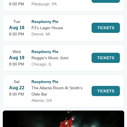
8:00 PM
Pittsburgh, PA
Tue
Raspberry Pie
Aug 18
PJ's Lager House
TICKETS
8:00 PM
Detroit, MI
Wed
Raspberry Pie
Aug 19
Reggie's Music Joint
TICKETS
8:00 PM
Chicago, IL
Sat
Raspberry Pie
Aug 22
The Atlanta Room At Smith's
TICKETS
8:00 PM
Olde Bar
Atlanta, GA