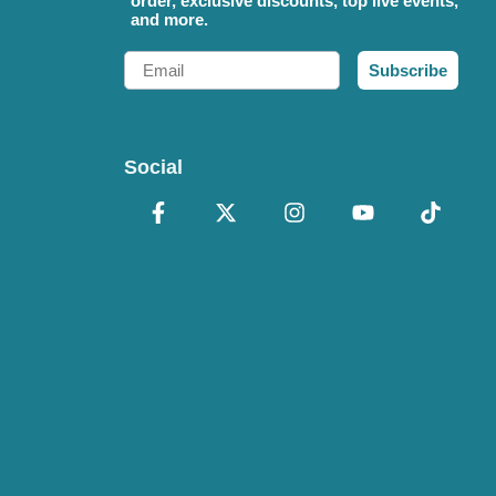
order, exclusive discounts, top live events,
and more.
Email
Subscribe
Social