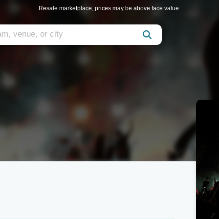
Resale marketplace, prices may be above face value.