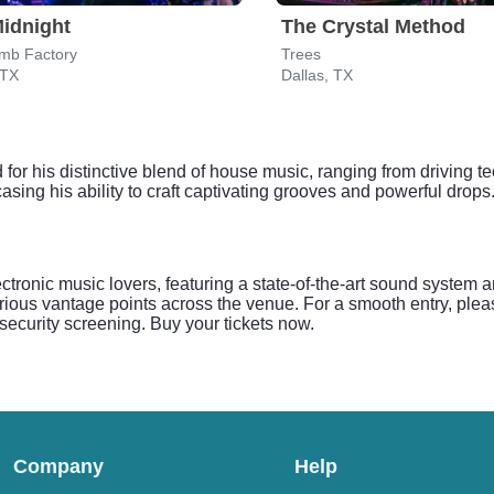
idnight
The Crystal Method
mb Factory
Trees
 TX
Dallas, TX
for his distinctive blend of house music, ranging from driving t
asing his ability to craft captivating grooves and powerful drops.
tronic music lovers, featuring a state-of-the-art sound system 
ious vantage points across the venue. For a smooth entry, plea
r security screening. Buy your tickets now.
Company
Help