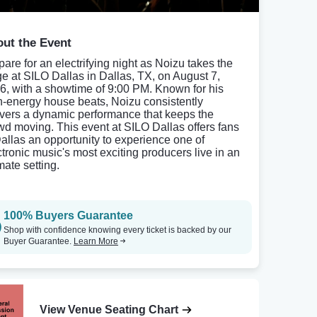
ut the Event
pare for an electrifying night as Noizu takes the
ge at SILO Dallas in Dallas, TX, on August 7,
6, with a showtime of 9:00 PM. Known for his
h-energy house beats, Noizu consistently
ivers a dynamic performance that keeps the
wd moving. This event at SILO Dallas offers fans
Dallas an opportunity to experience one of
ctronic music's most exciting producers live in an
mate setting.
100% Buyers Guarantee
Shop with confidence knowing every ticket is backed by our
Buyer Guarantee.
Learn More
View Venue Seating Chart