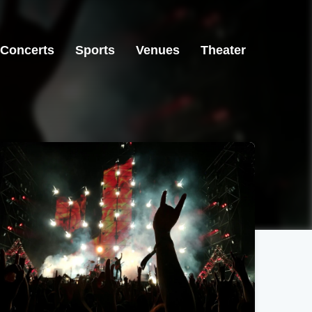
Concerts
Sports
Venues
Theater