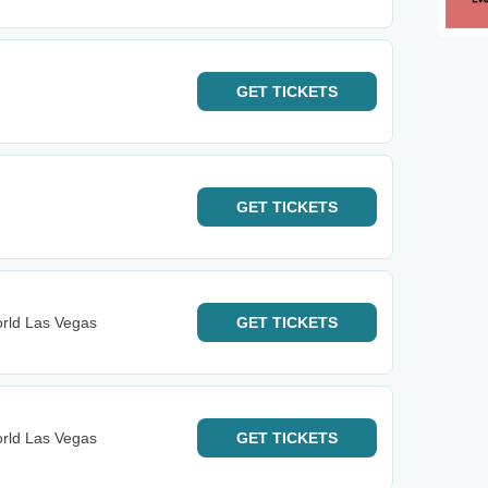
GET
TICKETS
GET
TICKETS
orld Las Vegas
GET
TICKETS
orld Las Vegas
GET
TICKETS