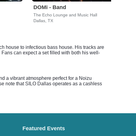
DOMi - Band
Len
The Echo Lounge and Music Hall
The P
Dallas, TX
Irvin
ech house to infectious bass house. His tracks are
 Fans can expect a set filled with both his well-
and a vibrant atmosphere perfect for a Noizu
se note that SILO Dallas operates as a cashless
Featured Events