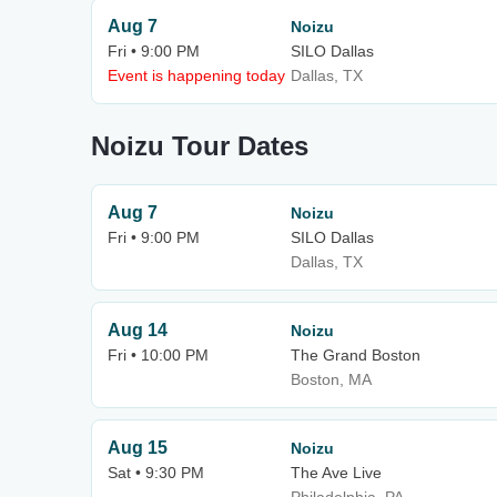
Aug 7
Noizu
Fri • 9:00 PM
SILO Dallas
Event is happening today
Dallas, TX
Noizu Tour Dates
Aug 7
Noizu
Fri • 9:00 PM
SILO Dallas
Dallas, TX
Aug 14
Noizu
Fri • 10:00 PM
The Grand Boston
Boston, MA
Aug 15
Noizu
Sat • 9:30 PM
The Ave Live