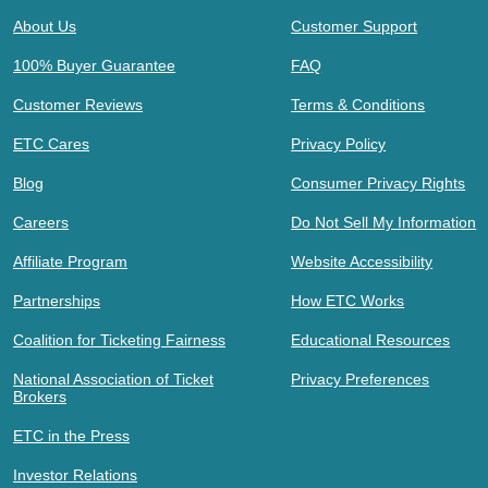
About Us
Customer Support
100% Buyer Guarantee
FAQ
Customer Reviews
Terms & Conditions
ETC Cares
Privacy Policy
Blog
Consumer Privacy Rights
Careers
Do Not Sell My Information
Affiliate Program
Website Accessibility
Partnerships
How ETC Works
Coalition for Ticketing Fairness
Educational Resources
National Association of Ticket
Privacy Preferences
Brokers
ETC in the Press
Investor Relations