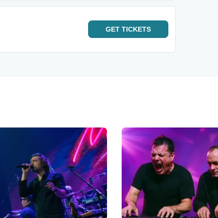
GET
TICKETS