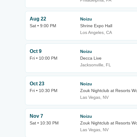
Philadelphia, PA
Aug 22
Noizu
Sat • 9:00 PM
Shrine Expo Hall
Los Angeles, CA
Oct 9
Noizu
Fri • 10:00 PM
Decca Live
Jacksonville, FL
Oct 23
Noizu
Fri • 10:30 PM
Zouk Nightclub at Resorts W
Las Vegas, NV
Nov 7
Noizu
Sat • 10:30 PM
Zouk Nightclub at Resorts W
Las Vegas, NV