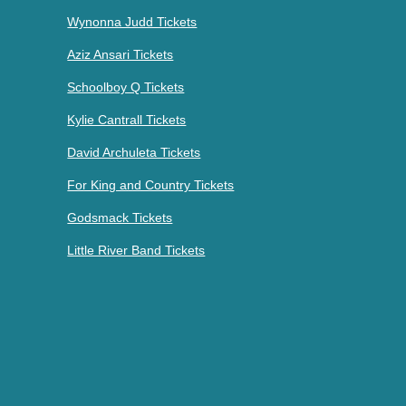
Wynonna Judd Tickets
Aziz Ansari Tickets
Schoolboy Q Tickets
Kylie Cantrall Tickets
David Archuleta Tickets
For King and Country Tickets
Godsmack Tickets
Little River Band Tickets