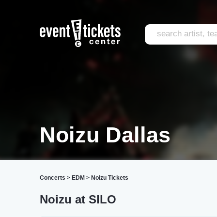
Noizu Dallas
Concerts
>
EDM
>
Noizu Tickets
Noizu at SILO