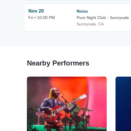
Nov 20
Noizu
Fri • 10:00 PM
Pure Night Club - Sunnyvale
Sunnyvale, CA
Nearby Performers