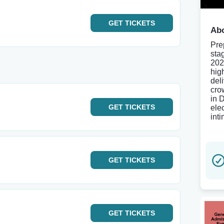
GET
TICKETS
Abo
Pre
sta
202
hig
del
cro
in 
GET
TICKETS
ele
inti
GET
TICKETS
GET
TICKETS