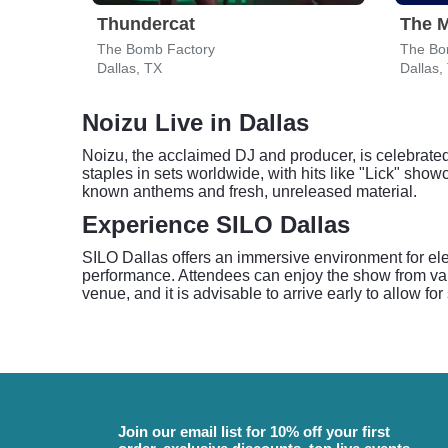
Thundercat
The M
The Bomb Factory
The Bo
Dallas, TX
Dallas,
Noizu Live in Dallas
Noizu, the acclaimed DJ and producer, is celebrated 
staples in sets worldwide, with hits like "Lick" showc
known anthems and fresh, unreleased material.
Experience SILO Dallas
SILO Dallas offers an immersive environment for elec
performance. Attendees can enjoy the show from var
venue, and it is advisable to arrive early to allow fo
Join our email list for 10% off your first