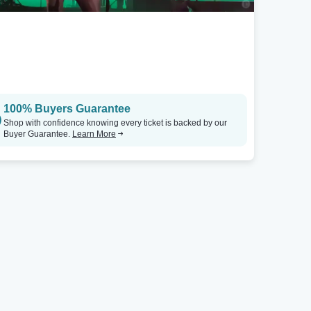
St. Petersburg, FL
Seattle, WA
Jannus Live
Tickets
Showbox SoDo
100% Buyers Guarantee
Shop with confidence knowing every ticket is backed by our
Buyer Guarantee.
Learn More