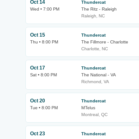
Oct 14
Thundercat
Wed • 7:00 PM
The Ritz - Raleigh
Raleigh, NC
Oct 15
Thundercat
Thu • 8:00 PM
The Fillmore - Charlotte
Charlotte, NC
Oct 17
Thundercat
Sat • 8:00 PM
The National - VA
Richmond, VA
Oct 20
Thundercat
Tue • 8:00 PM
MTelus
Montreal, QC
Oct 23
Thundercat