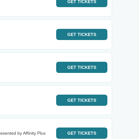
GET
TICKETS
GET
TICKETS
GET
TICKETS
GET
TICKETS
esented by Affinity Plus
GET
TICKETS