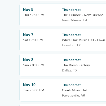
Nov 5
Thundercat
Thu • 7:00 PM
The Fillmore - New Orleans
New Orleans, LA
Nov 7
Thundercat
Sat • 7:00 PM
White Oak Music Hall - Lawn
Houston, TX
Nov 8
Thundercat
Sun • 8:00 PM
The Bomb Factory
Dallas, TX
Nov 10
Thundercat
Tue • 8:00 PM
Ozark Music Hall
Fayetteville, AR