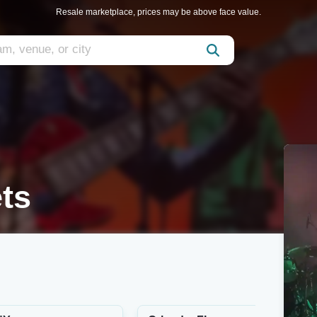
Resale marketplace, prices may be above face value.
ts