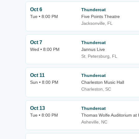
Oct 6
Thundercat
Tue • 8:00 PM
Five Points Theatre
Jacksonville, FL
Oct 7
Thundercat
Wed • 8:00 PM
Jannus Live
St. Petersburg, FL
Oct 11
Thundercat
Sun • 8:00 PM
Charleston Music Hall
Charleston, SC
Oct 13
Thundercat
Tue • 8:00 PM
Thomas Wolfe Auditorium at 
Asheville, NC