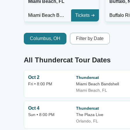
Miami Beach, FL
Buffalo, 
Miami Beach Bandshell
Tickets
Columbus, OH
Filter by Date
All Thundercat Tour Dates
Oct 2
Thundercat
Fri • 8:00 PM
Miami Beach Bandshell
Miami Beach, FL
Oct 4
Thundercat
Sun • 8:00 PM
The Plaza Live
Orlando, FL