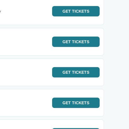
y
GET
TICKETS
GET
TICKETS
GET
TICKETS
GET
TICKETS