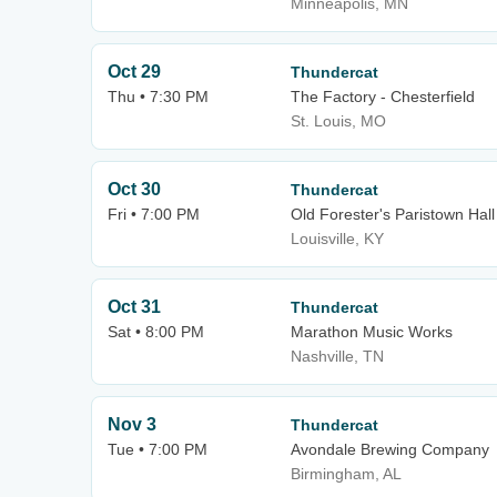
Minneapolis, MN
Oct 29
Thundercat
Thu • 7:30 PM
The Factory - Chesterfield
St. Louis, MO
Oct 30
Thundercat
Fri • 7:00 PM
Old Forester's Paristown Hall
Louisville, KY
Oct 31
Thundercat
Sat • 8:00 PM
Marathon Music Works
Nashville, TN
Nov 3
Thundercat
Tue • 7:00 PM
Avondale Brewing Company
Birmingham, AL