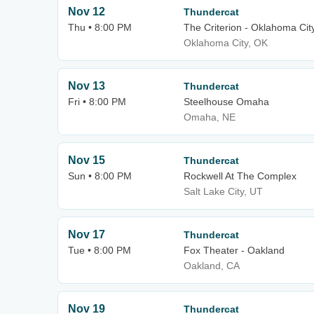
Nov 12
Thundercat
Thu • 8:00 PM
The Criterion - Oklahoma Cit
Oklahoma City, OK
Nov 13
Thundercat
Fri • 8:00 PM
Steelhouse Omaha
Omaha, NE
Nov 15
Thundercat
Sun • 8:00 PM
Rockwell At The Complex
Salt Lake City, UT
Nov 17
Thundercat
Tue • 8:00 PM
Fox Theater - Oakland
Oakland, CA
Nov 19
Thundercat