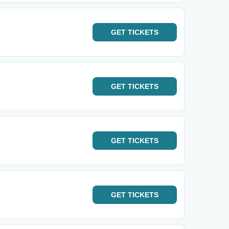
GET
TICKETS
GET
TICKETS
GET
TICKETS
GET
TICKETS