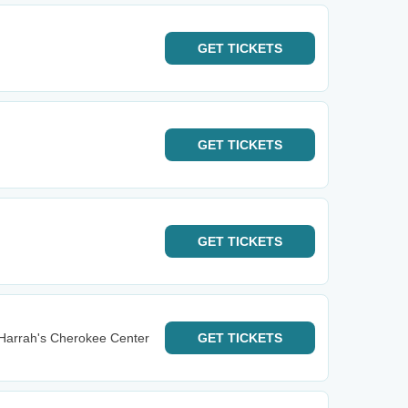
GET
TICKETS
GET
TICKETS
GET
TICKETS
Harrah's Cherokee Center
GET
TICKETS