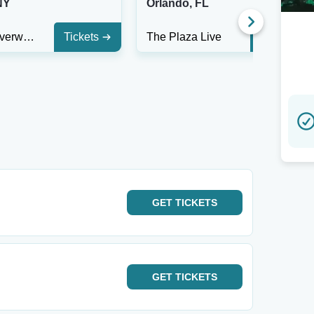
NY
Orlando, FL
Buffalo Riverworks
Tickets
The Plaza Live
Tickets
GET
TICKETS
GET
TICKETS