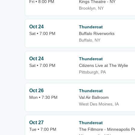
Fri • 8:00 PM
Kings Theatre - NY
Brooklyn, NY
Oct 24
Thundercat
Sat • 7:00 PM
Buffalo Riverworks
Buffalo, NY
Oct 24
Thundercat
Sat • 7:00 PM
Citizens Live at The Wylie
Pittsburgh, PA
Oct 26
Thundercat
Mon • 7:30 PM
Val Air Ballroom
West Des Moines, IA
Oct 27
Thundercat
Tue • 7:00 PM
The Fillmore - Minneapolis Pr