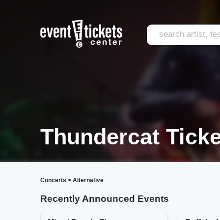
Thundercat Ticke
Concerts
>
Alternative
Recently Announced Events