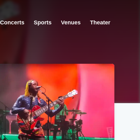
Concerts
Sports
Venues
Theater