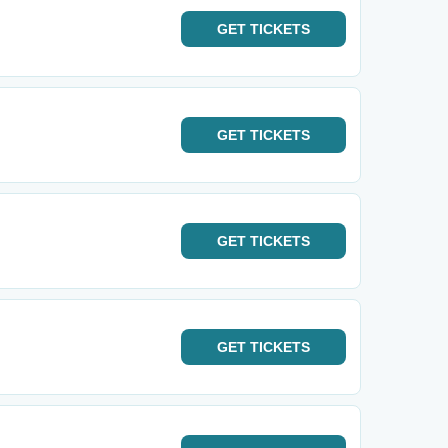
GET
TICKETS
GET
TICKETS
GET
TICKETS
GET
TICKETS