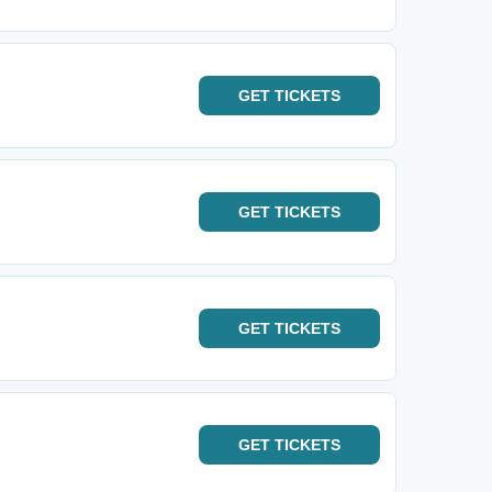
GET
TICKETS
GET
TICKETS
GET
TICKETS
GET
TICKETS