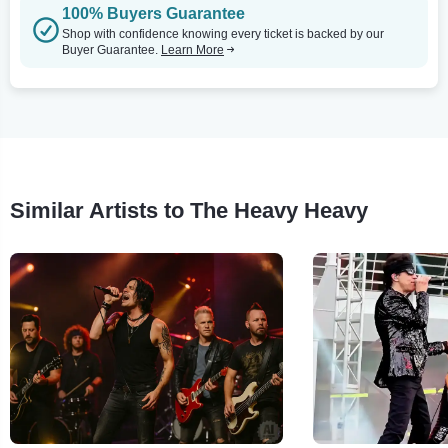
100% Buyers Guarantee
Shop with confidence knowing every ticket is backed by our
Buyer Guarantee.
Learn More
Similar Artists to The Heavy Heavy