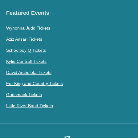
Featured Events
Wynonna Judd Tickets
Aziz Ansari Tickets
Schoolboy Q Tickets
Kylie Cantrall Tickets
David Archuleta Tickets
For King and Country Tickets
Godsmack Tickets
Little River Band Tickets