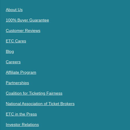
About Us
100% Buyer Guarantee
Customer Reviews
ETC Cares
Blog
Careers
Affiliate Program
Partnerships
Coalition for Ticketing Fairness
National Association of Ticket Brokers
ETC in the Press
Investor Relations