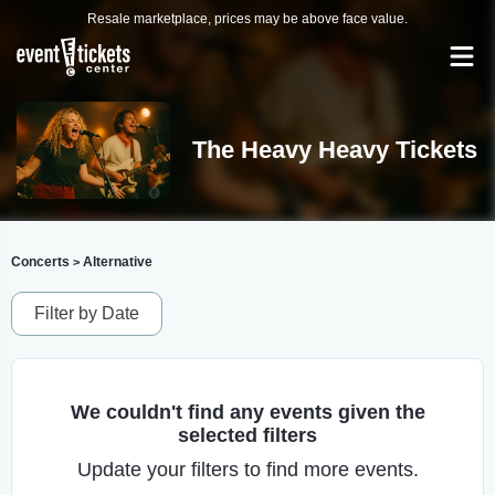
Resale marketplace, prices may be above face value.
The Heavy Heavy Tickets
Concerts
Alternative
>
Filter by Date
We couldn't find any events given the
selected filters
Update your filters to find more events.