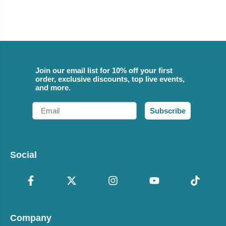
Join our email list for 10% off your first
order, exclusive discounts, top live events,
and more.
Email
Subscribe
Social
Company