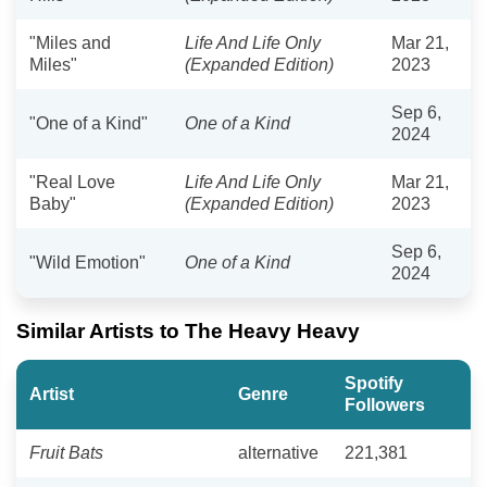
"Miles and
Life And Life Only
Mar 21,
Miles"
(Expanded Edition)
2023
Sep 6,
"One of a Kind"
One of a Kind
2024
"Real Love
Life And Life Only
Mar 21,
Baby"
(Expanded Edition)
2023
Sep 6,
"Wild Emotion"
One of a Kind
2024
Similar Artists to The Heavy Heavy
Spotify
Artist
Genre
Followers
Fruit Bats
alternative
221,381