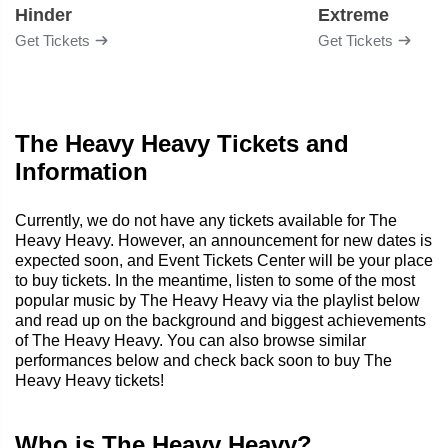
Hinder
Extreme
Get Tickets
Get Tickets
The Heavy Heavy Tickets and
Information
Currently, we do not have any tickets available for The
Heavy Heavy. However, an announcement for new dates is
expected soon, and Event Tickets Center will be your place
to buy tickets. In the meantime, listen to some of the most
popular music by The Heavy Heavy via the playlist below
and read up on the background and biggest achievements
of The Heavy Heavy. You can also browse similar
performances below and check back soon to buy The
Heavy Heavy tickets!
Who is The Heavy Heavy?