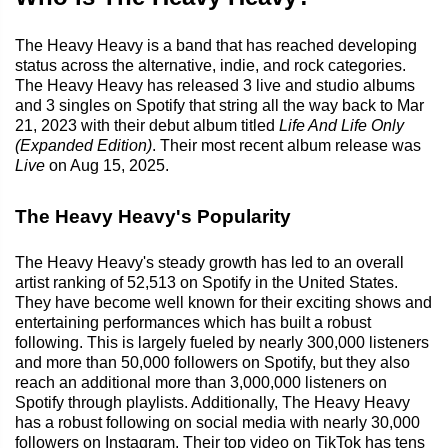
The Heavy Heavy is a band that has reached developing
status across the alternative, indie, and rock categories.
The Heavy Heavy has released 3 live and studio albums
and 3 singles on Spotify that string all the way back to Mar
21, 2023 with their debut album titled
Life And Life Only
(Expanded Edition)
. Their most recent album release was
Live
on Aug 15, 2025.
The Heavy Heavy's Popularity
The Heavy Heavy's steady growth has led to an overall
artist ranking of 52,513 on Spotify in the United States.
They have become well known for their exciting shows and
entertaining performances which has built a robust
following. This is largely fueled by nearly 300,000 listeners
and more than 50,000 followers on Spotify, but they also
reach an additional more than 3,000,000 listeners on
Spotify through playlists. Additionally, The Heavy Heavy
has a robust following on social media with nearly 30,000
followers on Instagram. Their top video on TikTok has tens