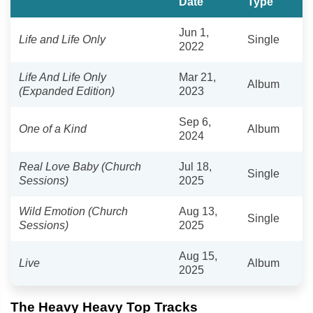
Date
Type
Jun 1,
Life and Life Only
Single
2022
Life And Life Only
Mar 21,
Album
(Expanded Edition)
2023
Sep 6,
One of a Kind
Album
2024
Real Love Baby (Church
Jul 18,
Single
Sessions)
2025
Wild Emotion (Church
Aug 13,
Single
Sessions)
2025
Aug 15,
Live
Album
2025
The Heavy Heavy Top Tracks