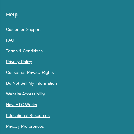
Help
Customer Support
FAQ
Terms & Conditions
Privacy Policy
Consumer Privacy Rights
Do Not Sell My Information
Website Accessibility
How ETC Works
Educational Resources
Privacy Preferences