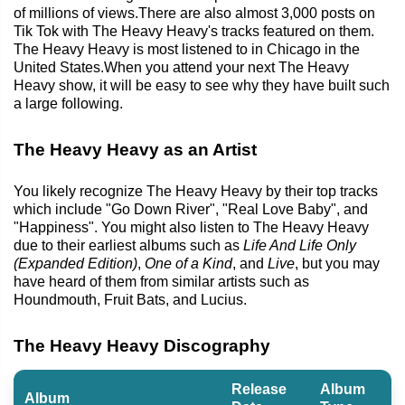
of millions of views.There are also almost 3,000 posts on
Tik Tok with The Heavy Heavy's tracks featured on them.
The Heavy Heavy is most listened to in Chicago in the
United States.When you attend your next The Heavy
Heavy show, it will be easy to see why they have built such
a large following.
The Heavy Heavy as an Artist
You likely recognize The Heavy Heavy by their top tracks
which include "Go Down River", "Real Love Baby", and
"Happiness". You might also listen to The Heavy Heavy
due to their earliest albums such as
Life And Life Only
(Expanded Edition)
,
One of a Kind
, and
Live
, but you may
have heard of them from similar artists such as
Houndmouth, Fruit Bats, and Lucius.
The Heavy Heavy Discography
Release
Album
Album