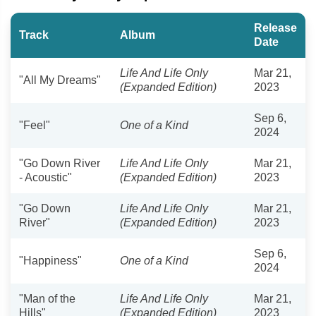
Release
Track
Album
Date
Life And Life Only
Mar 21,
"All My Dreams"
(Expanded Edition)
2023
Sep 6,
"Feel"
One of a Kind
2024
"Go Down River
Life And Life Only
Mar 21,
- Acoustic"
(Expanded Edition)
2023
"Go Down
Life And Life Only
Mar 21,
River"
(Expanded Edition)
2023
Sep 6,
"Happiness"
One of a Kind
2024
"Man of the
Life And Life Only
Mar 21,
Hills"
(Expanded Edition)
2023