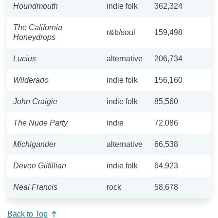
Houndmouth
indie folk
362,324
The California
r&b/soul
159,498
Honeydrops
Lucius
alternative
206,734
Wilderado
indie folk
156,160
John Craigie
indie folk
85,560
The Nude Party
indie
72,086
Michigander
alternative
66,538
Devon Gilfillian
indie folk
64,923
Neal Francis
rock
58,678
Back to Top