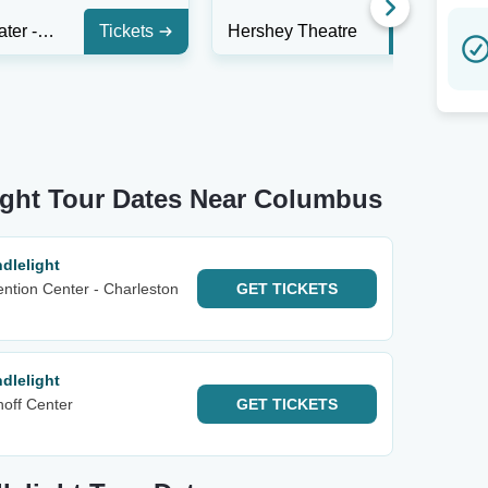
Altria Theater - Richmond
Tickets
Hershey Theatre
Tickets
ight Tour Dates Near Columbus
dlelight
ntion Center - Charleston
GET
TICKETS
dlelight
noff Center
GET
TICKETS