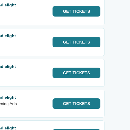
dlelight
GET
TICKETS
dlelight
GET
TICKETS
dlelight
GET
TICKETS
dlelight
rming Arts
GET
TICKETS
dlelight