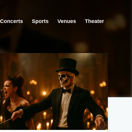
Concerts
Sports
Venues
Theater
Greensboro, NC
Lakeland, FL