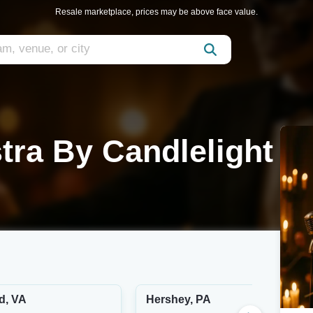
Resale marketplace, prices may be above face value.
tra By Candlelight
d, VA
Hershey, PA