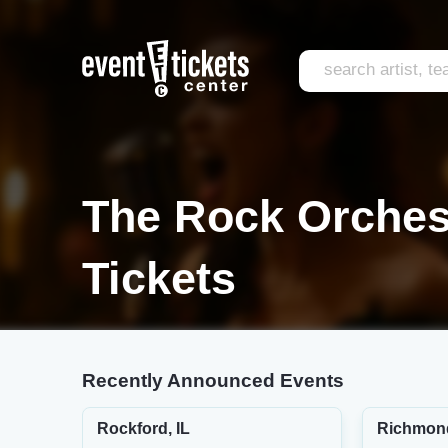
The Rock Orches
Tickets
Recently Announced Events
Rockford, IL
Richmon