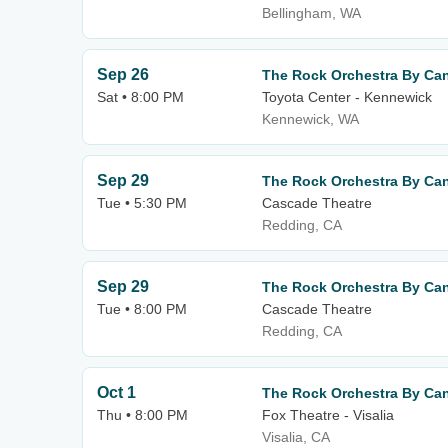
Bellingham, WA
Sep 26
The Rock Orchestra By Can
Sat • 8:00 PM
Toyota Center - Kennewick
Kennewick, WA
Sep 29
The Rock Orchestra By Can
Tue • 5:30 PM
Cascade Theatre
Redding, CA
Sep 29
The Rock Orchestra By Can
Tue • 8:00 PM
Cascade Theatre
Redding, CA
Oct 1
The Rock Orchestra By Can
Thu • 8:00 PM
Fox Theatre - Visalia
Visalia, CA