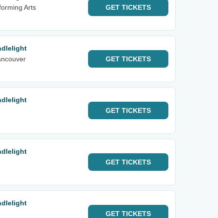
forming Arts
GET
TICKETS
dlelight
ancouver
GET
TICKETS
dlelight
GET
TICKETS
dlelight
GET
TICKETS
dlelight
GET
TICKETS