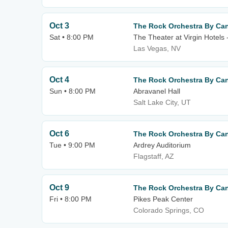
Oct 3
The Rock Orchestra By Can
Sat • 8:00 PM
The Theater at Virgin Hotels
Las Vegas, NV
Oct 4
The Rock Orchestra By Can
Sun • 8:00 PM
Abravanel Hall
Salt Lake City, UT
Oct 6
The Rock Orchestra By Can
Tue • 9:00 PM
Ardrey Auditorium
Flagstaff, AZ
Oct 9
The Rock Orchestra By Can
Fri • 8:00 PM
Pikes Peak Center
Colorado Springs, CO