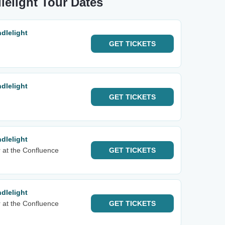
lelight Tour Dates
dlelight
GET
TICKETS
dlelight
GET
TICKETS
dlelight
 at the Confluence
GET
TICKETS
dlelight
 at the Confluence
GET
TICKETS