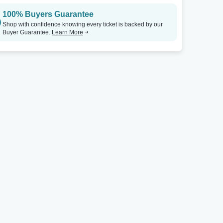
100% Buyers Guarantee
Steven Tanger Center for the Performing Arts
Tickets
Youkey Theatre - RP Funding Center
Shop with confidence knowing every ticket is backed by our
Buyer Guarantee.
Learn More