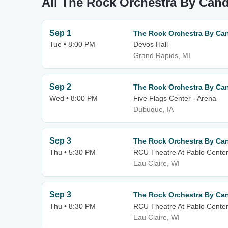
All The Rock Orchestra By Cand
Sep 1
The Rock Orchestra By Can
Tue • 8:00 PM
Devos Hall
Grand Rapids, MI
Sep 2
The Rock Orchestra By Can
Wed • 8:00 PM
Five Flags Center - Arena
Dubuque, IA
Sep 3
The Rock Orchestra By Can
Thu • 5:30 PM
RCU Theatre At Pablo Center
Eau Claire, WI
Sep 3
The Rock Orchestra By Can
Thu • 8:30 PM
RCU Theatre At Pablo Center
Eau Claire, WI