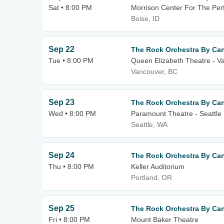
Sat • 8:00 PM
Morrison Center For The Per
Boise, ID
Sep 22
The Rock Orchestra By Can
Tue • 8:00 PM
Queen Elizabeth Theatre - V
Vancouver, BC
Sep 23
The Rock Orchestra By Can
Wed • 8:00 PM
Paramount Theatre - Seattle
Seattle, WA
Sep 24
The Rock Orchestra By Can
Thu • 8:00 PM
Keller Auditorium
Portland, OR
Sep 25
The Rock Orchestra By Can
Fri • 8:00 PM
Mount Baker Theatre