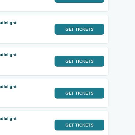
dlelight
GET
TICKETS
dlelight
GET
TICKETS
dlelight
GET
TICKETS
dlelight
GET
TICKETS