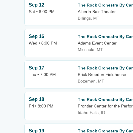
Sep 12
The Rock Orchestra By Can
Sat • 8:00 PM
Alberta Bair Theater
Billings, MT
Sep 16
The Rock Orchestra By Can
Wed • 8:00 PM
Adams Event Center
Missoula, MT
Sep 17
The Rock Orchestra By Can
Thu • 7:00 PM
Brick Breeden Fieldhouse
Bozeman, MT
Sep 18
The Rock Orchestra By Can
Fri • 8:00 PM
Frontier Center for the Perfo
Idaho Falls, ID
Sep 19
The Rock Orchestra By Can