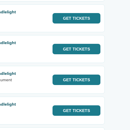
dlelight
GET
TICKETS
dlelight
GET
TICKETS
dlelight
nument
GET
TICKETS
dlelight
GET
TICKETS