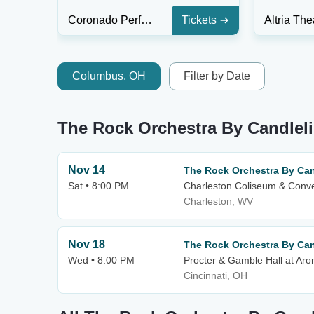
Coronado Performing Arts Center
Tickets
Columbus, OH
Filter by Date
The Rock Orchestra By Candlel
Nov 14
The Rock Orchestra By Can
Sat • 8:00 PM
Charleston Coliseum & Conve
Charleston, WV
Nov 18
The Rock Orchestra By Can
Wed • 8:00 PM
Procter & Gamble Hall at Aro
Cincinnati, OH