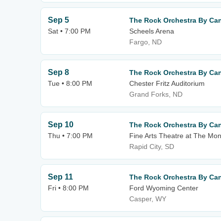
Sep 5
The Rock Orchestra By Can
Sat • 7:00 PM
Scheels Arena
Fargo, ND
Sep 8
The Rock Orchestra By Can
Tue • 8:00 PM
Chester Fritz Auditorium
Grand Forks, ND
Sep 10
The Rock Orchestra By Can
Thu • 7:00 PM
Fine Arts Theatre at The Mo
Rapid City, SD
Sep 11
The Rock Orchestra By Can
Fri • 8:00 PM
Ford Wyoming Center
Casper, WY