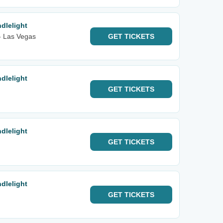
dlelight
 - Las Vegas
GET
TICKETS
dlelight
GET
TICKETS
dlelight
GET
TICKETS
dlelight
GET
TICKETS