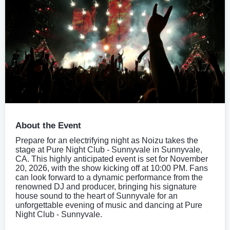
About the Event
Prepare for an electrifying night as Noizu takes the
stage at Pure Night Club - Sunnyvale in Sunnyvale,
CA. This highly anticipated event is set for November
20, 2026, with the show kicking off at 10:00 PM. Fans
can look forward to a dynamic performance from the
renowned DJ and producer, bringing his signature
house sound to the heart of Sunnyvale for an
unforgettable evening of music and dancing at Pure
Night Club - Sunnyvale.