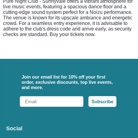
Pure Night Club - Sunnyvale offers a vibrant atmosphere for
live music events, featuring a spacious dance floor and a
cutting-edge sound system perfect for a Noizu performance.
The venue is known for its upscale ambiance and energetic
crowd. For a seamless entry experience, it is advisable to
adhere to the club's dress code and arrive early, as security
checks are standard. Buy your tickets now.
Join our email list for 10% off your first
order, exclusive discounts, top live events,
and more.
Email
Subscribe
Social