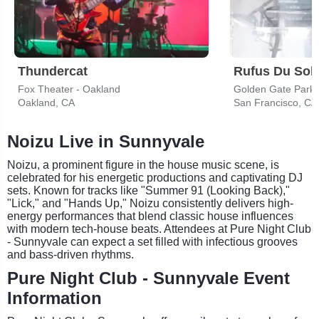
Thundercat
Rufus Du Sol
Fox Theater - Oakland
Golden Gate Park
Oakland, CA
San Francisco, CA
Noizu Live in Sunnyvale
Noizu, a prominent figure in the house music scene, is
celebrated for his energetic productions and captivating DJ
sets. Known for tracks like "Summer 91 (Looking Back),"
"Lick," and "Hands Up," Noizu consistently delivers high-
energy performances that blend classic house influences
with modern tech-house beats. Attendees at Pure Night Club
- Sunnyvale can expect a set filled with infectious grooves
and bass-driven rhythms.
Pure Night Club - Sunnyvale Event
Information