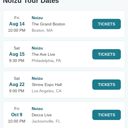
Noizu Tour Dates
Fri
Noizu
Aug 14
The Grand Boston
TICKETS
10:00 PM
Boston, MA
Sat
Noizu
Aug 15
The Ave Live
TICKETS
9:30 PM
Philadelphia, PA
Sat
Noizu
Aug 22
Shrine Expo Hall
TICKETS
9:00 PM
Los Angeles, CA
Fri
Noizu
Oct 9
Decca Live
TICKETS
10:00 PM
Jacksonville, FL