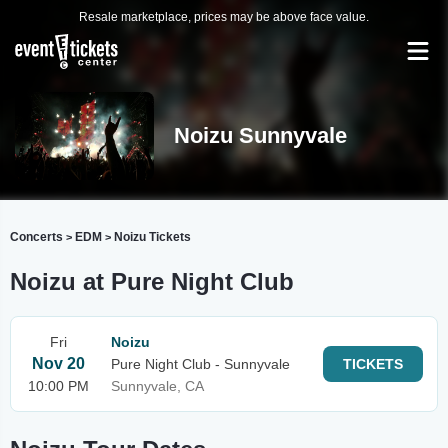
Resale marketplace, prices may be above face value.
Noizu Sunnyvale
Concerts
EDM
Noizu Tickets
>
>
Noizu at Pure Night Club
Fri
Noizu
Nov 20
Pure Night Club - Sunnyvale
TICKETS
10:00 PM
Sunnyvale, CA