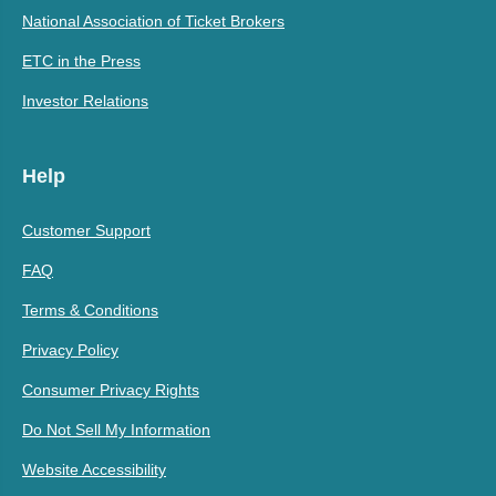
National Association of Ticket Brokers
ETC in the Press
Investor Relations
Help
Customer Support
FAQ
Terms & Conditions
Privacy Policy
Consumer Privacy Rights
Do Not Sell My Information
Website Accessibility