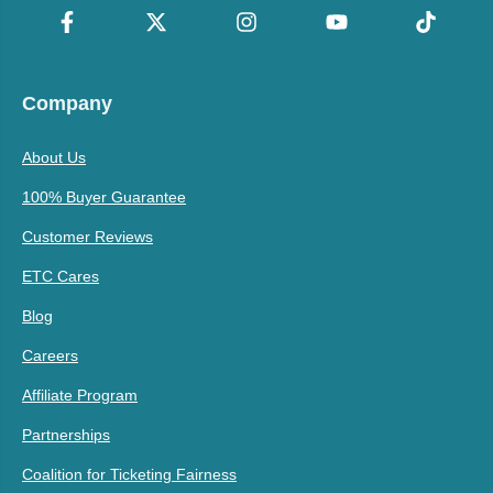
Company
About Us
100% Buyer Guarantee
Customer Reviews
ETC Cares
Blog
Careers
Affiliate Program
Partnerships
Coalition for Ticketing Fairness