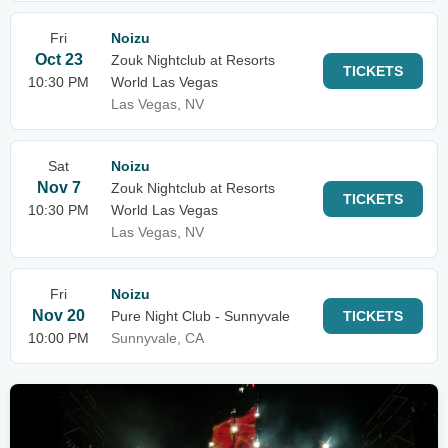
Fri
Noizu
Oct 23
Zouk Nightclub at Resorts
TICKETS
10:30 PM
World Las Vegas
Las Vegas, NV
Sat
Noizu
Nov 7
Zouk Nightclub at Resorts
TICKETS
10:30 PM
World Las Vegas
Las Vegas, NV
Fri
Noizu
Nov 20
Pure Night Club - Sunnyvale
TICKETS
10:00 PM
Sunnyvale, CA