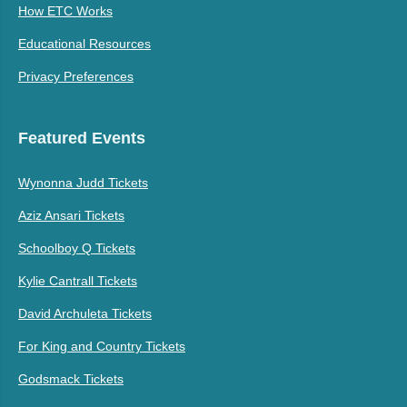
How ETC Works
Educational Resources
Privacy Preferences
Featured Events
Wynonna Judd Tickets
Aziz Ansari Tickets
Schoolboy Q Tickets
Kylie Cantrall Tickets
David Archuleta Tickets
For King and Country Tickets
Godsmack Tickets