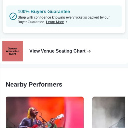
100% Buyers Guarantee
Shop with confidence knowing every ticket is backed by our
Buyer Guarantee.
Learn More
View Venue Seating Chart
Nearby Performers