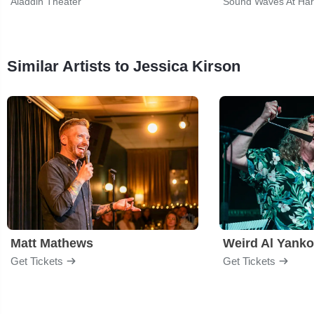
Aladdin Theater
Sound Waves At Har
Similar Artists to Jessica Kirson
Matt Mathews
Weird Al Yanko
Get Tickets
Get Tickets