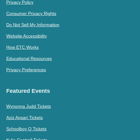
Privacy Policy
Consumer Privacy Rights
Do Not Sell My Information
Website Accessibility
How ETC Works
Educational Resources
Privacy Preferences
Featured Events
Wynonna Judd Tickets
Aziz Ansari Tickets
Schoolboy Q Tickets