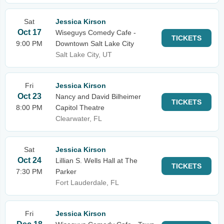
Sat
Jessica Kirson
Oct 17
Wiseguys Comedy Cafe -
TICKETS
9:00 PM
Downtown Salt Lake City
Salt Lake City, UT
Fri
Jessica Kirson
Oct 23
Nancy and David Bilheimer
TICKETS
8:00 PM
Capitol Theatre
Clearwater, FL
Sat
Jessica Kirson
Oct 24
Lillian S. Wells Hall at The
TICKETS
7:30 PM
Parker
Fort Lauderdale, FL
Fri
Jessica Kirson