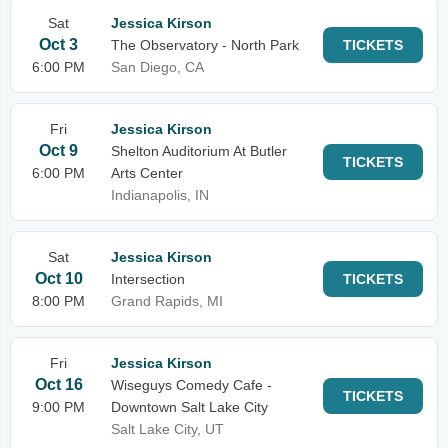
Sat
Jessica Kirson
Oct 3
The Observatory - North Park
TICKETS
6:00 PM
San Diego, CA
Fri
Jessica Kirson
Oct 9
Shelton Auditorium At Butler
TICKETS
6:00 PM
Arts Center
Indianapolis, IN
Sat
Jessica Kirson
Oct 10
Intersection
TICKETS
8:00 PM
Grand Rapids, MI
Fri
Jessica Kirson
Oct 16
Wiseguys Comedy Cafe -
TICKETS
9:00 PM
Downtown Salt Lake City
Salt Lake City, UT