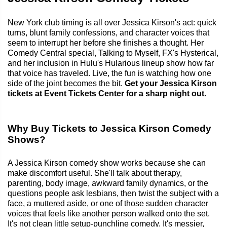
New York club timing is all over Jessica Kirson's act: quick
turns, blunt family confessions, and character voices that
seem to interrupt her before she finishes a thought. Her
Comedy Central special, Talking to Myself, FX's Hysterical,
and her inclusion in Hulu's Hularious lineup show how far
that voice has traveled. Live, the fun is watching how one
side of the joint becomes the bit.
Get your Jessica Kirson
tickets at Event Tickets Center for a sharp night out.
Why Buy Tickets to Jessica Kirson Comedy
Shows?
A Jessica Kirson comedy show works because she can
make discomfort useful. She'll talk about therapy,
parenting, body image, awkward family dynamics, or the
questions people ask lesbians, then twist the subject with a
face, a muttered aside, or one of those sudden character
voices that feels like another person walked onto the set.
It's not clean little setup-punchline comedy. It's messier,