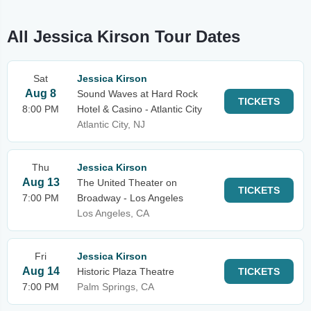
All Jessica Kirson Tour Dates
Sat
Jessica Kirson
Aug 8
Sound Waves at Hard Rock
TICKETS
8:00 PM
Hotel & Casino - Atlantic City
Atlantic City, NJ
Thu
Jessica Kirson
Aug 13
The United Theater on
TICKETS
7:00 PM
Broadway - Los Angeles
Los Angeles, CA
Fri
Jessica Kirson
Aug 14
Historic Plaza Theatre
TICKETS
7:00 PM
Palm Springs, CA