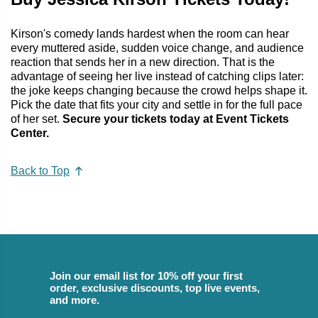
Kirson's comedy lands hardest when the room can hear
every muttered aside, sudden voice change, and audience
reaction that sends her in a new direction. That is the
advantage of seeing her live instead of catching clips later:
the joke keeps changing because the crowd helps shape it.
Pick the date that fits your city and settle in for the full pace
of her set.
Secure your tickets today at Event Tickets
Center.
Back to Top
Join our email list for 10% off your first
order, exclusive discounts, top live events,
and more.