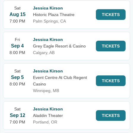
Sat
Jessica Kirson
Aug 15
Historic Plaza Theatre
TICKETS
7:00 PM
Palm Springs, CA
Fri
Jessica Kirson
Sep 4
Grey Eagle Resort & Casino
TICKETS
8:00 PM
Calgary, AB
Sat
Jessica Kirson
Sep 5
Event Centre At Club Regent
TICKETS
8:00 PM
Casino
Winnipeg, MB
Sat
Jessica Kirson
Sep 12
Aladdin Theater
TICKETS
7:00 PM
Portland, OR