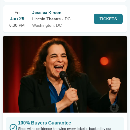
Fri
Jessica Kirson
Jan 29
Lincoln Theatre - DC
TICKETS
6:30 PM
Washington, DC
100% Buyers Guarantee
Shop with confidence knowing every ticket is backed by our