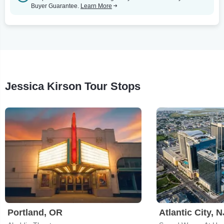
Buyer Guarantee.
Learn More
Jessica Kirson Tour Stops
Portland, OR
Atlantic City, N