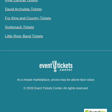
Kylie Cantrall Tickets
David Archuleta Tickets
For King and Country Tickets
Godsmack Tickets
Little River Band Tickets
As a resale marketplace, prices may be above face value.
© 2026 Event Tickets Center. All rights reserved.