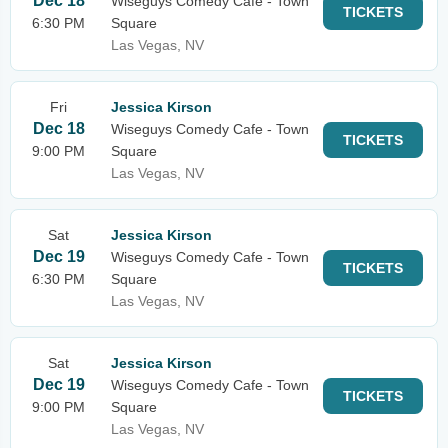
Dec 18
Wiseguys Comedy Cafe - Town
TICKETS
6:30 PM
Square
Las Vegas, NV
Fri
Jessica Kirson
Dec 18
Wiseguys Comedy Cafe - Town
TICKETS
9:00 PM
Square
Las Vegas, NV
Sat
Jessica Kirson
Dec 19
Wiseguys Comedy Cafe - Town
TICKETS
6:30 PM
Square
Las Vegas, NV
Sat
Jessica Kirson
Dec 19
Wiseguys Comedy Cafe - Town
TICKETS
9:00 PM
Square
Las Vegas, NV