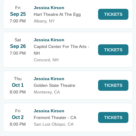
Fri
Jessica Kirson
Sep 25
Hart Theatre At The Egg
TICKETS
7:00 PM
Albany, NY
Sat
Jessica Kirson
Sep 26
Capitol Center For The Arts -
TICKETS
7:00 PM
NH
Concord, NH
Thu
Jessica Kirson
Oct 1
Golden State Theatre
TICKETS
8:00 PM
Monterey, CA
Fri
Jessica Kirson
Oct 2
Fremont Theater - CA
TICKETS
8:00 PM
San Luis Obispo, CA