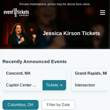
Resale marketplace, prices may be above face value.
Jessica Kirson Tickets
Recently Announced Events
Concord, NH
Grand Rapids, MI
Capitol Center For The Arts - NH
Tickets
Intersection
Columbus, OH
Filter by Date