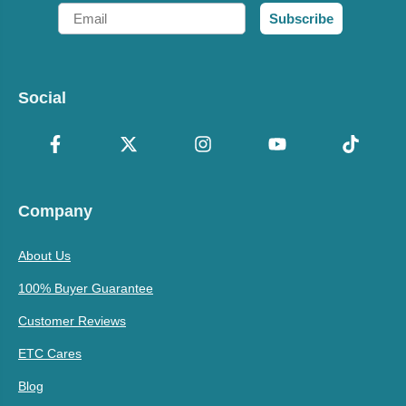
Email
Subscribe
Social
Company
About Us
100% Buyer Guarantee
Customer Reviews
ETC Cares
Blog