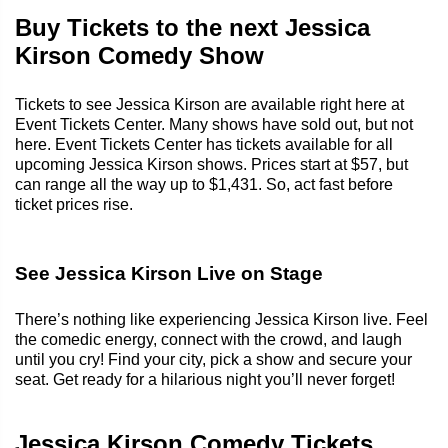
Buy Tickets to the next Jessica
Kirson Comedy Show
Tickets to see Jessica Kirson are available right here at
Event Tickets Center. Many shows have sold out, but not
here. Event Tickets Center has tickets available for all
upcoming Jessica Kirson shows. Prices start at $57, but
can range all the way up to $1,431. So, act fast before
ticket prices rise.
See Jessica Kirson Live on Stage
There’s nothing like experiencing Jessica Kirson live. Feel
the comedic energy, connect with the crowd, and laugh
until you cry! Find your city, pick a show and secure your
seat. Get ready for a hilarious night you’ll never forget!
Jessica Kirson Comedy Tickets