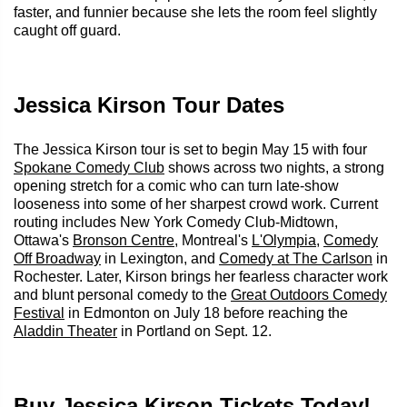
faster, and funnier because she lets the room feel slightly
caught off guard.
Jessica Kirson Tour Dates
The Jessica Kirson tour is set to begin May 15 with four
Spokane Comedy Club
shows across two nights, a strong
opening stretch for a comic who can turn late-show
looseness into some of her sharpest crowd work. Current
routing includes New York Comedy Club-Midtown,
Ottawa's
Bronson Centre
, Montreal's
L'Olympia
,
Comedy
Off Broadway
in Lexington, and
Comedy at The Carlson
in
Rochester. Later, Kirson brings her fearless character work
and blunt personal comedy to the
Great Outdoors Comedy
Festival
in Edmonton on July 18 before reaching the
Aladdin Theater
in Portland on Sept. 12.
Buy Jessica Kirson Tickets Today!