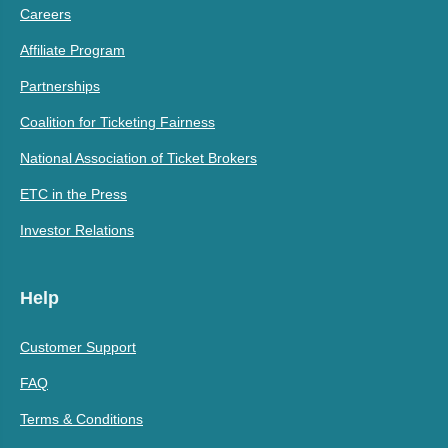
Careers
Affiliate Program
Partnerships
Coalition for Ticketing Fairness
National Association of Ticket Brokers
ETC in the Press
Investor Relations
Help
Customer Support
FAQ
Terms & Conditions