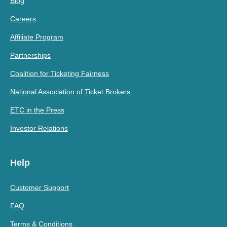
Blog
Careers
Affiliate Program
Partnerships
Coalition for Ticketing Fairness
National Association of Ticket Brokers
ETC in the Press
Investor Relations
Help
Customer Support
FAQ
Terms & Conditions