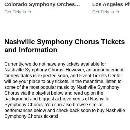
Colorado Symphony Orchestra
Los Angeles P
Get Tickets
Get Tickets
Nashville Symphony Chorus Tickets
and Information
Currently, we do not have any tickets available for
Nashville Symphony Chorus. However, an announcement
for new dates is expected soon, and Event Tickets Center
will be your place to buy tickets. In the meantime, listen to
some of the most popular music by Nashville Symphony
Chorus via the playlist below and read up on the
background and biggest achievements of Nashville
Symphony Chorus. You can also browse similar
performances below and check back soon to buy Nashville
Symphony Chorus tickets!