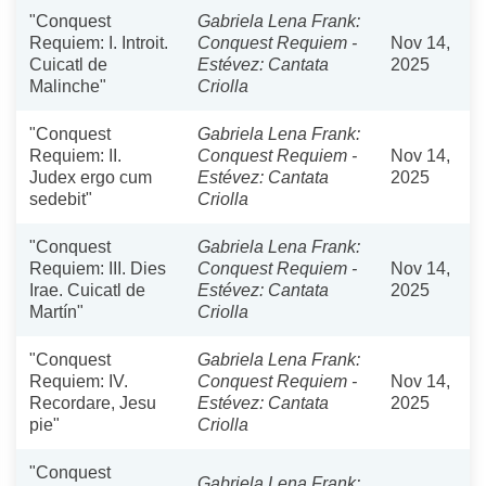
"Conquest
Gabriela Lena Frank:
Requiem: I. Introit.
Conquest Requiem -
Nov 14,
Cuicatl de
Estévez: Cantata
2025
Malinche"
Criolla
"Conquest
Gabriela Lena Frank:
Requiem: II.
Conquest Requiem -
Nov 14,
Judex ergo cum
Estévez: Cantata
2025
sedebit"
Criolla
"Conquest
Gabriela Lena Frank:
Requiem: III. Dies
Conquest Requiem -
Nov 14,
Irae. Cuicatl de
Estévez: Cantata
2025
Martín"
Criolla
"Conquest
Gabriela Lena Frank:
Requiem: IV.
Conquest Requiem -
Nov 14,
Recordare, Jesu
Estévez: Cantata
2025
pie"
Criolla
"Conquest
Gabriela Lena Frank: