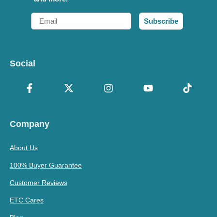
Email
Subscribe
Social
Company
About Us
100% Buyer Guarantee
Customer Reviews
ETC Cares