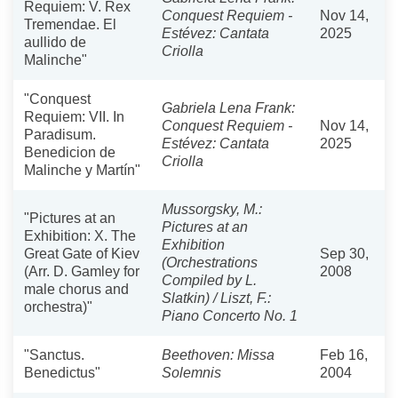
Requiem: V. Rex
Conquest Requiem -
Nov 14,
Tremendae. El
Estévez: Cantata
2025
aullido de
Criolla
Malinche"
"Conquest
Gabriela Lena Frank:
Requiem: VII. In
Conquest Requiem -
Nov 14,
Paradisum.
Estévez: Cantata
2025
Benedicion de
Criolla
Malinche y Martín"
Mussorgsky, M.:
"Pictures at an
Pictures at an
Exhibition: X. The
Exhibition
Great Gate of Kiev
Sep 30,
(Orchestrations
(Arr. D. Gamley for
2008
Compiled by L.
male chorus and
Slatkin) / Liszt, F.:
orchestra)"
Piano Concerto No. 1
"Sanctus.
Beethoven: Missa
Feb 16,
Benedictus"
Solemnis
2004