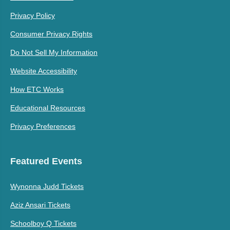
Privacy Policy
Consumer Privacy Rights
Do Not Sell My Information
Website Accessibility
How ETC Works
Educational Resources
Privacy Preferences
Featured Events
Wynonna Judd Tickets
Aziz Ansari Tickets
Schoolboy Q Tickets