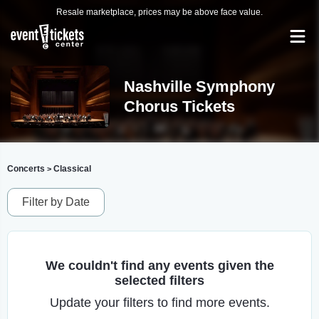
Resale marketplace, prices may be above face value.
Nashville Symphony
Chorus Tickets
Concerts
Classical
>
Filter by Date
We couldn't find any events given the
selected filters
Update your filters to find more events.