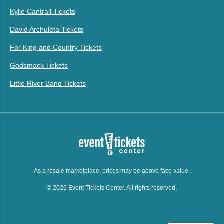
Kylie Cantrall Tickets
David Archuleta Tickets
For King and Country Tickets
Godsmack Tickets
Little River Band Tickets
As a resale marketplace, prices may be above face value.
© 2026 Event Tickets Center. All rights reserved.