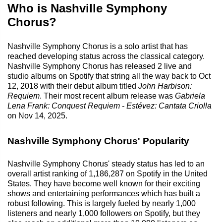
Who is Nashville Symphony
Chorus?
Nashville Symphony Chorus is a solo artist that has
reached developing status across the classical category.
Nashville Symphony Chorus has released 2 live and
studio albums on Spotify that string all the way back to Oct
12, 2018 with their debut album titled
John Harbison:
Requiem
. Their most recent album release was
Gabriela
Lena Frank: Conquest Requiem - Estévez: Cantata Criolla
on Nov 14, 2025.
Nashville Symphony Chorus' Popularity
Nashville Symphony Chorus' steady status has led to an
overall artist ranking of 1,186,287 on Spotify in the United
States. They have become well known for their exciting
shows and entertaining performances which has built a
robust following. This is largely fueled by nearly 1,000
listeners and nearly 1,000 followers on Spotify, but they