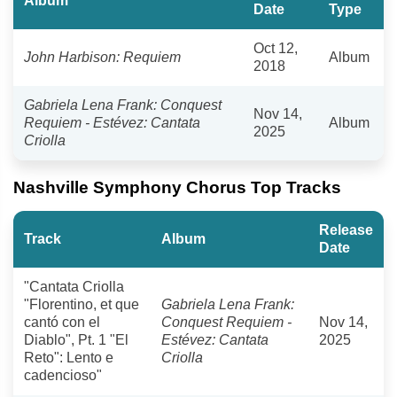
Album
Date
Type
Oct 12,
John Harbison: Requiem
Album
2018
Gabriela Lena Frank: Conquest
Nov 14,
Requiem - Estévez: Cantata
Album
2025
Criolla
Nashville Symphony Chorus Top Tracks
Release
Track
Album
Date
"Cantata Criolla
"Florentino, et que
Gabriela Lena Frank:
cantó con el
Conquest Requiem -
Nov 14,
Diablo", Pt. 1 "El
Estévez: Cantata
2025
Reto": Lento e
Criolla
cadencioso"