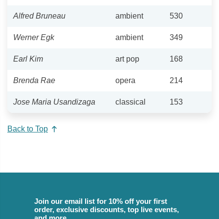
Alfred Bruneau
ambient
530
Werner Egk
ambient
349
Earl Kim
art pop
168
Brenda Rae
opera
214
Jose Maria Usandizaga
classical
153
Back to Top
Join our email list for 10% off your first
order, exclusive discounts, top live events,
and more.