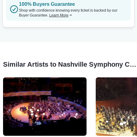
100% Buyers Guarantee
Shop with confidence knowing every ticket is backed by our
Buyer Guarantee.
Learn More
Similar Artists to Nashville Symphony Chorus