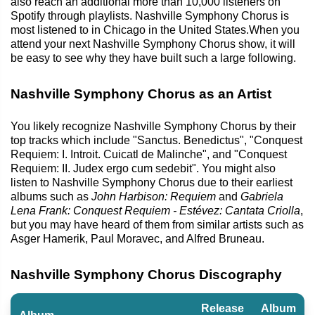
also reach an additional more than 10,000 listeners on
Spotify through playlists. Nashville Symphony Chorus is
most listened to in Chicago in the United States.When you
attend your next Nashville Symphony Chorus show, it will
be easy to see why they have built such a large following.
Nashville Symphony Chorus as an Artist
You likely recognize Nashville Symphony Chorus by their
top tracks which include "Sanctus. Benedictus", "Conquest
Requiem: I. Introit. Cuicatl de Malinche", and "Conquest
Requiem: II. Judex ergo cum sedebit". You might also
listen to Nashville Symphony Chorus due to their earliest
albums such as
John Harbison: Requiem
and
Gabriela
Lena Frank: Conquest Requiem - Estévez: Cantata Criolla
,
but you may have heard of them from similar artists such as
Asger Hamerik, Paul Moravec, and Alfred Bruneau.
Nashville Symphony Chorus Discography
Release
Album