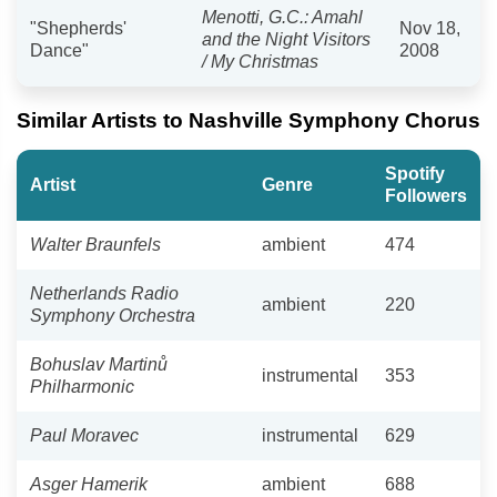
Menotti, G.C.: Amahl
"Shepherds'
Nov 18,
and the Night Visitors
Dance"
2008
/ My Christmas
Similar Artists to Nashville Symphony Chorus
Spotify
Artist
Genre
Followers
Walter Braunfels
ambient
474
Netherlands Radio
ambient
220
Symphony Orchestra
Bohuslav Martinů
instrumental
353
Philharmonic
Paul Moravec
instrumental
629
Asger Hamerik
ambient
688