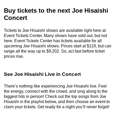
Buy tickets to the next Joe Hisaishi
Concert
Tickets to Joe Hisaishi shows are available right here at
Event Tickets Center. Many shows have sold out, but not
here. Event Tickets Center has tickets available for all
upcoming Joe Hisaishi shows. Prices start at $119, but can
range all the way up to $9,202. So, act fast before ticket
prices rise.
See Joe Hisaishi Live in Concert
There’s nothing like experiencing Joe Hisaishi live. Feel
the energy, connect with the crowd, and sing along to the
biggest hits in person! Check out the top songs from Joe
Hisaishi in the playlist below, and then choose an event to
claim your tickets. Get ready for a night you’ll never forget!