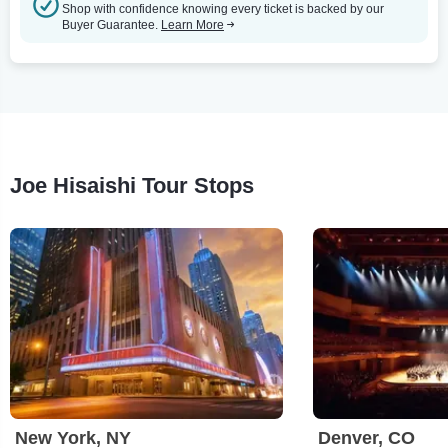
Shop with confidence knowing every ticket is backed by our
Buyer Guarantee.
Learn More
Joe Hisaishi Tour Stops
New York, NY
Denver, CO