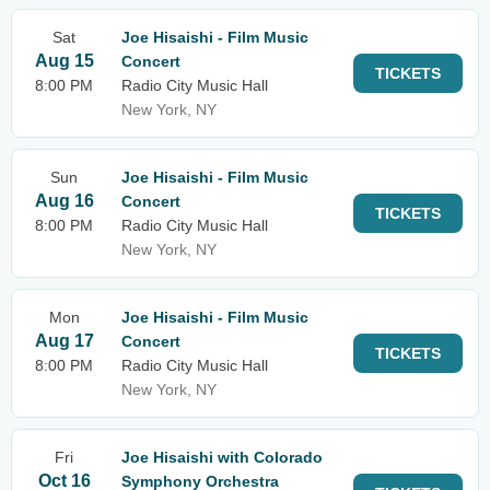
Sat
Joe Hisaishi - Film Music
Aug 15
Concert
TICKETS
8:00 PM
Radio City Music Hall
New York, NY
Sun
Joe Hisaishi - Film Music
Aug 16
Concert
TICKETS
8:00 PM
Radio City Music Hall
New York, NY
Mon
Joe Hisaishi - Film Music
Aug 17
Concert
TICKETS
8:00 PM
Radio City Music Hall
New York, NY
Fri
Joe Hisaishi with Colorado
Oct 16
Symphony Orchestra