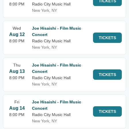
TICKETS
8:00 PM
Radio City Music Hall
New York, NY
Wed
Joe Hisaishi - Film Music
Aug 12
Concert
TICKETS
8:00 PM
Radio City Music Hall
New York, NY
Thu
Joe Hisaishi - Film Music
Aug 13
Concert
TICKETS
8:00 PM
Radio City Music Hall
New York, NY
Fri
Joe Hisaishi - Film Music
Aug 14
Concert
TICKETS
8:00 PM
Radio City Music Hall
New York, NY