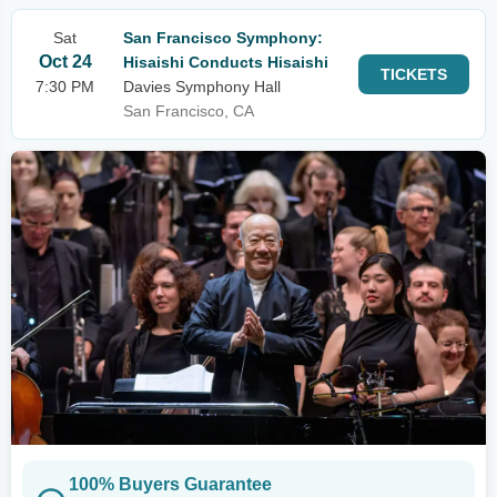
Sat
San Francisco Symphony:
Oct 24
Hisaishi Conducts Hisaishi
TICKETS
7:30 PM
Davies Symphony Hall
San Francisco, CA
100% Buyers Guarantee