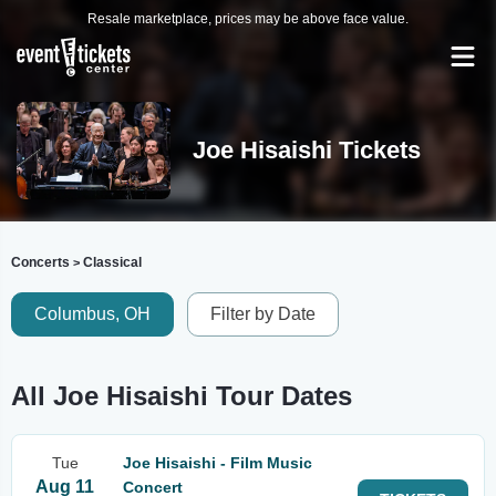
Resale marketplace, prices may be above face value.
Joe Hisaishi Tickets
Concerts
Classical
>
Columbus, OH
Filter by Date
All Joe Hisaishi Tour Dates
Tue
Joe Hisaishi - Film Music
Aug 11
Concert