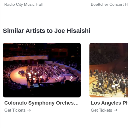
Radio City Music Hall
Boettcher Concert Ha
Similar Artists to Joe Hisaishi
Colorado Symphony Orchestra
Los Angeles P
Get Tickets
Get Tickets