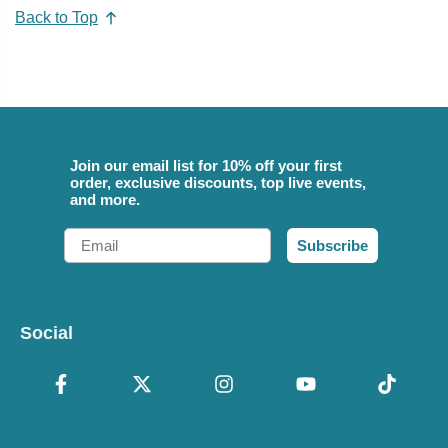
Back to Top
Join our email list for 10% off your first
order, exclusive discounts, top live events,
and more.
Email
Subscribe
Social