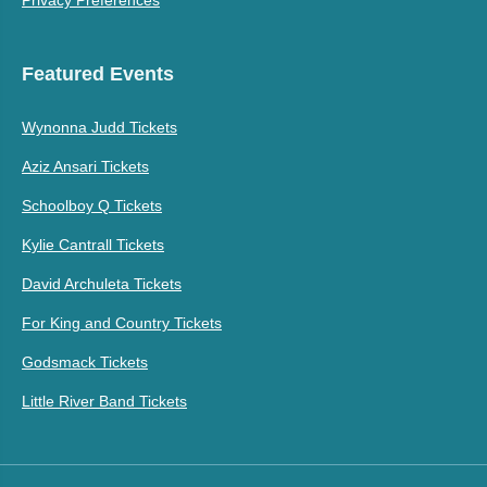
Privacy Preferences
Featured Events
Wynonna Judd Tickets
Aziz Ansari Tickets
Schoolboy Q Tickets
Kylie Cantrall Tickets
David Archuleta Tickets
For King and Country Tickets
Godsmack Tickets
Little River Band Tickets