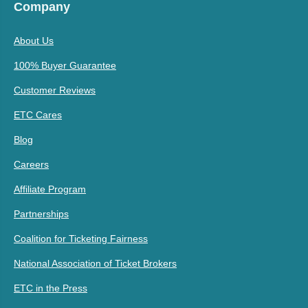
Company
About Us
100% Buyer Guarantee
Customer Reviews
ETC Cares
Blog
Careers
Affiliate Program
Partnerships
Coalition for Ticketing Fairness
National Association of Ticket Brokers
ETC in the Press