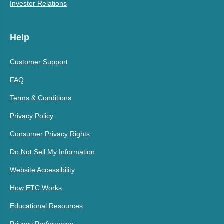
Investor Relations
Help
Customer Support
FAQ
Terms & Conditions
Privacy Policy
Consumer Privacy Rights
Do Not Sell My Information
Website Accessibility
How ETC Works
Educational Resources