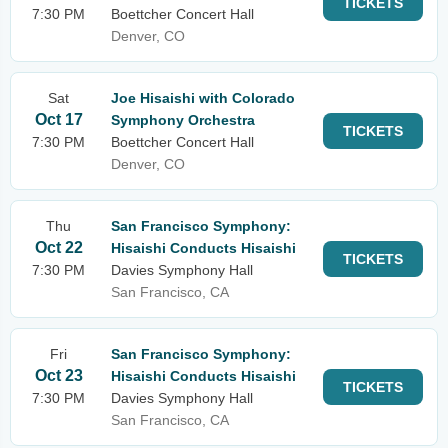
TICKETS
7:30 PM
Boettcher Concert Hall
Denver, CO
Sat
Joe Hisaishi with Colorado
Oct 17
Symphony Orchestra
TICKETS
7:30 PM
Boettcher Concert Hall
Denver, CO
Thu
San Francisco Symphony:
Oct 22
Hisaishi Conducts Hisaishi
TICKETS
7:30 PM
Davies Symphony Hall
San Francisco, CA
Fri
San Francisco Symphony:
Oct 23
Hisaishi Conducts Hisaishi
TICKETS
7:30 PM
Davies Symphony Hall
San Francisco, CA