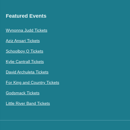
Featured Events
Wynonna Judd Tickets
Aziz Ansari Tickets
Schoolboy Q Tickets
Kylie Cantrall Tickets
David Archuleta Tickets
For King and Country Tickets
Godsmack Tickets
Little River Band Tickets