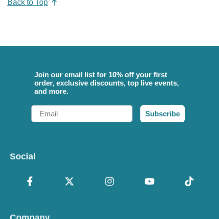
Back to Top
Join our email list for 10% off your first
order, exclusive discounts, top live events,
and more.
Email
Subscribe
Social
Company