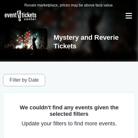
Resale marketplace, prices may be above face value.
Mystery and Reverie
Tickets
Filter by Date
We couldn't find any events given the
selected filters
Update your filters to find more events.