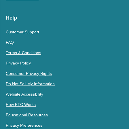
Help
Customer Support
FAQ
Terms & Conditions
Privacy Policy
Consumer Privacy Rights
Do Not Sell My Information
Website Accessibility
How ETC Works
Educational Resources
Privacy Preferences