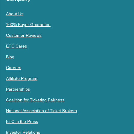
About Us
100% Buyer Guarantee
Customer Reviews
ETC Cares
Blog
Careers
Affiliate Program
Partnerships
Coalition for Ticketing Fairness
National Association of Ticket Brokers
ETC in the Press
Investor Relations