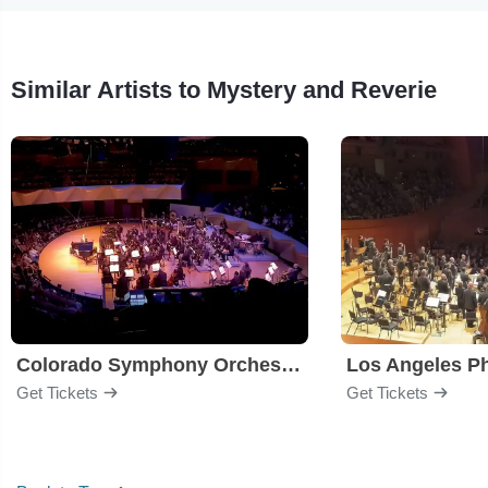
Similar Artists to Mystery and Reverie
Colorado Symphony Orchestra
Los Angeles P
Get Tickets
Get Tickets