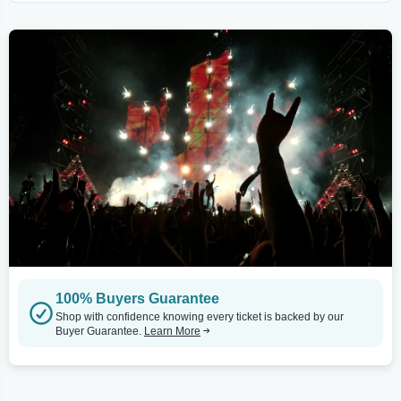
100% Buyers Guarantee
Shop with confidence knowing every ticket is backed by our
Buyer Guarantee.
Learn More