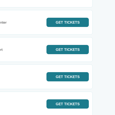
nter
GET
TICKETS
rt
GET
TICKETS
GET
TICKETS
GET
TICKETS