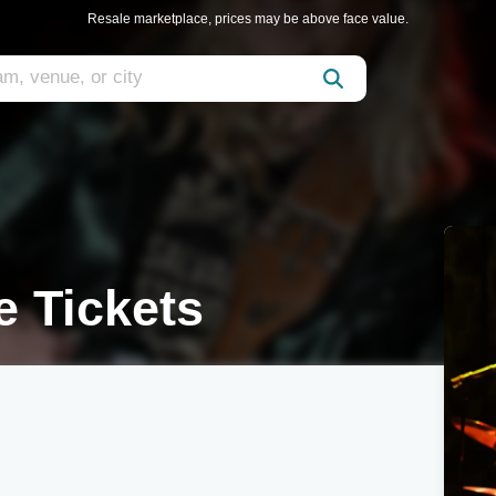
Resale marketplace, prices may be above face value.
e Tickets