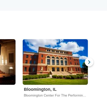
Bloomington, IL
Rockf
Bloomington Center For The Performing Arts
Corona