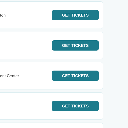
ton
GET
TICKETS
GET
TICKETS
ent Center
GET
TICKETS
GET
TICKETS