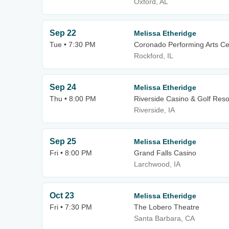
Oxford, AL
Sep 22
Melissa Etheridge
Tue • 7:30 PM
Coronado Performing Arts Ce
Rockford, IL
Sep 24
Melissa Etheridge
Thu • 8:00 PM
Riverside Casino & Golf Reso
Riverside, IA
Sep 25
Melissa Etheridge
Fri • 8:00 PM
Grand Falls Casino
Larchwood, IA
Oct 23
Melissa Etheridge
Fri • 7:30 PM
The Lobero Theatre
Santa Barbara, CA