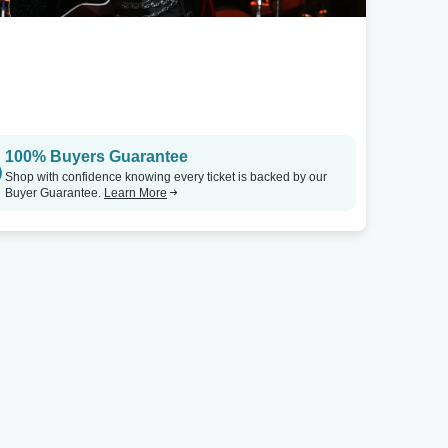
100% Buyers Guarantee
Shop with confidence knowing every ticket is backed by our
Buyer Guarantee.
Learn More