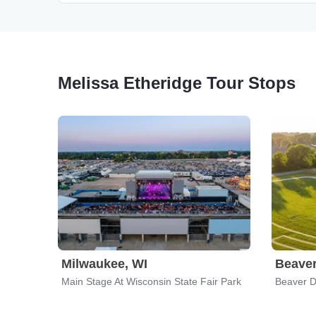
Melissa Etheridge Tour Stops
Milwaukee, WI
Beave
Main Stage At Wisconsin State Fair Park
Beaver 