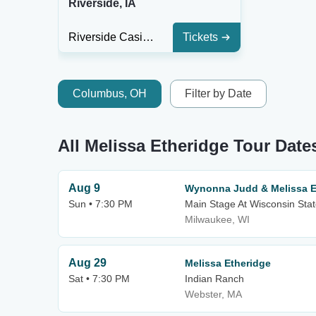
Riverside, IA
Riverside Casino & Golf Resort
Tickets
Columbus, OH
Filter by Date
All Melissa Etheridge Tour Date
Aug 9
Wynonna Judd & Melissa E
Sun • 7:30 PM
Main Stage At Wisconsin Stat
Milwaukee, WI
Aug 29
Melissa Etheridge
Sat • 7:30 PM
Indian Ranch
Webster, MA