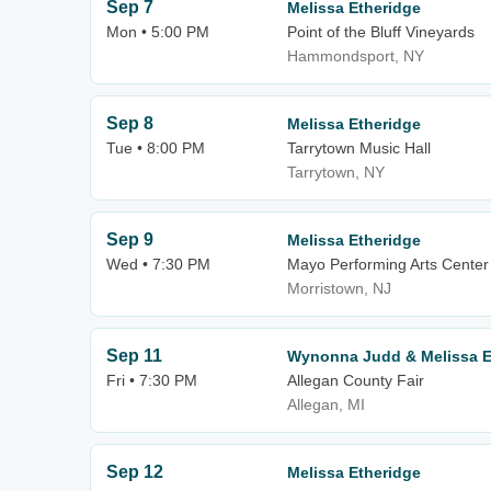
Sep 7
Melissa Etheridge
Mon • 5:00 PM
Point of the Bluff Vineyards
Hammondsport, NY
Sep 8
Melissa Etheridge
Tue • 8:00 PM
Tarrytown Music Hall
Tarrytown, NY
Sep 9
Melissa Etheridge
Wed • 7:30 PM
Mayo Performing Arts Center
Morristown, NJ
Sep 11
Wynonna Judd & Melissa E
Fri • 7:30 PM
Allegan County Fair
Allegan, MI
Sep 12
Melissa Etheridge