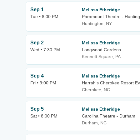
Sep 1
Melissa Etheridge
Tue • 8:00 PM
Paramount Theatre - Hunting
Huntington, NY
Sep 2
Melissa Etheridge
Wed • 7:30 PM
Longwood Gardens
Kennett Square, PA
Sep 4
Melissa Etheridge
Fri • 9:00 PM
Harrah's Cherokee Resort Ev
Cherokee, NC
Sep 5
Melissa Etheridge
Sat • 8:00 PM
Carolina Theatre - Durham
Durham, NC