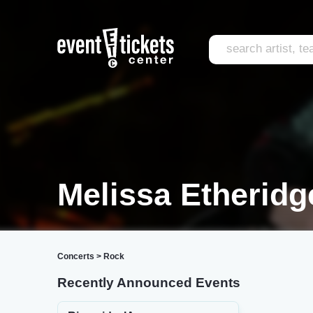
Melissa Etheridg
Concerts
>
Rock
Recently Announced Events