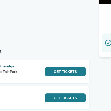
s
theridge
e Fair Park
GET
TICKETS
GET
TICKETS