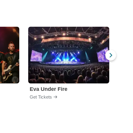
Eva Under Fire
Chev
Get Tickets
Get Ti