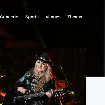
Concerts
Sports
Venues
Theater