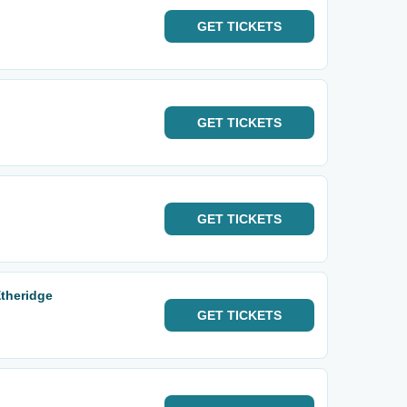
GET
TICKETS
GET
TICKETS
GET
TICKETS
theridge
GET
TICKETS