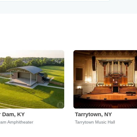
r Dam, KY
Tarrytown, NY
Dam Amphitheater
Tarrytown Music Hall