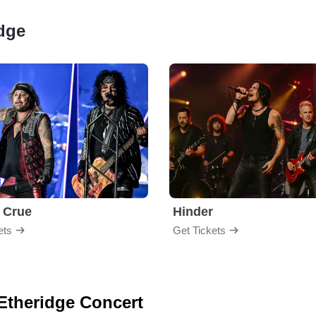
idge
 Crue
Hinder
ets
Get Tickets
 Etheridge Concert