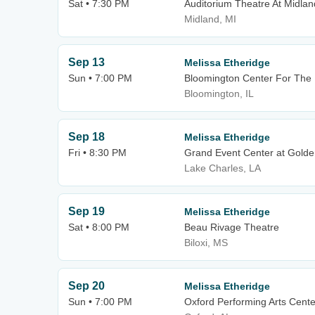
Sat • 7:30 PM
Auditorium Theatre At Midlan
Midland, MI
Sep 13
Melissa Etheridge
Sun • 7:00 PM
Bloomington Center For The 
Bloomington, IL
Sep 18
Melissa Etheridge
Fri • 8:30 PM
Grand Event Center at Golde
Lake Charles, LA
Sep 19
Melissa Etheridge
Sat • 8:00 PM
Beau Rivage Theatre
Biloxi, MS
Sep 20
Melissa Etheridge
Sun • 7:00 PM
Oxford Performing Arts Cente