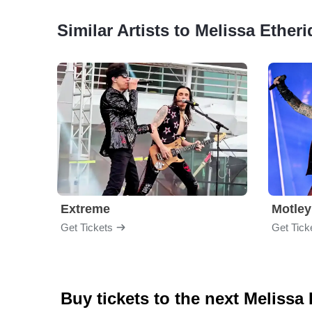
Similar Artists to Melissa Ether
Extreme
Motley
Get Tickets
Get Tick
Buy tickets to the next Melissa