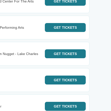
d Center For The Arts
GET
TICKETS
Performing Arts
GET
TICKETS
n Nugget - Lake Charles
GET
TICKETS
GET
TICKETS
r
GET
TICKETS