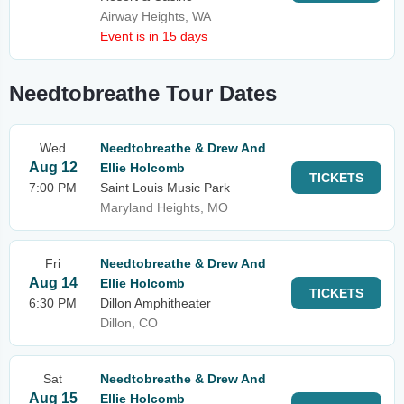
Airway Heights, WA
Event is in 15 days
Needtobreathe Tour Dates
Wed
Needtobreathe & Drew And
Aug 12
Ellie Holcomb
TICKETS
7:00 PM
Saint Louis Music Park
Maryland Heights, MO
Fri
Needtobreathe & Drew And
Aug 14
Ellie Holcomb
TICKETS
6:30 PM
Dillon Amphitheater
Dillon, CO
Sat
Needtobreathe & Drew And
Aug 15
Ellie Holcomb