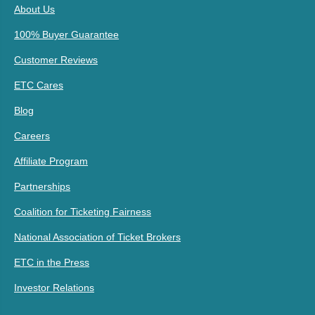
About Us
100% Buyer Guarantee
Customer Reviews
ETC Cares
Blog
Careers
Affiliate Program
Partnerships
Coalition for Ticketing Fairness
National Association of Ticket Brokers
ETC in the Press
Investor Relations