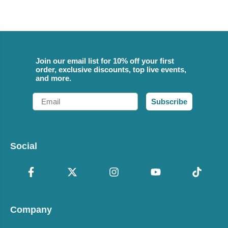
Join our email list for 10% off your first
order, exclusive discounts, top live events,
and more.
Email
Subscribe
Social
Company