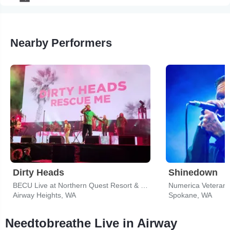
Nearby Performers
Dirty Heads
Shinedown
BECU Live at Northern Quest Resort & Casino
Numerica Veterans
Airway Heights, WA
Spokane, WA
Needtobreathe Live in Airway