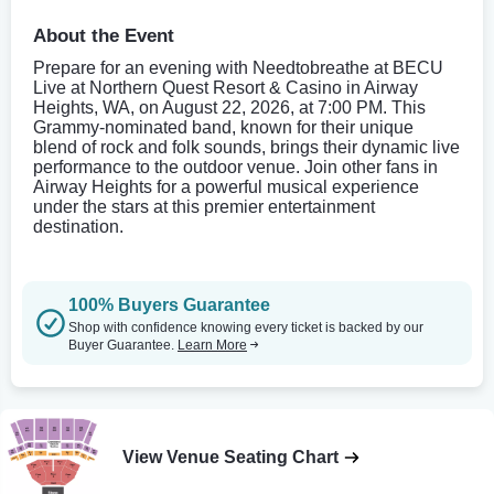
About the Event
Prepare for an evening with Needtobreathe at BECU
Live at Northern Quest Resort & Casino in Airway
Heights, WA, on August 22, 2026, at 7:00 PM. This
Grammy-nominated band, known for their unique
blend of rock and folk sounds, brings their dynamic live
performance to the outdoor venue. Join other fans in
Airway Heights for a powerful musical experience
under the stars at this premier entertainment
destination.
100% Buyers Guarantee
Shop with confidence knowing every ticket is backed by our
Buyer Guarantee.
Learn More
View Venue Seating Chart