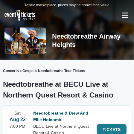
Resale marketplace, prices may be above face value.
Needtobreathe Airway
Heights
Concerts
Gospel
Needtobreathe Tour Tickets
>
>
Needtobreathe at BECU Live at
Northern Quest Resort & Casino
Sat
Needtobreathe & Drew And
Aug 22
Ellie Holcomb
7:00 PM
BECU Live at Northern Quest
TICKETS
Resort & Casino