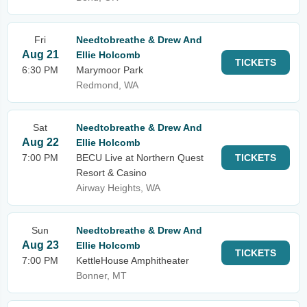
Fri
Needtobreathe & Drew And
Aug 21
Ellie Holcomb
TICKETS
6:30 PM
Marymoor Park
Redmond, WA
Sat
Needtobreathe & Drew And
Aug 22
Ellie Holcomb
7:00 PM
BECU Live at Northern Quest
TICKETS
Resort & Casino
Airway Heights, WA
Sun
Needtobreathe & Drew And
Aug 23
Ellie Holcomb
TICKETS
7:00 PM
KettleHouse Amphitheater
Bonner, MT