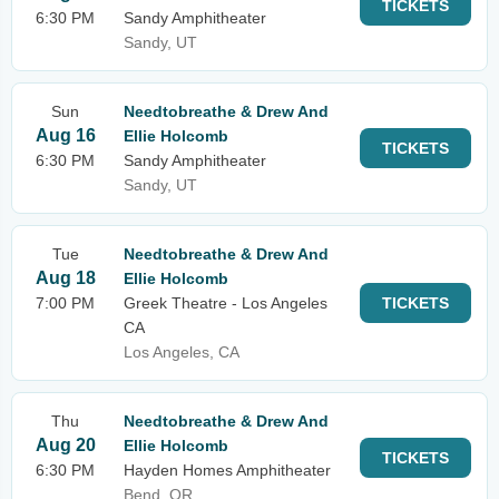
TICKETS
6:30 PM
Sandy Amphitheater
Sandy, UT
Sun
Needtobreathe & Drew And
Aug 16
Ellie Holcomb
TICKETS
6:30 PM
Sandy Amphitheater
Sandy, UT
Tue
Needtobreathe & Drew And
Aug 18
Ellie Holcomb
7:00 PM
Greek Theatre - Los Angeles
TICKETS
CA
Los Angeles, CA
Thu
Needtobreathe & Drew And
Aug 20
Ellie Holcomb
TICKETS
6:30 PM
Hayden Homes Amphitheater
Bend, OR