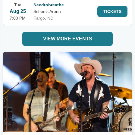
Tue
Needtobreathe
Aug 25
Scheels Arena
TICKETS
7:00 PM
Fargo, ND
VIEW MORE EVENTS