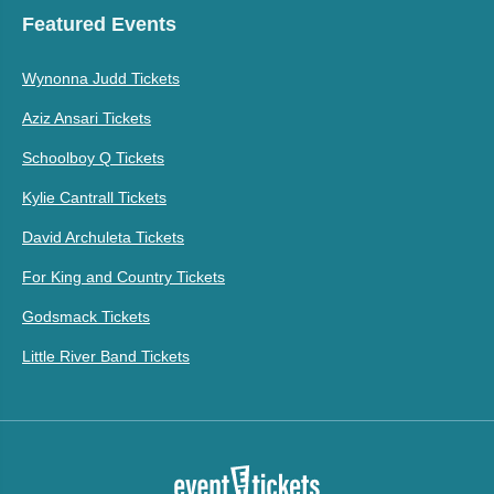
Featured Events
Wynonna Judd Tickets
Aziz Ansari Tickets
Schoolboy Q Tickets
Kylie Cantrall Tickets
David Archuleta Tickets
For King and Country Tickets
Godsmack Tickets
Little River Band Tickets