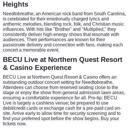
Heights
Needtobreathe, an American rock band from South Carolina,
is celebrated for their emotionally charged lyrics and
anthemic melodies, blending rock, folk, and Christian music
influences. With hits like "Brother" and "Multiplied," they
consistently deliver high-energy shows that resonate with
audiences. Their performances are known for their
passionate delivery and connection with fans, making each
concert a memorable event.
BECU Live at Northern Quest Resort
& Casino Experience
BECU Live at Northern Quest Resort & Casino offers an
outstanding outdoor concert setting for Needtobreathe.
Attendees can choose from reserved seating close to the
stage or enjoy the show from general admission lawn areas,
ensuring a comfortable experience for all. Pro-tip: BECU
Live is largely a cashless venue; be prepared to use
debit/credit cards or exchange cash for a pre-paid card on-
site. Arrive early to allow time for security screening and to
find your preferred spot before the show begins. Buy your
tickets now.