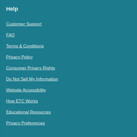
Help
Customer Support
FAQ
Terms & Conditions
Privacy Policy
Consumer Privacy Rights
Do Not Sell My Information
Website Accessibility
How ETC Works
Educational Resources
Privacy Preferences