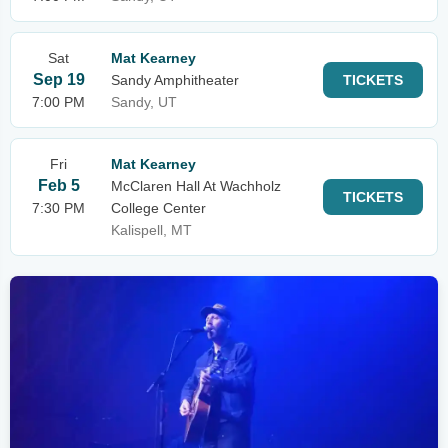
Sat
Mat Kearney
Sep 19
Sandy Amphitheater
TICKETS
7:00 PM
Sandy, UT
Fri
Mat Kearney
Feb 5
McClaren Hall At Wachholz
TICKETS
7:30 PM
College Center
Kalispell, MT