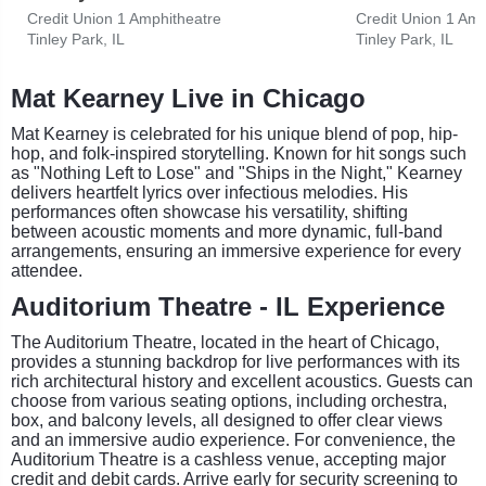
Credit Union 1 Amphitheatre
Credit Union 1 Amp
Tinley Park, IL
Tinley Park, IL
Mat Kearney Live in Chicago
Mat Kearney is celebrated for his unique blend of pop, hip-
hop, and folk-inspired storytelling. Known for hit songs such
as "Nothing Left to Lose" and "Ships in the Night," Kearney
delivers heartfelt lyrics over infectious melodies. His
performances often showcase his versatility, shifting
between acoustic moments and more dynamic, full-band
arrangements, ensuring an immersive experience for every
attendee.
Auditorium Theatre - IL Experience
The Auditorium Theatre, located in the heart of Chicago,
provides a stunning backdrop for live performances with its
rich architectural history and excellent acoustics. Guests can
choose from various seating options, including orchestra,
box, and balcony levels, all designed to offer clear views
and an immersive audio experience. For convenience, the
Auditorium Theatre is a cashless venue, accepting major
credit and debit cards. Arrive early for security screening to