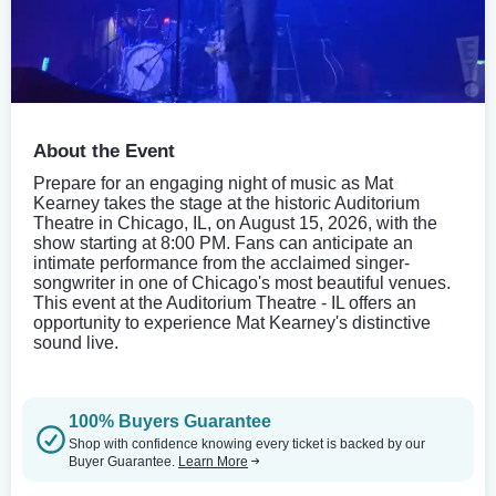
About the Event
Prepare for an engaging night of music as Mat
Kearney takes the stage at the historic Auditorium
Theatre in Chicago, IL, on August 15, 2026, with the
show starting at 8:00 PM. Fans can anticipate an
intimate performance from the acclaimed singer-
songwriter in one of Chicago's most beautiful venues.
This event at the Auditorium Theatre - IL offers an
opportunity to experience Mat Kearney's distinctive
sound live.
100% Buyers Guarantee
Shop with confidence knowing every ticket is backed by our
Buyer Guarantee.
Learn More