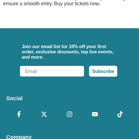
ensure a smooth entry. Buy your tickets now.
Join our email list for 10% off your first
order, exclusive discounts, top live events,
and more.
Email
Subscribe
Social
Company