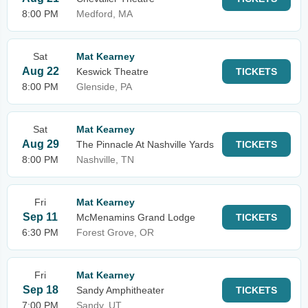
8:00 PM
Medford, MA
Sat
Mat Kearney
Aug 22
Keswick Theatre
TICKETS
8:00 PM
Glenside, PA
Sat
Mat Kearney
Aug 29
The Pinnacle At Nashville Yards
TICKETS
8:00 PM
Nashville, TN
Fri
Mat Kearney
Sep 11
McMenamins Grand Lodge
TICKETS
6:30 PM
Forest Grove, OR
Fri
Mat Kearney
Sep 18
Sandy Amphitheater
TICKETS
7:00 PM
Sandy, UT