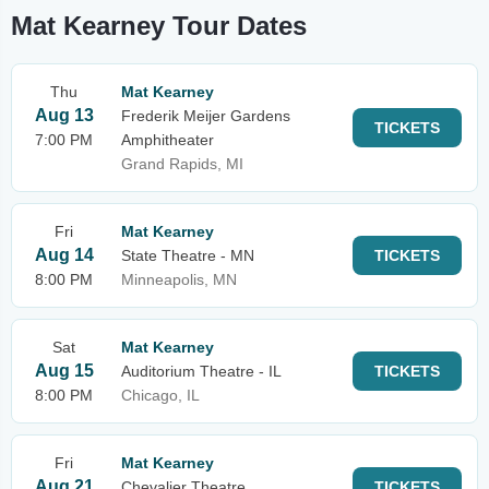
Mat Kearney Tour Dates
Thu
Mat Kearney
Aug 13
Frederik Meijer Gardens
TICKETS
7:00 PM
Amphitheater
Grand Rapids, MI
Fri
Mat Kearney
Aug 14
State Theatre - MN
TICKETS
8:00 PM
Minneapolis, MN
Sat
Mat Kearney
Aug 15
Auditorium Theatre - IL
TICKETS
8:00 PM
Chicago, IL
Fri
Mat Kearney
Aug 21
Chevalier Theatre
TICKETS