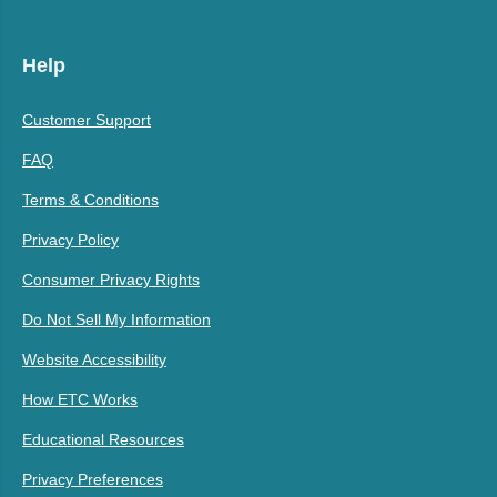
Help
Customer Support
FAQ
Terms & Conditions
Privacy Policy
Consumer Privacy Rights
Do Not Sell My Information
Website Accessibility
How ETC Works
Educational Resources
Privacy Preferences