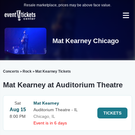
Resale marketplace, prices may be above face value.
Mat Kearney Chicago
Concerts
Rock
Mat Kearney Tickets
>
>
Mat Kearney at Auditorium Theatre
Sat
Mat Kearney
Aug 15
Auditorium Theatre - IL
TICKETS
8:00 PM
Chicago, IL
Event is in 6 days