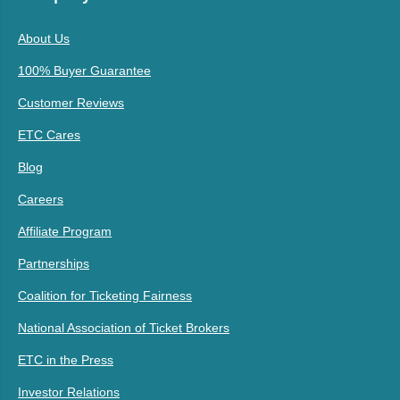
About Us
100% Buyer Guarantee
Customer Reviews
ETC Cares
Blog
Careers
Affiliate Program
Partnerships
Coalition for Ticketing Fairness
National Association of Ticket Brokers
ETC in the Press
Investor Relations