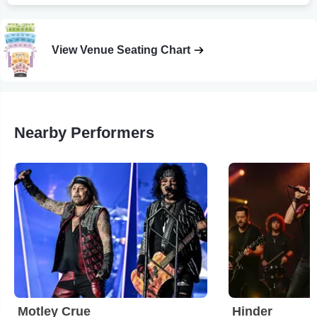
View Venue Seating Chart
Nearby Performers
Motley Crue
Hinder