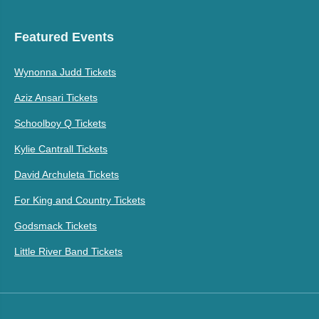
Featured Events
Wynonna Judd Tickets
Aziz Ansari Tickets
Schoolboy Q Tickets
Kylie Cantrall Tickets
David Archuleta Tickets
For King and Country Tickets
Godsmack Tickets
Little River Band Tickets