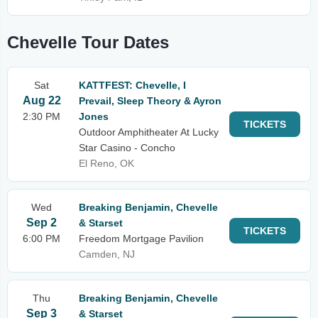
Chevelle Tour Dates
Sat
KATTFEST: Chevelle, I
Aug 22
Prevail, Sleep Theory & Ayron
2:30 PM
Jones
TICKETS
Outdoor Amphitheater At Lucky
Star Casino - Concho
El Reno, OK
Wed
Breaking Benjamin, Chevelle
Sep 2
& Starset
TICKETS
6:00 PM
Freedom Mortgage Pavilion
Camden, NJ
Thu
Breaking Benjamin, Chevelle
Sep 3
& Starset