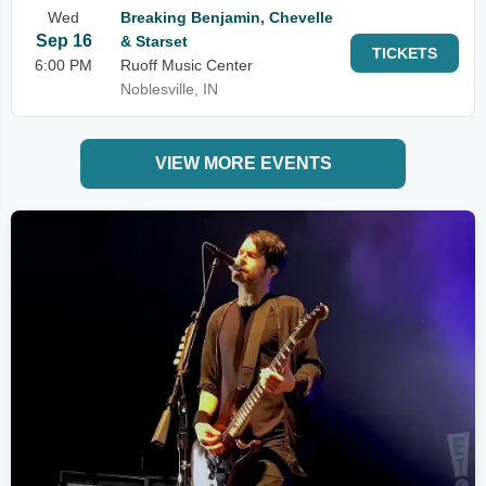
Wed
Breaking Benjamin, Chevelle
Sep 16
& Starset
TICKETS
6:00 PM
Ruoff Music Center
Noblesville, IN
VIEW MORE EVENTS