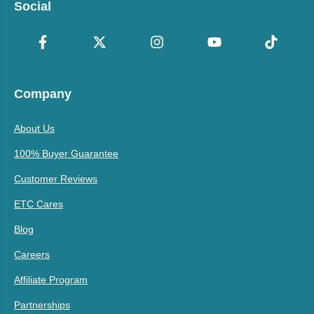
Social
Company
About Us
100% Buyer Guarantee
Customer Reviews
ETC Cares
Blog
Careers
Affiliate Program
Partnerships