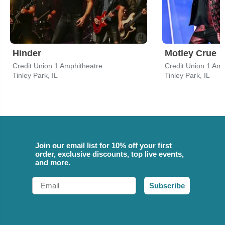
Hinder
Motley Crue
Credit Union 1 Amphitheatre
Credit Union 1 Amp
Tinley Park, IL
Tinley Park, IL
Join our email list for 10% off your first
order, exclusive discounts, top live events,
and more.
Email
Subscribe