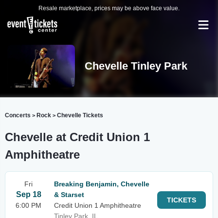
Resale marketplace, prices may be above face value.
Chevelle Tinley Park
Concerts
Rock
Chevelle Tickets
>
>
Chevelle at Credit Union 1
Amphitheatre
Fri
Breaking Benjamin, Chevelle
Sep 18
& Starset
TICKETS
6:00 PM
Credit Union 1 Amphitheatre
Tinley Park, IL