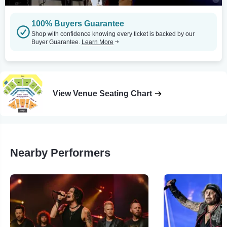
100% Buyers Guarantee
Shop with confidence knowing every ticket is backed by our
Buyer Guarantee.
Learn More
View Venue Seating Chart
Nearby Performers