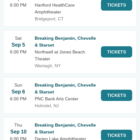
6:00 PM
Hartford HealthCare
TICKETS
Amphitheater
Bridgeport, CT
Sat
Breaking Benjamin, Chevelle
Sep 5
& Starset
6:00 PM
Northwell at Jones Beach
TICKETS
Theater
Wantagh, NY
Sun
Breaking Benjamin, Chevelle
Sep 6
& Starset
TICKETS
6:00 PM
PNC Bank Arts Center
Holmdel, NJ
Thu
Breaking Benjamin, Chevelle
Sep 10
& Starset
TICKETS
6:00 PM
Darien Lake Amphitheater