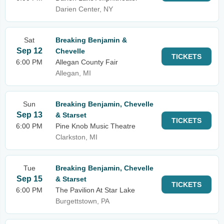
Darien Center, NY
Sat
Breaking Benjamin &
Sep 12
Chevelle
TICKETS
6:00 PM
Allegan County Fair
Allegan, MI
Sun
Breaking Benjamin, Chevelle
Sep 13
& Starset
TICKETS
6:00 PM
Pine Knob Music Theatre
Clarkston, MI
Tue
Breaking Benjamin, Chevelle
Sep 15
& Starset
TICKETS
6:00 PM
The Pavilion At Star Lake
Burgettstown, PA