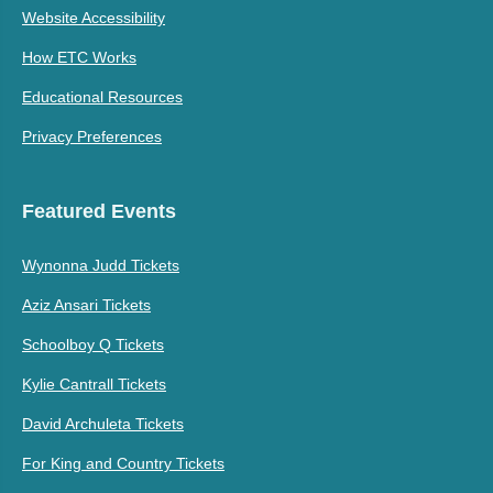
Website Accessibility
How ETC Works
Educational Resources
Privacy Preferences
Featured Events
Wynonna Judd Tickets
Aziz Ansari Tickets
Schoolboy Q Tickets
Kylie Cantrall Tickets
David Archuleta Tickets
For King and Country Tickets