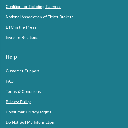
Coalition for Ticketing Fairness
National Association of Ticket Brokers
ETC in the Press
Investor Relations
Help
Customer Support
FAQ
Terms & Conditions
Privacy Policy
Consumer Privacy Rights
Do Not Sell My Information