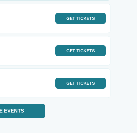
GET
TICKETS
GET
TICKETS
GET
TICKETS
E EVENTS