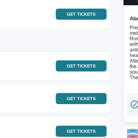
GET
TICKETS
Abo
Pre
met
Riv
wit
ant
hea
Att
GET
TICKETS
the
sou
Thea
GET
TICKETS
GET
TICKETS