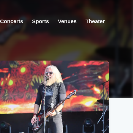
Concerts
Sports
Venues
Theater