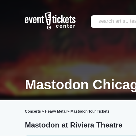
Mastodon Chica
Concerts
>
Heavy Metal
>
Mastodon Tour Tickets
Mastodon at Riviera Theatre