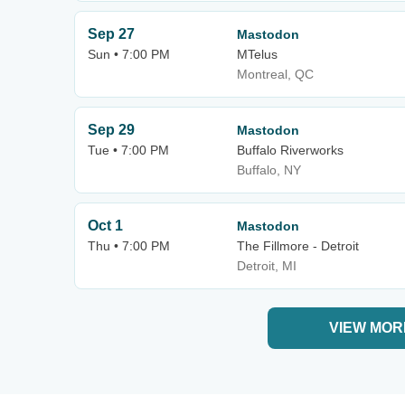
Sep 27
Mastodon
Sun • 7:00 PM
MTelus
Montreal, QC
Sep 29
Mastodon
Tue • 7:00 PM
Buffalo Riverworks
Buffalo, NY
Oct 1
Mastodon
Thu • 7:00 PM
The Fillmore - Detroit
Detroit, MI
VIEW MOR