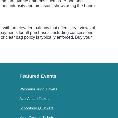
 and fan-favorite anthems such as "Blood and
heir intensity and precision, showcasing the band's
 with an elevated balcony that offers clear views of
 payments for all purchases, including concessions
or clear bag policy is typically enforced. Buy your
Featured Events
Wynonna Judd Tickets
Aziz Ansari Tickets
Schoolboy Q Tickets
Kylie Cantrall Tickets