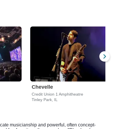
Chevelle
Lyn
Credit Union 1 Amphitheatre
Walwo
Tinley Park, IL
Elkho
ricate musicianship and powerful, often concept-