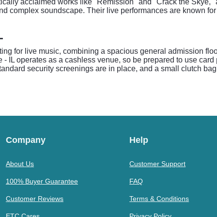
itically acclaimed works like "Remission" and "Crack the Skye,"
nd complex soundscape. Their live performances are known for t
L
ting for live music, combining a spacious general admission floor
e - IL operates as a cashless venue, so be prepared to use card
standard security screenings are in place, and a small clutch bag 
Company
Help
About Us
Customer Support
100% Buyer Guarantee
FAQ
Customer Reviews
Terms & Conditions
ETC Cares
Privacy Policy