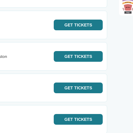
GET
TICKETS
ston
GET
TICKETS
GET
TICKETS
GET
TICKETS