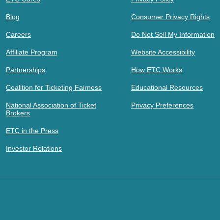
Blog
Consumer Privacy Rights
Careers
Do Not Sell My Information
Affiliate Program
Website Accessibility
Partnerships
How ETC Works
Coalition for Ticketing Fairness
Educational Resources
National Association of Ticket
Privacy Preferences
Brokers
ETC in the Press
Investor Relations