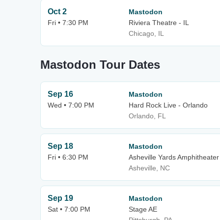
Oct 2
Mastodon
Fri • 7:30 PM
Riviera Theatre - IL
Chicago, IL
Mastodon Tour Dates
Sep 16
Mastodon
Wed • 7:00 PM
Hard Rock Live - Orlando
Orlando, FL
Sep 18
Mastodon
Fri • 6:30 PM
Asheville Yards Amphitheater
Asheville, NC
Sep 19
Mastodon
Sat • 7:00 PM
Stage AE