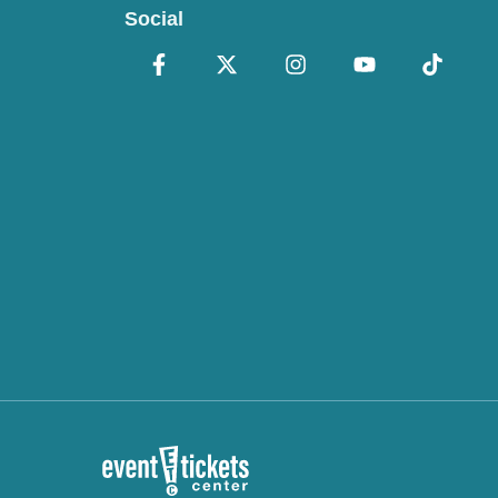
Social