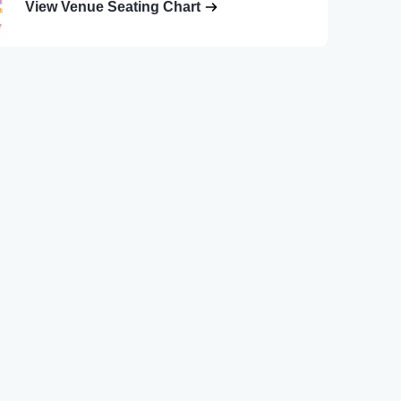
View Venue Seating Chart