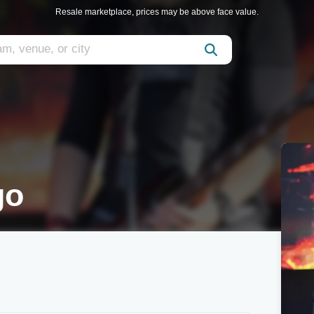
Resale marketplace, prices may be above face value.
go