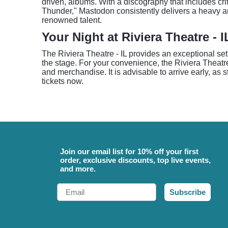
driven, albums. With a discography that includes cr
Thunder," Mastodon consistently delivers a heavy a
renowned talent.
Your Night at Riviera Theatre - I
The Riviera Theatre - IL provides an exceptional set
the stage. For your convenience, the Riviera Theatr
and merchandise. It is advisable to arrive early, as 
tickets now.
Join our email list for 10% off your first
order, exclusive discounts, top live events,
and more.
Email
Subscribe