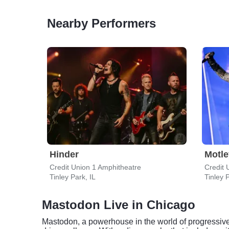
Nearby Performers
Hinder
Motle
Credit Union 1 Amphitheatre
Credit 
Tinley Park, IL
Tinley P
Mastodon Live in Chicago
Mastodon, a powerhouse in the world of progressive m