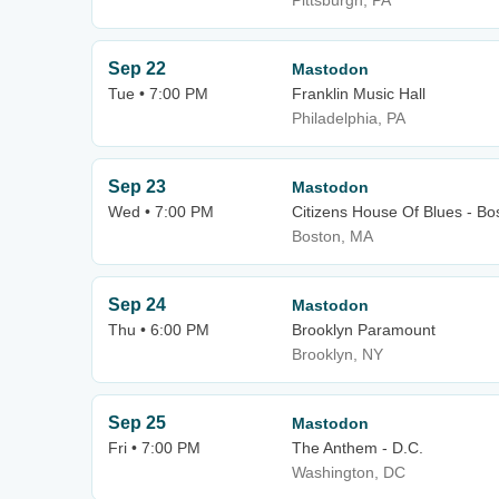
Pittsburgh, PA
Sep 22
Mastodon
Tue • 7:00 PM
Franklin Music Hall
Philadelphia, PA
Sep 23
Mastodon
Wed • 7:00 PM
Citizens House Of Blues - Bo
Boston, MA
Sep 24
Mastodon
Thu • 6:00 PM
Brooklyn Paramount
Brooklyn, NY
Sep 25
Mastodon
Fri • 7:00 PM
The Anthem - D.C.
Washington, DC