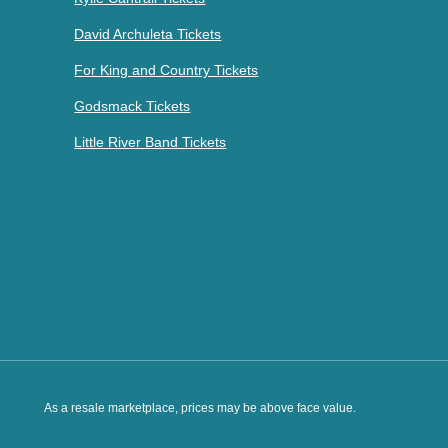
David Archuleta Tickets
For King and Country Tickets
Godsmack Tickets
Little River Band Tickets
As a resale marketplace, prices may be above face value.