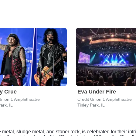
y Crue
Eva Under Fire
Union 1 Amphitheatre
Credit Union 1 Amphitheatre
ark, IL
Tinley Park, IL
etal, sludge metal, and stoner rock, is celebrated for their int