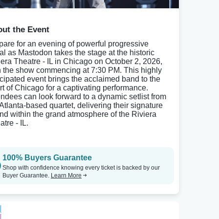
ut the Event
pare for an evening of powerful progressive
al as Mastodon takes the stage at the historic
iera Theatre - IL in Chicago on October 2, 2026,
h the show commencing at 7:30 PM. This highly
icipated event brings the acclaimed band to the
rt of Chicago for a captivating performance.
endees can look forward to a dynamic setlist from
 Atlanta-based quartet, delivering their signature
nd within the grand atmosphere of the Riviera
tre - IL.
100% Buyers Guarantee
Shop with confidence knowing every ticket is backed by our
Buyer Guarantee.
Learn More