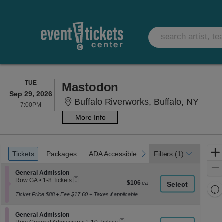
TUESDAY
TUE
Mastodon
Sep 29, 2026
Buffa
Buffalo Riverworks, Buffalo, NY
7:00PM
7:00PM
More Info
Ticket
Tickets
Packages
ADA Accessible
previous
next
Tickets
Packages
ADA Accessible
Filters
(1)
Types
Section General Admission
General Admission
Mobile
Row GA
•
1-8 Tickets
$106
$106
Ticket
1
Re
each
to
Ticket Price $88 + Fee $17.60 + Taxes if applicable
th
Re
8
z
Tickets
M
Section General Admission
available
General Admission
le
Mobile