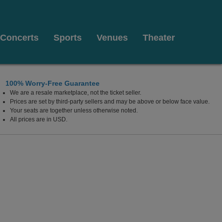
Concerts
Sports
Venues
Theater
100% Worry-Free Guarantee
We are a resale marketplace, not the ticket seller.
Prices are set by third-party sellers and may be above or below face value.
Your seats are together unless otherwise noted.
All prices are in USD.