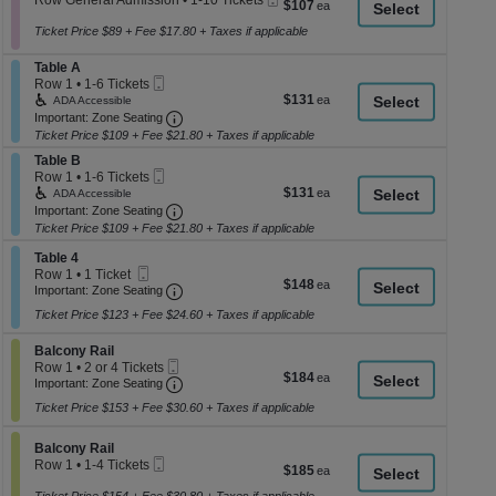
Row General Admission
•
1-10 Tickets
$107
$107
a
Ticket
1
each
to
Ticket Price $89 + Fee $17.80 + Taxes if applicable
di
10
p
Tickets
Section Table A
Table A
available
of
Mobile
Row 1
•
1-6 Tickets
Ticket
$131
1
th
$131
ADA Accessible
each
to
Important: Zone Seating, Open Zone Seati
Important: Zone Seating
se
6
Ticket Price $109 + Fee $21.80 + Taxes if applicable
ch
Tickets
Section Table B
available
Table B
Mobile
Row 1
•
1-6 Tickets
Ticket
$131
1
$131
ADA Accessible
each
to
Important: Zone Seating, Open Zone Seati
Important: Zone Seating
6
Ticket Price $109 + Fee $21.80 + Taxes if applicable
Tickets
available
Section Table 4
Table 4
Mobile
Row 1
•
1 Ticket
$148
$148
Ticket
Important: Zone Seating, Open Zone Seati
1
Important: Zone Seating
each
Ticket
Ticket Price $123 + Fee $24.60 + Taxes if applicable
available
Section Balcony Rail
Balcony Rail
Mobile
Row 1
•
2 or 4 Tickets
$184
$184
Ticket
Important: Zone Seating, Open Zone Seati
2
Important: Zone Seating
each
or
Ticket Price $153 + Fee $30.60 + Taxes if applicable
4
Tickets
available
Section Balcony Rail
Balcony Rail
Mobile
Row 1
•
1-4 Tickets
$185
$185
Ticket
1
each
to