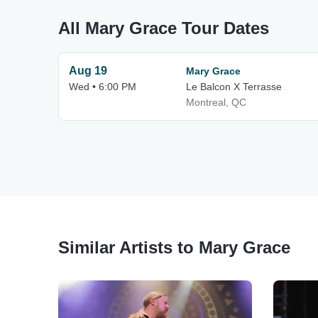
All Mary Grace Tour Dates
Aug 19
Mary Grace
Wed • 6:00 PM
Le Balcon X Terrasse
Montreal, QC
Similar Artists to Mary Grace