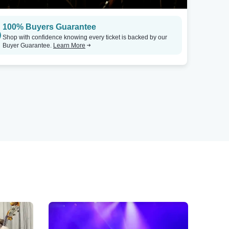
100% Buyers Guarantee
Shop with confidence knowing every ticket is backed by our
Buyer Guarantee.
Learn More