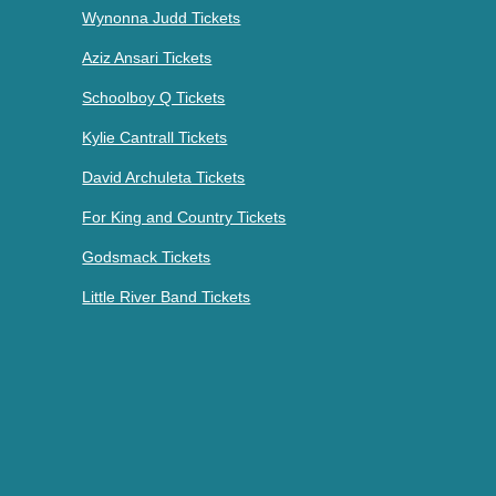
Wynonna Judd Tickets
Aziz Ansari Tickets
Schoolboy Q Tickets
Kylie Cantrall Tickets
David Archuleta Tickets
For King and Country Tickets
Godsmack Tickets
Little River Band Tickets