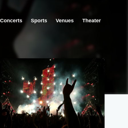
Concerts
Sports
Venues
Theater