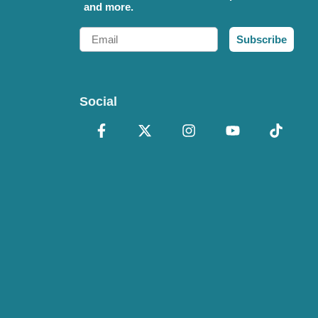
and more.
Email
Subscribe
Social