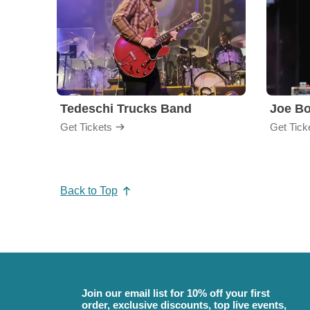
Tedeschi Trucks Band
Joe B
Get Tickets
Get Tick
Back to Top
Join our email list for 10% off your first
order, exclusive discounts, top live events,