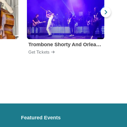
Trombone Shorty And Orleans Avenue
Keb 
Get Tickets
Get Ti
Featured Events