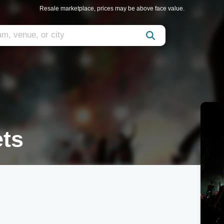
Resale marketplace, prices may be above face value.
ets