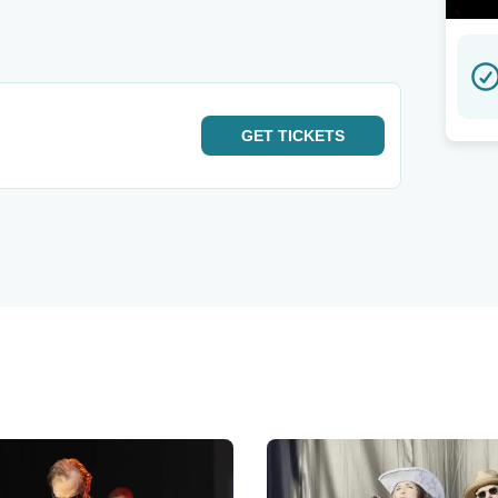
GET
TICKETS