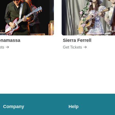
onamassa
Sierra Ferrell
ets
Get Tickets
Company
Help