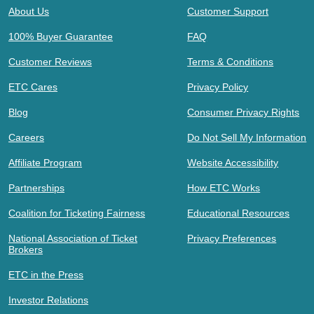
About Us
Customer Support
100% Buyer Guarantee
FAQ
Customer Reviews
Terms & Conditions
ETC Cares
Privacy Policy
Blog
Consumer Privacy Rights
Careers
Do Not Sell My Information
Affiliate Program
Website Accessibility
Partnerships
How ETC Works
Coalition for Ticketing Fairness
Educational Resources
National Association of Ticket
Privacy Preferences
Brokers
ETC in the Press
Investor Relations