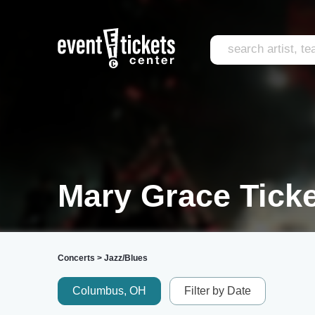
Mary Grace Tick
Concerts
>
Jazz/Blues
Columbus, OH
Filter by Date