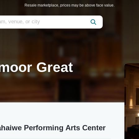
Resale marketplace, prices may be above face value.
moor Great
haiwe Performing Arts Center