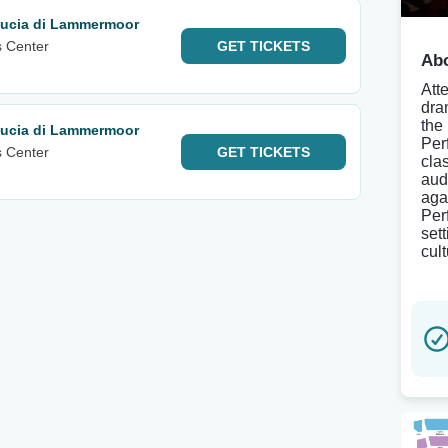
 Lucia di Lammermoor
s Center
GET
TICKETS
Abo
Att
dra
the
 Lucia di Lammermoor
Per
s Center
GET
TICKETS
clas
aud
aga
Per
sett
cult