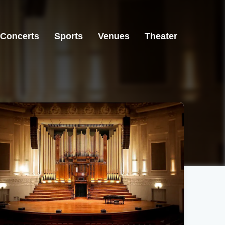
Concerts
Sports
Venues
Theater