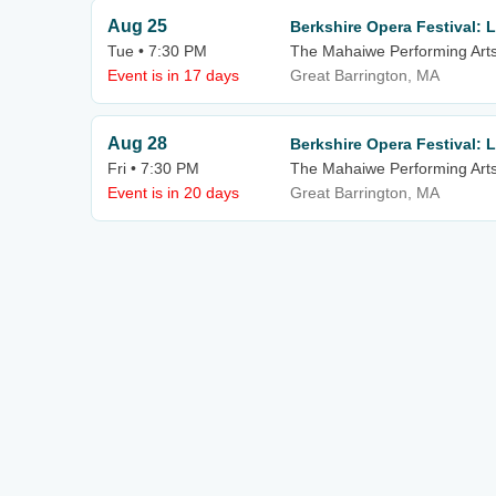
Aug 25
Berkshire Opera Festival:
Tue • 7:30 PM
The Mahaiwe Performing Art
Event is in 17 days
Great Barrington, MA
Aug 28
Berkshire Opera Festival:
Fri • 7:30 PM
The Mahaiwe Performing Art
Event is in 20 days
Great Barrington, MA