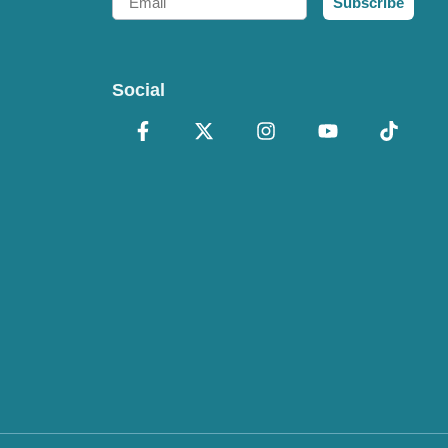
Subscribe
Social