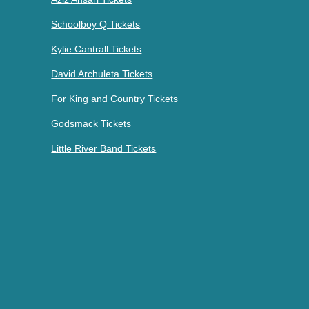
Schoolboy Q Tickets
Kylie Cantrall Tickets
David Archuleta Tickets
For King and Country Tickets
Godsmack Tickets
Little River Band Tickets