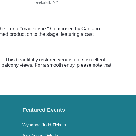
Peekskill, NY
Old 
nd the iconic "mad scene." Composed by Gaetano
imed production to the stage, featuring a cast
 This beautifully restored venue offers excellent
 balcony views. For a smooth entry, please note that
Featured Events
Wynonna Judd Tickets
Aziz Ansari Tickets