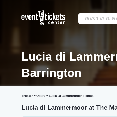
Lucia di Lammer
Barrington
Theater
>
Opera
>
Lucia Di Lammermoor Tickets
Lucia di Lammermoor at The Ma