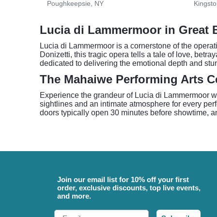
Poughkeepsie, NY
Kingsto
Lucia di Lammermoor in Great 
Lucia di Lammermoor is a cornerstone of the operat
Donizetti, this tragic opera tells a tale of love, be
dedicated to delivering the emotional depth and stun
The Mahaiwe Performing Arts C
Experience the grandeur of Lucia di Lammermoor with
sightlines and an intimate atmosphere for every per
doors typically open 30 minutes before showtime, an
Join our email list for 10% off your first
order, exclusive discounts, top live events,
and more.
Email