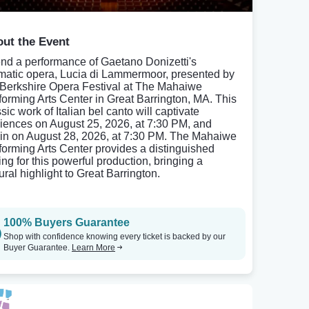
ut the Event
end a performance of Gaetano Donizetti's
matic opera, Lucia di Lammermoor, presented by
 Berkshire Opera Festival at The Mahaiwe
forming Arts Center in Great Barrington, MA. This
sic work of Italian bel canto will captivate
iences on August 25, 2026, at 7:30 PM, and
in on August 28, 2026, at 7:30 PM. The Mahaiwe
forming Arts Center provides a distinguished
ing for this powerful production, bringing a
ural highlight to Great Barrington.
100% Buyers Guarantee
Shop with confidence knowing every ticket is backed by our
Buyer Guarantee.
Learn More