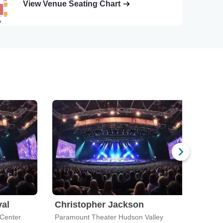
View Venue Seating Chart
val
Christopher Jackson
Rus
 Center
Paramount Theater Hudson Valley