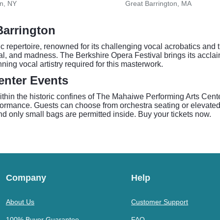
n, NY
Great Barrington, MA
Barrington
ic repertoire, renowned for its challenging vocal acrobatics a
trayal, and madness. The Berkshire Opera Festival brings its accla
ning vocal artistry required for this masterwork.
enter Events
in the historic confines of The Mahaiwe Performing Arts Center.
formance. Guests can choose from orchestra seating or elevated
d only small bags are permitted inside. Buy your tickets now.
Company
Help
About Us
Customer Support
100% Buyer Guarantee
FAQ