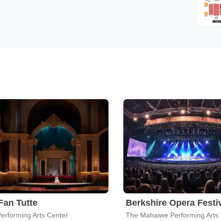
Fan Tutte
Berkshire Opera Festi
Performing Arts Center
The Mahaiwe Performing Arts