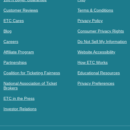
Customer Reviews
Terms & Conditions
ETC Cares
Privacy Policy
Blog
Consumer Privacy Rights
Careers
Do Not Sell My Information
Affiliate Program
Website Accessibility
Partnerships
How ETC Works
Coalition for Ticketing Fairness
Educational Resources
National Association of Ticket
Privacy Preferences
Brokers
ETC in the Press
Investor Relations