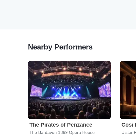
Nearby Performers
The Pirates of Penzance
Cosi 
The Bardavon 1869 Opera House
Ulster 