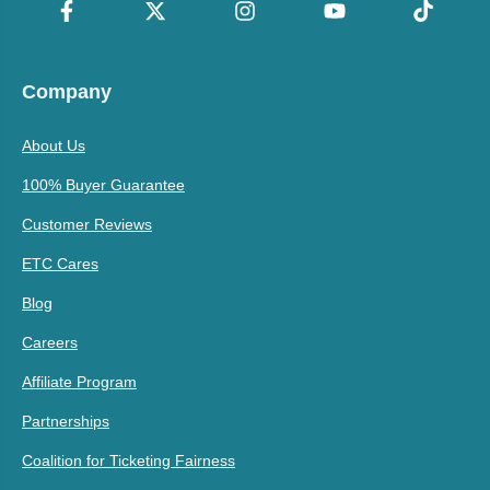
Company
About Us
100% Buyer Guarantee
Customer Reviews
ETC Cares
Blog
Careers
Affiliate Program
Partnerships
Coalition for Ticketing Fairness