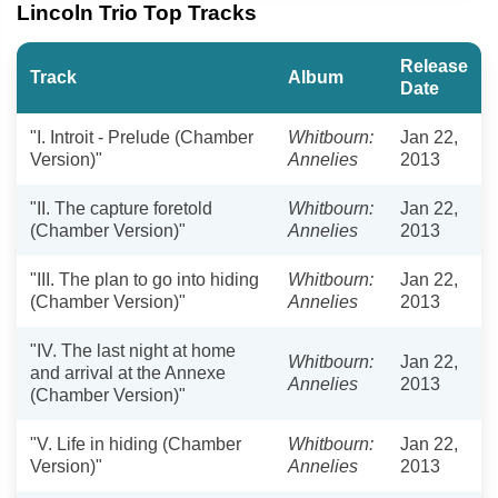
Lincoln Trio Top Tracks
Release
Track
Album
Date
"I. Introit - Prelude (Chamber
Whitbourn:
Jan 22,
Version)"
Annelies
2013
"II. The capture foretold
Whitbourn:
Jan 22,
(Chamber Version)"
Annelies
2013
"III. The plan to go into hiding
Whitbourn:
Jan 22,
(Chamber Version)"
Annelies
2013
"IV. The last night at home
Whitbourn:
Jan 22,
and arrival at the Annexe
Annelies
2013
(Chamber Version)"
"V. Life in hiding (Chamber
Whitbourn:
Jan 22,
Version)"
Annelies
2013