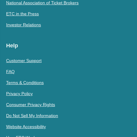
National Association of Ticket Brokers
ETC in the Press
Investor Relations
Help
Customer Support
FAQ
Terms & Conditions
Privacy Policy
Consumer Privacy Rights
Do Not Sell My Information
Website Accessibility