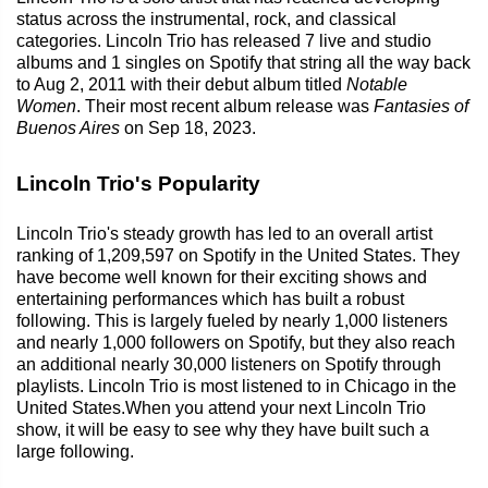
status across the instrumental, rock, and classical
categories. Lincoln Trio has released 7 live and studio
albums and 1 singles on Spotify that string all the way back
to Aug 2, 2011 with their debut album titled
Notable
Women
. Their most recent album release was
Fantasies of
Buenos Aires
on Sep 18, 2023.
Lincoln Trio's Popularity
Lincoln Trio's steady growth has led to an overall artist
ranking of 1,209,597 on Spotify in the United States. They
have become well known for their exciting shows and
entertaining performances which has built a robust
following. This is largely fueled by nearly 1,000 listeners
and nearly 1,000 followers on Spotify, but they also reach
an additional nearly 30,000 listeners on Spotify through
playlists. Lincoln Trio is most listened to in Chicago in the
United States.When you attend your next Lincoln Trio
show, it will be easy to see why they have built such a
large following.