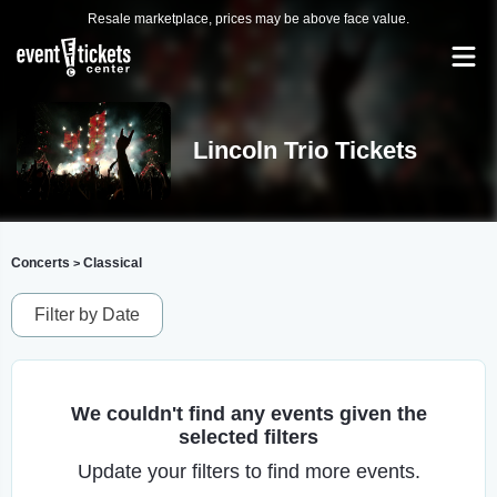
Resale marketplace, prices may be above face value.
Lincoln Trio Tickets
Concerts
Classical
>
Filter by Date
We couldn't find any events given the
selected filters
Update your filters to find more events.