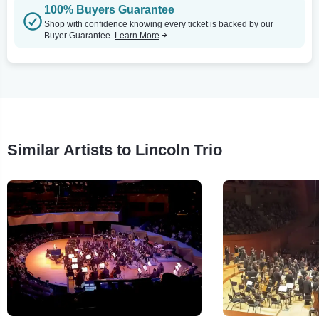
100% Buyers Guarantee
Shop with confidence knowing every ticket is backed by our
Buyer Guarantee.
Learn More
Similar Artists to Lincoln Trio