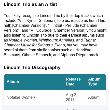
Lincoln Trio as an Artist
You likely recognize Lincoln Trio by their top tracks which
include "VIII. Kyrie - Sinfonia (Help us, rescue us from This
hell) [Chamber Version]", "I. Introit - Prelude (Chamber
Version)", and "VI. Courage (Chamber Version)". You might
also listen to Lincoln Trio due to their earliest albums such
as
Notable Women
,
Whitbourn: Annelies
, and
Turina:
Chamber Music for Strings & Piano
, but you may have
heard of them from similar artists such as Henriëtte
Bosmans, Othmar Schoeck, and Alphons Diepenbrock.
Lincoln Trio Discography
Release
Album
Album
Date
Type
Aug 2,
Notable Women
Album
2011