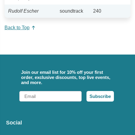
Rudolf Escher
soundtrack
240
Back to Top
Join our email list for 10% off your first
order, exclusive discounts, top live events,
and more.
Email
Subscribe
Social