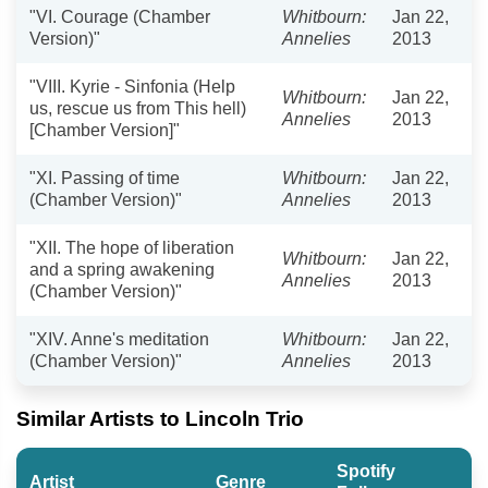
"VI. Courage (Chamber
Whitbourn:
Jan 22,
Version)"
Annelies
2013
"VIII. Kyrie - Sinfonia (Help
Whitbourn:
Jan 22,
us, rescue us from This hell)
Annelies
2013
[Chamber Version]"
"XI. Passing of time
Whitbourn:
Jan 22,
(Chamber Version)"
Annelies
2013
"XII. The hope of liberation
Whitbourn:
Jan 22,
and a spring awakening
Annelies
2013
(Chamber Version)"
"XIV. Anne's meditation
Whitbourn:
Jan 22,
(Chamber Version)"
Annelies
2013
Similar Artists to Lincoln Trio
Spotify
Artist
Genre