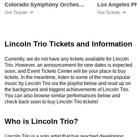
Colorado Symphony Orchestra
Los Angeles P
Get Tickets
Get Tickets
Lincoln Trio Tickets and Information
Currently, we do not have any tickets available for Lincoln
Trio. However, an announcement for new dates is expected
soon, and Event Tickets Center will be your place to buy
tickets. In the meantime, listen to some of the most popular
music by Lincoln Trio via the playlist below and read up on
the background and biggest achievements of Lincoln Trio.
You can also browse similar performances below and
check back soon to buy Lincoln Trio tickets!
Who is Lincoln Trio?
Lincoln Trio is a solo artist that has reached developing