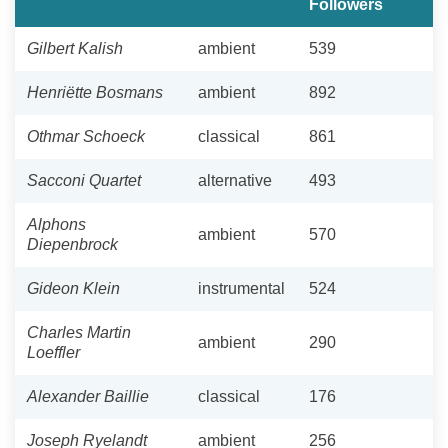
Followers
Gilbert Kalish
ambient
539
Henriëtte Bosmans
ambient
892
Othmar Schoeck
classical
861
Sacconi Quartet
alternative
493
Alphons
ambient
570
Diepenbrock
Gideon Klein
instrumental
524
Charles Martin
ambient
290
Loeffler
Alexander Baillie
classical
176
Joseph Ryelandt
ambient
256