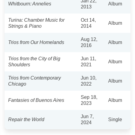
Jan 22,
Whitbourn: Annelies
Album
2013
Turina: Chamber Music for
Oct 14,
Album
Strings & Piano
2014
Aug 12,
Trios from Our Homelands
Album
2016
Trios from the City of Big
Jun 11,
Album
Shoulders
2021
Trios from Contemporary
Jun 10,
Album
Chicago
2022
Sep 18,
Fantasies of Buenos Aires
Album
2023
Jun 7,
Repair the World
Single
2024