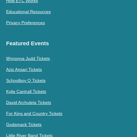
How ETC Works
Educational Resources
Privacy Preferences
Featured Events
Wynonna Judd Tickets
Aziz Ansari Tickets
Schoolboy Q Tickets
Kylie Cantrall Tickets
David Archuleta Tickets
For King and Country Tickets
Godsmack Tickets
Little River Band Tickets