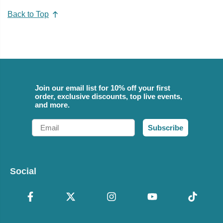
Back to Top
Join our email list for 10% off your first
order, exclusive discounts, top live events,
and more.
Email
Subscribe
Social