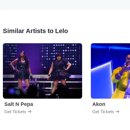
Similar Artists to Lelo
Salt N Pepa
Akon
Get Tickets
Get Tickets