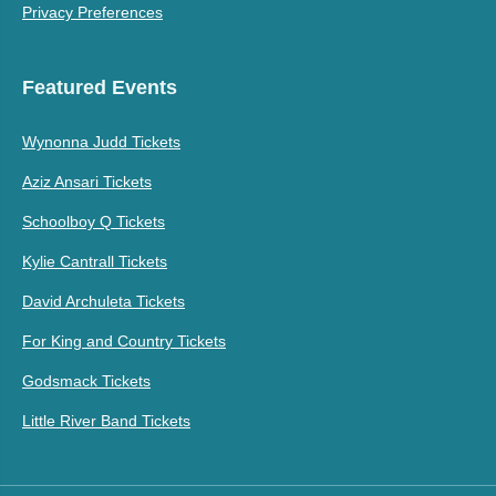
Privacy Preferences
Featured Events
Wynonna Judd Tickets
Aziz Ansari Tickets
Schoolboy Q Tickets
Kylie Cantrall Tickets
David Archuleta Tickets
For King and Country Tickets
Godsmack Tickets
Little River Band Tickets