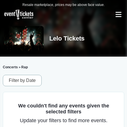
Resale marketplace, prices may be above face value.
Lelo Tickets
Concerts
Rap
>
Filter by Date
We couldn't find any events given the
selected filters
Update your filters to find more events.