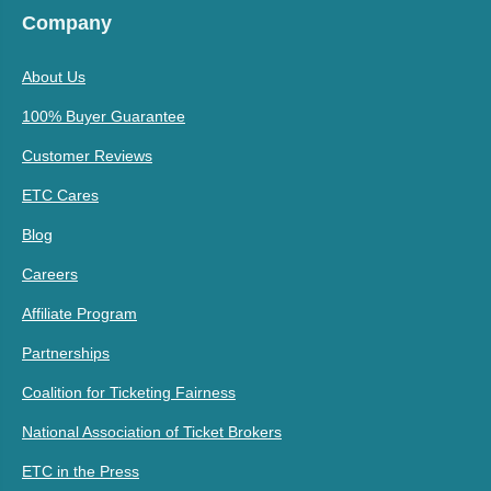
Company
About Us
100% Buyer Guarantee
Customer Reviews
ETC Cares
Blog
Careers
Affiliate Program
Partnerships
Coalition for Ticketing Fairness
National Association of Ticket Brokers
ETC in the Press