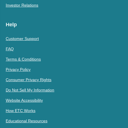
Investor Relations
Help
Customer Support
FAQ
Terms & Conditions
Privacy Policy
Consumer Privacy Rights
Do Not Sell My Information
Website Accessibility
How ETC Works
Educational Resources