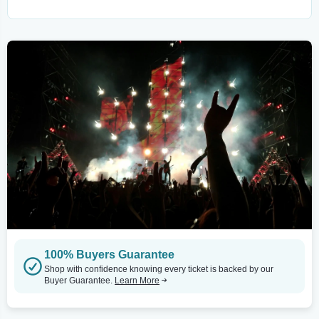
100% Buyers Guarantee
Shop with confidence knowing every ticket is backed by our
Buyer Guarantee.
Learn More