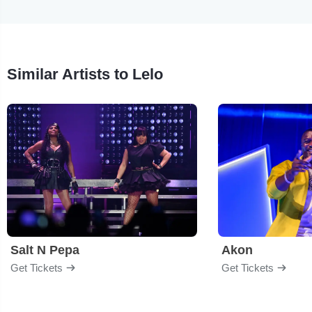
Similar Artists to Lelo
Salt N Pepa
Akon
Get Tickets
Get Tickets