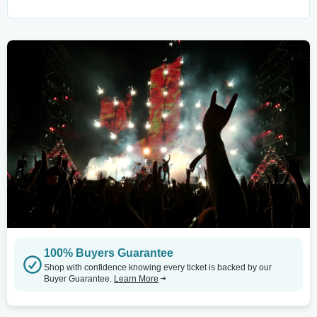
100% Buyers Guarantee
Shop with confidence knowing every ticket is backed by our
Buyer Guarantee.
Learn More