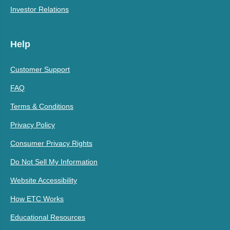
Investor Relations
Help
Customer Support
FAQ
Terms & Conditions
Privacy Policy
Consumer Privacy Rights
Do Not Sell My Information
Website Accessibility
How ETC Works
Educational Resources