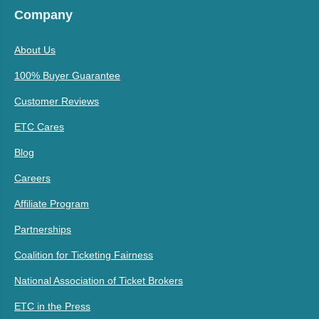
Company
About Us
100% Buyer Guarantee
Customer Reviews
ETC Cares
Blog
Careers
Affiliate Program
Partnerships
Coalition for Ticketing Fairness
National Association of Ticket Brokers
ETC in the Press