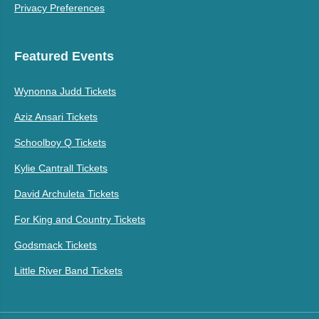
Privacy Preferences
Featured Events
Wynonna Judd Tickets
Aziz Ansari Tickets
Schoolboy Q Tickets
Kylie Cantrall Tickets
David Archuleta Tickets
For King and Country Tickets
Godsmack Tickets
Little River Band Tickets