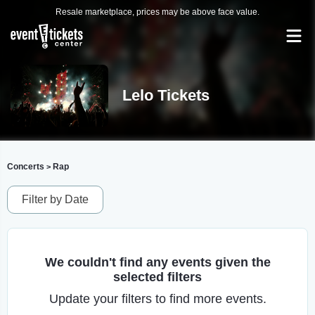
Resale marketplace, prices may be above face value.
Lelo Tickets
Concerts
Rap
>
Filter by Date
We couldn't find any events given the
selected filters
Update your filters to find more events.