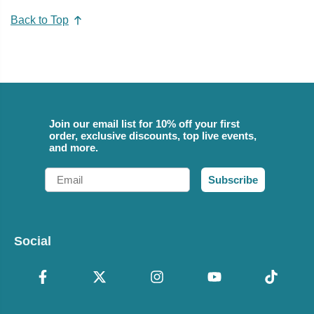
Back to Top
Join our email list for 10% off your first
order, exclusive discounts, top live events,
and more.
Email
Subscribe
Social