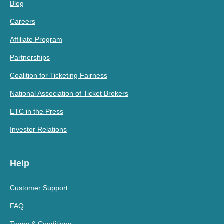
Blog
Careers
Affiliate Program
Partnerships
Coalition for Ticketing Fairness
National Association of Ticket Brokers
ETC in the Press
Investor Relations
Help
Customer Support
FAQ
Terms & Conditions