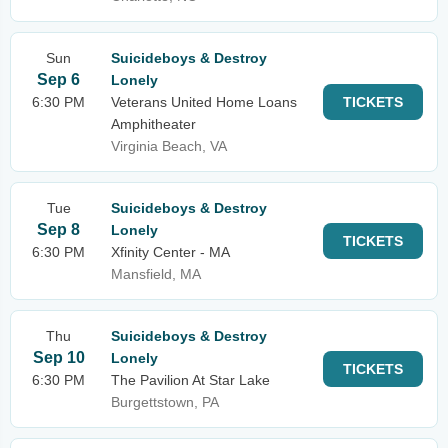
Sun
Suicideboys & Destroy
Sep 6
Lonely
6:30 PM
Veterans United Home Loans
TICKETS
Amphitheater
Virginia Beach, VA
Tue
Suicideboys & Destroy
Sep 8
Lonely
TICKETS
6:30 PM
Xfinity Center - MA
Mansfield, MA
Thu
Suicideboys & Destroy
Sep 10
Lonely
TICKETS
6:30 PM
The Pavilion At Star Lake
Burgettstown, PA