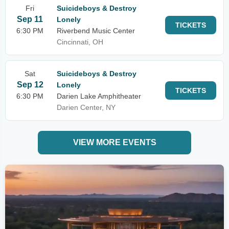
Fri
Suicideboys & Destroy
Sep 11
Lonely
TICKETS
6:30 PM
Riverbend Music Center
Cincinnati, OH
Sat
Suicideboys & Destroy
Sep 12
Lonely
TICKETS
6:30 PM
Darien Lake Amphitheater
Darien Center, NY
VIEW MORE EVENTS