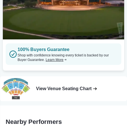
100% Buyers Guarantee
Shop with confidence knowing every ticket is backed by our
Buyer Guarantee.
Learn More
View Venue Seating Chart
Nearby Performers