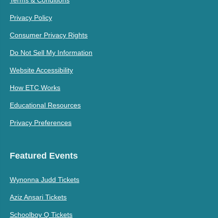
Privacy Policy
Consumer Privacy Rights
Do Not Sell My Information
Website Accessibility
How ETC Works
Educational Resources
Privacy Preferences
Featured Events
Wynonna Judd Tickets
Aziz Ansari Tickets
Schoolboy Q Tickets