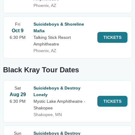
Phoenix, AZ
Fri
Suicideboys & Shoreline
Oct 9
Mafia
6:30 PM
Talking Stick Resort
TICKETS
Amphitheatre
Phoenix, AZ
Black Kray Tour Dates
Sat
Suicideboys & Destroy
Aug 29
Lonely
6:30 PM
Mystic Lake Amphitheatre -
TICKETS
Shakopee
Shakopee, MN
Sun
Suicideboys & Destroy