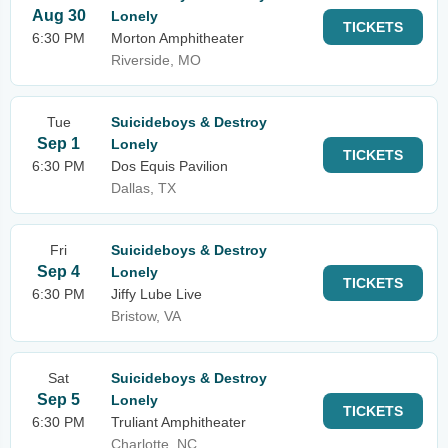
Aug 30
Lonely
TICKETS
6:30 PM
Morton Amphitheater
Riverside, MO
Tue
Suicideboys & Destroy
Sep 1
Lonely
TICKETS
6:30 PM
Dos Equis Pavilion
Dallas, TX
Fri
Suicideboys & Destroy
Sep 4
Lonely
TICKETS
6:30 PM
Jiffy Lube Live
Bristow, VA
Sat
Suicideboys & Destroy
Sep 5
Lonely
TICKETS
6:30 PM
Truliant Amphitheater
Charlotte, NC