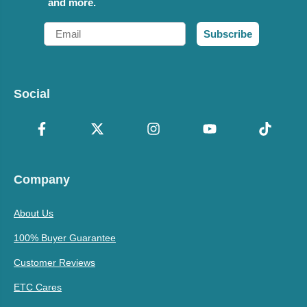
and more.
Email
Subscribe
Social
Company
About Us
100% Buyer Guarantee
Customer Reviews
ETC Cares