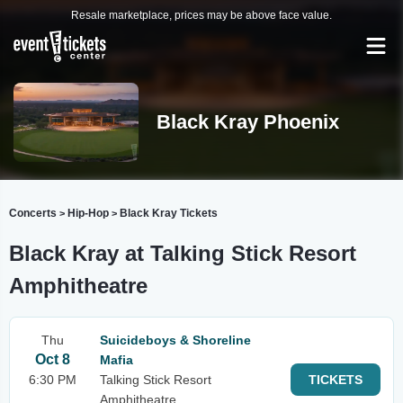
Resale marketplace, prices may be above face value.
Black Kray Phoenix
Concerts
Hip-Hop
Black Kray Tickets
>
>
Black Kray at Talking Stick Resort
Amphitheatre
Thu
Suicideboys & Shoreline
Oct 8
Mafia
6:30 PM
Talking Stick Resort
TICKETS
Amphitheatre