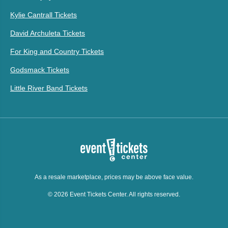
Kylie Cantrall Tickets
David Archuleta Tickets
For King and Country Tickets
Godsmack Tickets
Little River Band Tickets
As a resale marketplace, prices may be above face value.
© 2026 Event Tickets Center. All rights reserved.