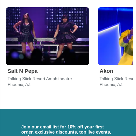
Salt N Pepa
Akon
Talking Stick Resort Amphitheatre
Talking Stick Reso
Phoenix, AZ
Phoenix, AZ
Join our email list for 10% off your first
order, exclusive discounts, top live events,